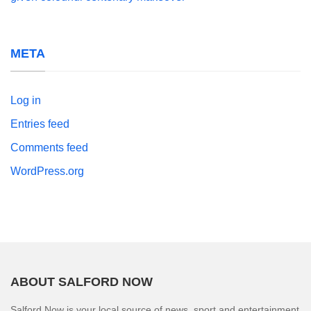
META
Log in
Entries feed
Comments feed
WordPress.org
ABOUT SALFORD NOW
Salford Now is your local source of news, sport and entertainment