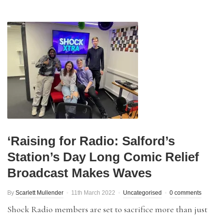
‘Raising for Radio: Salford’s
Station’s Day Long Comic Relief
Broadcast Makes Waves
By
Scarlett Mullender
11th March 2022
Uncategorised
0 comments
Shock Radio members are set to sacrifice more than just