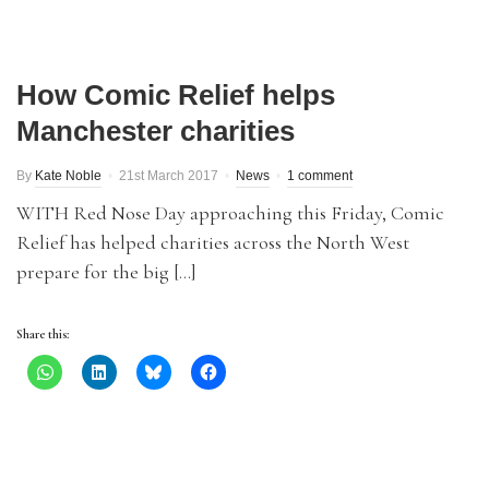
How Comic Relief helps
Manchester charities
By
Kate Noble
21st March 2017
News
1 comment
WITH Red Nose Day approaching this Friday, Comic
Relief has helped charities across the North West
prepare for the big […]
Share this: