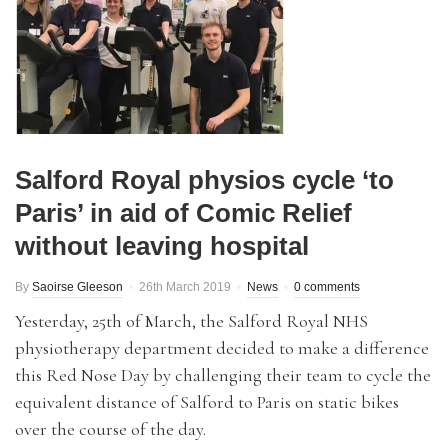
Salford Royal physios cycle ‘to
Paris’ in aid of Comic Relief
without leaving hospital
By
Saoirse Gleeson
26th March 2019
News
0 comments
Yesterday, 25th of March, the Salford Royal NHS
physiotherapy department decided to make a difference
this Red Nose Day by challenging their team to cycle the
equivalent distance of Salford to Paris on static bikes
over the course of the day.