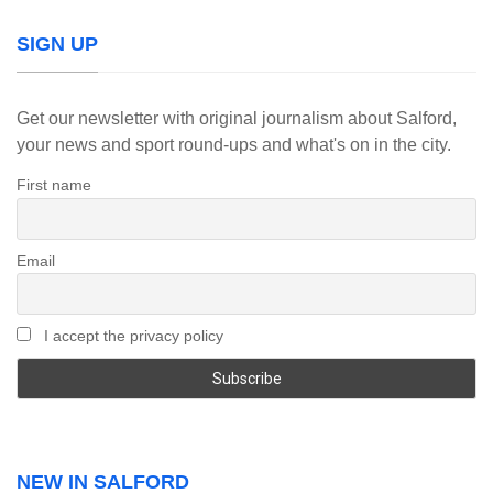
SIGN UP
Get our newsletter with original journalism about Salford,
your news and sport round-ups and what's on in the city.
First name
Email
I accept the privacy policy
NEW IN SALFORD