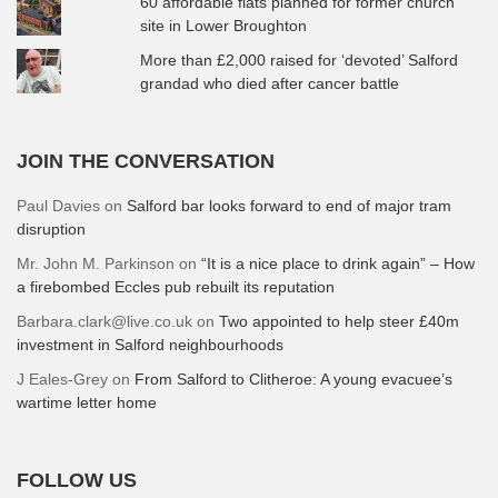
60 affordable flats planned for former church
site in Lower Broughton
More than £2,000 raised for ‘devoted’ Salford
grandad who died after cancer battle
JOIN THE CONVERSATION
Paul Davies
on
Salford bar looks forward to end of major tram
disruption
Mr. John M. Parkinson
on
“It is a nice place to drink again” – How
a firebombed Eccles pub rebuilt its reputation
Barbara.clark@live.co.uk
on
Two appointed to help steer £40m
investment in Salford neighbourhoods
J Eales-Grey
on
From Salford to Clitheroe: A young evacuee’s
wartime letter home
FOLLOW US