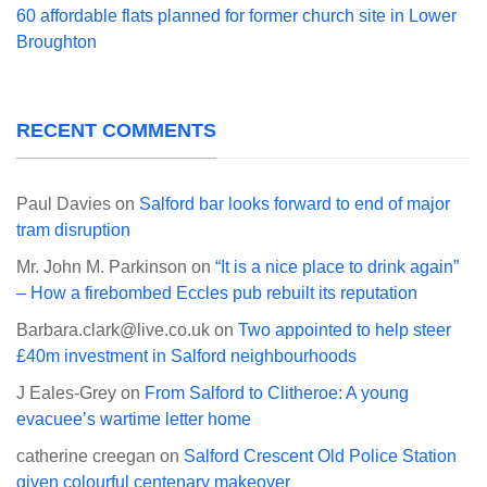
60 affordable flats planned for former church site in Lower
Broughton
RECENT COMMENTS
Paul Davies
on
Salford bar looks forward to end of major
tram disruption
Mr. John M. Parkinson
on
“It is a nice place to drink again”
– How a firebombed Eccles pub rebuilt its reputation
Barbara.clark@live.co.uk
on
Two appointed to help steer
£40m investment in Salford neighbourhoods
J Eales-Grey
on
From Salford to Clitheroe: A young
evacuee’s wartime letter home
catherine creegan
on
Salford Crescent Old Police Station
given colourful centenary makeover