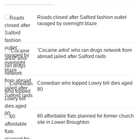
Roads closed after Salford fashion outlet
ravaged by overnight blaze
‘Cocaine artist’ who ran drugs network from
abroad jailed after Salford raids
Comedian who topped Lowry bill dies aged
80
60 affordable flats planned for former church
site in Lower Broughton