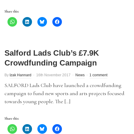
Share this:
Salford Lads Club’s £7.9K
Crowdfunding Campaign
By
Izak Hannard
16th November 2017
News
1 comment
SALFORD Lads Club have launched a crowdfunding
campaign to fund new sports and arts projects focused
towards young people. The […]
Share this: