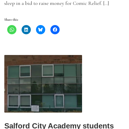
sleep in a bid to raise money for Comic Relief. […]
Share this:
Salford City Academy students