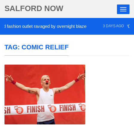
SALFORD NOW
shion outlet ravaged by overnight blaze
‘Cocaine 
3 DAYS AGO
TAG:
COMIC RELIEF