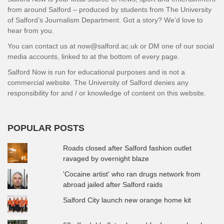
from around Salford – produced by students from The University
of Salford’s Journalism Department. Got a story? We’d love to
hear from you.
You can contact us at now@salford.ac.uk or DM one of our social
media accounts, linked to at the bottom of every page.
Salford Now is run for educational purposes and is not a
commercial website. The University of Salford denies any
responsibility for and / or knowledge of content on this website.
POPULAR POSTS
Roads closed after Salford fashion outlet
ravaged by overnight blaze
'Cocaine artist' who ran drugs network from
abroad jailed after Salford raids
Salford City launch new orange home kit