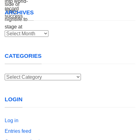
ARCHIVES
Archives
CATEGORIES
Categories
LOGIN
Log in
Entries feed