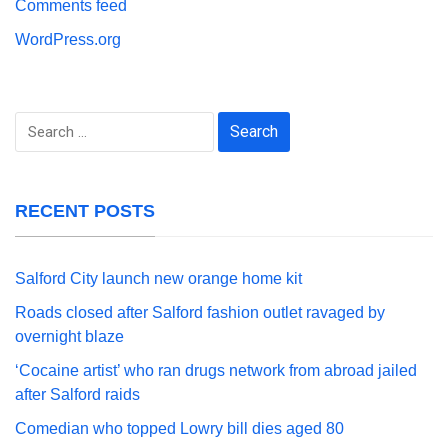
Comments feed
WordPress.org
Search
for:
RECENT POSTS
Salford City launch new orange home kit
Roads closed after Salford fashion outlet ravaged by
overnight blaze
‘Cocaine artist’ who ran drugs network from abroad jailed
after Salford raids
Comedian who topped Lowry bill dies aged 80