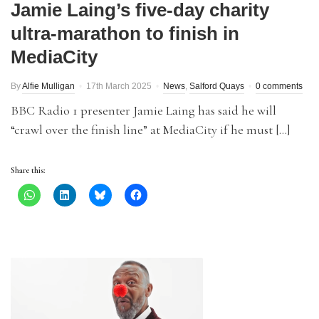
Jamie Laing’s five-day charity
ultra-marathon to finish in
MediaCity
By
Alfie Mulligan
17th March 2025
News
,
Salford Quays
0 comments
BBC Radio 1 presenter Jamie Laing has said he will
“crawl over the finish line” at MediaCity if he must […]
Share this: