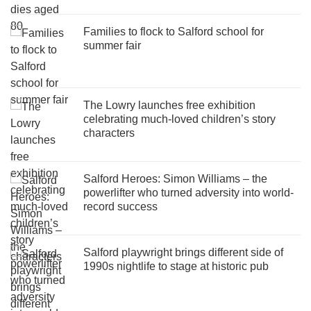
Families to flock to Salford school for
summer fair
The Lowry launches free exhibition
celebrating much-loved children’s story
characters
Salford Heroes: Simon Williams – the
powerlifter who turned adversity into world-
record success
Salford playwright brings different side of
1990s nightlife to stage at historic pub