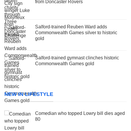
from Doncaster Rovers
Salford-trained Reuben Ward adds
Commonwealth Games silver to historic
gold
Salford-trained gymnast clinches historic
Commonwealth Games gold
NEW IN LIFESTYLE
Comedian who topped Lowry bill dies aged
80