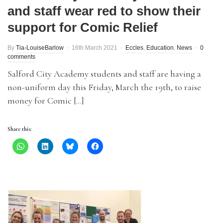
and staff wear red to show their
support for Comic Relief
By
Tia-LouiseBarlow
16th March 2021
Eccles
,
Education
,
News
0
comments
Salford City Academy students and staff are having a
non-uniform day this Friday, March the 19th, to raise
money for Comic […]
Share this: