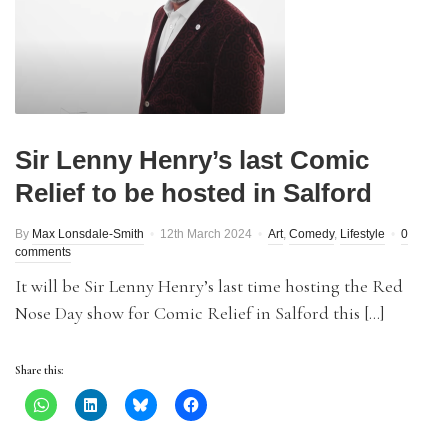
Sir Lenny Henry’s last Comic
Relief to be hosted in Salford
By
Max Lonsdale-Smith
12th March 2024
Art
,
Comedy
,
Lifestyle
0
comments
It will be Sir Lenny Henry’s last time hosting the Red
Nose Day show for Comic Relief in Salford this […]
Share this: