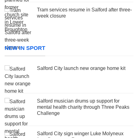
Tram services resume in Salford after three-
week closure
NEW IN SPORT
Salford City launch new orange home kit
Salford musician drums up support for
mental health charity through Three Peaks
Challenge
Salford City sign winger Luke Molyneux