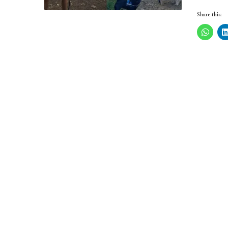
Share this: