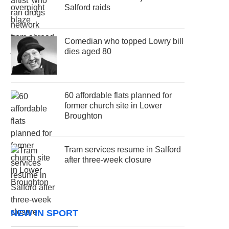
Salford raids
Comedian who topped Lowry bill
dies aged 80
60 affordable flats planned for
former church site in Lower
Broughton
Tram services resume in Salford
after three-week closure
NEW IN SPORT