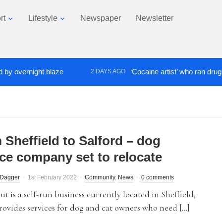
rt
Lifestyle
Newspaper
Newsletter
ernight blaze
‘Cocaine artist’ who ran drugs netwo
2 DAYS AGO
 Sheffield to Salford – dog
ice company set to relocate
 Dagger
1st February 2022
Community
,
News
0 comments
ut is a self-run business currently located in Sheffield,
ovides services for dog and cat owners who need […]