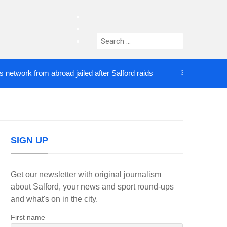
facebook
twitter
Search
instagram
for:
rk from abroad jailed after Salford raids
Comedia
3 DAYS AGO
SIGN UP
Get our newsletter with original journalism
about Salford, your news and sport round-ups
and what's on in the city.
First name