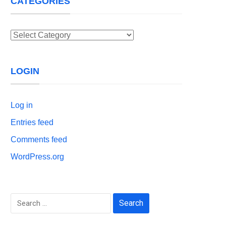
CATEGORIES
Categories
LOGIN
Log in
Entries feed
Comments feed
WordPress.org
Search
for: