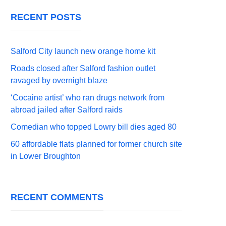
RECENT POSTS
Salford City launch new orange home kit
Roads closed after Salford fashion outlet
ravaged by overnight blaze
‘Cocaine artist’ who ran drugs network from
abroad jailed after Salford raids
Comedian who topped Lowry bill dies aged 80
60 affordable flats planned for former church site
in Lower Broughton
RECENT COMMENTS