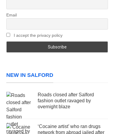
Email
I accept the privacy policy
NEW IN SALFORD
Roads closed after Salford
fashion outlet ravaged by
overnight blaze
‘Cocaine artist’ who ran drugs
network from abroad jailed after