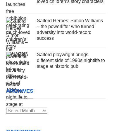
loved children’s story characters
Salford Heroes: Simon Williams
– the powerlifter who turned
adversity into world-record
success
Salford playwright brings
different side of 1990s nightlife to
stage at historic pub
ARCHIVES
Archives