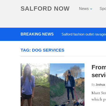
SALFORD NOW
News
Spo
BREAKING NEWS
Roads closed after Salford fashion outlet ravaged by ov
TAG:
DOG SERVICES
From
serv
By
Joshua
Mutt Str
which pr