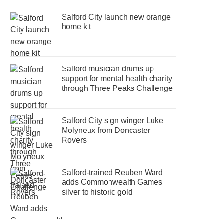
Salford City launch new orange
home kit
Salford musician drums up
support for mental health charity
through Three Peaks Challenge
Salford City sign winger Luke
Molyneux from Doncaster
Rovers
Salford-trained Reuben Ward
adds Commonwealth Games
silver to historic gold