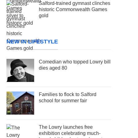
Salford-trained gymnast clinches
historic Commonwealth Games
gold
NEW IN LIFESTYLE
Comedian who topped Lowry bill
dies aged 80
Families to flock to Salford
school for summer fair
The Lowry launches free
exhibition celebrating much-