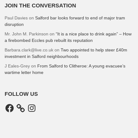
JOIN THE CONVERSATION
Paul Davies
on
Salford bar looks forward to end of major tram
disruption
Mr. John M. Parkinson
on
“It is a nice place to drink again” – How
a firebombed Eccles pub rebuilt its reputation
Barbara.clark@live.co.uk
on
Two appointed to help steer £40m
investment in Salford neighbourhoods
J Eales-Grey
on
From Salford to Clitheroe: A young evacuee’s
wartime letter home
FOLLOW US
Facebook
Instagram