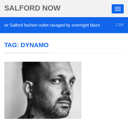
SALFORD NOW
r Salford fashion outlet ravaged by overnight blaze
2 DAYS AG
TAG:
DYNAMO