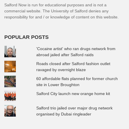
Salford Now is run for educational purposes and is not a
commercial website. The University of Salford denies any
responsibility for and / or knowledge of content on this website.
POPULAR POSTS
'Cocaine artist' who ran drugs network from
abroad jailed after Salford raids
Roads closed after Salford fashion outlet
ravaged by overnight blaze
60 affordable flats planned for former church
site in Lower Broughton
Salford City launch new orange home kit
Salford trio jailed over major drug network
organised by Dubai ringleader