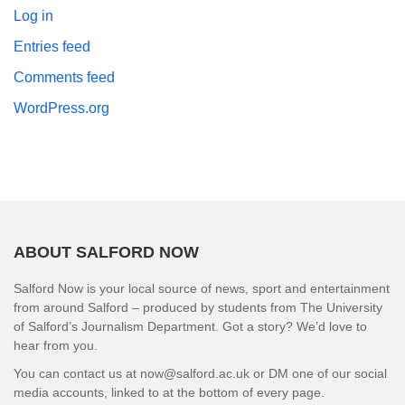
Log in
Entries feed
Comments feed
WordPress.org
ABOUT SALFORD NOW
Salford Now is your local source of news, sport and entertainment
from around Salford – produced by students from The University
of Salford’s Journalism Department. Got a story? We’d love to
hear from you.
You can contact us at now@salford.ac.uk or DM one of our social
media accounts, linked to at the bottom of every page.