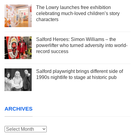
The Lowry launches free exhibition
celebrating much-loved children’s story
characters
Salford Heroes: Simon Williams – the
powerlifter who turned adversity into world-
record success
Salford playwright brings different side of
1990s nightlife to stage at historic pub
ARCHIVES
Archives