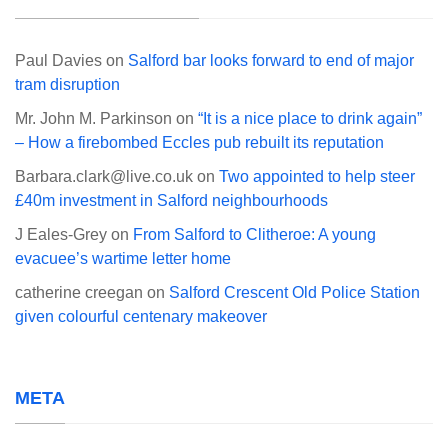
Paul Davies
on
Salford bar looks forward to end of major
tram disruption
Mr. John M. Parkinson
on
“It is a nice place to drink again”
– How a firebombed Eccles pub rebuilt its reputation
Barbara.clark@live.co.uk
on
Two appointed to help steer
£40m investment in Salford neighbourhoods
J Eales-Grey
on
From Salford to Clitheroe: A young
evacuee’s wartime letter home
catherine creegan
on
Salford Crescent Old Police Station
given colourful centenary makeover
META