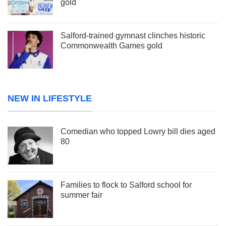
gold
Salford-trained gymnast clinches historic
Commonwealth Games gold
NEW IN LIFESTYLE
Comedian who topped Lowry bill dies aged
80
Families to flock to Salford school for
summer fair