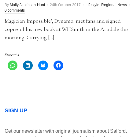
By
Molly Jacobsen-Hunt
24th October 2017
Lifestyle
,
Regional News
0 comments
Magician Impossible’, Dynamo, met fans and signed
copies of his new book at WHSmith in the Arndale this
morning. Carrying […]
Share this:
SIGN UP
Get our newsletter with original journalism about Salford,