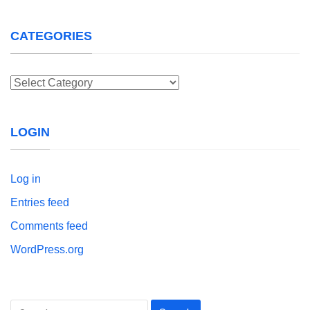
CATEGORIES
Categories
LOGIN
Log in
Entries feed
Comments feed
WordPress.org
Search