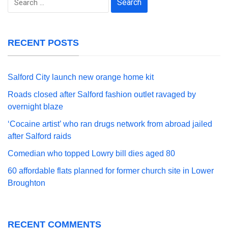
for:
RECENT POSTS
Salford City launch new orange home kit
Roads closed after Salford fashion outlet ravaged by
overnight blaze
‘Cocaine artist’ who ran drugs network from abroad jailed
after Salford raids
Comedian who topped Lowry bill dies aged 80
60 affordable flats planned for former church site in Lower
Broughton
RECENT COMMENTS