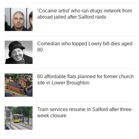
‘Cocaine artist’ who ran drugs network from
abroad jailed after Salford raids
Comedian who topped Lowry bill dies aged
80
60 affordable flats planned for former church
site in Lower Broughton
Tram services resume in Salford after three-
week closure