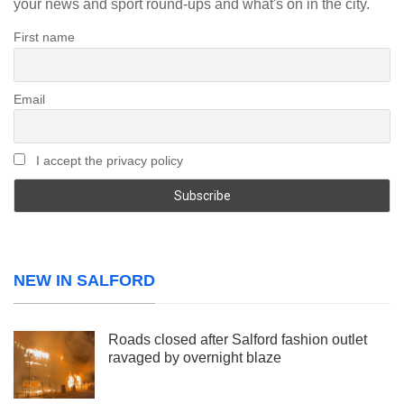
your news and sport round-ups and what's on in the city.
First name
Email
I accept the privacy policy
NEW IN SALFORD
Roads closed after Salford fashion outlet
ravaged by overnight blaze