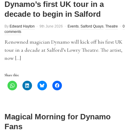
Dynamo’s first UK tour in a
decade to begin in Salford
By
Edward Hayton
9th June 2026
Events
,
Salford Quays
,
Theatre
0
comments
Renowned magician Dynamo will kick off his first UK
tour in a decade at Salford’s Lowry Theatre. The artist,
now […]
Share this:
Magical Morning for Dynamo
Fans