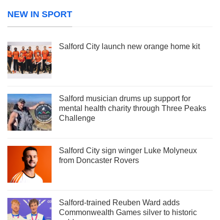
NEW IN SPORT
Salford City launch new orange home kit
Salford musician drums up support for
mental health charity through Three Peaks
Challenge
Salford City sign winger Luke Molyneux
from Doncaster Rovers
Salford-trained Reuben Ward adds
Commonwealth Games silver to historic