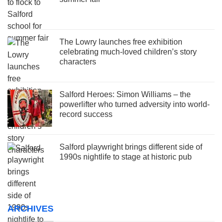
The Lowry launches free exhibition
celebrating much-loved children’s story
characters
Salford Heroes: Simon Williams – the
powerlifter who turned adversity into world-
record success
Salford playwright brings different side of
1990s nightlife to stage at historic pub
ARCHIVES