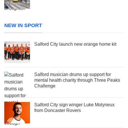
NEW IN SPORT
Salford City launch new orange home kit
Salford musician drums up support for
mental health charity through Three Peaks
Challenge
Salford City sign winger Luke Molyneux
from Doncaster Rovers