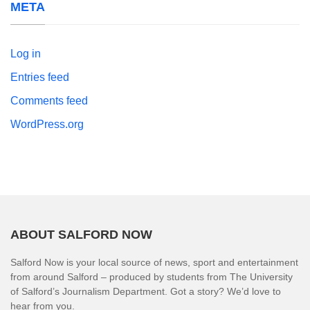
META
Log in
Entries feed
Comments feed
WordPress.org
ABOUT SALFORD NOW
Salford Now is your local source of news, sport and entertainment
from around Salford – produced by students from The University
of Salford’s Journalism Department. Got a story? We’d love to
hear from you.