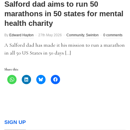
Salford dad aims to run 50
marathons in 50 states for mental
health charity
By
Edward Hayton
27th May 2026
Community
,
Swinton
0 comments
A Salford dad has made it his mission to run a marathon
in all 50 US States in 50 days […]
Share this:
SIGN UP