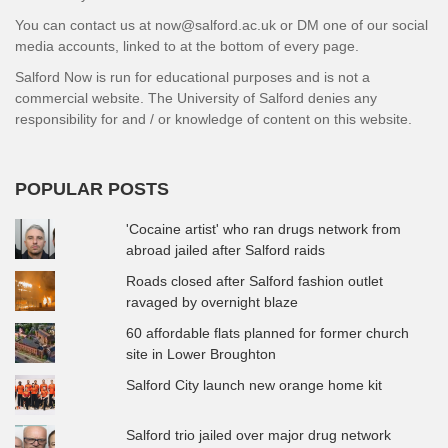
You can contact us at now@salford.ac.uk or DM one of our social
media accounts, linked to at the bottom of every page.
Salford Now is run for educational purposes and is not a
commercial website. The University of Salford denies any
responsibility for and / or knowledge of content on this website.
POPULAR POSTS
'Cocaine artist' who ran drugs network from
abroad jailed after Salford raids
Roads closed after Salford fashion outlet
ravaged by overnight blaze
60 affordable flats planned for former church
site in Lower Broughton
Salford City launch new orange home kit
Salford trio jailed over major drug network