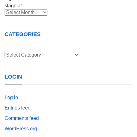
Archives
CATEGORIES
Categories
LOGIN
Log in
Entries feed
Comments feed
WordPress.org