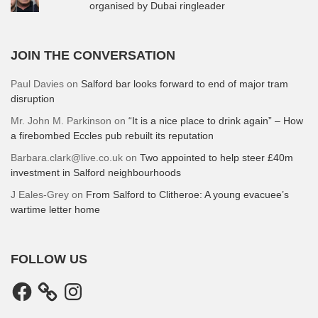
organised by Dubai ringleader
JOIN THE CONVERSATION
Paul Davies
on
Salford bar looks forward to end of major tram
disruption
Mr. John M. Parkinson
on
“It is a nice place to drink again” – How
a firebombed Eccles pub rebuilt its reputation
Barbara.clark@live.co.uk
on
Two appointed to help steer £40m
investment in Salford neighbourhoods
J Eales-Grey
on
From Salford to Clitheroe: A young evacuee’s
wartime letter home
FOLLOW US
Facebook
Instagram