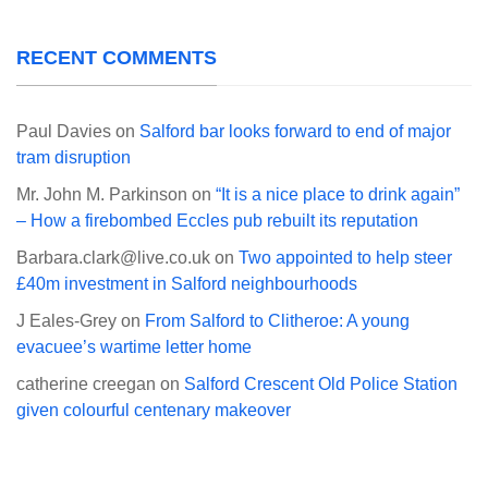
RECENT COMMENTS
Paul Davies
on
Salford bar looks forward to end of major
tram disruption
Mr. John M. Parkinson
on
“It is a nice place to drink again”
– How a firebombed Eccles pub rebuilt its reputation
Barbara.clark@live.co.uk
on
Two appointed to help steer
£40m investment in Salford neighbourhoods
J Eales-Grey
on
From Salford to Clitheroe: A young
evacuee’s wartime letter home
catherine creegan
on
Salford Crescent Old Police Station
given colourful centenary makeover