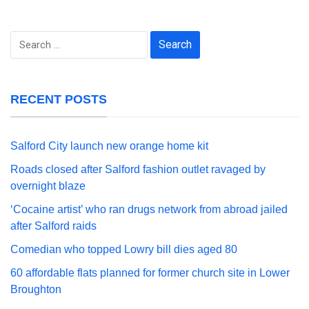
Search
for:
RECENT POSTS
Salford City launch new orange home kit
Roads closed after Salford fashion outlet ravaged by
overnight blaze
‘Cocaine artist’ who ran drugs network from abroad jailed
after Salford raids
Comedian who topped Lowry bill dies aged 80
60 affordable flats planned for former church site in Lower
Broughton