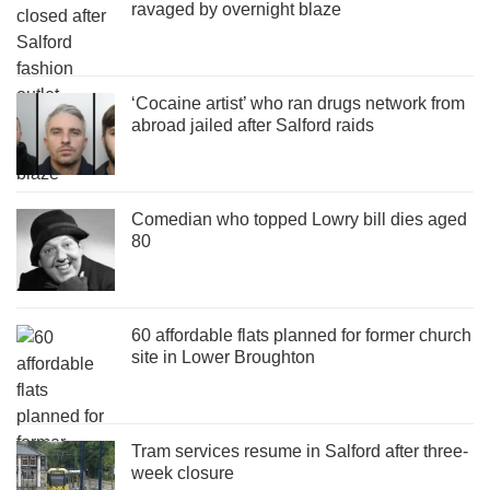
ravaged by overnight blaze
‘Cocaine artist’ who ran drugs network from
abroad jailed after Salford raids
Comedian who topped Lowry bill dies aged
80
60 affordable flats planned for former church
site in Lower Broughton
Tram services resume in Salford after three-
week closure