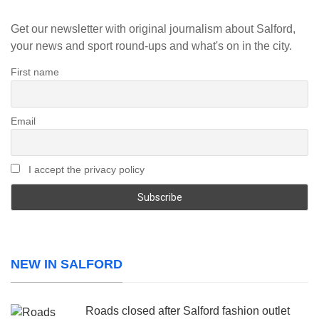
Get our newsletter with original journalism about Salford,
your news and sport round-ups and what's on in the city.
First name
Email
I accept the privacy policy
NEW IN SALFORD
Roads closed after Salford fashion outlet