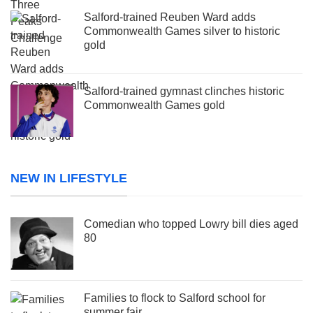
Salford-trained Reuben Ward adds
Commonwealth Games silver to historic
gold
Salford-trained gymnast clinches historic
Commonwealth Games gold
NEW IN LIFESTYLE
Comedian who topped Lowry bill dies aged
80
Families to flock to Salford school for
summer fair