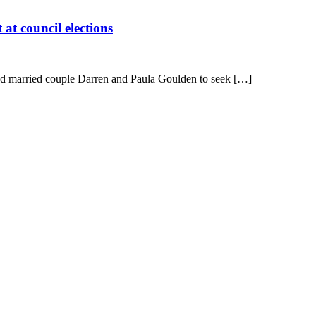
at council elections
led married couple Darren and Paula Goulden to seek […]