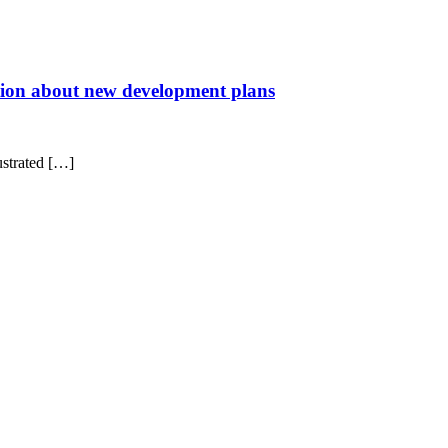
ration about new development plans
ustrated […]