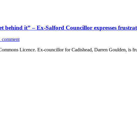
get behind it” – Ex-Salford Councillor expresses frust
1 comment
 Commons Licence. Ex-councillor for Cadishead, Darren Goulden, is fr