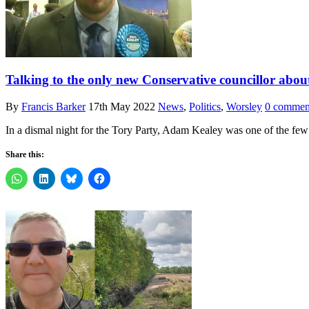
Talking to the only new Conservative councillor abo
By
Francis Barker
17th May 2022
News
,
Politics
,
Worsley
0 commen
In a dismal night for the Tory Party, Adam Kealey was one of the fe
Share this: