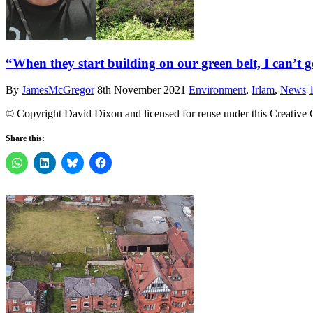
“When they start building on our green belt, I can’t 
By
JamesMcGregor
8th November 2021
Environment
,
Irlam
,
News
© Copyright David Dixon and licensed for reuse under this Creative
Share this: