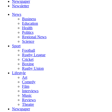
Newspaper
Newsletter
News
Business
Education
Health
Politics
Regional News
Science
Sport
Football
Rugby League
Cricket
Boxing
Rugby Union
Lifestyle
Art
Comedy
Film
Interviews
Music
Reviews
Theatre
Newspaper