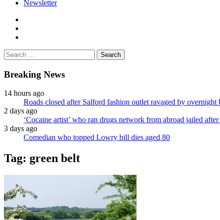
Newsletter
facebook
twitter
instagram
Search
for:
Breaking News
14 hours ago
Roads closed after Salford fashion outlet ravaged by overnight 
2 days ago
‘Cocaine artist’ who ran drugs network from abroad jailed after 
3 days ago
Comedian who topped Lowry bill dies aged 80
Tag:
green belt