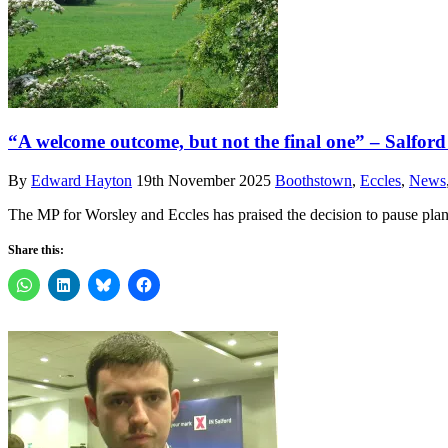
“A welcome outcome, but not the final one” – Salford 
By
Edward Hayton
19th November 2025
Boothstown
,
Eccles
,
News
The MP for Worsley and Eccles has praised the decision to pause plans
Share this: