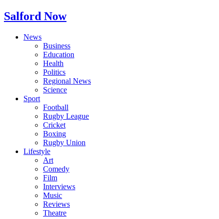
Salford Now
News
Business
Education
Health
Politics
Regional News
Science
Sport
Football
Rugby League
Cricket
Boxing
Rugby Union
Lifestyle
Art
Comedy
Film
Interviews
Music
Reviews
Theatre