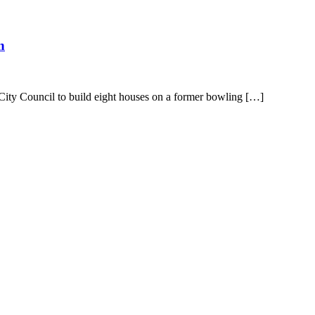
n
City Council to build eight houses on a former bowling […]