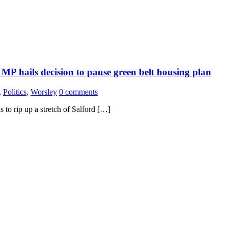
MP hails decision to pause green belt housing plan
,
Politics
,
Worsley
0 comments
 to rip up a stretch of Salford […]