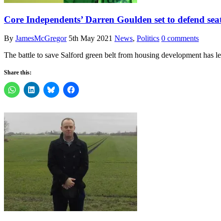
Core Independents’ Darren Goulden set to defend seat 
By
JamesMcGregor
5th May 2021
News
,
Politics
0 comments
The battle to save Salford green belt from housing development has 
Share this: