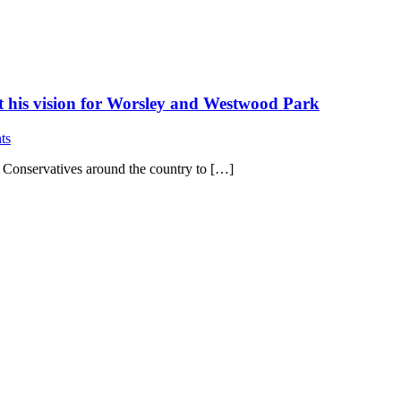
ut his vision for Worsley and Westwood Park
ts
w Conservatives around the country to […]