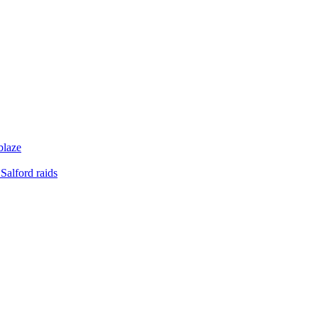
blaze
Salford raids