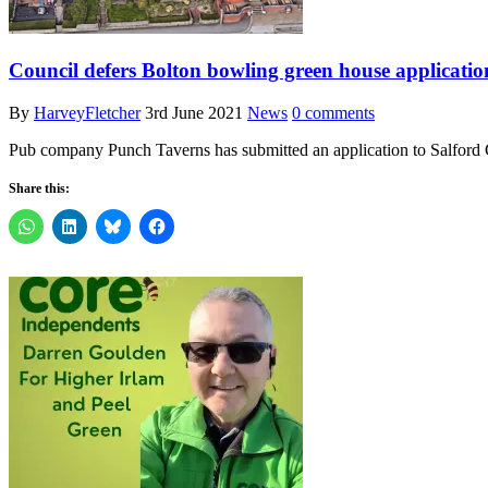
Council defers Bolton bowling green house applicatio
By
HarveyFletcher
3rd June 2021
News
0 comments
Pub company Punch Taverns has submitted an application to Salford 
Share this: