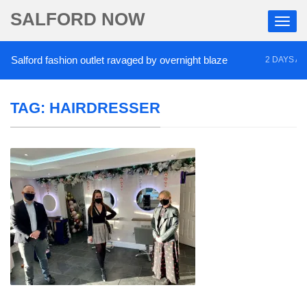
SALFORD NOW
alford fashion outlet ravaged by overnight blaze
2 DAYS AGO
TAG:
HAIRDRESSER