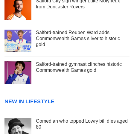
Salford City sign winger Luke Molyneux
from Doncaster Rovers
Salford-trained Reuben Ward adds
Commonwealth Games silver to historic
gold
Salford-trained gymnast clinches historic
Commonwealth Games gold
NEW IN LIFESTYLE
Comedian who topped Lowry bill dies aged
80