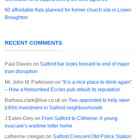
60 affordable flats planned for former church site in Lower
Broughton
RECENT COMMENTS
Paul Davies
on
Salford bar looks forward to end of major
tram disruption
Mr. John M. Parkinson
on
“It is a nice place to drink again”
– How a firebombed Eccles pub rebuilt its reputation
Barbara.clark@live.co.uk
on
Two appointed to help steer
£40m investment in Salford neighbourhoods
J Eales-Grey
on
From Salford to Clitheroe: A young
evacuee’s wartime letter home
catherine creegan
on
Salford Crescent Old Police Station