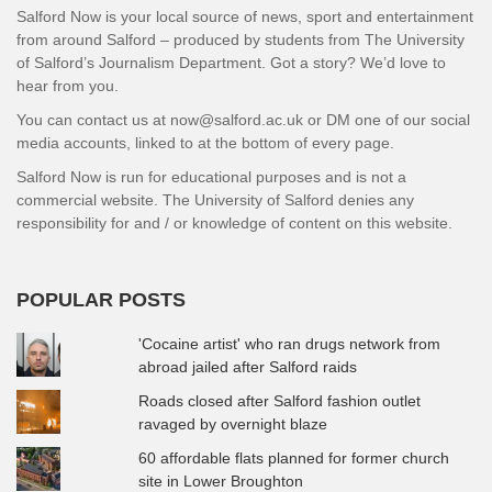
Salford Now is your local source of news, sport and entertainment
from around Salford – produced by students from The University
of Salford’s Journalism Department. Got a story? We’d love to
hear from you.
You can contact us at now@salford.ac.uk or DM one of our social
media accounts, linked to at the bottom of every page.
Salford Now is run for educational purposes and is not a
commercial website. The University of Salford denies any
responsibility for and / or knowledge of content on this website.
POPULAR POSTS
'Cocaine artist' who ran drugs network from
abroad jailed after Salford raids
Roads closed after Salford fashion outlet
ravaged by overnight blaze
60 affordable flats planned for former church
site in Lower Broughton