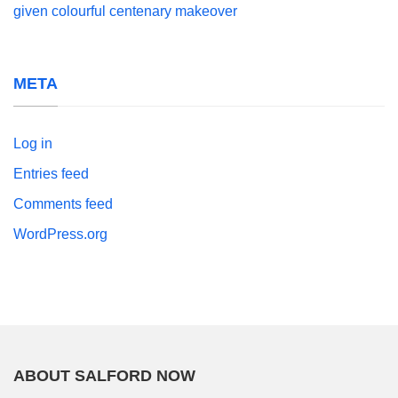
given colourful centenary makeover
META
Log in
Entries feed
Comments feed
WordPress.org
ABOUT SALFORD NOW