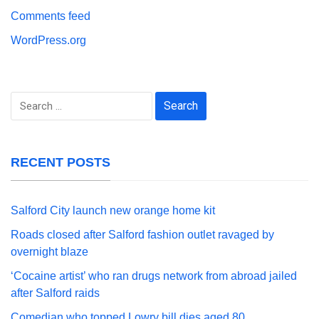
Comments feed
WordPress.org
Search
for:
RECENT POSTS
Salford City launch new orange home kit
Roads closed after Salford fashion outlet ravaged by
overnight blaze
‘Cocaine artist’ who ran drugs network from abroad jailed
after Salford raids
Comedian who topped Lowry bill dies aged 80