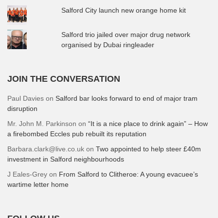
Salford City launch new orange home kit
Salford trio jailed over major drug network
organised by Dubai ringleader
JOIN THE CONVERSATION
Paul Davies
on
Salford bar looks forward to end of major tram
disruption
Mr. John M. Parkinson
on
“It is a nice place to drink again” – How
a firebombed Eccles pub rebuilt its reputation
Barbara.clark@live.co.uk
on
Two appointed to help steer £40m
investment in Salford neighbourhoods
J Eales-Grey
on
From Salford to Clitheroe: A young evacuee’s
wartime letter home