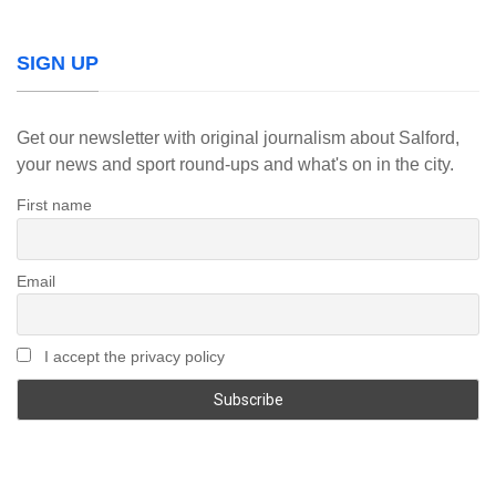
SIGN UP
Get our newsletter with original journalism about Salford,
your news and sport round-ups and what's on in the city.
First name
Email
I accept the privacy policy