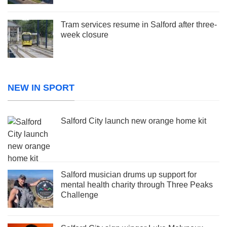
Tram services resume in Salford after three-
week closure
NEW IN SPORT
Salford City launch new orange home kit
Salford musician drums up support for
mental health charity through Three Peaks
Challenge