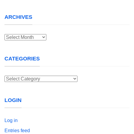
ARCHIVES
Archives
CATEGORIES
Categories
LOGIN
Log in
Entries feed