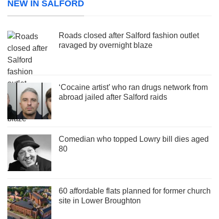
NEW IN SALFORD
Roads closed after Salford fashion outlet
ravaged by overnight blaze
‘Cocaine artist’ who ran drugs network from
abroad jailed after Salford raids
Comedian who topped Lowry bill dies aged
80
60 affordable flats planned for former church
site in Lower Broughton