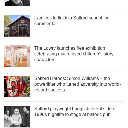
Families to flock to Salford school for
summer fair
The Lowry launches free exhibition
celebrating much-loved children’s story
characters
Salford Heroes: Simon Williams – the
powerlifter who turned adversity into world-
record success
Salford playwright brings different side of
1990s nightlife to stage at historic pub