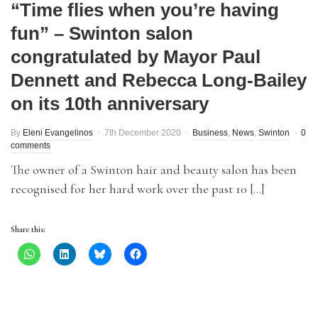
“Time flies when you’re having
fun” – Swinton salon
congratulated by Mayor Paul
Dennett and Rebecca Long-Bailey
on its 10th anniversary
By
Eleni Evangelinos
7th December 2020
Business
,
News
,
Swinton
0
comments
The owner of a Swinton hair and beauty salon has been
recognised for her hard work over the past 10 […]
Share this: