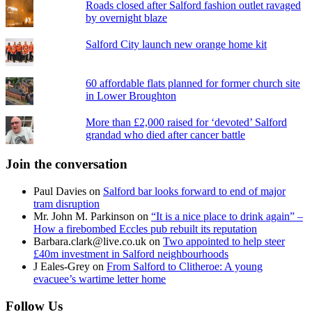
Roads closed after Salford fashion outlet ravaged
by overnight blaze
Salford City launch new orange home kit
60 affordable flats planned for former church site
in Lower Broughton
More than £2,000 raised for ‘devoted’ Salford
grandad who died after cancer battle
Join the conversation
Paul Davies
on
Salford bar looks forward to end of major
tram disruption
Mr. John M. Parkinson
on
“It is a nice place to drink again” –
How a firebombed Eccles pub rebuilt its reputation
Barbara.clark@live.co.uk
on
Two appointed to help steer
£40m investment in Salford neighbourhoods
J Eales-Grey
on
From Salford to Clitheroe: A young
evacuee’s wartime letter home
Follow Us