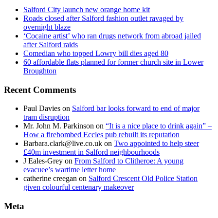
Salford City launch new orange home kit
Roads closed after Salford fashion outlet ravaged by
overnight blaze
‘Cocaine artist’ who ran drugs network from abroad jailed
after Salford raids
Comedian who topped Lowry bill dies aged 80
60 affordable flats planned for former church site in Lower
Broughton
Recent Comments
Paul Davies
on
Salford bar looks forward to end of major
tram disruption
Mr. John M. Parkinson
on
“It is a nice place to drink again” –
How a firebombed Eccles pub rebuilt its reputation
Barbara.clark@live.co.uk
on
Two appointed to help steer
£40m investment in Salford neighbourhoods
J Eales-Grey
on
From Salford to Clitheroe: A young
evacuee’s wartime letter home
catherine creegan
on
Salford Crescent Old Police Station
given colourful centenary makeover
Meta