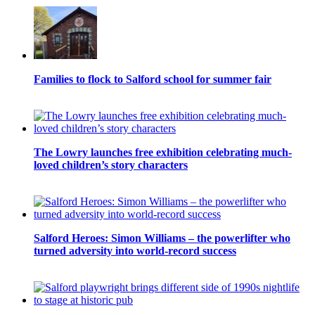
Families to flock to Salford school for summer fair
The Lowry launches free exhibition celebrating much-
loved children’s story characters
Salford Heroes: Simon Williams – the powerlifter who
turned adversity into world-record success