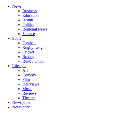
News
Business
Education
Health
Politics
Regional News
Science
Sport
Football
Rugby League
Cricket
Boxing
Rugby Union
Lifestyle
Art
Comedy
Film
Interviews
Music
Reviews
Theatre
Newspaper
Newsletter