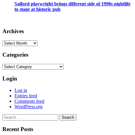
Salford playwright brings different side of 1990s nightlife
to stage at historic pub
Archives
Archives
Categories
Categories
Login
Log in
Entries feed
Comments feed
WordPress.org
Search
for:
Recent Posts