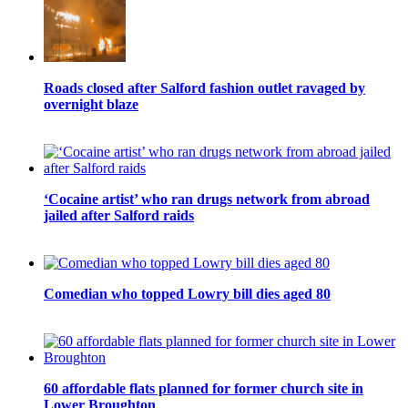
Roads closed after Salford fashion outlet ravaged by
overnight blaze
‘Cocaine artist’ who ran drugs network from abroad
jailed after Salford raids
Comedian who topped Lowry bill dies aged 80
60 affordable flats planned for former church site in
Lower Broughton