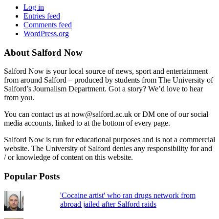
Log in
Entries feed
Comments feed
WordPress.org
About Salford Now
Salford Now is your local source of news, sport and entertainment
from around Salford – produced by students from The University of
Salford’s Journalism Department. Got a story? We’d love to hear
from you.
You can contact us at now@salford.ac.uk or DM one of our social
media accounts, linked to at the bottom of every page.
Salford Now is run for educational purposes and is not a commercial
website. The University of Salford denies any responsibility for and
/ or knowledge of content on this website.
Popular Posts
'Cocaine artist' who ran drugs network from
abroad jailed after Salford raids