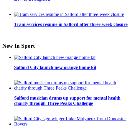
Tram services resume in Salford after three-week closure
New In Sport
Salford City launch new orange home kit
Salford musician drums up support for mental health
charity through Three Peaks Challenge