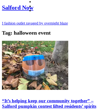
facebook
twitter
Salford Now
instagram
fashion outlet ravaged by overnight blaze
Tag:
halloween event
ugs network from abroad jailed after Salford raids
y bill dies aged 80
“It’s helping keep our community together” –
Salford pumpkin contest lifted residents’ spirits