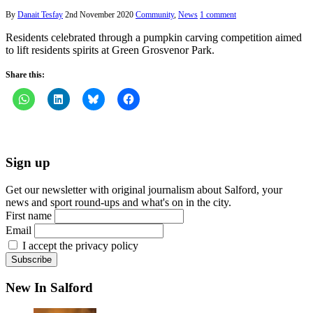
By
Danait Tesfay
2nd November 2020
Community
,
News
1 comment
Residents celebrated through a pumpkin carving competition aimed
to lift residents spirits at Green Grosvenor Park.
Share this:
Sign up
Get our newsletter with original journalism about Salford, your
news and sport round-ups and what's on in the city.
First name
Email
I accept the privacy policy
New In Salford