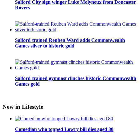
Salford City sign winger Luke Molyneux from Doncaster
Rovers
Salford-trained Reuben Ward adds Commonwealth
Games silver to historic gold
Salford-trained gymnast clinches historic Commonwealth
Games gold
New in Lifestyle
Comedian who topped Lowry bill dies aged 80