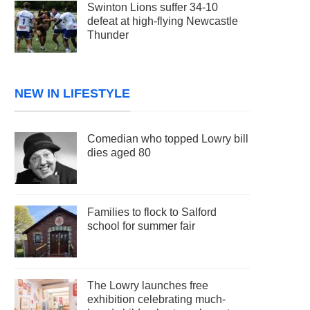
Swinton Lions suffer 34-10
defeat at high-flying Newcastle
Thunder
NEW IN LIFESTYLE
Comedian who topped Lowry bill
dies aged 80
Families to flock to Salford
school for summer fair
The Lowry launches free
exhibition celebrating much-