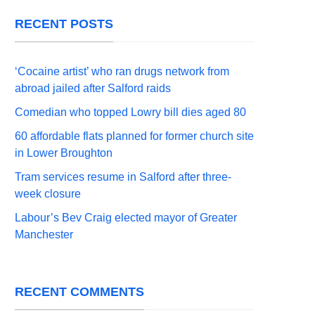
RECENT POSTS
‘Cocaine artist’ who ran drugs network from
abroad jailed after Salford raids
Comedian who topped Lowry bill dies aged 80
60 affordable flats planned for former church site
in Lower Broughton
Tram services resume in Salford after three-
week closure
Labour’s Bev Craig elected mayor of Greater
Manchester
RECENT COMMENTS