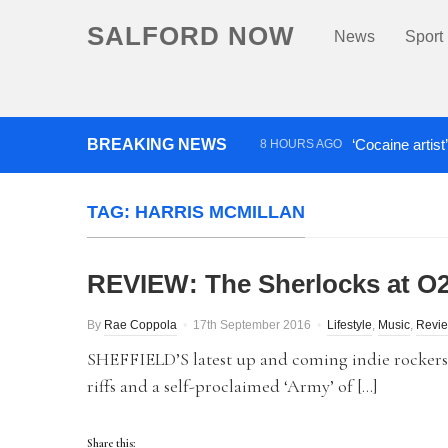
SALFORD NOW
News
Sport
BREAKING NEWS
‘Cocaine artist
8 HOURS AGO
Comedian who topped Lowry b
TAG:
HARRIS MCMILLAN
REVIEW: The Sherlocks at O2
By
Rae Coppola
17th September 2016
Lifestyle
,
Music
,
Revi
SHEFFIELD’S latest up and coming indie rockers,
riffs and a self-proclaimed ‘Army’ of […]
Share this: