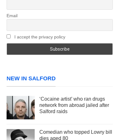
Email
I accept the privacy policy
NEW IN SALFORD
‘Cocaine artist’ who ran drugs
network from abroad jailed after
Salford raids
Comedian who topped Lowry bill
dies aged 80