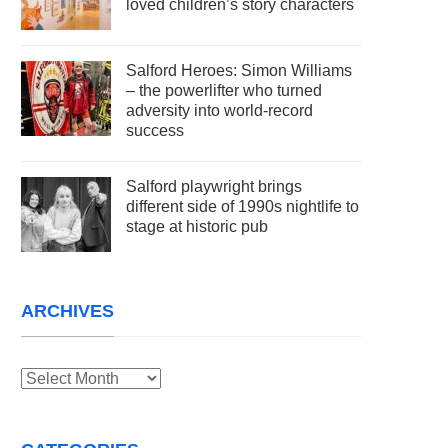
loved children’s story characters
Salford Heroes: Simon Williams
– the powerlifter who turned
adversity into world-record
success
Salford playwright brings
different side of 1990s nightlife to
stage at historic pub
ARCHIVES
Archives