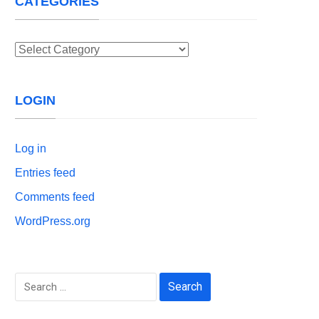
CATEGORIES
Categories
LOGIN
Log in
Entries feed
Comments feed
WordPress.org
Search
for: