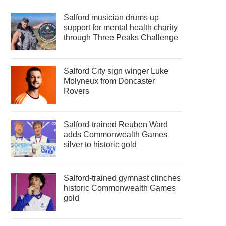
Salford musician drums up
support for mental health charity
through Three Peaks Challenge
Salford City sign winger Luke
Molyneux from Doncaster
Rovers
Salford-trained Reuben Ward
adds Commonwealth Games
silver to historic gold
Salford-trained gymnast clinches
historic Commonwealth Games
gold