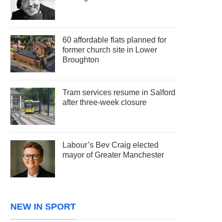
60 affordable flats planned for
former church site in Lower
Broughton
Tram services resume in Salford
after three-week closure
Labour’s Bev Craig elected
mayor of Greater Manchester
NEW IN SPORT