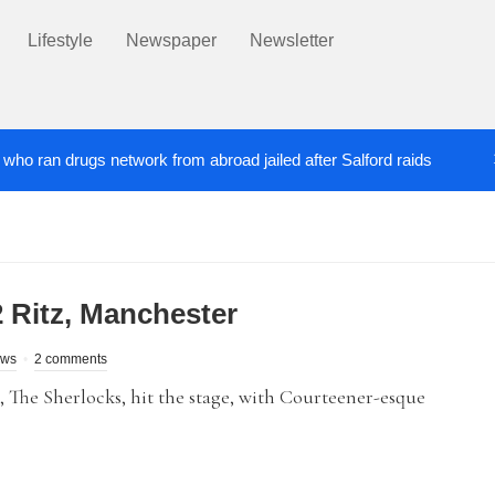
Lifestyle
Newspaper
Newsletter
’ who ran drugs network from abroad jailed after Salford raids
ill dies aged 80
Labour’s Bev Craig elected ma
5 DAYS AGO
 Ritz, Manchester
ews
2 comments
 The Sherlocks, hit the stage, with Courteener-esque