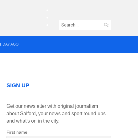
facebook
twitter
Search
instagram
for:
1 DAY AGO
yor of Greater Manchester
SIGN UP
Get our newsletter with original journalism
about Salford, your news and sport round-ups
and what's on in the city.
First name