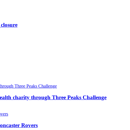
 closure
ealth charity through Three Peaks Challenge
oncaster Rovers