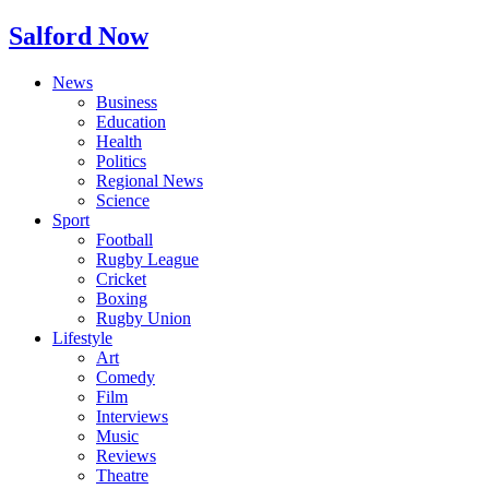
Salford Now
News
Business
Education
Health
Politics
Regional News
Science
Sport
Football
Rugby League
Cricket
Boxing
Rugby Union
Lifestyle
Art
Comedy
Film
Interviews
Music
Reviews
Theatre