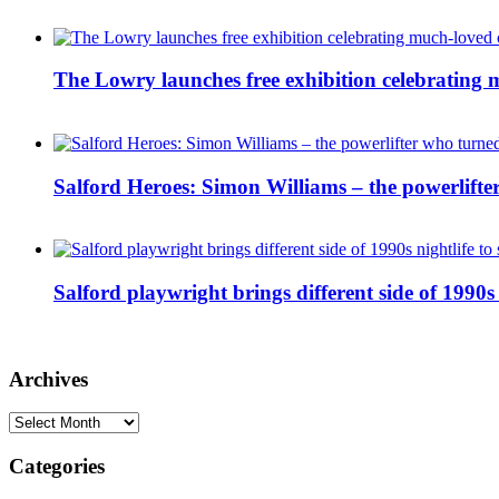
The Lowry launches free exhibition celebrating m
Salford Heroes: Simon Williams – the powerlifte
Salford playwright brings different side of 1990s 
Archives
Archives
Categories