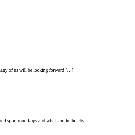
 many of us will be looking forward […]
and sport round-ups and what's on in the city.