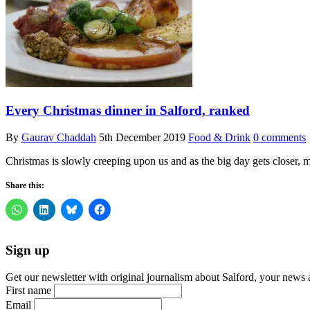
Every Christmas dinner in Salford, ranked
By
Gaurav Chaddah
5th December 2019
Food & Drink
0 comments
Christmas is slowly creeping upon us and as the big day gets closer,
Share this:
Sign up
Get our newsletter with original journalism about Salford, your news 
First name
Email