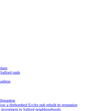
blaze
Salford raids
oughton
disruption
 How a firebombed Eccles pub rebuilt its reputation
 investment in Salford neighbourhoods