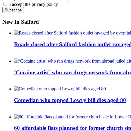
I accept the privacy policy
New In Salford
Roads closed after Salford fashion outlet ravage
‘Cocaine artist’ who ran drugs network from abro
Comedian who topped Lowry bill dies aged 80
60 affordable flats planned for former church s