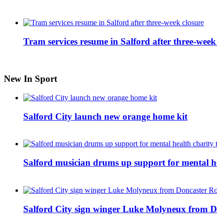
Tram services resume in Salford after three-week
New In Sport
Salford City launch new orange home kit
Salford musician drums up support for mental h
Salford City sign winger Luke Molyneux from D