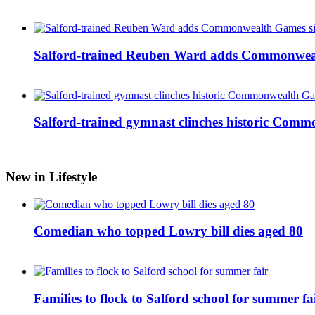
Salford-trained Reuben Ward adds Commonwealth
Salford-trained gymnast clinches historic Com
New in Lifestyle
Comedian who topped Lowry bill dies aged 80
Families to flock to Salford school for summer fa