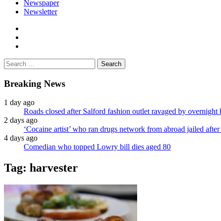
Newspaper
Newsletter
facebook
twitter
instagram
Search
for:
Breaking News
1 day ago
Roads closed after Salford fashion outlet ravaged by overnight 
2 days ago
‘Cocaine artist’ who ran drugs network from abroad jailed after 
4 days ago
Comedian who topped Lowry bill dies aged 80
Tag:
harvester