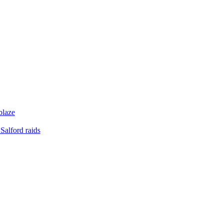
blaze
Salford raids