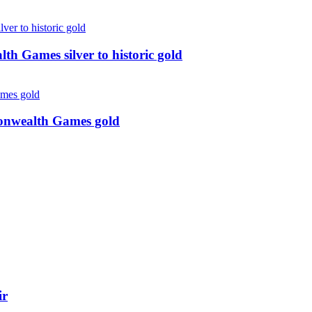
 Games silver to historic gold
monwealth Games gold
ir