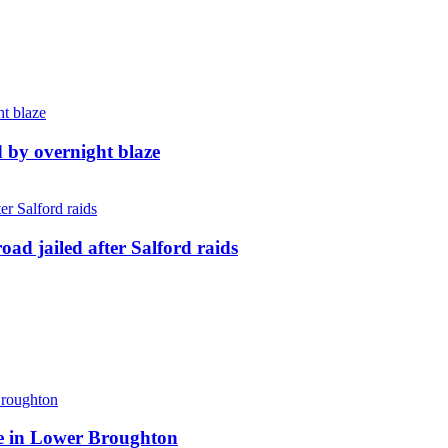
d by overnight blaze
ad jailed after Salford raids
ite in Lower Broughton