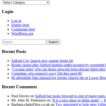
Categories
Login
Log in
Entries feed
Comments feed
WordPress.org
Search
for:
Recent Posts
Salford City launch new orange home kit
Roads closed after Salford fashion outlet ravaged by overnight 
‘Cocaine artist’ who ran drugs network from abroad jailed after 
Comedian who topped Lowry bill dies aged 80
60 affordable flats planned for former church site in Lower Br
Recent Comments
Paul Davies
on
Salford bar looks forward to end of major tram 
Mr. John M. Parkinson
on
“It is a nice place to drink again” –
Barbara.clark@live.co.uk
on
Two appointed to help steer £40m