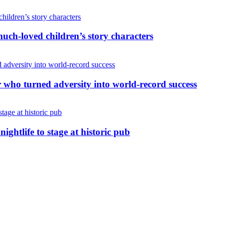
uch-loved children’s story characters
r who turned adversity into world-record success
nightlife to stage at historic pub