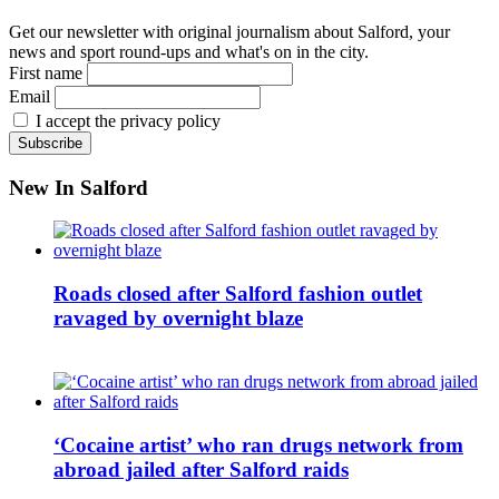
Get our newsletter with original journalism about Salford, your
news and sport round-ups and what's on in the city.
First name
Email
I accept the privacy policy
New In Salford
Roads closed after Salford fashion outlet
ravaged by overnight blaze
‘Cocaine artist’ who ran drugs network from
abroad jailed after Salford raids