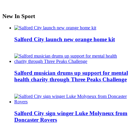
New In Sport
Salford City launch new orange home kit
Salford musician drums up support for mental
health charity through Three Peaks Challenge
Salford City sign winger Luke Molyneux from
Doncaster Rovers