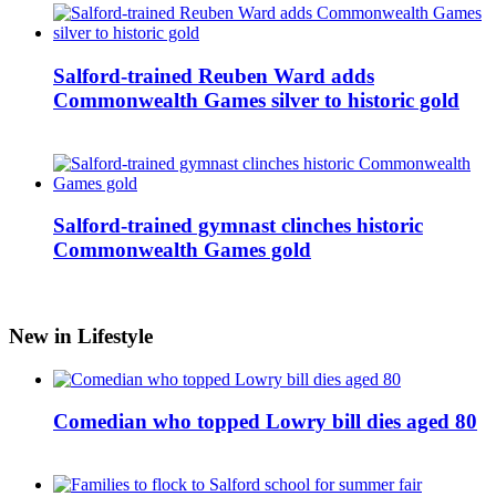
Salford-trained Reuben Ward adds
Commonwealth Games silver to historic gold
Salford-trained gymnast clinches historic
Commonwealth Games gold
New in Lifestyle
Comedian who topped Lowry bill dies aged 80