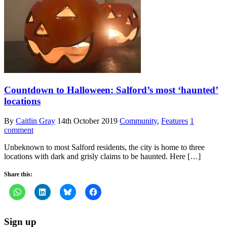
Countdown to Halloween: Salford’s most ‘haunted’
locations
By
Caitlin Gray
14th October 2019
Community
,
Features
1
comment
Unbeknown to most Salford residents, the city is home to three
locations with dark and grisly claims to be haunted. Here […]
Share this:
Sign up