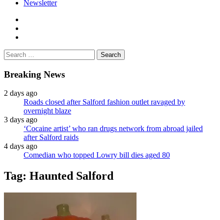
Newsletter
facebook
twitter
instagram
Search
for:
Breaking News
2 days ago
Roads closed after Salford fashion outlet ravaged by
overnight blaze
3 days ago
‘Cocaine artist’ who ran drugs network from abroad jailed
after Salford raids
4 days ago
Comedian who topped Lowry bill dies aged 80
Tag:
Haunted Salford