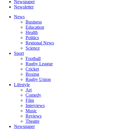
Newspaper
Newsletter
News
Business
Education
Health
Politics
Regional News
Science
Sport
Football
Rugby League
Cricket
Boxing
Rugby Union
Lifestyle
Art
Comedy
Film
Interviews
Music
Reviews
Theatre
Newspaper