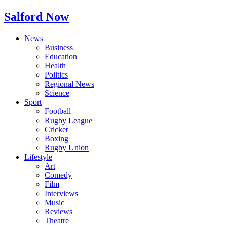
Salford Now
News
Business
Education
Health
Politics
Regional News
Science
Sport
Football
Rugby League
Cricket
Boxing
Rugby Union
Lifestyle
Art
Comedy
Film
Interviews
Music
Reviews
Theatre