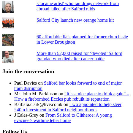
'Cocaine artist' who ran drugs network from
abroad jailed after Salford raids
Salford City launch new orange home kit
60 affordable flats planned for former church site
in Lower Broughton
More than £2,000 raised for ‘devoted’ Salford
grandad who died after cancer battle
Join the conversation
Paul Davies
on
Salford bar looks forward to end of major
tram disruption
Mr. John M. Parkinson
on
“It is a nice place to drink again” –
How a firebombed Eccles pub rebuilt its reputation
Barbara.clark@live.co.uk
on
Two appointed to help steer
£40m investment in Salford neighbourhoods
J Eales-Grey
on
From Salford to Clitheroe: A young
evacuee’s wartime letter home
Follow Us