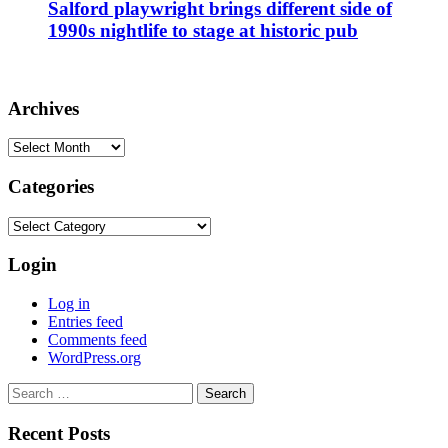
Salford playwright brings different side of
1990s nightlife to stage at historic pub
Archives
Archives
Categories
Categories
Login
Log in
Entries feed
Comments feed
WordPress.org
Search
for:
Recent Posts