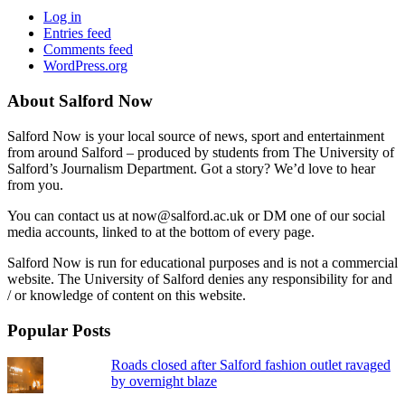
Log in
Entries feed
Comments feed
WordPress.org
About Salford Now
Salford Now is your local source of news, sport and entertainment
from around Salford – produced by students from The University of
Salford’s Journalism Department. Got a story? We’d love to hear
from you.
You can contact us at now@salford.ac.uk or DM one of our social
media accounts, linked to at the bottom of every page.
Salford Now is run for educational purposes and is not a commercial
website. The University of Salford denies any responsibility for and
/ or knowledge of content on this website.
Popular Posts
Roads closed after Salford fashion outlet ravaged
by overnight blaze