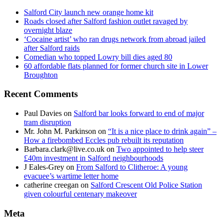
Salford City launch new orange home kit
Roads closed after Salford fashion outlet ravaged by
overnight blaze
‘Cocaine artist’ who ran drugs network from abroad jailed
after Salford raids
Comedian who topped Lowry bill dies aged 80
60 affordable flats planned for former church site in Lower
Broughton
Recent Comments
Paul Davies
on
Salford bar looks forward to end of major
tram disruption
Mr. John M. Parkinson
on
“It is a nice place to drink again” –
How a firebombed Eccles pub rebuilt its reputation
Barbara.clark@live.co.uk
on
Two appointed to help steer
£40m investment in Salford neighbourhoods
J Eales-Grey
on
From Salford to Clitheroe: A young
evacuee’s wartime letter home
catherine creegan
on
Salford Crescent Old Police Station
given colourful centenary makeover
Meta