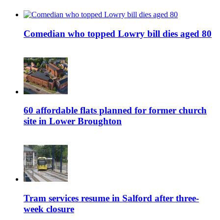
Comedian who topped Lowry bill dies aged 80
60 affordable flats planned for former church
site in Lower Broughton
Tram services resume in Salford after three-
week closure