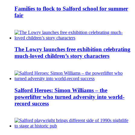
Families to flock to Salford school for summer
fair
The Lowry launches free exhibition celebrating
much-loved children’s story characters
Salford Heroes: Simon Williams – the
powerlifter who turned adversity into world-
record success