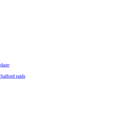
blaze
Salford raids