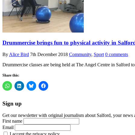
Drummercise brings fun to physical activity in Salfor
By
Alice Bird
7th December 2018
Community
,
Sport
0 comments
Drummercise classes are being held at The Angel Centre in Salford 
Share this:
Sign up
Get our newsletter with original journalism about Salford, your news 
First name
Email
I accept the privacy policy