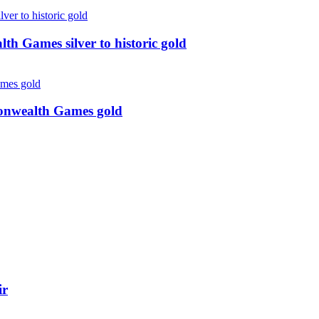
 Games silver to historic gold
monwealth Games gold
ir