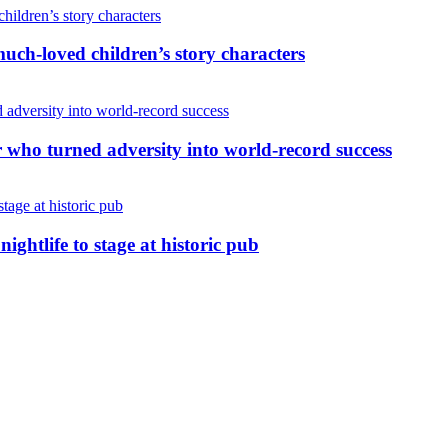
uch-loved children’s story characters
r who turned adversity into world-record success
nightlife to stage at historic pub