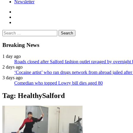
Newsletter
facebook
twitter
instagram
Search
for:
Breaking News
1 day ago
Roads closed after Salford fashion outlet ravaged by overnight 
2 days ago
‘Cocaine artist’ who ran drugs network from abroad jailed after 
3 days ago
Comedian who topped Lowry bill dies aged 80
Tag:
HealthySalford