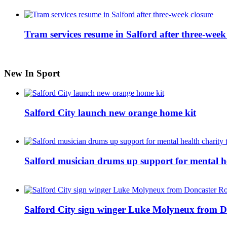
Tram services resume in Salford after three-week
New In Sport
Salford City launch new orange home kit
Salford musician drums up support for mental h
Salford City sign winger Luke Molyneux from D