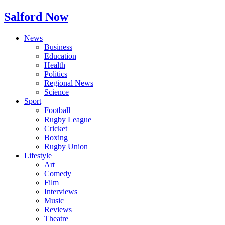
Salford Now
News
Business
Education
Health
Politics
Regional News
Science
Sport
Football
Rugby League
Cricket
Boxing
Rugby Union
Lifestyle
Art
Comedy
Film
Interviews
Music
Reviews
Theatre