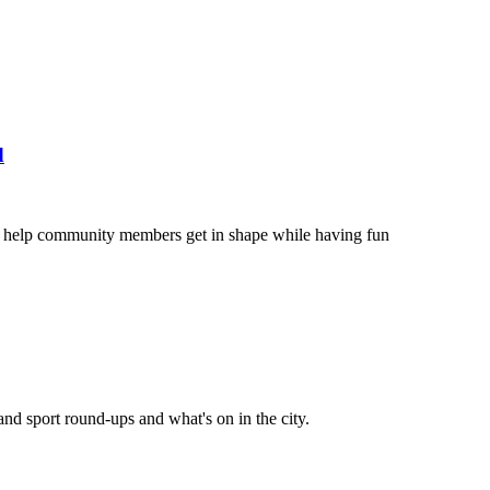
d
to help community members get in shape while having fun
and sport round-ups and what's on in the city.