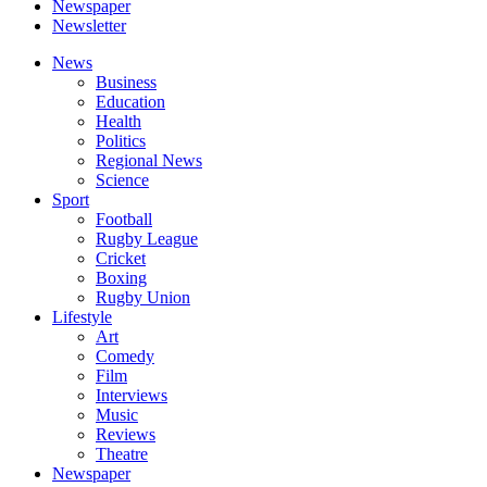
Newspaper
Newsletter
News
Business
Education
Health
Politics
Regional News
Science
Sport
Football
Rugby League
Cricket
Boxing
Rugby Union
Lifestyle
Art
Comedy
Film
Interviews
Music
Reviews
Theatre
Newspaper