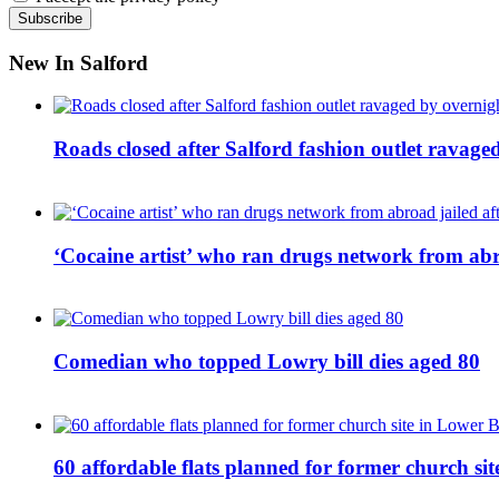
New In Salford
Roads closed after Salford fashion outlet ravage
‘Cocaine artist’ who ran drugs network from abro
Comedian who topped Lowry bill dies aged 80
60 affordable flats planned for former church s