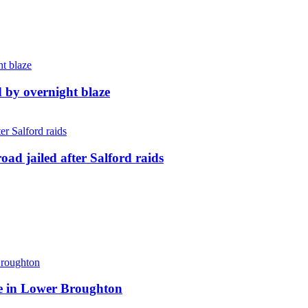
d by overnight blaze
ad jailed after Salford raids
ite in Lower Broughton