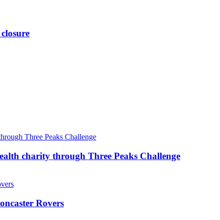
 closure
ealth charity through Three Peaks Challenge
oncaster Rovers