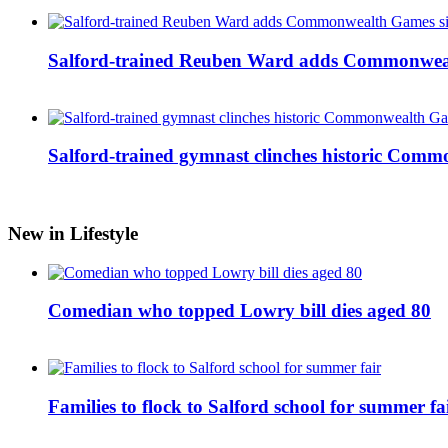
Salford-trained Reuben Ward adds Commonwealth
Salford-trained gymnast clinches historic Com
New in Lifestyle
Comedian who topped Lowry bill dies aged 80
Families to flock to Salford school for summer fa