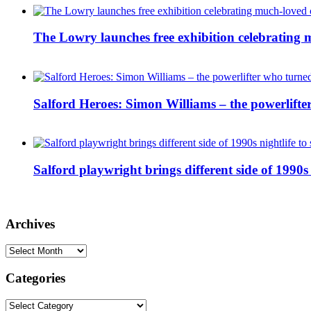
The Lowry launches free exhibition celebrating m
Salford Heroes: Simon Williams – the powerlifte
Salford playwright brings different side of 1990s 
Archives
Archives
Categories
Categories