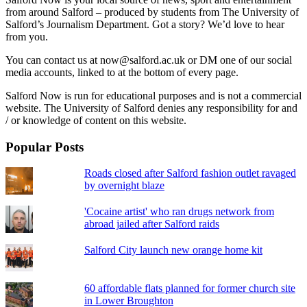
from around Salford – produced by students from The University of
Salford’s Journalism Department. Got a story? We’d love to hear
from you.
You can contact us at now@salford.ac.uk or DM one of our social
media accounts, linked to at the bottom of every page.
Salford Now is run for educational purposes and is not a commercial
website. The University of Salford denies any responsibility for and
/ or knowledge of content on this website.
Popular Posts
Roads closed after Salford fashion outlet ravaged
by overnight blaze
'Cocaine artist' who ran drugs network from
abroad jailed after Salford raids
Salford City launch new orange home kit
60 affordable flats planned for former church site
in Lower Broughton