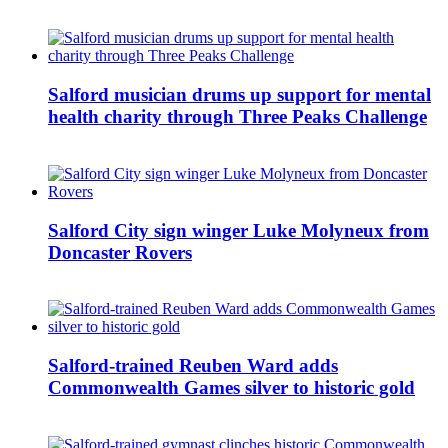
Salford musician drums up support for mental
health charity through Three Peaks Challenge
Salford City sign winger Luke Molyneux from
Doncaster Rovers
Salford-trained Reuben Ward adds
Commonwealth Games silver to historic gold