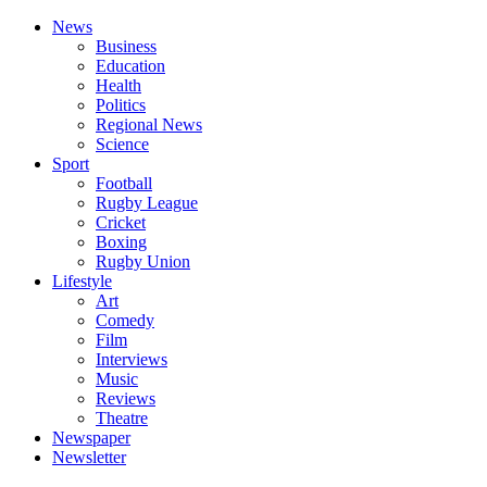
News
Business
Education
Health
Politics
Regional News
Science
Sport
Football
Rugby League
Cricket
Boxing
Rugby Union
Lifestyle
Art
Comedy
Film
Interviews
Music
Reviews
Theatre
Newspaper
Newsletter