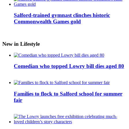
Salford-trained gymnast clinches historic
Commonwealth Games gold
New in Lifestyle
Comedian who topped Lowry bill dies aged 80
Families to flock to Salford school for summer
fair