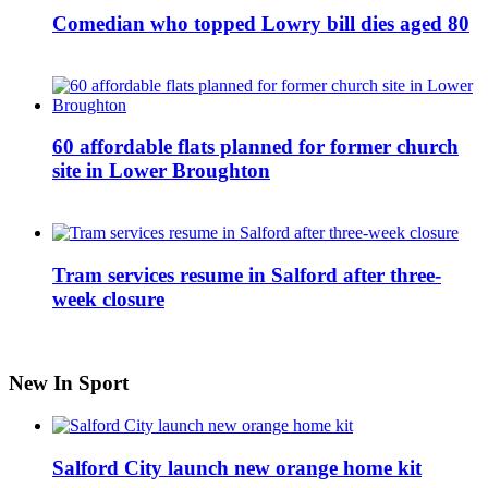
Comedian who topped Lowry bill dies aged 80
60 affordable flats planned for former church
site in Lower Broughton
Tram services resume in Salford after three-
week closure
New In Sport
Salford City launch new orange home kit