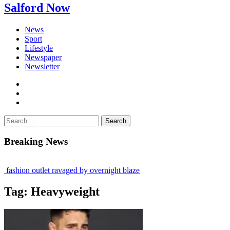
Salford Now
News
Sport
Lifestyle
Newspaper
Newsletter
facebook
twitter
instagram
Search
for:
Breaking News
fashion outlet ravaged by overnight blaze
gs network from abroad jailed after Salford raids
Tag:
Heavyweight
 bill dies aged 80