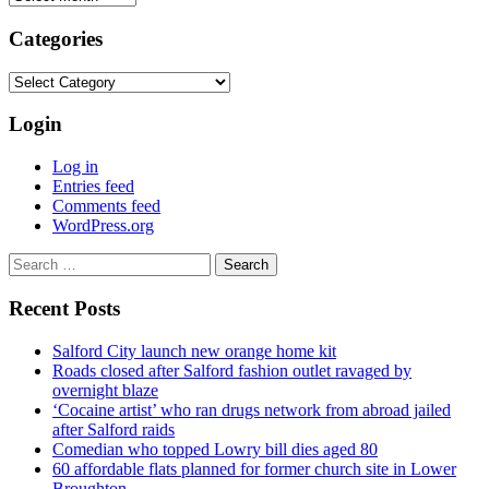
Categories
Categories
Login
Log in
Entries feed
Comments feed
WordPress.org
Search
for:
Recent Posts
Salford City launch new orange home kit
Roads closed after Salford fashion outlet ravaged by
overnight blaze
‘Cocaine artist’ who ran drugs network from abroad jailed
after Salford raids
Comedian who topped Lowry bill dies aged 80
60 affordable flats planned for former church site in Lower
Broughton