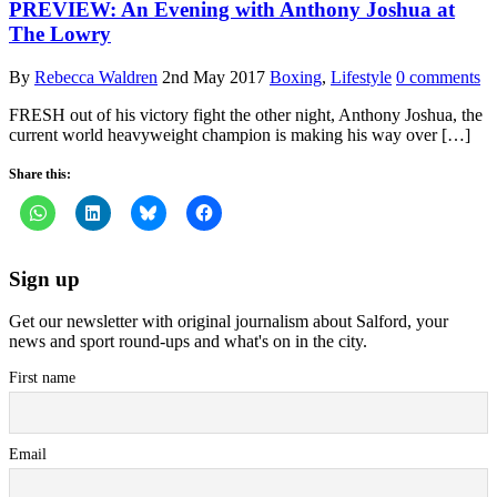
PREVIEW: An Evening with Anthony Joshua at
The Lowry
By
Rebecca Waldren
2nd May 2017
Boxing
,
Lifestyle
0 comments
FRESH out of his victory fight the other night, Anthony Joshua, the
current world heavyweight champion is making his way over […]
Share this:
Sign up
Get our newsletter with original journalism about Salford, your
news and sport round-ups and what's on in the city.
First name
Email