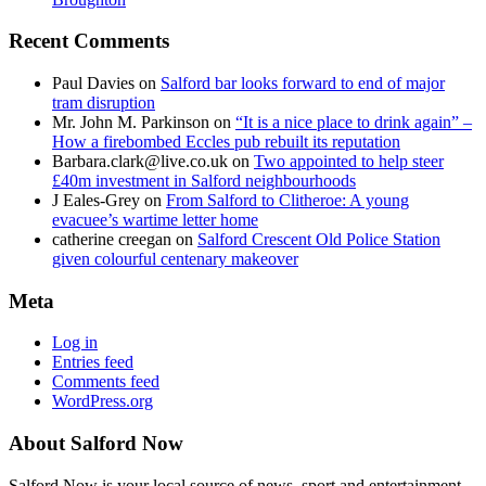
Recent Comments
Paul Davies
on
Salford bar looks forward to end of major
tram disruption
Mr. John M. Parkinson
on
“It is a nice place to drink again” –
How a firebombed Eccles pub rebuilt its reputation
Barbara.clark@live.co.uk
on
Two appointed to help steer
£40m investment in Salford neighbourhoods
J Eales-Grey
on
From Salford to Clitheroe: A young
evacuee’s wartime letter home
catherine creegan
on
Salford Crescent Old Police Station
given colourful centenary makeover
Meta
Log in
Entries feed
Comments feed
WordPress.org
About Salford Now
Salford Now is your local source of news, sport and entertainment