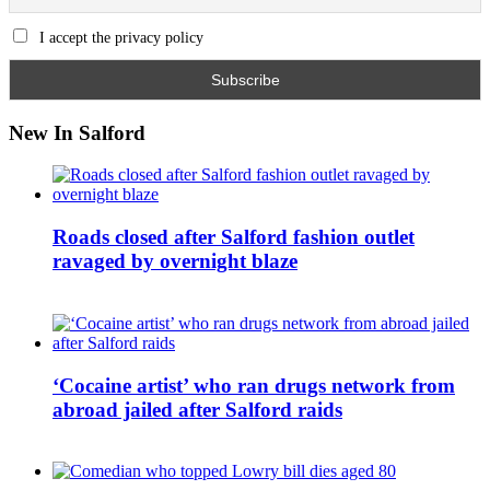
I accept the privacy policy
New In Salford
Roads closed after Salford fashion outlet
ravaged by overnight blaze
‘Cocaine artist’ who ran drugs network from
abroad jailed after Salford raids