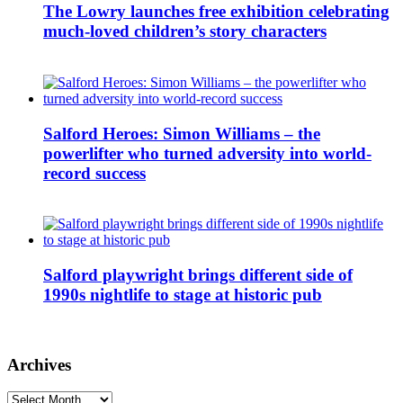
The Lowry launches free exhibition celebrating
much-loved children’s story characters
Salford Heroes: Simon Williams – the
powerlifter who turned adversity into world-
record success
Salford playwright brings different side of
1990s nightlife to stage at historic pub
Archives
Archives