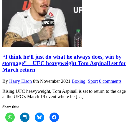
“I think he’ll just do what he always does, win by
stoppage” – UFC heavyweight Tom Aspinall set for
March return
By
Harry Elson
8th November 2021
Boxing
,
Sport
0 comments
Rising UFC heavyweight, Tom Aspinall is set to return to the cage
at the UFC’s March 19 event where he […]
Share this: