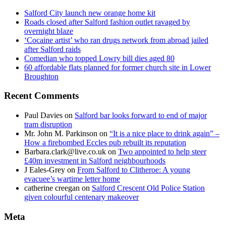
Salford City launch new orange home kit
Roads closed after Salford fashion outlet ravaged by
overnight blaze
‘Cocaine artist’ who ran drugs network from abroad jailed
after Salford raids
Comedian who topped Lowry bill dies aged 80
60 affordable flats planned for former church site in Lower
Broughton
Recent Comments
Paul Davies
on
Salford bar looks forward to end of major
tram disruption
Mr. John M. Parkinson
on
“It is a nice place to drink again” –
How a firebombed Eccles pub rebuilt its reputation
Barbara.clark@live.co.uk
on
Two appointed to help steer
£40m investment in Salford neighbourhoods
J Eales-Grey
on
From Salford to Clitheroe: A young
evacuee’s wartime letter home
catherine creegan
on
Salford Crescent Old Police Station
given colourful centenary makeover
Meta