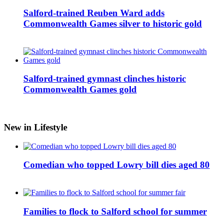
Salford-trained Reuben Ward adds
Commonwealth Games silver to historic gold
Salford-trained gymnast clinches historic
Commonwealth Games gold
New in Lifestyle
Comedian who topped Lowry bill dies aged 80
Families to flock to Salford school for summer