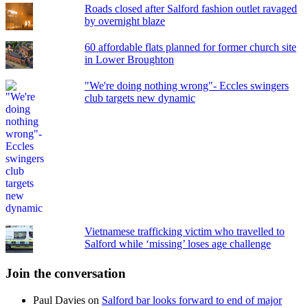
Roads closed after Salford fashion outlet ravaged
by overnight blaze
60 affordable flats planned for former church site
in Lower Broughton
"We're doing nothing wrong"- Eccles swingers
club targets new dynamic
Vietnamese trafficking victim who travelled to
Salford while ‘missing’ loses age challenge
Join the conversation
Paul Davies
on
Salford bar looks forward to end of major