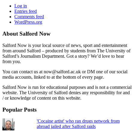
Log in
Entries feed
Comments feed
WordPress.org
About Salford Now
Salford Now is your local source of news, sport and entertainment
from around Salford – produced by students from The University of
Salford’s Journalism Department. Got a story? We’d love to hear
from you.
You can contact us at now@salford.ac.uk or DM one of our social
media accounts, linked to at the bottom of every page.
Salford Now is run for educational purposes and is not a commercial
website. The University of Salford denies any responsibility for and
/ or knowledge of content on this website.
Popular Posts
'Cocaine artist' who ran drugs network from
abroad jailed after Salford raids