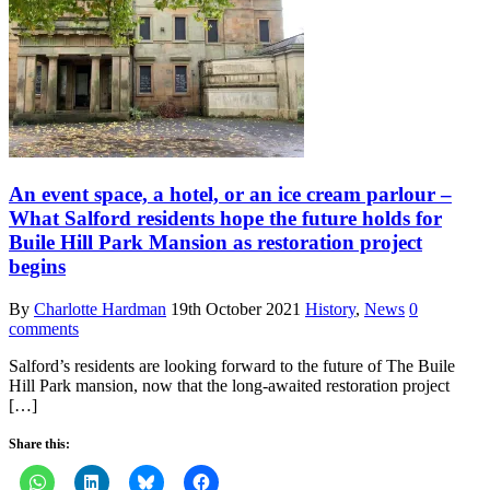
An event space, a hotel, or an ice cream parlour –
What Salford residents hope the future holds for
Buile Hill Park Mansion as restoration project
begins
By
Charlotte Hardman
19th October 2021
History
,
News
0
comments
Salford’s residents are looking forward to the future of The Buile
Hill Park mansion, now that the long-awaited restoration project
[…]
Share this: