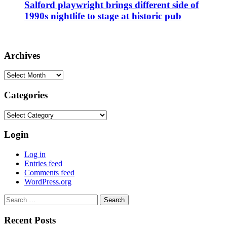
Salford playwright brings different side of
1990s nightlife to stage at historic pub
Archives
Archives
Categories
Categories
Login
Log in
Entries feed
Comments feed
WordPress.org
Search
for:
Recent Posts