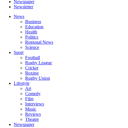
Newspaper
Newsletter
News
Business
Education
Health
Politics
Regional News
Science
Sport
Football
Rugby League
Cricket
Boxing
Rugby Union
Lifestyle
Art
Comedy
Film
Interviews
Music
Reviews
Theatre
Newspaper