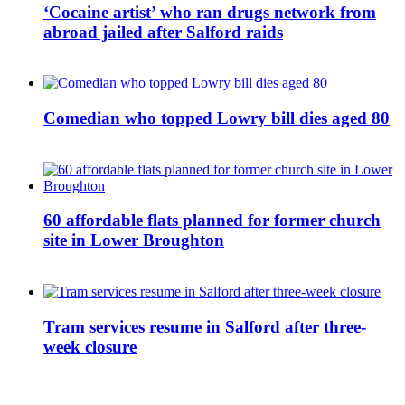
‘Cocaine artist’ who ran drugs network from
abroad jailed after Salford raids
Comedian who topped Lowry bill dies aged 80
60 affordable flats planned for former church
site in Lower Broughton
Tram services resume in Salford after three-
week closure