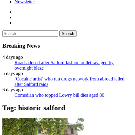
Newsletter
facebook
twitter
instagram
Search
for:
Breaking News
4 days ago
Roads closed after Salford fashion outlet ravaged by
overnight blaze
5 days ago
‘Cocaine artist’ who ran drugs network from abroad jailed
after Salford raids
6 days ago
Comedian who topped Lowry bill dies aged 80
Tag:
historic salford