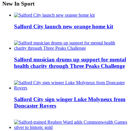
New In Sport
Salford City launch new orange home kit
Salford musician drums up support for mental
health charity through Three Peaks Challenge
Salford City sign winger Luke Molyneux from
Doncaster Rovers