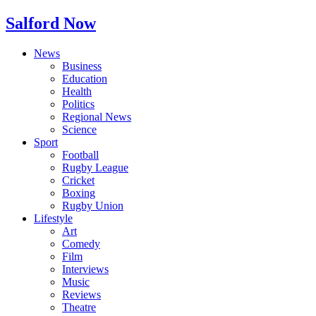
Salford Now
News
Business
Education
Health
Politics
Regional News
Science
Sport
Football
Rugby League
Cricket
Boxing
Rugby Union
Lifestyle
Art
Comedy
Film
Interviews
Music
Reviews
Theatre