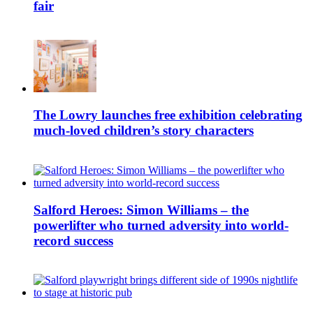
fair
The Lowry launches free exhibition celebrating
much-loved children’s story characters
Salford Heroes: Simon Williams – the
powerlifter who turned adversity into world-
record success