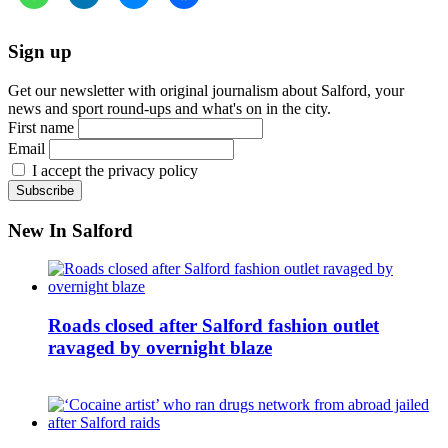
Sign up
Get our newsletter with original journalism about Salford, your
news and sport round-ups and what's on in the city.
First name
Email
I accept the privacy policy
New In Salford
Roads closed after Salford fashion outlet
ravaged by overnight blaze