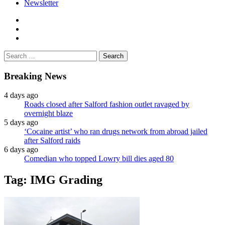
Newsletter
facebook
twitter
instagram
Search
for:
Breaking News
4 days ago
Roads closed after Salford fashion outlet ravaged by
overnight blaze
5 days ago
‘Cocaine artist’ who ran drugs network from abroad jailed
after Salford raids
6 days ago
Comedian who topped Lowry bill dies aged 80
Tag:
IMG Grading