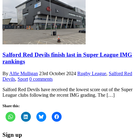
Salford Red Devils finish last in Super League IMG
rankings
By
Alfie Mulligan
23rd October 2024
Rugby League
,
Salford Red
Devils
,
Sport
0 comments
Salford Red Devils have received the lowest score out of the Super
League clubs following the recent IMG grading. The […]
Share this:
Sign up