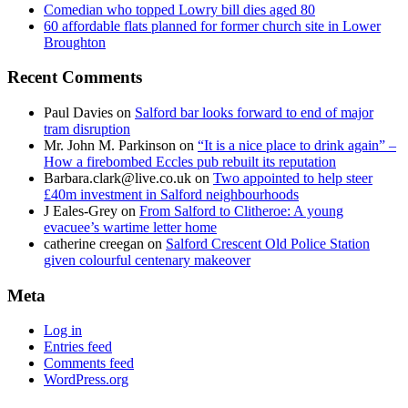
Comedian who topped Lowry bill dies aged 80
60 affordable flats planned for former church site in Lower
Broughton
Recent Comments
Paul Davies
on
Salford bar looks forward to end of major
tram disruption
Mr. John M. Parkinson
on
“It is a nice place to drink again” –
How a firebombed Eccles pub rebuilt its reputation
Barbara.clark@live.co.uk
on
Two appointed to help steer
£40m investment in Salford neighbourhoods
J Eales-Grey
on
From Salford to Clitheroe: A young
evacuee’s wartime letter home
catherine creegan
on
Salford Crescent Old Police Station
given colourful centenary makeover
Meta
Log in
Entries feed
Comments feed
WordPress.org