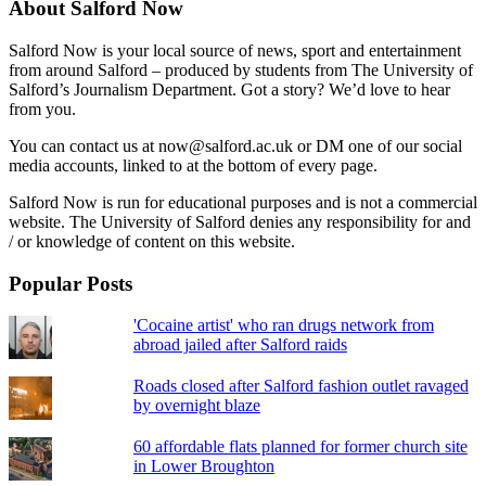
About Salford Now
Salford Now is your local source of news, sport and entertainment
from around Salford – produced by students from The University of
Salford’s Journalism Department. Got a story? We’d love to hear
from you.
You can contact us at now@salford.ac.uk or DM one of our social
media accounts, linked to at the bottom of every page.
Salford Now is run for educational purposes and is not a commercial
website. The University of Salford denies any responsibility for and
/ or knowledge of content on this website.
Popular Posts
'Cocaine artist' who ran drugs network from
abroad jailed after Salford raids
Roads closed after Salford fashion outlet ravaged
by overnight blaze
60 affordable flats planned for former church site
in Lower Broughton