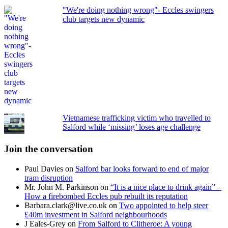
"We're doing nothing wrong"- Eccles swingers
club targets new dynamic
Vietnamese trafficking victim who travelled to
Salford while ‘missing’ loses age challenge
Join the conversation
Paul Davies
on
Salford bar looks forward to end of major
tram disruption
Mr. John M. Parkinson
on
“It is a nice place to drink again” –
How a firebombed Eccles pub rebuilt its reputation
Barbara.clark@live.co.uk
on
Two appointed to help steer
£40m investment in Salford neighbourhoods
J Eales-Grey
on
From Salford to Clitheroe: A young