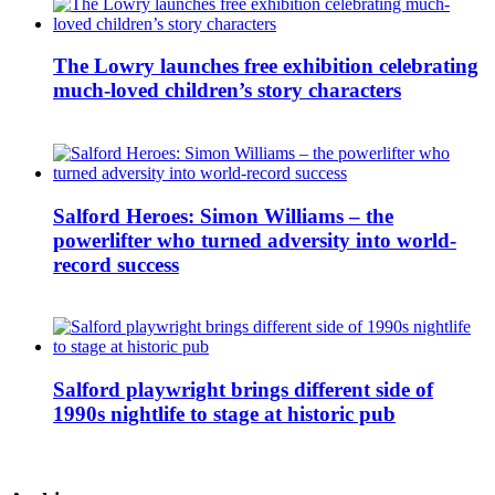
The Lowry launches free exhibition celebrating
much-loved children’s story characters
Salford Heroes: Simon Williams – the
powerlifter who turned adversity into world-
record success
Salford playwright brings different side of
1990s nightlife to stage at historic pub