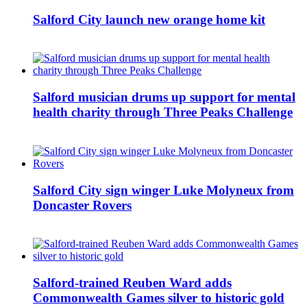
Salford City launch new orange home kit
Salford musician drums up support for mental
health charity through Three Peaks Challenge
Salford City sign winger Luke Molyneux from
Doncaster Rovers
Salford-trained Reuben Ward adds
Commonwealth Games silver to historic gold