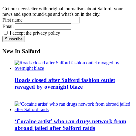
Get our newsletter with original journalism about Salford, your
news and sport round-ups and what's on in the city.
First name
Email
I accept the privacy policy
New In Salford
Roads closed after Salford fashion outlet
ravaged by overnight blaze
‘Cocaine artist’ who ran drugs network from
abroad jailed after Salford raids