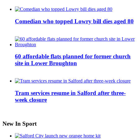
Comedian who topped Lowry bill dies aged 80
60 affordable flats planned for former church
site in Lower Broughton
Tram services resume in Salford after three-
week closure
New In Sport