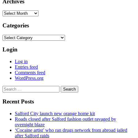
Archives
Archives
Categories
Categories
Login
Log in
Entries feed
Comments feed
WordPress.org
Search
for:
Recent Posts
Salford City launch new orange home kit
Roads closed after Salford fashion outlet ravaged by
overnight blaze
‘Cocaine artist’ who ran drugs network from abroad jailed
after Salford raids