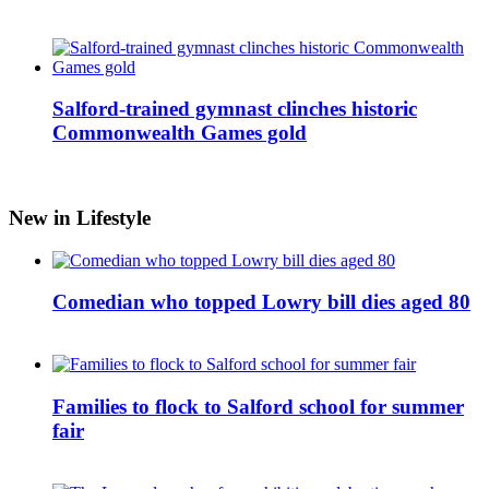
Salford-trained gymnast clinches historic
Commonwealth Games gold
New in Lifestyle
Comedian who topped Lowry bill dies aged 80
Families to flock to Salford school for summer
fair