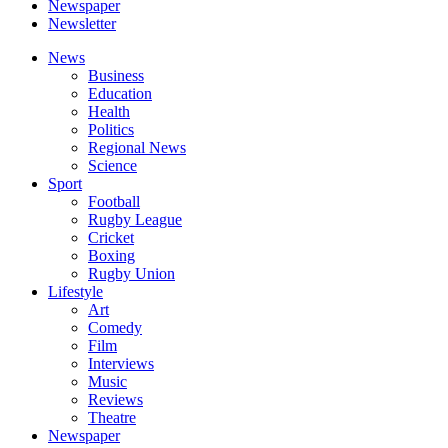
Newspaper
Newsletter
News
Business
Education
Health
Politics
Regional News
Science
Sport
Football
Rugby League
Cricket
Boxing
Rugby Union
Lifestyle
Art
Comedy
Film
Interviews
Music
Reviews
Theatre
Newspaper