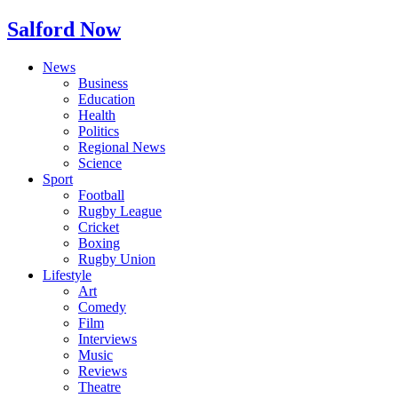
Salford Now
News
Business
Education
Health
Politics
Regional News
Science
Sport
Football
Rugby League
Cricket
Boxing
Rugby Union
Lifestyle
Art
Comedy
Film
Interviews
Music
Reviews
Theatre