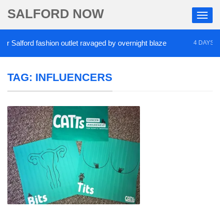
SALFORD NOW
Salford fashion outlet ravaged by overnight blaze
4 DAYS AGO
TAG:
INFLUENCERS