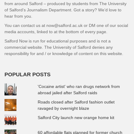
from around Salford – produced by students from The University
of Salford’s Journalism Department. Got a story? We’d love to
hear from you.
You can contact us at now@salford.ac.uk or DM one of our social
media accounts, linked to at the bottom of every page.
Salford Now is run for educational purposes and is not a
commercial website. The University of Salford denies any
responsibility for and / or knowledge of content on this website.
POPULAR POSTS
'Cocaine artist' who ran drugs network from
abroad jailed after Salford raids
Roads closed after Salford fashion outlet
ravaged by overnight blaze
Salford City launch new orange home kit
60 affordable flats planned for former church