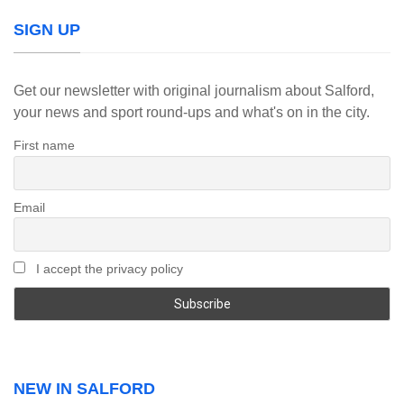
SIGN UP
Get our newsletter with original journalism about Salford,
your news and sport round-ups and what's on in the city.
First name
Email
I accept the privacy policy
NEW IN SALFORD