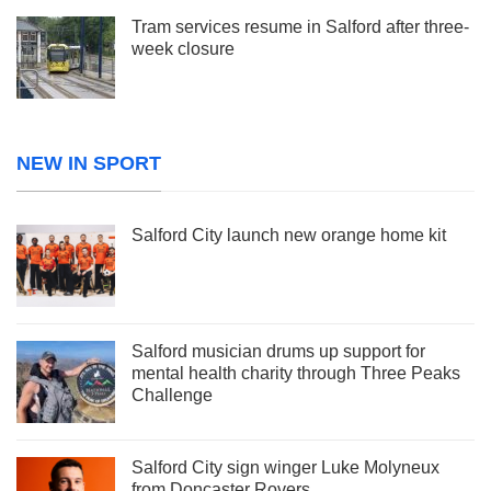
Tram services resume in Salford after three-
week closure
NEW IN SPORT
Salford City launch new orange home kit
Salford musician drums up support for
mental health charity through Three Peaks
Challenge
Salford City sign winger Luke Molyneux
from Doncaster Rovers