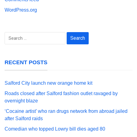
WordPress.org
Search
for:
RECENT POSTS
Salford City launch new orange home kit
Roads closed after Salford fashion outlet ravaged by
overnight blaze
‘Cocaine artist’ who ran drugs network from abroad jailed
after Salford raids
Comedian who topped Lowry bill dies aged 80