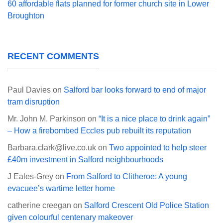
60 affordable flats planned for former church site in Lower
Broughton
RECENT COMMENTS
Paul Davies
on
Salford bar looks forward to end of major
tram disruption
Mr. John M. Parkinson
on
“It is a nice place to drink again”
– How a firebombed Eccles pub rebuilt its reputation
Barbara.clark@live.co.uk
on
Two appointed to help steer
£40m investment in Salford neighbourhoods
J Eales-Grey
on
From Salford to Clitheroe: A young
evacuee’s wartime letter home
catherine creegan
on
Salford Crescent Old Police Station
given colourful centenary makeover