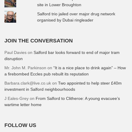
site in Lower Broughton
Salford trio jailed over major drug network
organised by Dubai ringleader
JOIN THE CONVERSATION
Paul Davies
on
Salford bar looks forward to end of major tram
disruption
Mr. John M. Parkinson
on
“It is a nice place to drink again” – How
a firebombed Eccles pub rebuilt its reputation
Barbara.clark@live.co.uk
on
Two appointed to help steer £40m
investment in Salford neighbourhoods
J Eales-Grey
on
From Salford to Clitheroe: A young evacuee’s
wartime letter home
FOLLOW US