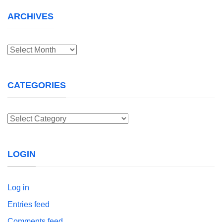
ARCHIVES
Archives
CATEGORIES
Categories
LOGIN
Log in
Entries feed
Comments feed