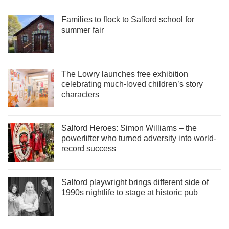
Families to flock to Salford school for
summer fair
The Lowry launches free exhibition
celebrating much-loved children’s story
characters
Salford Heroes: Simon Williams – the
powerlifter who turned adversity into world-
record success
Salford playwright brings different side of
1990s nightlife to stage at historic pub