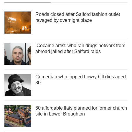
Roads closed after Salford fashion outlet
ravaged by overnight blaze
‘Cocaine artist’ who ran drugs network from
abroad jailed after Salford raids
Comedian who topped Lowry bill dies aged
80
60 affordable flats planned for former church
site in Lower Broughton