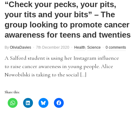
“Check your pecks, your pits,
your tits and your bits” – The
group looking to promote cancer
awareness for teens and twenties
By
OliviaDavies
7th December 2020
Health
,
Science
0 comments
A Salford student is using her Instagram influence
to raise cancer awareness in young people. Alice
Nowobilski is taking to the social […]
Share this: