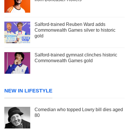
Salford-trained Reuben Ward adds
Commonwealth Games silver to historic
gold
Salford-trained gymnast clinches historic
Commonwealth Games gold
NEW IN LIFESTYLE
Comedian who topped Lowry bill dies aged
80