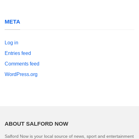
META
Log in
Entries feed
Comments feed
WordPress.org
ABOUT SALFORD NOW
Salford Now is your local source of news, sport and entertainment