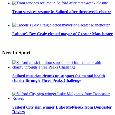
Tram services resume in Salford after three-week closure
Labour’s Bev Craig elected mayor of Greater Manchester
New In Sport
Salford musician drums up support for mental health
charity through Three Peaks Challenge
Salford City sign winger Luke Molyneux from Doncaster
Rovers