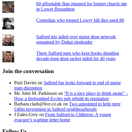
60 affordable flats planned for former church site
in Lower Broughton
Comedian who topped Lowry bill dies aged 80
Salford trio jailed over major drug network
organised by Dubai ringleader
Three Salford men who kept books detailing
decade-long drug racket jailed for 40 years
Join the conversation
Paul Davies
on
Salford bar looks forward to end of major
tram disruption
Mr. John M. Parkinson
on
“It is a nice place to drink again” –
How a firebombed Eccles pub rebuilt its reputation
Barbara.clark@live.co.uk
on
Two appointed to help steer
£40m investment in Salford neighbourhoods
J Eales-Grey
on
From Salford to Clitheroe: A young
evacuee’s wartime letter home
Follow Us