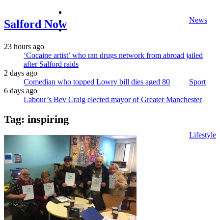
facebook
News
twitter
Salford Now
instagram
23 hours ago
‘Cocaine artist’ who ran drugs network from abroad jailed
after Salford raids
2 days ago
Comedian who topped Lowry bill dies aged 80
Sport
6 days ago
Labour’s Bev Craig elected mayor of Greater Manchester
Tag:
inspiring
Lifestyle