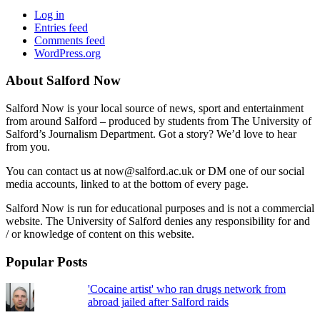
Log in
Entries feed
Comments feed
WordPress.org
About Salford Now
Salford Now is your local source of news, sport and entertainment
from around Salford – produced by students from The University of
Salford’s Journalism Department. Got a story? We’d love to hear
from you.
You can contact us at now@salford.ac.uk or DM one of our social
media accounts, linked to at the bottom of every page.
Salford Now is run for educational purposes and is not a commercial
website. The University of Salford denies any responsibility for and
/ or knowledge of content on this website.
Popular Posts
'Cocaine artist' who ran drugs network from
abroad jailed after Salford raids