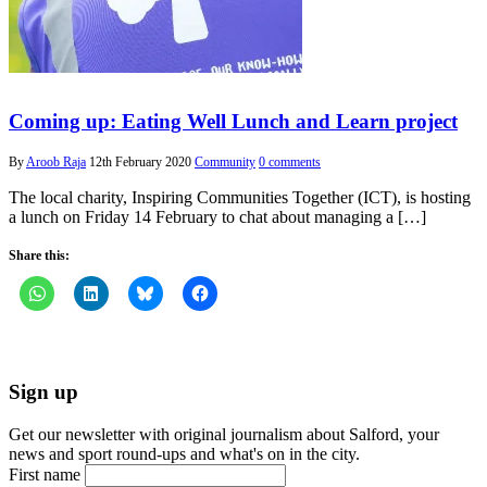
Coming up: Eating Well Lunch and Learn project
By
Aroob Raja
12th February 2020
Community
0 comments
The local charity, Inspiring Communities Together (ICT), is hosting
a lunch on Friday 14 February to chat about managing a […]
Share this:
Sign up
Get our newsletter with original journalism about Salford, your
news and sport round-ups and what's on in the city.
First name