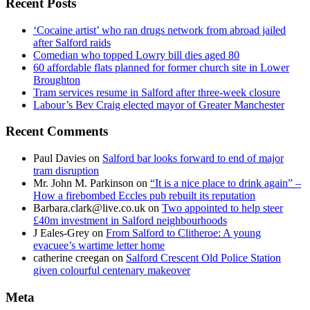
Recent Posts
‘Cocaine artist’ who ran drugs network from abroad jailed
after Salford raids
Comedian who topped Lowry bill dies aged 80
60 affordable flats planned for former church site in Lower
Broughton
Tram services resume in Salford after three-week closure
Labour’s Bev Craig elected mayor of Greater Manchester
Recent Comments
Paul Davies
on
Salford bar looks forward to end of major
tram disruption
Mr. John M. Parkinson
on
“It is a nice place to drink again” –
How a firebombed Eccles pub rebuilt its reputation
Barbara.clark@live.co.uk
on
Two appointed to help steer
£40m investment in Salford neighbourhoods
J Eales-Grey
on
From Salford to Clitheroe: A young
evacuee’s wartime letter home
catherine creegan
on
Salford Crescent Old Police Station
given colourful centenary makeover
Meta