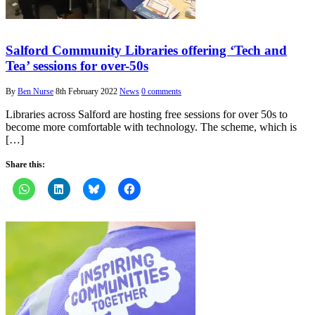
Salford Community Libraries offering ‘Tech and
Tea’ sessions for over-50s
By
Ben Nurse
8th February 2022
News
0 comments
Libraries across Salford are hosting free sessions for over 50s to
become more comfortable with technology. The scheme, which is
[…]
Share this: