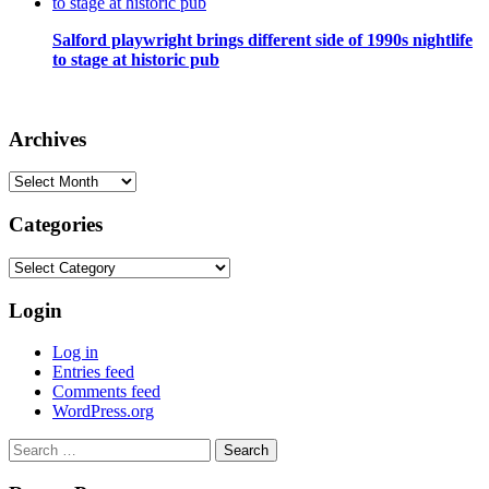
Salford playwright brings different side of 1990s nightlife
to stage at historic pub
Archives
Archives
Categories
Categories
Login
Log in
Entries feed
Comments feed
WordPress.org
Search
for: