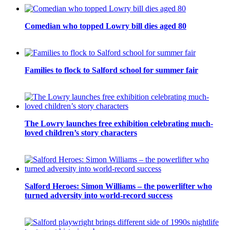
Comedian who topped Lowry bill dies aged 80
Families to flock to Salford school for summer fair
The Lowry launches free exhibition celebrating much-
loved children’s story characters
Salford Heroes: Simon Williams – the powerlifter who
turned adversity into world-record success