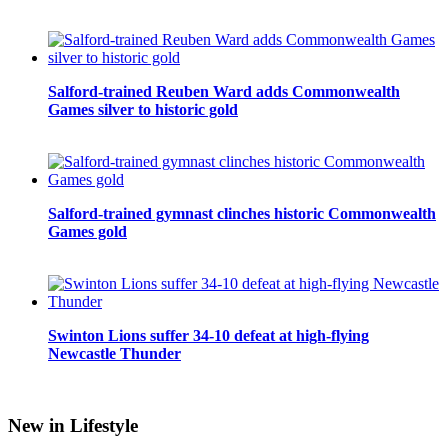
Salford-trained Reuben Ward adds Commonwealth
Games silver to historic gold
Salford-trained gymnast clinches historic Commonwealth
Games gold
Swinton Lions suffer 34-10 defeat at high-flying
Newcastle Thunder
New in Lifestyle