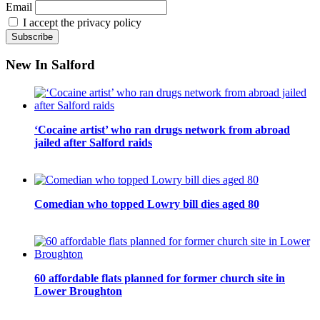
Email
I accept the privacy policy
New In Salford
‘Cocaine artist’ who ran drugs network from abroad
jailed after Salford raids
Comedian who topped Lowry bill dies aged 80
60 affordable flats planned for former church site in
Lower Broughton