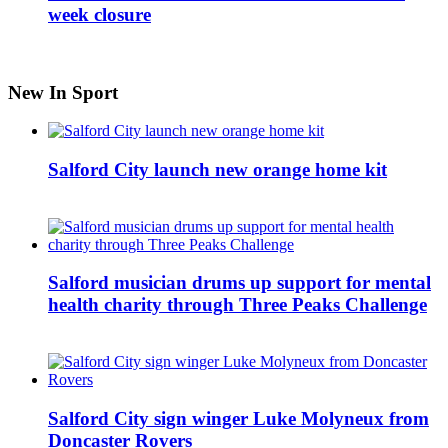
week closure
New In Sport
Salford City launch new orange home kit
Salford musician drums up support for mental
health charity through Three Peaks Challenge
Salford City sign winger Luke Molyneux from
Doncaster Rovers