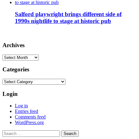
Salford playwright brings different side of
1990s nightlife to stage at historic pub
Archives
Archives
Categories
Categories
Login
Log in
Entries feed
Comments feed
WordPress.org
Search
for: