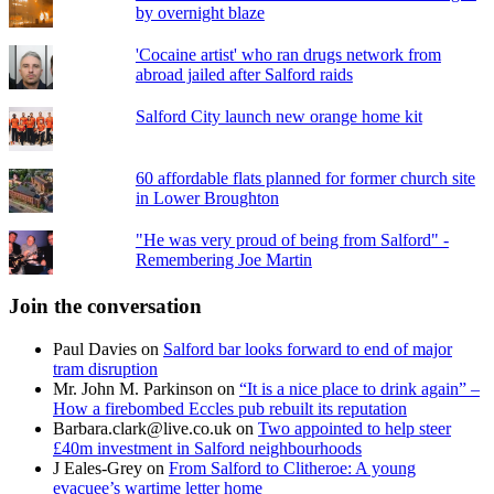
by overnight blaze
'Cocaine artist' who ran drugs network from
abroad jailed after Salford raids
Salford City launch new orange home kit
60 affordable flats planned for former church site
in Lower Broughton
"He was very proud of being from Salford" -
Remembering Joe Martin
Join the conversation
Paul Davies
on
Salford bar looks forward to end of major
tram disruption
Mr. John M. Parkinson
on
“It is a nice place to drink again” –
How a firebombed Eccles pub rebuilt its reputation
Barbara.clark@live.co.uk
on
Two appointed to help steer
£40m investment in Salford neighbourhoods
J Eales-Grey
on
From Salford to Clitheroe: A young
evacuee’s wartime letter home