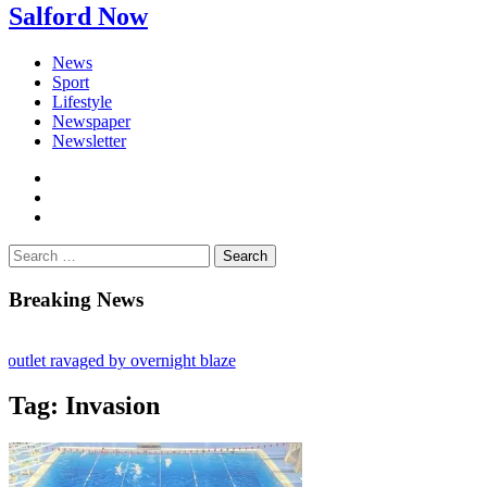
Salford Now
News
Sport
Lifestyle
Newspaper
Newsletter
facebook
twitter
instagram
Search
for:
Breaking News
tlet ravaged by overnight blaze
 from abroad jailed after Salford raids
Tag:
Invasion
s aged 80