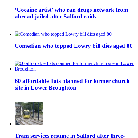
‘Cocaine artist’ who ran drugs network from
abroad jailed after Salford raids
Comedian who topped Lowry bill dies aged 80
60 affordable flats planned for former church
site in Lower Broughton
Tram services resume in Salford after three-