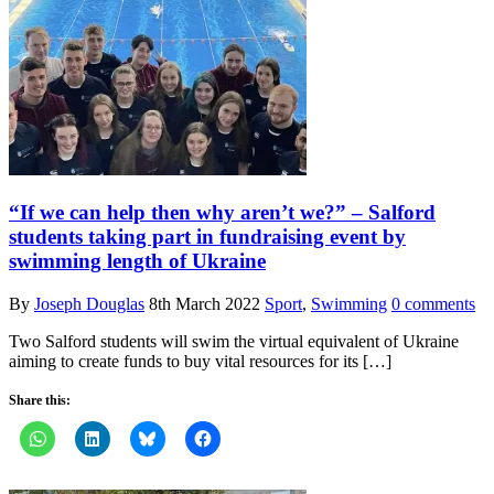
“If we can help then why aren’t we?” – Salford
students taking part in fundraising event by
swimming length of Ukraine
By
Joseph Douglas
8th March 2022
Sport
,
Swimming
0 comments
Two Salford students will swim the virtual equivalent of Ukraine
aiming to create funds to buy vital resources for its […]
Share this: