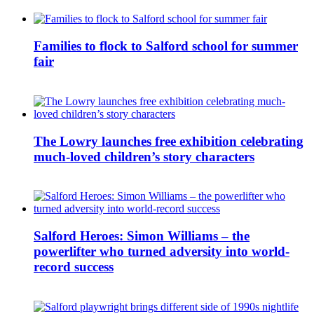
Families to flock to Salford school for summer
fair
The Lowry launches free exhibition celebrating
much-loved children’s story characters
Salford Heroes: Simon Williams – the
powerlifter who turned adversity into world-
record success