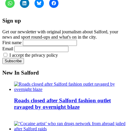
Sign up
Get our newsletter with original journalism about Salford, your
news and sport round-ups and what's on in the city.
First name
Email
I accept the privacy policy
New In Salford
Roads closed after Salford fashion outlet
ravaged by overnight blaze