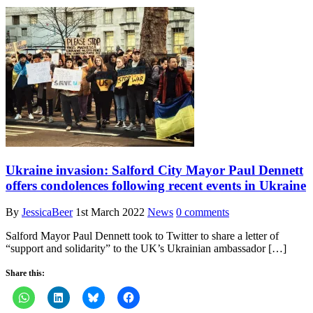
Ukraine invasion: Salford City Mayor Paul Dennett
offers condolences following recent events in Ukraine
By
JessicaBeer
1st March 2022
News
0 comments
Salford Mayor Paul Dennett took to Twitter to share a letter of
“support and solidarity” to the UK’s Ukrainian ambassador […]
Share this: