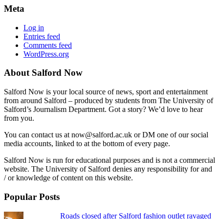
Meta
Log in
Entries feed
Comments feed
WordPress.org
About Salford Now
Salford Now is your local source of news, sport and entertainment
from around Salford – produced by students from The University of
Salford’s Journalism Department. Got a story? We’d love to hear
from you.
You can contact us at now@salford.ac.uk or DM one of our social
media accounts, linked to at the bottom of every page.
Salford Now is run for educational purposes and is not a commercial
website. The University of Salford denies any responsibility for and
/ or knowledge of content on this website.
Popular Posts
Roads closed after Salford fashion outlet ravaged