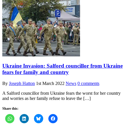
Ukraine Invasion: Salford councillor from Ukraine
fears for family and country
By
Joseph Hatton
1st March 2022
News
0 comments
A Salford councillor from Ukraine fears the worst for her country
and worries as her family refuse to leave the […]
Share this: