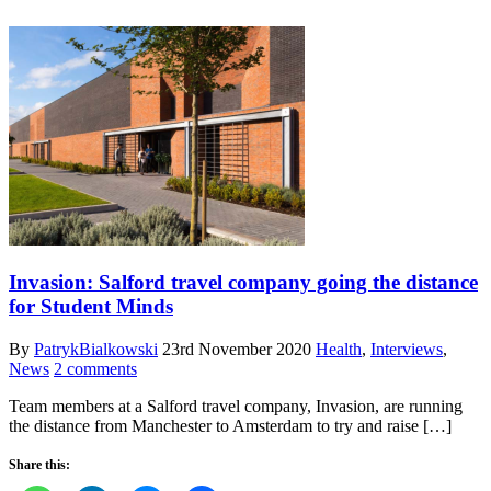
Invasion: Salford travel company going the distance
for Student Minds
By
PatrykBialkowski
23rd November 2020
Health
,
Interviews
,
News
2 comments
Team members at a Salford travel company, Invasion, are running
the distance from Manchester to Amsterdam to try and raise […]
Share this: