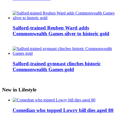
Salford-trained Reuben Ward adds
Commonwealth Games silver to historic gold
Salford-trained gymnast clinches historic
Commonwealth Games gold
New in Lifestyle
Comedian who topped Lowry bill dies aged 80