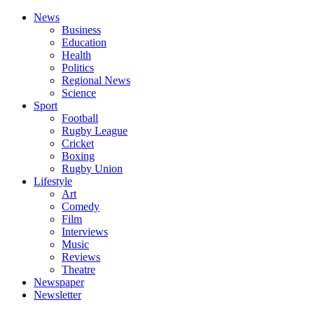
News
Business
Education
Health
Politics
Regional News
Science
Sport
Football
Rugby League
Cricket
Boxing
Rugby Union
Lifestyle
Art
Comedy
Film
Interviews
Music
Reviews
Theatre
Newspaper
Newsletter