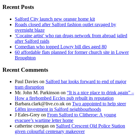
Recent Posts
Salford City launch new orange home kit
Roads closed after Salford fashion outlet ravaged by
overnight blaze
‘Cocaine artist’ who ran drugs network from abroad jailed
after Salford raids
Comedian who topped Lowry bill dies aged 80
60 affordable flats planned for former church site in Lower
Broughton
Recent Comments
Paul Davies
on
Salford bar looks forward to end of major
tram disruption
Mr. John M. Parkinson
on
“It is a nice place to drink again” –
How a firebombed Eccles pub rebuilt its reputation
Barbara.clark@live.co.uk
on
Two appointed to help steer
£40m investment in Salford neighbourhoods
J Eales-Grey
on
From Salford to Clitheroe: A young
evacuee’s wartime letter home
catherine creegan
on
Salford Crescent Old Police Station
given colourful centenary makeover