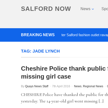
SALFORD NOW
News
Spo
BREAKING NEWS
Roads closed after Salford fashion outlet ravaged by
TAG:
JADE LYNCH
Cheshire Police thank public 
missing girl case
By
Quays News Staff
7th April 2016
News
,
Regional News
CHESHIRE Police have thanked the public for the
yesterday. The 14-year-old girl went missing […]