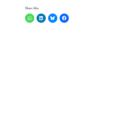
Share this: