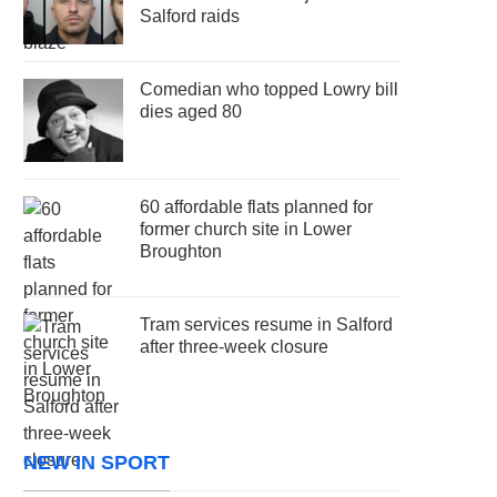
Salford raids
Comedian who topped Lowry bill
dies aged 80
60 affordable flats planned for
former church site in Lower
Broughton
Tram services resume in Salford
after three-week closure
NEW IN SPORT