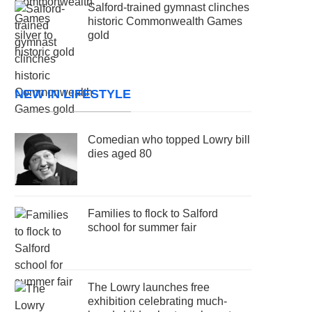
Salford-trained gymnast clinches
historic Commonwealth Games
gold
NEW IN LIFESTYLE
Comedian who topped Lowry bill
dies aged 80
Families to flock to Salford
school for summer fair
The Lowry launches free
exhibition celebrating much-