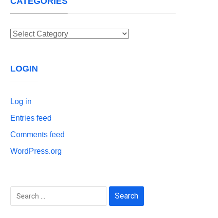
CATEGORIES
Categories
LOGIN
Log in
Entries feed
Comments feed
WordPress.org
Search
for: