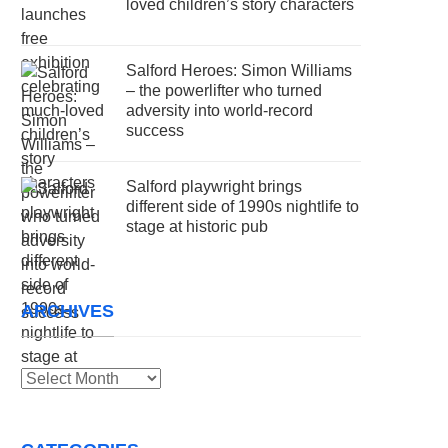
loved children’s story characters
Salford Heroes: Simon Williams
– the powerlifter who turned
adversity into world-record
success
Salford playwright brings
different side of 1990s nightlife to
stage at historic pub
ARCHIVES
Archives