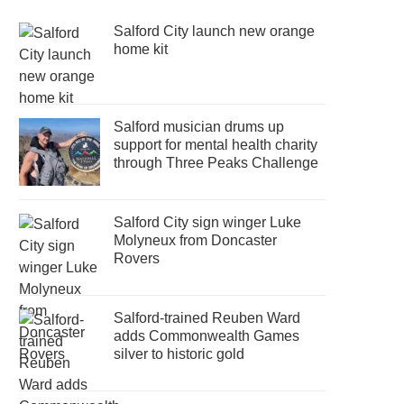
Salford City launch new orange
home kit
Salford musician drums up
support for mental health charity
through Three Peaks Challenge
Salford City sign winger Luke
Molyneux from Doncaster
Rovers
Salford-trained Reuben Ward
adds Commonwealth Games
silver to historic gold