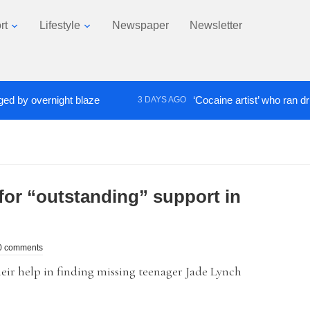
rt
Lifestyle
Newspaper
Newsletter
 overnight blaze
‘Cocaine artist’ who ran drugs ne
3 DAYS AGO
for “outstanding” support in
0 comments
ir help in finding missing teenager Jade Lynch