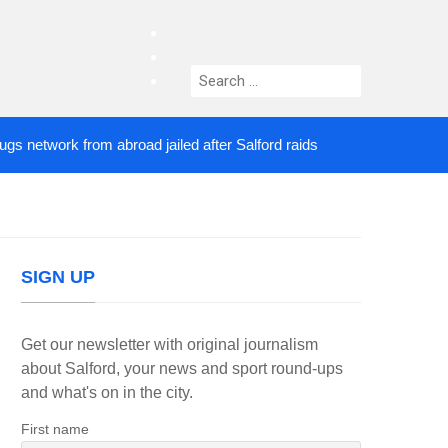
facebook
twitter
Search
instagram
for:
twork from abroad jailed after Salford raids
Comed
4 DAYS AGO
SIGN UP
Get our newsletter with original journalism
about Salford, your news and sport round-ups
and what's on in the city.
First name