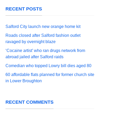
RECENT POSTS
Salford City launch new orange home kit
Roads closed after Salford fashion outlet
ravaged by overnight blaze
‘Cocaine artist’ who ran drugs network from
abroad jailed after Salford raids
Comedian who topped Lowry bill dies aged 80
60 affordable flats planned for former church site
in Lower Broughton
RECENT COMMENTS