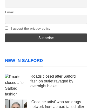
Email
I accept the privacy policy
NEW IN SALFORD
Roads closed after Salford
fashion outlet ravaged by
overnight blaze
‘Cocaine artist’ who ran drugs
network from abroad jailed after