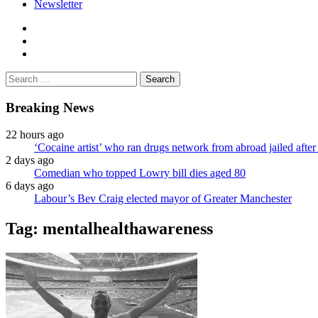
Newsletter
facebook
twitter
instagram
Search
for:
Breaking News
22 hours ago
‘Cocaine artist’ who ran drugs network from abroad jailed after 
2 days ago
Comedian who topped Lowry bill dies aged 80
6 days ago
Labour’s Bev Craig elected mayor of Greater Manchester
Tag:
mentalhealthawareness