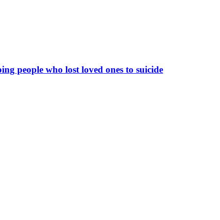
ing people who lost loved ones to suicide