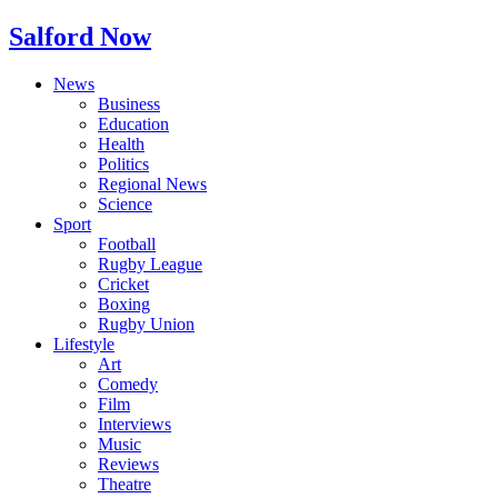
Salford Now
News
Business
Education
Health
Politics
Regional News
Science
Sport
Football
Rugby League
Cricket
Boxing
Rugby Union
Lifestyle
Art
Comedy
Film
Interviews
Music
Reviews
Theatre