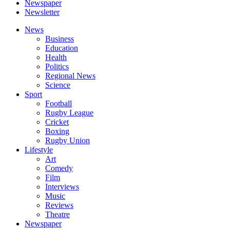
Newspaper
Newsletter
News
Business
Education
Health
Politics
Regional News
Science
Sport
Football
Rugby League
Cricket
Boxing
Rugby Union
Lifestyle
Art
Comedy
Film
Interviews
Music
Reviews
Theatre
Newspaper