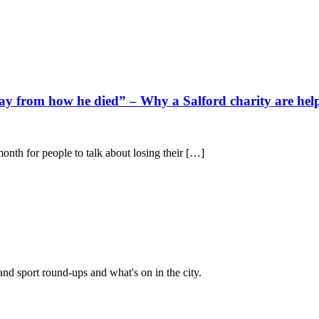
ay from how he died” – Why a Salford charity are help
onth for people to talk about losing their […]
and sport round-ups and what's on in the city.