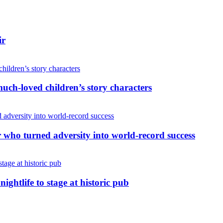
ir
uch-loved children’s story characters
r who turned adversity into world-record success
nightlife to stage at historic pub