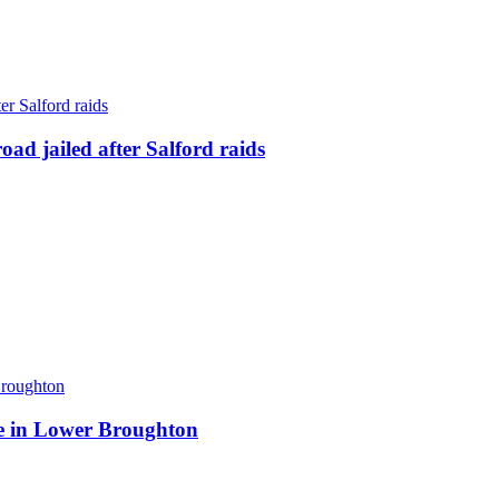
ad jailed after Salford raids
ite in Lower Broughton