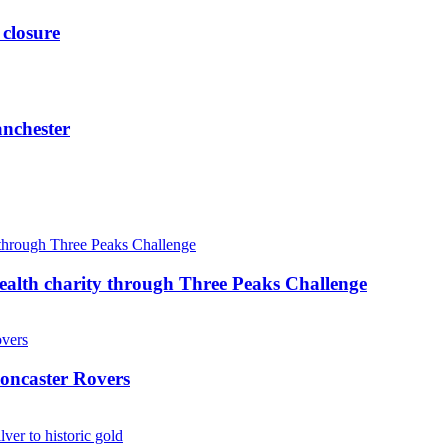
 closure
anchester
ealth charity through Three Peaks Challenge
oncaster Rovers