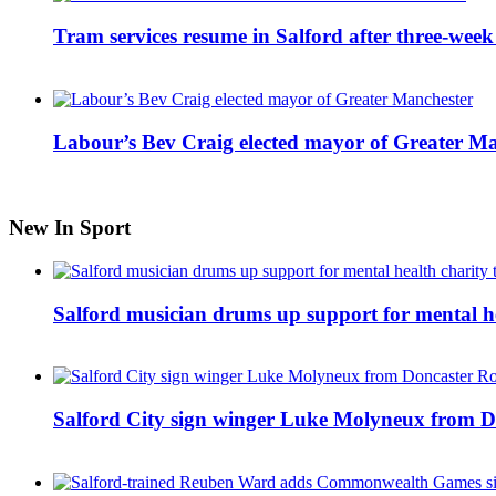
Tram services resume in Salford after three-week
Labour’s Bev Craig elected mayor of Greater M
New In Sport
Salford musician drums up support for mental h
Salford City sign winger Luke Molyneux from D