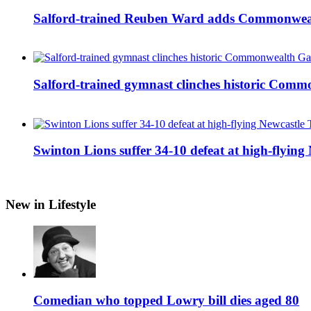
Salford-trained Reuben Ward adds Commonwealth
Salford-trained gymnast clinches historic Com
Swinton Lions suffer 34-10 defeat at high-flyin
New in Lifestyle
Comedian who topped Lowry bill dies aged 80