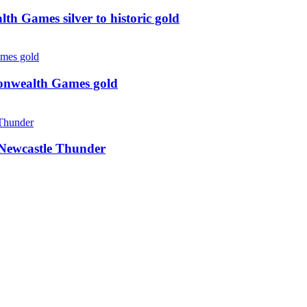
 Games silver to historic gold
monwealth Games gold
g Newcastle Thunder