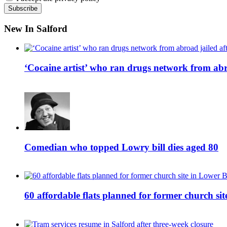
New In Salford
‘Cocaine artist’ who ran drugs network from abro
Comedian who topped Lowry bill dies aged 80
60 affordable flats planned for former church s