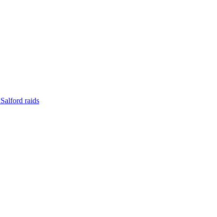
Salford raids