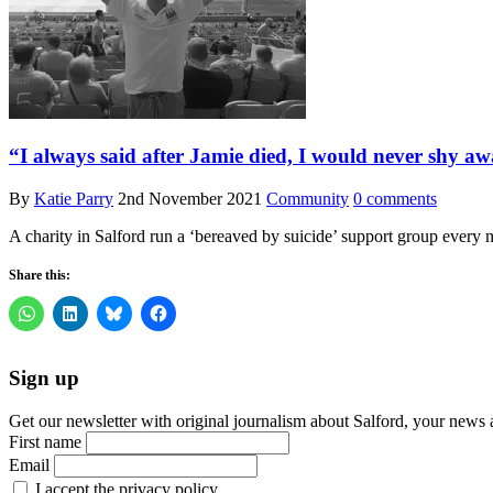
“I always said after Jamie died, I would never shy aw
By
Katie Parry
2nd November 2021
Community
0 comments
A charity in Salford run a ‘bereaved by suicide’ support group every m
Share this:
Sign up
Get our newsletter with original journalism about Salford, your news 
First name
Email
I accept the privacy policy