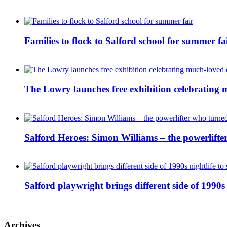
Families to flock to Salford school for summer fa
The Lowry launches free exhibition celebrating m
Salford Heroes: Simon Williams – the powerlifte
Salford playwright brings different side of 1990s 
Archives