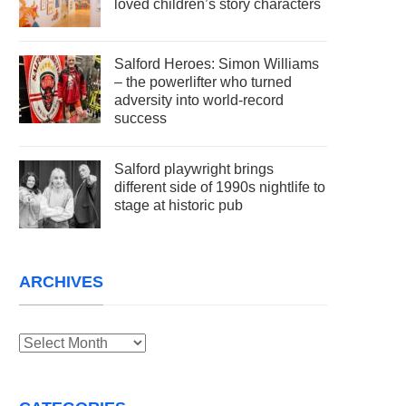
loved children’s story characters
Salford Heroes: Simon Williams
– the powerlifter who turned
adversity into world-record
success
Salford playwright brings
different side of 1990s nightlife to
stage at historic pub
ARCHIVES
Archives