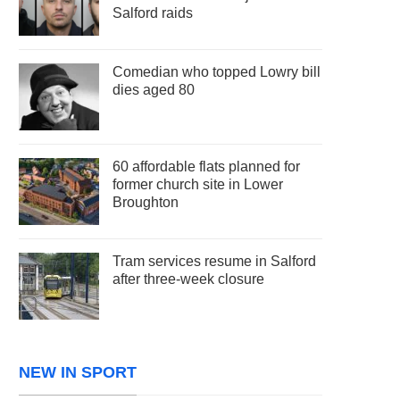
Salford raids
Comedian who topped Lowry bill
dies aged 80
60 affordable flats planned for
former church site in Lower
Broughton
Tram services resume in Salford
after three-week closure
NEW IN SPORT