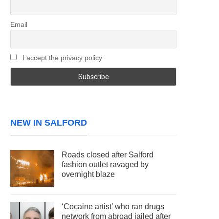
Email
I accept the privacy policy
NEW IN SALFORD
Roads closed after Salford
fashion outlet ravaged by
overnight blaze
‘Cocaine artist’ who ran drugs
network from abroad jailed after