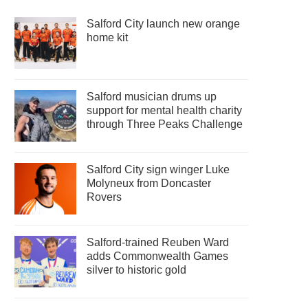
Salford City launch new orange
home kit
Salford musician drums up
support for mental health charity
through Three Peaks Challenge
Salford City sign winger Luke
Molyneux from Doncaster
Rovers
Salford-trained Reuben Ward
adds Commonwealth Games
silver to historic gold