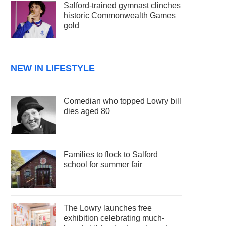
Salford-trained gymnast clinches
historic Commonwealth Games
gold
NEW IN LIFESTYLE
Comedian who topped Lowry bill
dies aged 80
Families to flock to Salford
school for summer fair
The Lowry launches free
exhibition celebrating much-