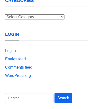
CATEGORIES
Categories
LOGIN
Log in
Entries feed
Comments feed
WordPress.org
Search
for: