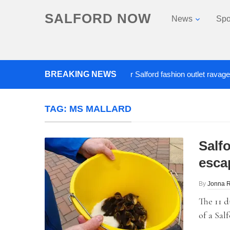
SALFORD NOW
News
Spo
BREAKING NEWS
Roads closed after Salford fashion outlet ravaged by o
TAG:
MS MALLARD
Salf
esca
By
Jonna 
The 11 d
of a Sal