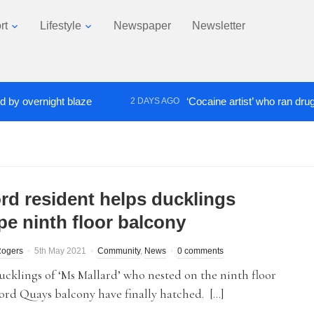
rt
Lifestyle
Newspaper
Newsletter
vernight blaze
‘Cocaine artist’ who ran drugs netw
2 DAYS AGO
ord resident helps ducklings
pe ninth floor balcony
Rogers
5th May 2021
Community
,
News
0 comments
ucklings of ‘Ms Mallard’ who nested on the ninth floor
ford Quays balcony have finally hatched. […]