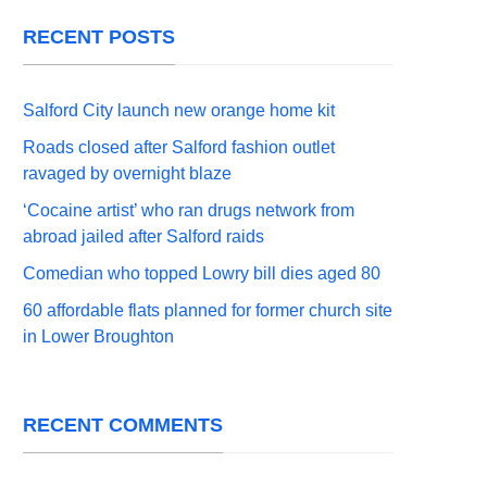
RECENT POSTS
Salford City launch new orange home kit
Roads closed after Salford fashion outlet
ravaged by overnight blaze
‘Cocaine artist’ who ran drugs network from
abroad jailed after Salford raids
Comedian who topped Lowry bill dies aged 80
60 affordable flats planned for former church site
in Lower Broughton
RECENT COMMENTS