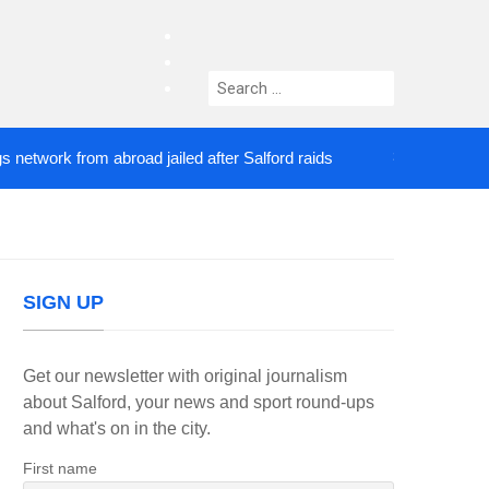
facebook
twitter
Search
instagram
for:
ork from abroad jailed after Salford raids
Comedia
3 DAYS AGO
SIGN UP
Get our newsletter with original journalism
about Salford, your news and sport round-ups
and what's on in the city.
First name