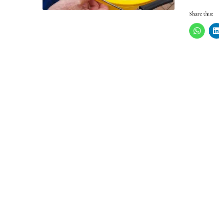
Share this: