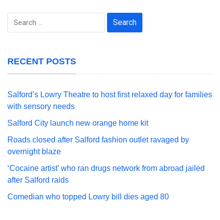
Search
for:
RECENT POSTS
Salford’s Lowry Theatre to host first relaxed day for families
with sensory needs
Salford City launch new orange home kit
Roads closed after Salford fashion outlet ravaged by
overnight blaze
‘Cocaine artist’ who ran drugs network from abroad jailed
after Salford raids
Comedian who topped Lowry bill dies aged 80