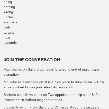
JOIN THE CONVERSATION
Paul Davies
on
Salford bar looks forward to end of major tram
disruption
Mr. John M. Parkinson
on
“It is a nice place to drink again” – How
a firebombed Eccles pub rebuilt its reputation
Barbara.clark@live.co.uk
on
Two appointed to help steer £40m
investment in Salford neighbourhoods
J Eales-Grey
on
From Salford to Clitheroe: A young evacuee’s