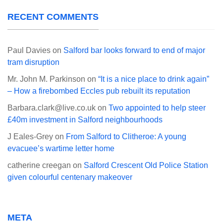
RECENT COMMENTS
Paul Davies
on
Salford bar looks forward to end of major
tram disruption
Mr. John M. Parkinson
on
“It is a nice place to drink again”
– How a firebombed Eccles pub rebuilt its reputation
Barbara.clark@live.co.uk
on
Two appointed to help steer
£40m investment in Salford neighbourhoods
J Eales-Grey
on
From Salford to Clitheroe: A young
evacuee’s wartime letter home
catherine creegan
on
Salford Crescent Old Police Station
given colourful centenary makeover
META