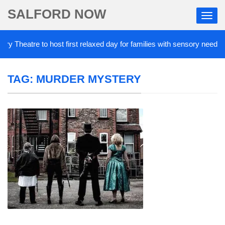
SALFORD NOW
 Theatre to host first relaxed day for families with sensory needs
TAG:
MURDER MYSTERY