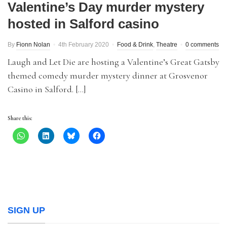
Valentine’s Day murder mystery
hosted in Salford casino
By
Fionn Nolan
4th February 2020
Food & Drink
,
Theatre
0 comments
Laugh and Let Die are hosting a Valentine’s Great Gatsby
themed comedy murder mystery dinner at Grosvenor
Casino in Salford. […]
Share this:
SIGN UP