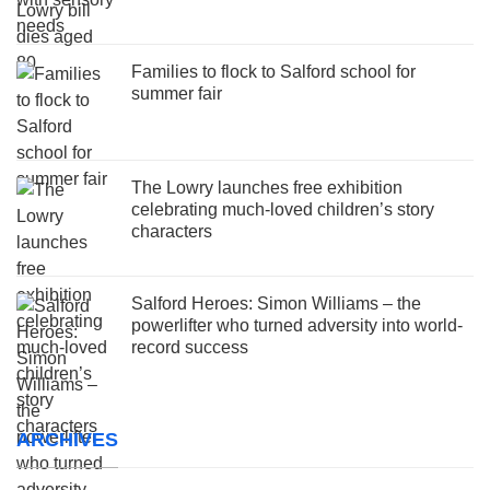
Families to flock to Salford school for
summer fair
The Lowry launches free exhibition
celebrating much-loved children’s story
characters
Salford Heroes: Simon Williams – the
powerlifter who turned adversity into world-
record success
ARCHIVES