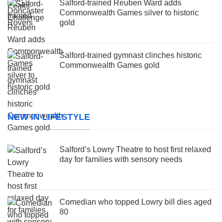
Salford-trained Reuben Ward adds
Commonwealth Games silver to historic
gold
Salford-trained gymnast clinches historic
Commonwealth Games gold
NEW IN LIFESTYLE
Salford’s Lowry Theatre to host first relaxed
day for families with sensory needs
Comedian who topped Lowry bill dies aged
80