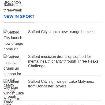
NEW IN SPORT
Salford City launch new orange home kit
Salford musician drums up support for
mental health charity through Three Peaks
Challenge
Salford City sign winger Luke Molyneux
from Doncaster Rovers