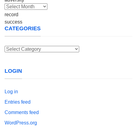
Archives
CATEGORIES
Categories
LOGIN
Log in
Entries feed
Comments feed
WordPress.org