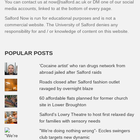
You can contact us at now@salford.ac.uk or DM one of our social
media accounts, linked to at the bottom of every page.
Salford Now is run for educational purposes and is not a
commercial website. The University of Salford denies any
responsibility for and / or knowledge of content on this website.
POPULAR POSTS
'Cocaine artist' who ran drugs network from
abroad jailed after Salford raids
Roads closed after Salford fashion outlet
ravaged by overnight blaze
60 affordable flats planned for former church
site in Lower Broughton
Salford's Lowry Theatre to host first relaxed day
for families with sensory needs
"We're doing nothing wrong"- Eccles swingers
club targets new dynamic