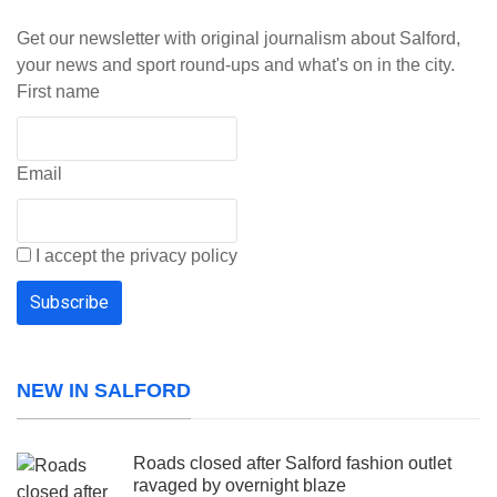
Get our newsletter with original journalism about Salford,
your news and sport round-ups and what's on in the city.
First name
Email
I accept the privacy policy
NEW IN SALFORD
Roads closed after Salford fashion outlet
ravaged by overnight blaze