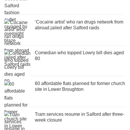
‘Cocaine artist’ who ran drugs network from
abroad jailed after Salford raids
Comedian who topped Lowry bill dies aged
80
60 affordable flats planned for former church
site in Lower Broughton
Tram services resume in Salford after three-
week closure