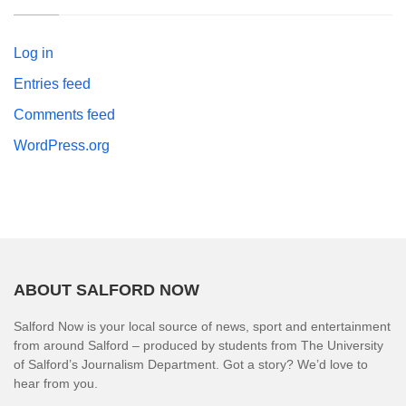
Log in
Entries feed
Comments feed
WordPress.org
ABOUT SALFORD NOW
Salford Now is your local source of news, sport and entertainment
from around Salford – produced by students from The University
of Salford’s Journalism Department. Got a story? We’d love to
hear from you.