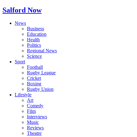
Salford Now
News
Business
Education
Health
Politics
Regional News
Science
Sport
Football
Rugby League
Cricket
Boxing
Rugby Union
Lifestyle
Art
Comedy
Film
Interviews
Music
Reviews
Theatre