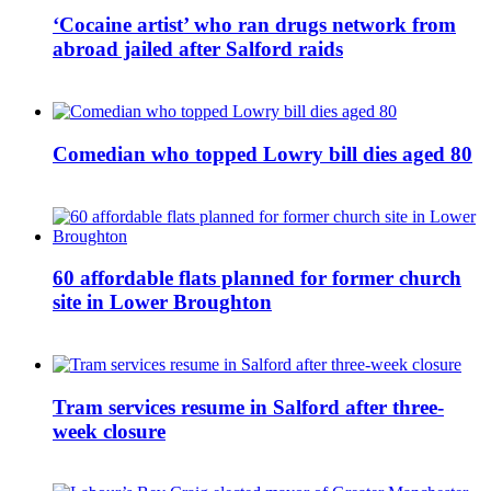
‘Cocaine artist’ who ran drugs network from
abroad jailed after Salford raids
Comedian who topped Lowry bill dies aged 80
60 affordable flats planned for former church
site in Lower Broughton
Tram services resume in Salford after three-
week closure