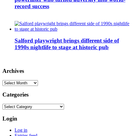
record success
Salford playwright brings different side of
1990s nightlife to stage at historic pub
Archives
Archives
Categories
Categories
Login
Log in
Entries feed