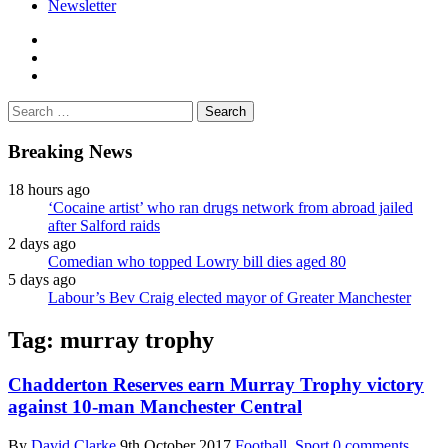
Newsletter
facebook
twitter
instagram
Search
for:
Breaking News
18 hours ago
‘Cocaine artist’ who ran drugs network from abroad jailed
after Salford raids
2 days ago
Comedian who topped Lowry bill dies aged 80
5 days ago
Labour’s Bev Craig elected mayor of Greater Manchester
Tag:
murray trophy
Chadderton Reserves earn Murray Trophy victory
against 10-man Manchester Central
By
David Clarke
9th October 2017
Football
,
Sport
0 comments