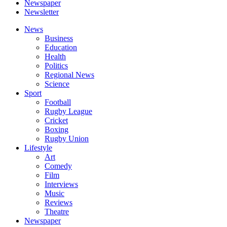
Newspaper
Newsletter
News
Business
Education
Health
Politics
Regional News
Science
Sport
Football
Rugby League
Cricket
Boxing
Rugby Union
Lifestyle
Art
Comedy
Film
Interviews
Music
Reviews
Theatre
Newspaper