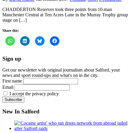
CHADDERTON Reserves took three points from 10-man
Manchester Central at Ten Acres Lane in the Murray Trophy group
stage on […]
Share this:
Sign up
Get our newsletter with original journalism about Salford, your
news and sport round-ups and what's on in the city.
First name
Email
I accept the privacy policy
New In Salford