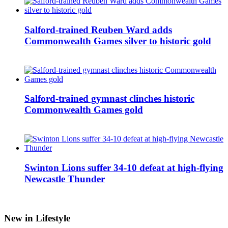
Salford-trained Reuben Ward adds
Commonwealth Games silver to historic gold
Salford-trained gymnast clinches historic
Commonwealth Games gold
Swinton Lions suffer 34-10 defeat at high-flying
Newcastle Thunder
New in Lifestyle