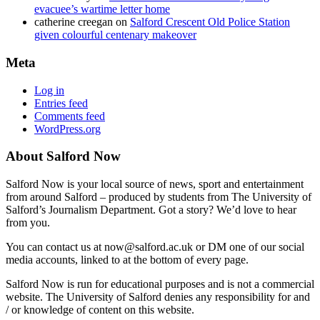
evacuee’s wartime letter home
catherine creegan
on
Salford Crescent Old Police Station
given colourful centenary makeover
Meta
Log in
Entries feed
Comments feed
WordPress.org
About Salford Now
Salford Now is your local source of news, sport and entertainment
from around Salford – produced by students from The University of
Salford’s Journalism Department. Got a story? We’d love to hear
from you.
You can contact us at now@salford.ac.uk or DM one of our social
media accounts, linked to at the bottom of every page.
Salford Now is run for educational purposes and is not a commercial
website. The University of Salford denies any responsibility for and
/ or knowledge of content on this website.