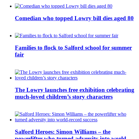
Comedian who topped Lowry bill dies aged 80
Families to flock to Salford school for summer
fair
The Lowry launches free exhibition celebrating
much-loved children’s story characters
Salford Heroes: Simon Williams – the
powerlifter who turned adversity into world-