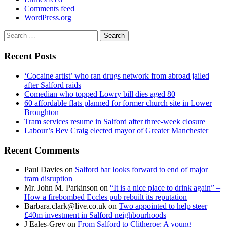
Comments feed
WordPress.org
Search
for:
Recent Posts
‘Cocaine artist’ who ran drugs network from abroad jailed
after Salford raids
Comedian who topped Lowry bill dies aged 80
60 affordable flats planned for former church site in Lower
Broughton
Tram services resume in Salford after three-week closure
Labour’s Bev Craig elected mayor of Greater Manchester
Recent Comments
Paul Davies
on
Salford bar looks forward to end of major
tram disruption
Mr. John M. Parkinson
on
“It is a nice place to drink again” –
How a firebombed Eccles pub rebuilt its reputation
Barbara.clark@live.co.uk
on
Two appointed to help steer
£40m investment in Salford neighbourhoods
J Eales-Grey
on
From Salford to Clitheroe: A young