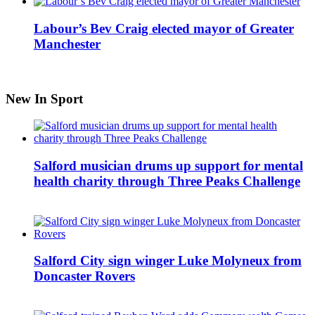
Labour’s Bev Craig elected mayor of Greater
Manchester
New In Sport
Salford musician drums up support for mental
health charity through Three Peaks Challenge
Salford City sign winger Luke Molyneux from
Doncaster Rovers