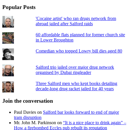
Popular Posts
'Cocaine artist' who ran drugs network from
abroad jailed after Salford raids
60 affordable flats planned for former church site
in Lower Broughton
Comedian who topped Lowry bill dies aged 80
Salford trio jailed over major drug network
organised by Dubai ringleader
Three Salford men who kept books detailing
decade-long drug racket jailed for 40 years
Join the conversation
Paul Davies
on
Salford bar looks forward to end of major
tram disruption
Mr. John M. Parkinson
on
“It is a nice place to drink again” –
How a firebombed Eccles pub rebuilt its reputation