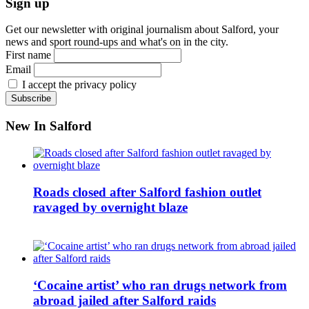
Sign up
Get our newsletter with original journalism about Salford, your
news and sport round-ups and what's on in the city.
First name
Email
I accept the privacy policy
New In Salford
Roads closed after Salford fashion outlet
ravaged by overnight blaze
‘Cocaine artist’ who ran drugs network from
abroad jailed after Salford raids