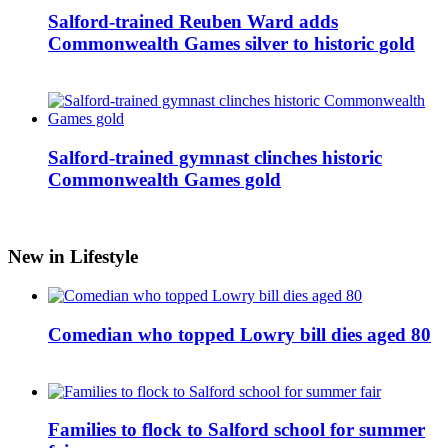
Salford-trained Reuben Ward adds
Commonwealth Games silver to historic gold
Salford-trained gymnast clinches historic
Commonwealth Games gold
New in Lifestyle
Comedian who topped Lowry bill dies aged 80
Families to flock to Salford school for summer