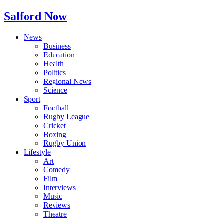
Salford Now
News
Business
Education
Health
Politics
Regional News
Science
Sport
Football
Rugby League
Cricket
Boxing
Rugby Union
Lifestyle
Art
Comedy
Film
Interviews
Music
Reviews
Theatre