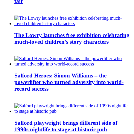
fair
The Lowry launches free exhibition celebrating
much-loved children’s story characters
Salford Heroes: Simon Williams – the
powerlifter who turned adversity into world-
record success
Salford playwright brings different side of
1990s nightlife to stage at historic pub