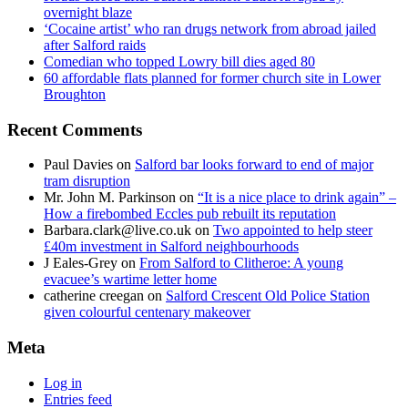
overnight blaze
‘Cocaine artist’ who ran drugs network from abroad jailed
after Salford raids
Comedian who topped Lowry bill dies aged 80
60 affordable flats planned for former church site in Lower
Broughton
Recent Comments
Paul Davies
on
Salford bar looks forward to end of major
tram disruption
Mr. John M. Parkinson
on
“It is a nice place to drink again” –
How a firebombed Eccles pub rebuilt its reputation
Barbara.clark@live.co.uk
on
Two appointed to help steer
£40m investment in Salford neighbourhoods
J Eales-Grey
on
From Salford to Clitheroe: A young
evacuee’s wartime letter home
catherine creegan
on
Salford Crescent Old Police Station
given colourful centenary makeover
Meta
Log in
Entries feed