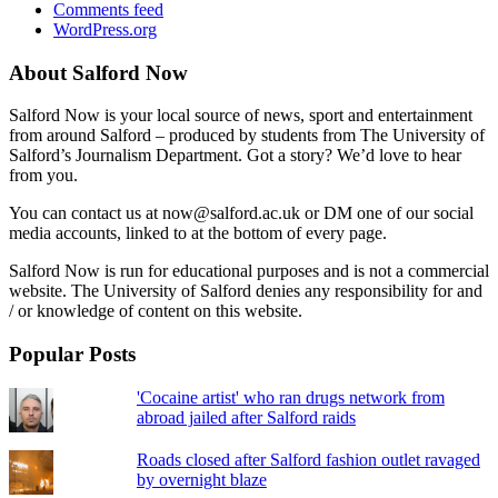
Comments feed
WordPress.org
About Salford Now
Salford Now is your local source of news, sport and entertainment
from around Salford – produced by students from The University of
Salford’s Journalism Department. Got a story? We’d love to hear
from you.
You can contact us at now@salford.ac.uk or DM one of our social
media accounts, linked to at the bottom of every page.
Salford Now is run for educational purposes and is not a commercial
website. The University of Salford denies any responsibility for and
/ or knowledge of content on this website.
Popular Posts
'Cocaine artist' who ran drugs network from
abroad jailed after Salford raids
Roads closed after Salford fashion outlet ravaged
by overnight blaze