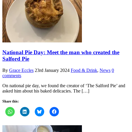
National Pie Day: Meet the man who created the
Salford Pie
By
Grace Eccles
23rd January 2024
Food & Drink
,
News
0
comments
On national pie day, we found the creator of ‘The Salford Pie’ and
asked him about his baked delicacies. The […]
Share this: