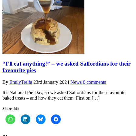
“I’ll eat anything!” – we asked Salfordians for their
favourite pies
By
EmilyTrelfa
23rd January 2024
News
0 comments
It’s National Pie Day, so we asked Salfordians for their favourite
baked treats – and how they eat them. First on […]
Share this: