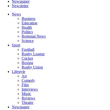
Newspaper
Newsletter
News
Business
Education
Health
Politics
Regional News
Science
Sport
Football
Rugby League
Cricket
Boxing
Rugby Union
Lifestyle
Art
Comedy
Film
Interviews
Music
Reviews
Theatre
Newspaper