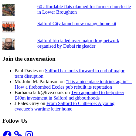
60 affordable flats planned for former church site
in Lower Broughton
Salford City launch new orange home kit
Salford trio jailed over major drug network
organised by Dubai ringleader
Join the conversation
Paul Davies
on
Salford bar looks forward to end of major
tram disruption
Mr. John M. Parkinson
on
“It is a nice place to drink again” –
How a firebombed Eccles pub rebuilt its reputation
Barbara.clark@live.co.uk
on
Two appointed to help steer
£40m investment in Salford neighbourhoods
J Eales-Grey
on
From Salford to Clitheroe: A young
evacuee’s wartime letter home
Follow Us
Facebook
Instagram