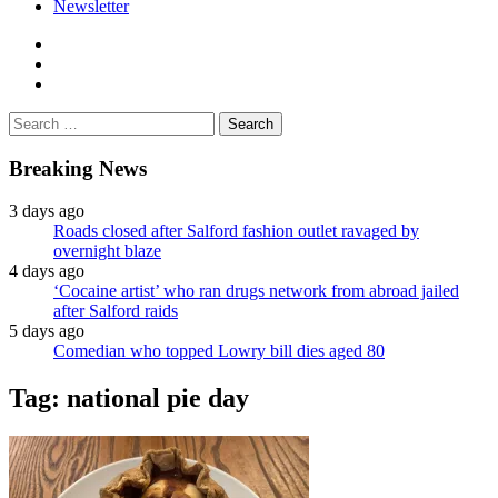
Newsletter
facebook
twitter
instagram
Search
for:
Breaking News
3 days ago
Roads closed after Salford fashion outlet ravaged by
overnight blaze
4 days ago
‘Cocaine artist’ who ran drugs network from abroad jailed
after Salford raids
5 days ago
Comedian who topped Lowry bill dies aged 80
Tag:
national pie day