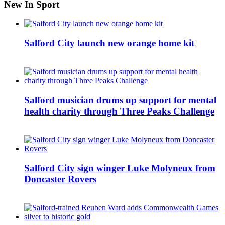
New In Sport
Salford City launch new orange home kit
Salford musician drums up support for mental
health charity through Three Peaks Challenge
Salford City sign winger Luke Molyneux from
Doncaster Rovers