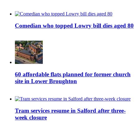
Comedian who topped Lowry bill dies aged 80
60 affordable flats planned for former church
site in Lower Broughton
Tram services resume in Salford after three-
week closure