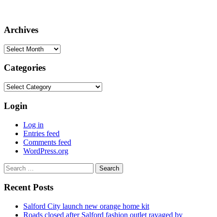
Archives
Archives
Categories
Categories
Login
Log in
Entries feed
Comments feed
WordPress.org
Search
for:
Recent Posts
Salford City launch new orange home kit
Roads closed after Salford fashion outlet ravaged by