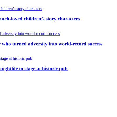
uch-loved children’s story characters
r who turned adversity into world-record success
nightlife to stage at historic pub