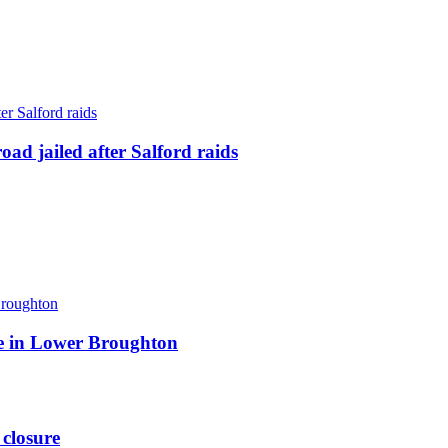
ad jailed after Salford raids
ite in Lower Broughton
 closure