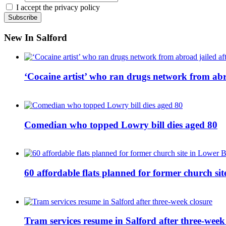
I accept the privacy policy
New In Salford
‘Cocaine artist’ who ran drugs network from abro
Comedian who topped Lowry bill dies aged 80
60 affordable flats planned for former church s
Tram services resume in Salford after three-week