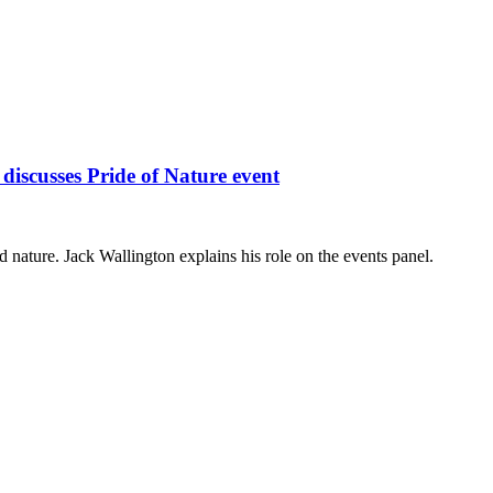
iscusses Pride of Nature event
ture. Jack Wallington explains his role on the events panel.