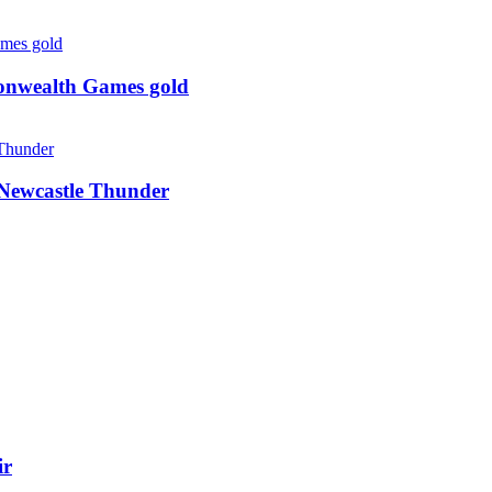
monwealth Games gold
g Newcastle Thunder
ir