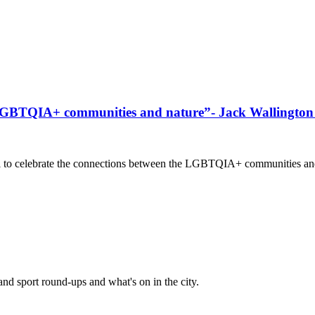
 LGBTQIA+ communities and nature”- Jack Wallington d
to celebrate the connections between the LGBTQIA+ communities and na
and sport round-ups and what's on in the city.