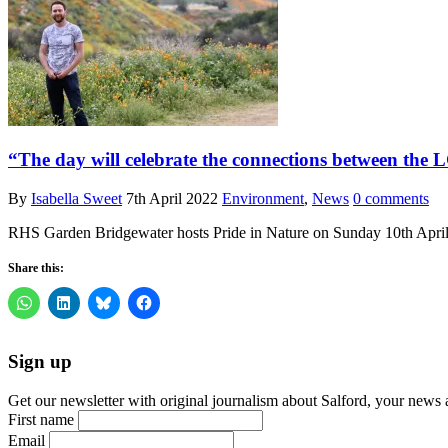
“The day will celebrate the connections between the
By
Isabella Sweet
7th April 2022
Environment
,
News
0 comments
RHS Garden Bridgewater hosts Pride in Nature on Sunday 10th April 
Share this:
Sign up
Get our newsletter with original journalism about Salford, your news 
First name
Email