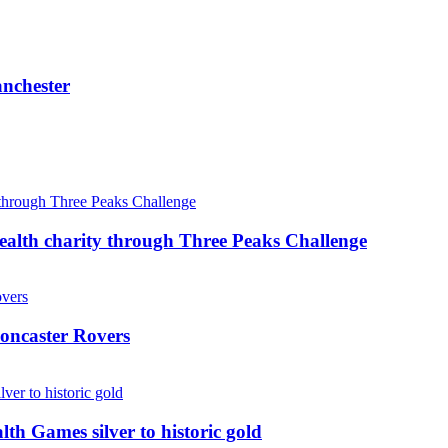
anchester
ealth charity through Three Peaks Challenge
oncaster Rovers
 Games silver to historic gold