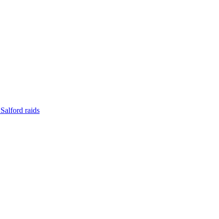
Salford raids