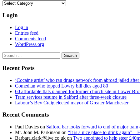
Categories
Login
Log in
Entries feed
Comments feed
WordPress.org
Search
for:
Recent Posts
‘Cocaine artist’ who ran drugs network from abroad jailed after 
Comedian who topped Lowry bill dies aged 80
60 affordable flats planned for former church site in Lower Br
Tram services resume in Salford after three-week closure
Labour’s Bev Craig elected mayor of Greater Manchester
Recent Comments
Paul Davies
on
Salford bar looks forward to end of major tram 
Mr. John M. Parkinson
on
“It is a nice place to drink again” –
Barbara.clark@live.co.uk
on
Two appointed to help steer £40m