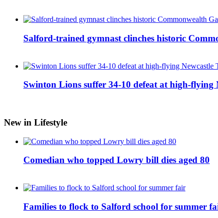
Salford-trained gymnast clinches historic Com
Swinton Lions suffer 34-10 defeat at high-flyin
New in Lifestyle
Comedian who topped Lowry bill dies aged 80
Families to flock to Salford school for summer fa