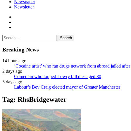
Newspaper
Newsletter
facebook
twitter
instagram
Search
for:
Breaking News
14 hours ago
‘Cocaine artist’ who ran drugs network from abroad jailed after 
2 days ago
Comedian who topped Lowry bill dies aged 80
5 days ago
Labour’s Bev Craig elected mayor of Greater Manchester
Tag:
RhsBridgewater