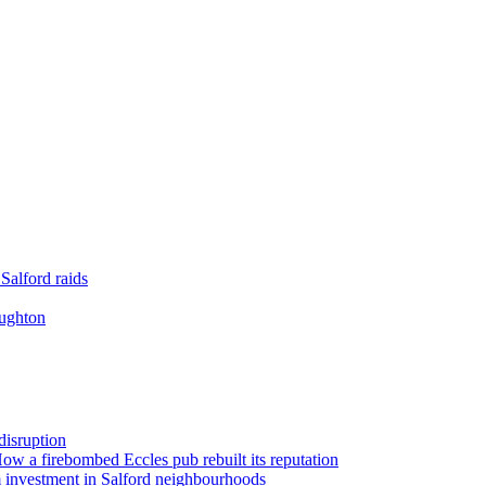
Salford raids
oughton
disruption
 How a firebombed Eccles pub rebuilt its reputation
 investment in Salford neighbourhoods