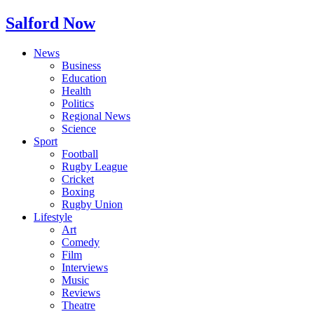
Salford Now
News
Business
Education
Health
Politics
Regional News
Science
Sport
Football
Rugby League
Cricket
Boxing
Rugby Union
Lifestyle
Art
Comedy
Film
Interviews
Music
Reviews
Theatre