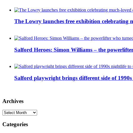
The Lowry launches free exhibition celebrating m
Salford Heroes: Simon Williams – the powerlifte
Salford playwright brings different side of 1990s 
Archives
Archives
Categories