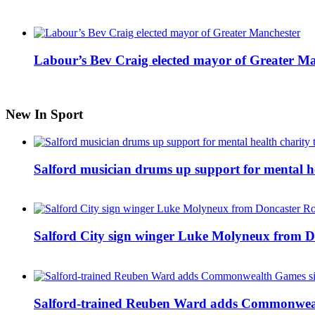
Labour’s Bev Craig elected mayor of Greater M
New In Sport
Salford musician drums up support for mental h
Salford City sign winger Luke Molyneux from D
Salford-trained Reuben Ward adds Commonwealth