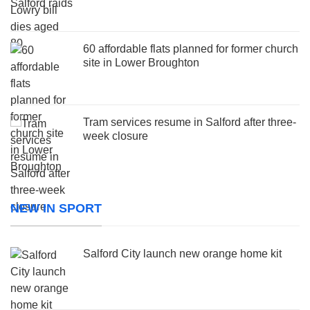
60 affordable flats planned for former church
site in Lower Broughton
Tram services resume in Salford after three-
week closure
NEW IN SPORT
Salford City launch new orange home kit