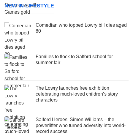
NEW IN LIFESTYLE
Comedian who topped Lowry bill dies aged
80
Families to flock to Salford school for
summer fair
The Lowry launches free exhibition
celebrating much-loved children’s story
characters
Salford Heroes: Simon Williams – the
powerlifter who turned adversity into world-
record success