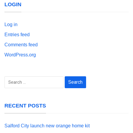
LOGIN
Log in
Entries feed
Comments feed
WordPress.org
Search
for:
RECENT POSTS
Salford City launch new orange home kit