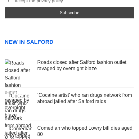
I accept the privacy policy
NEW IN SALFORD
Roads closed after Salford fashion outlet
ravaged by overnight blaze
‘Cocaine artist’ who ran drugs network from
abroad jailed after Salford raids
Comedian who topped Lowry bill dies aged
80