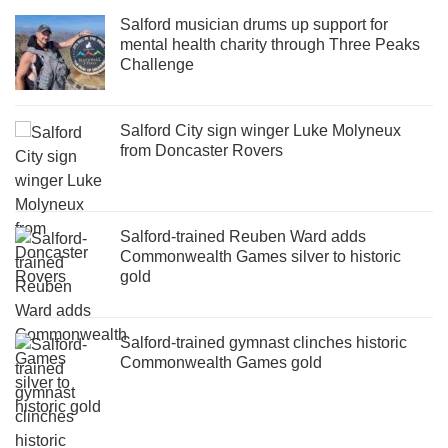
Salford musician drums up support for
mental health charity through Three Peaks
Challenge
Salford City sign winger Luke Molyneux
from Doncaster Rovers
Salford-trained Reuben Ward adds
Commonwealth Games silver to historic
gold
Salford-trained gymnast clinches historic
Commonwealth Games gold