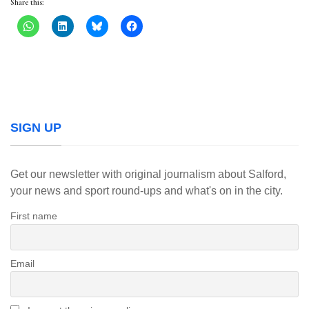
Share this:
SIGN UP
Get our newsletter with original journalism about Salford,
your news and sport round-ups and what's on in the city.
First name
Email