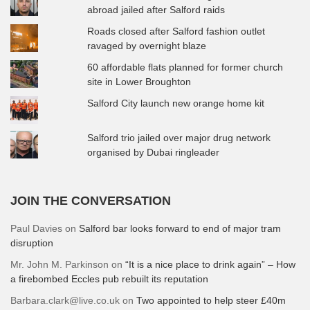
abroad jailed after Salford raids
Roads closed after Salford fashion outlet
ravaged by overnight blaze
60 affordable flats planned for former church
site in Lower Broughton
Salford City launch new orange home kit
Salford trio jailed over major drug network
organised by Dubai ringleader
JOIN THE CONVERSATION
Paul Davies
on
Salford bar looks forward to end of major tram
disruption
Mr. John M. Parkinson
on
“It is a nice place to drink again” – How
a firebombed Eccles pub rebuilt its reputation
Barbara.clark@live.co.uk
on
Two appointed to help steer £40m