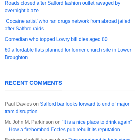
Roads closed after Salford fashion outlet ravaged by
overnight blaze
‘Cocaine artist’ who ran drugs network from abroad jailed
after Salford raids
Comedian who topped Lowry bill dies aged 80
60 affordable flats planned for former church site in Lower
Broughton
RECENT COMMENTS
Paul Davies
on
Salford bar looks forward to end of major
tram disruption
Mr. John M. Parkinson
on
“It is a nice place to drink again”
– How a firebombed Eccles pub rebuilt its reputation