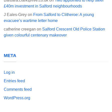
Barbara.clark@live.co.uk
on
Two appointed to help steer
£40m investment in Salford neighbourhoods
J Eales-Grey
on
From Salford to Clitheroe: A young
evacuee’s wartime letter home
catherine creegan
on
Salford Crescent Old Police Station
given colourful centenary makeover
META
Log in
Entries feed
Comments feed
WordPress.org