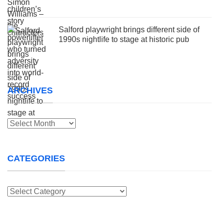
Salford playwright brings different side of
1990s nightlife to stage at historic pub
ARCHIVES
Archives
CATEGORIES
Categories