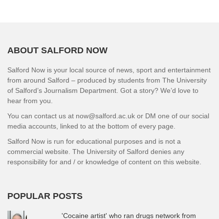
ABOUT SALFORD NOW
Salford Now is your local source of news, sport and entertainment
from around Salford – produced by students from The University
of Salford’s Journalism Department. Got a story? We’d love to
hear from you.
You can contact us at now@salford.ac.uk or DM one of our social
media accounts, linked to at the bottom of every page.
Salford Now is run for educational purposes and is not a
commercial website. The University of Salford denies any
responsibility for and / or knowledge of content on this website.
POPULAR POSTS
'Cocaine artist' who ran drugs network from