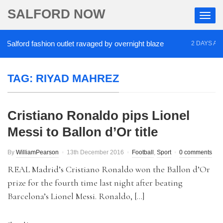
SALFORD NOW
alford fashion outlet ravaged by overnight blaze
2 DAYS AGO
TAG:
RIYAD MAHREZ
Cristiano Ronaldo pips Lionel
Messi to Ballon d’Or title
By
WilliamPearson
13th December 2016
Football
,
Sport
0 comments
REAL Madrid’s Cristiano Ronaldo won the Ballon d’Or
prize for the fourth time last night after beating
Barcelona’s Lionel Messi. Ronaldo, […]