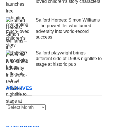
loved children’s story characters
Salford Heroes: Simon Williams
– the powerlifter who turned
adversity into world-record
success
Salford playwright brings
different side of 1990s nightlife to
stage at historic pub
ARCHIVES
Archives