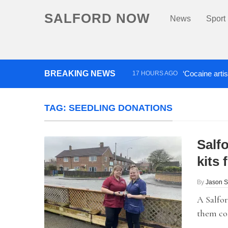
SALFORD NOW
News
Sport
BREAKING NEWS
‘Cocaine artis
17 HOURS AGO
Comedian who topped Lowry b
TAG:
SEEDLING DONATIONS
Salf
kits
By
Jason 
A Salfor
them col