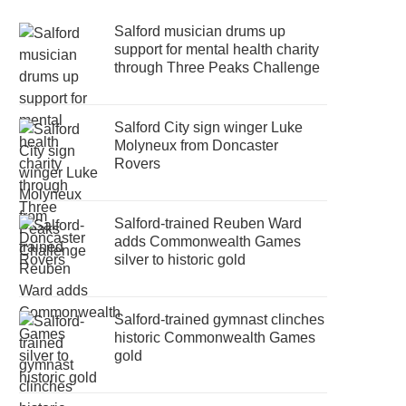
Salford musician drums up
support for mental health charity
through Three Peaks Challenge
Salford City sign winger Luke
Molyneux from Doncaster
Rovers
Salford-trained Reuben Ward
adds Commonwealth Games
silver to historic gold
Salford-trained gymnast clinches
historic Commonwealth Games
gold