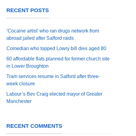
RECENT POSTS
‘Cocaine artist’ who ran drugs network from
abroad jailed after Salford raids
Comedian who topped Lowry bill dies aged 80
60 affordable flats planned for former church site
in Lower Broughton
Tram services resume in Salford after three-
week closure
Labour’s Bev Craig elected mayor of Greater
Manchester
RECENT COMMENTS