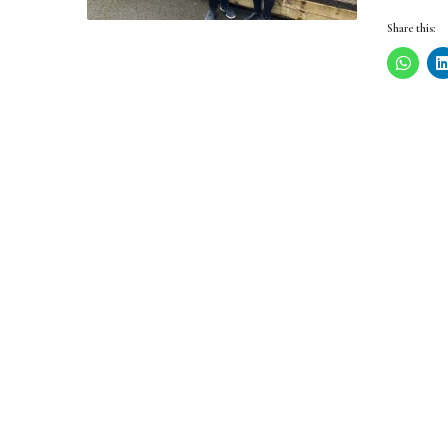
Share this: