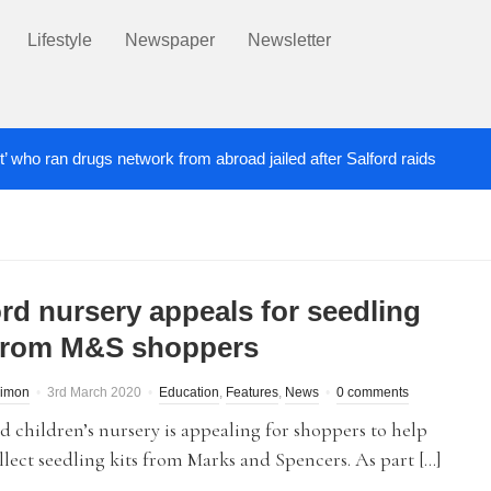
Lifestyle
Newspaper
Newsletter
t’ who ran drugs network from abroad jailed after Salford raids
ill dies aged 80
Labour’s Bev Craig elected ma
5 DAYS AGO
ord nursery appeals for seedling
 from M&S shoppers
Simon
3rd March 2020
Education
,
Features
,
News
0 comments
d children’s nursery is appealing for shoppers to help
lect seedling kits from Marks and Spencers. As part […]