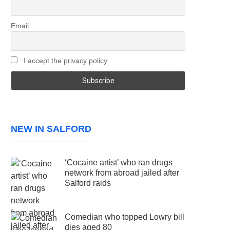
Email
I accept the privacy policy
NEW IN SALFORD
‘Cocaine artist’ who ran drugs
network from abroad jailed after
Salford raids
Comedian who topped Lowry bill
dies aged 80