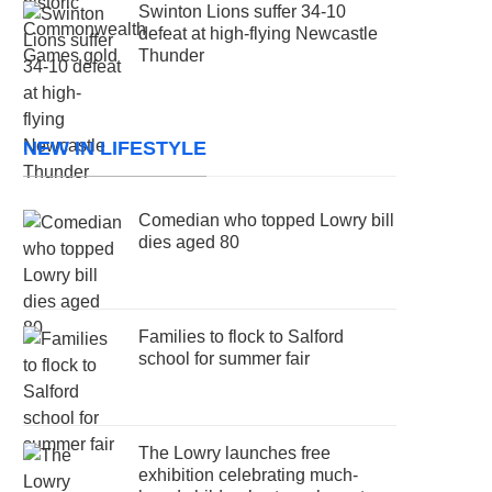
Swinton Lions suffer 34-10
defeat at high-flying Newcastle
Thunder
NEW IN LIFESTYLE
Comedian who topped Lowry bill
dies aged 80
Families to flock to Salford
school for summer fair
The Lowry launches free
exhibition celebrating much-