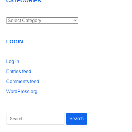
CATEGORIES
Categories
LOGIN
Log in
Entries feed
Comments feed
WordPress.org
Search
for: