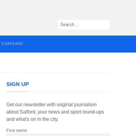
facebook
twitter
Search
instagram
for:
2 DAYS AGO
yor of Greater Manchester
SIGN UP
Get our newsletter with original journalism
about Salford, your news and sport round-ups
and what's on in the city.
First name