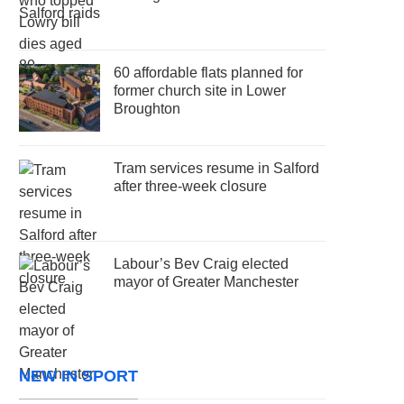
60 affordable flats planned for
former church site in Lower
Broughton
Tram services resume in Salford
after three-week closure
Labour’s Bev Craig elected
mayor of Greater Manchester
NEW IN SPORT