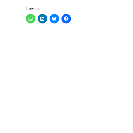
Share this: