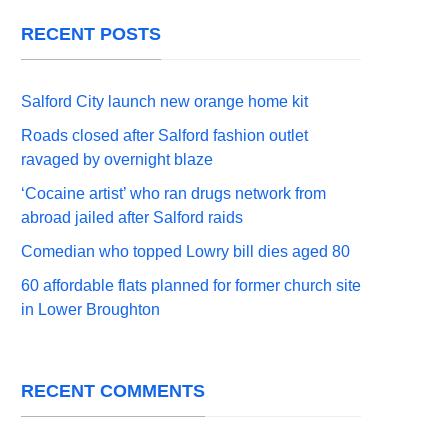
RECENT POSTS
Salford City launch new orange home kit
Roads closed after Salford fashion outlet
ravaged by overnight blaze
‘Cocaine artist’ who ran drugs network from
abroad jailed after Salford raids
Comedian who topped Lowry bill dies aged 80
60 affordable flats planned for former church site
in Lower Broughton
RECENT COMMENTS