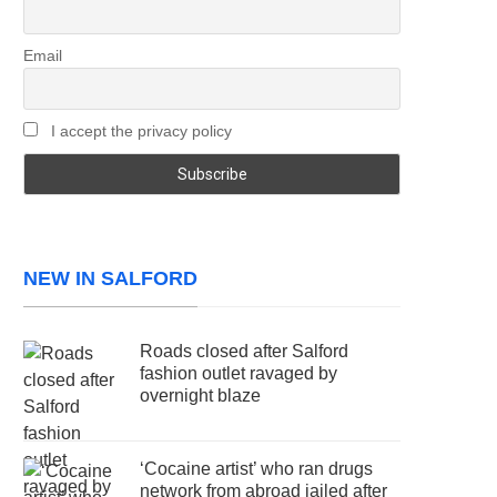
Email
I accept the privacy policy
NEW IN SALFORD
Roads closed after Salford
fashion outlet ravaged by
overnight blaze
‘Cocaine artist’ who ran drugs
network from abroad jailed after