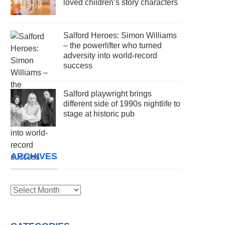
loved children’s story characters
Salford Heroes: Simon Williams
– the powerlifter who turned
adversity into world-record
success
Salford playwright brings
different side of 1990s nightlife to
stage at historic pub
ARCHIVES
Archives