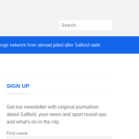
facebook
twitter
Search
instagram
for:
etwork from abroad jailed after Salford raids
Come
4 DAYS AGO
SIGN UP
Get our newsletter with original journalism
about Salford, your news and sport round-ups
and what's on in the city.
First name