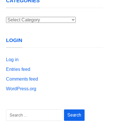
CATEGORIES
Categories
LOGIN
Log in
Entries feed
Comments feed
WordPress.org
Search
for: