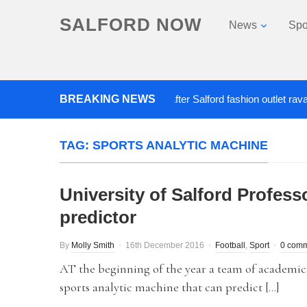
SALFORD NOW
News
Spo
BREAKING NEWS
Roads closed after Salford fashion outlet ravaged b
TAG:
SPORTS ANALYTIC MACHINE
University of Salford Professo
predictor
By
Molly Smith
16th December 2016
Football
,
Sport
0 com
AT the beginning of the year a team of academics
sports analytic machine that can predict […]