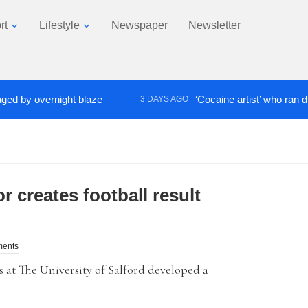
rt
Lifestyle
Newspaper
Newsletter
y overnight blaze
‘Cocaine artist’ who ran drugs n
3 DAYS AGO
r creates football result
ments
 at The University of Salford developed a