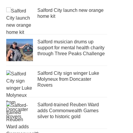
Salford City launch new orange
home kit
Salford musician drums up
support for mental health charity
through Three Peaks Challenge
Salford City sign winger Luke
Molyneux from Doncaster
Rovers
Salford-trained Reuben Ward
adds Commonwealth Games
silver to historic gold