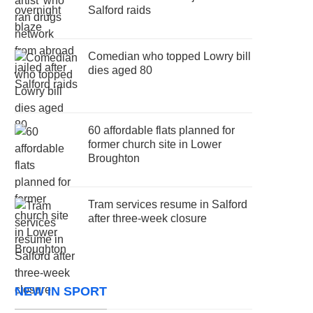
Salford raids
Comedian who topped Lowry bill
dies aged 80
60 affordable flats planned for
former church site in Lower
Broughton
Tram services resume in Salford
after three-week closure
NEW IN SPORT