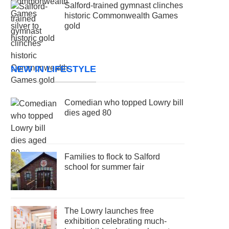
Salford-trained gymnast clinches
historic Commonwealth Games
gold
NEW IN LIFESTYLE
Comedian who topped Lowry bill
dies aged 80
Families to flock to Salford
school for summer fair
The Lowry launches free
exhibition celebrating much-