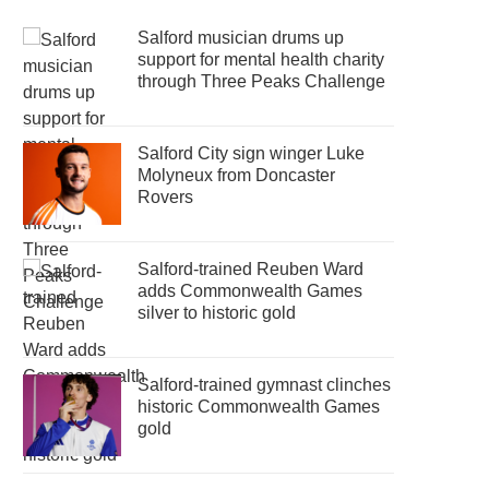
Salford musician drums up
support for mental health charity
through Three Peaks Challenge
Salford City sign winger Luke
Molyneux from Doncaster
Rovers
Salford-trained Reuben Ward
adds Commonwealth Games
silver to historic gold
Salford-trained gymnast clinches
historic Commonwealth Games
gold