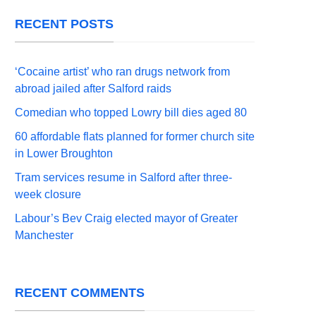
RECENT POSTS
‘Cocaine artist’ who ran drugs network from
abroad jailed after Salford raids
Comedian who topped Lowry bill dies aged 80
60 affordable flats planned for former church site
in Lower Broughton
Tram services resume in Salford after three-
week closure
Labour’s Bev Craig elected mayor of Greater
Manchester
RECENT COMMENTS