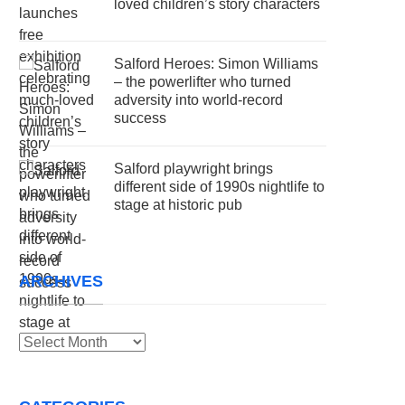
loved children’s story characters
Salford Heroes: Simon Williams
– the powerlifter who turned
adversity into world-record
success
Salford playwright brings
different side of 1990s nightlife to
stage at historic pub
ARCHIVES
Archives