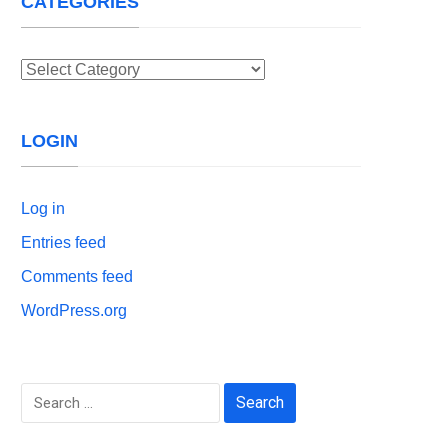
CATEGORIES
Categories
LOGIN
Log in
Entries feed
Comments feed
WordPress.org
Search
for: