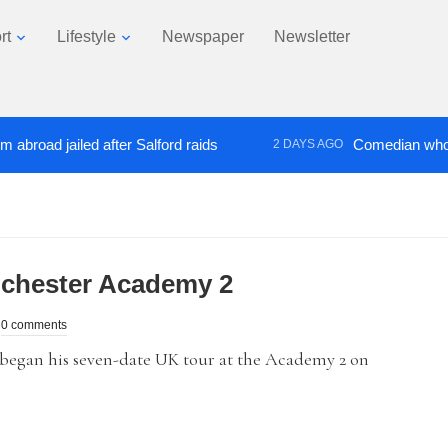
rt
Lifestyle
Newspaper
Newsletter
d jailed after Salford raids
Comedian who topped 
2 DAYS AGO
chester Academy 2
0 comments
began his seven-date UK tour at the Academy 2 on