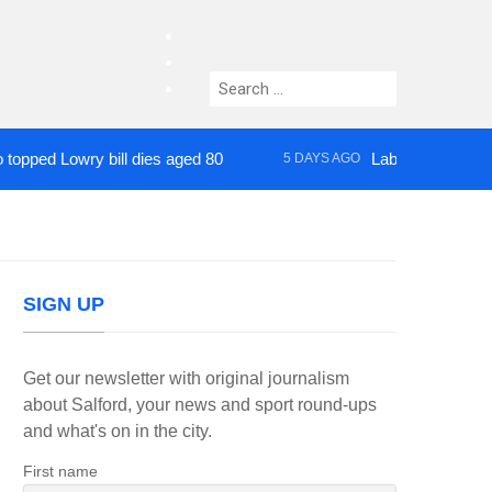
facebook
twitter
Search
instagram
for:
Lowry bill dies aged 80
Labour’s Bev Craig ele
5 DAYS AGO
SIGN UP
Get our newsletter with original journalism
about Salford, your news and sport round-ups
and what's on in the city.
First name