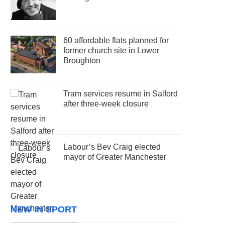
60 affordable flats planned for
former church site in Lower
Broughton
Tram services resume in Salford
after three-week closure
Labour’s Bev Craig elected
mayor of Greater Manchester
NEW IN SPORT