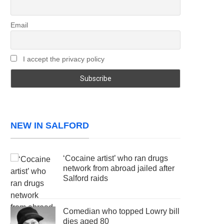
Email
I accept the privacy policy
NEW IN SALFORD
‘Cocaine artist’ who ran drugs
network from abroad jailed after
Salford raids
Comedian who topped Lowry bill
dies aged 80