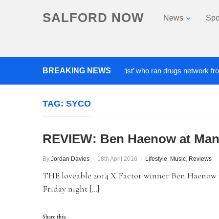
SALFORD NOW
News
Spo
BREAKING NEWS
‘Cocaine artist’ who ran drugs network from abroa
TAG:
SYCO
REVIEW: Ben Haenow at Man
By
Jordan Davies
18th April 2016
Lifestyle
,
Music
,
Reviews
THE loveable 2014 X Factor winner Ben Haenow 
Friday night […]
Share this: