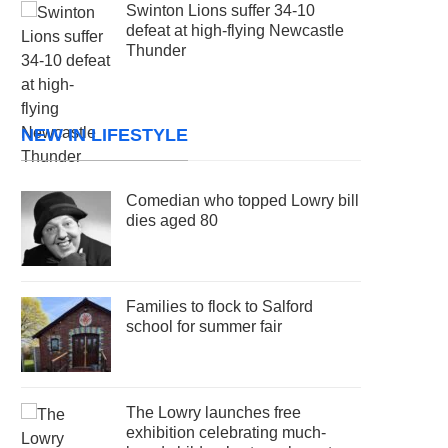
Swinton Lions suffer 34-10
defeat at high-flying Newcastle
Thunder
NEW IN LIFESTYLE
Comedian who topped Lowry bill
dies aged 80
Families to flock to Salford
school for summer fair
The Lowry launches free
exhibition celebrating much-