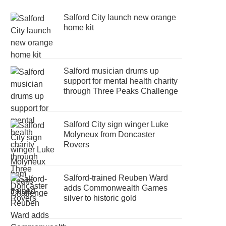
Salford City launch new orange
home kit
Salford musician drums up
support for mental health charity
through Three Peaks Challenge
Salford City sign winger Luke
Molyneux from Doncaster
Rovers
Salford-trained Reuben Ward
adds Commonwealth Games
silver to historic gold