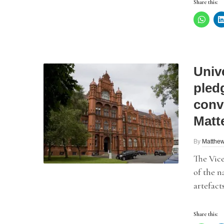
Share this:
Unive
pled
conv
Matt
By
Matthew
The Vice
of the 
artefacts
Share this: