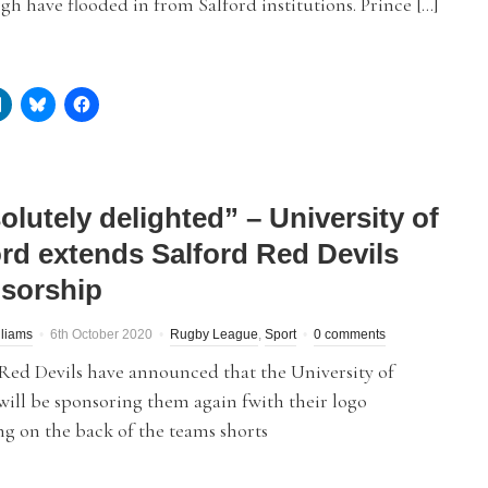
h have flooded in from Salford institutions. Prince […]
olutely delighted” – University of
ord extends Salford Red Devils
sorship
liams
6th October 2020
Rugby League
,
Sport
0 comments
Red Devils have announced that the University of
will be sponsoring them again fwith their logo
g on the back of the teams shorts