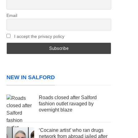
Email
I accept the privacy policy
NEW IN SALFORD
Roads closed after Salford
fashion outlet ravaged by
overnight blaze
‘Cocaine artist’ who ran drugs
network from abroad jailed after