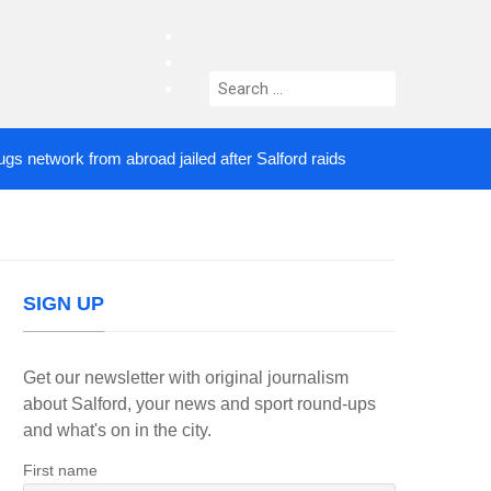
facebook
twitter
Search
instagram
for:
work from abroad jailed after Salford raids
Comedi
4 DAYS AGO
SIGN UP
Get our newsletter with original journalism
about Salford, your news and sport round-ups
and what's on in the city.
First name