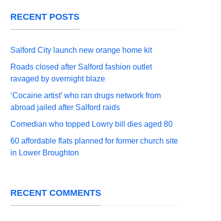
RECENT POSTS
Salford City launch new orange home kit
Roads closed after Salford fashion outlet
ravaged by overnight blaze
‘Cocaine artist’ who ran drugs network from
abroad jailed after Salford raids
Comedian who topped Lowry bill dies aged 80
60 affordable flats planned for former church site
in Lower Broughton
RECENT COMMENTS