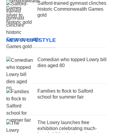
Salford-trained gymnast clinches
historic Commonwealth Games
gold
NEW IN LIFESTYLE
Comedian who topped Lowry bill
dies aged 80
Families to flock to Salford
school for summer fair
The Lowry launches free
exhibition celebrating much-