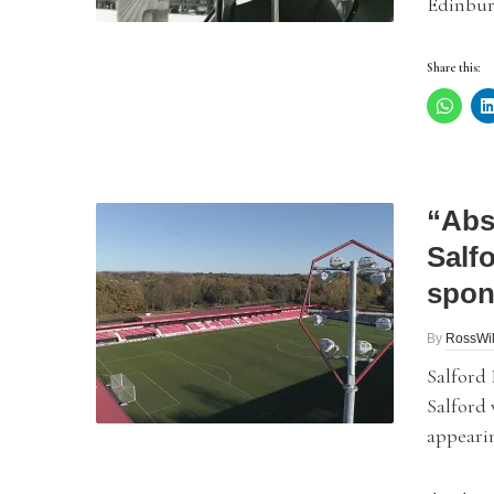
Edinburg
Share this:
“Abs
Salf
spon
By
RossWil
Salford 
Salford 
appearin