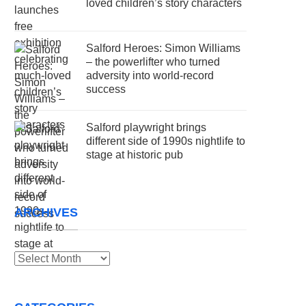
loved children’s story characters
Salford Heroes: Simon Williams
– the powerlifter who turned
adversity into world-record
success
Salford playwright brings
different side of 1990s nightlife to
stage at historic pub
ARCHIVES
Archives