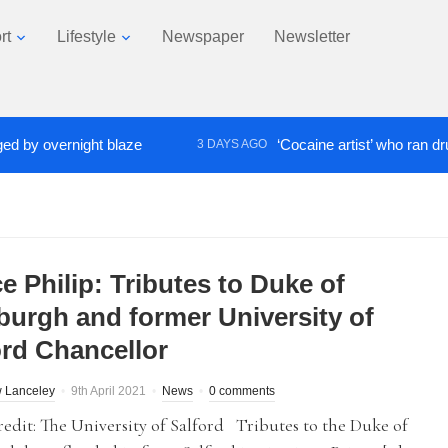
rt
Lifestyle
Newspaper
Newsletter
overnight blaze
‘Cocaine artist’ who ran drugs net
3 DAYS AGO
e Philip: Tributes to Duke of
burgh and former University of
ord Chancellor
 Lanceley
9th April 2021
News
0 comments
edit: The University of Salford Tributes to the Duke of