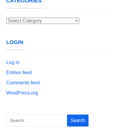
CATEGORIES
Categories
LOGIN
Log in
Entries feed
Comments feed
WordPress.org
Search
for: