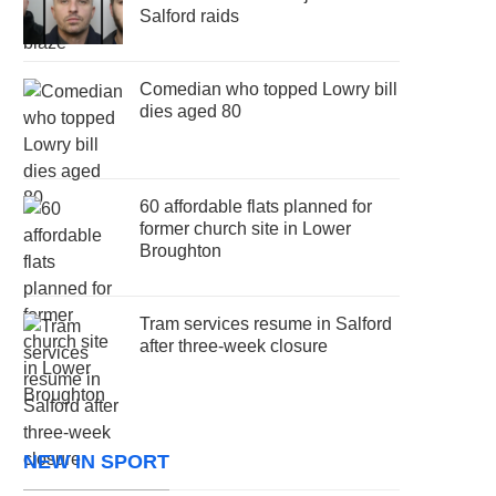
Salford raids
Comedian who topped Lowry bill
dies aged 80
60 affordable flats planned for
former church site in Lower
Broughton
Tram services resume in Salford
after three-week closure
NEW IN SPORT