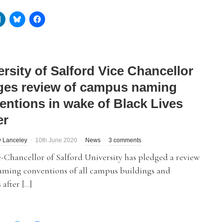
rsity of Salford Vice Chancellor
ges review of campus naming
entions in wake of Black Lives
er
 Lanceley
10th June 2020
News
3 comments
-Chancellor of Salford University has pledged a review
naming conventions of all campus buildings and
 after […]