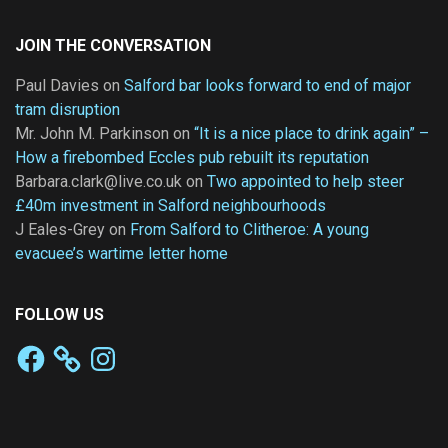
JOIN THE CONVERSATION
Paul Davies
on
Salford bar looks forward to end of major
tram disruption
Mr. John M. Parkinson
on
“It is a nice place to drink again” –
How a firebombed Eccles pub rebuilt its reputation
Barbara.clark@live.co.uk
on
Two appointed to help steer
£40m investment in Salford neighbourhoods
J Eales-Grey
on
From Salford to Clitheroe: A young
evacuee’s wartime letter home
FOLLOW US
Facebook
Instagram