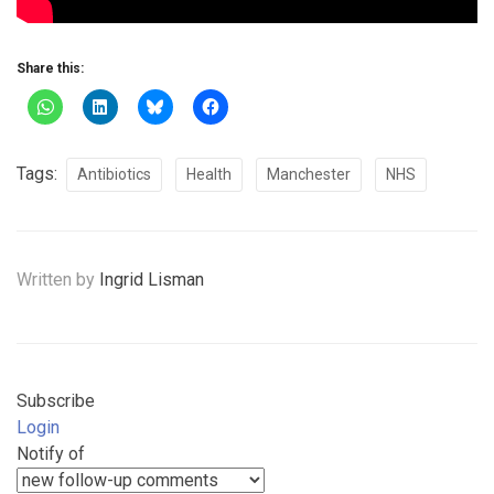
Share this:
Tags:
Antibiotics
Health
Manchester
NHS
Written by
Ingrid Lisman
Subscribe
Login
Notify of