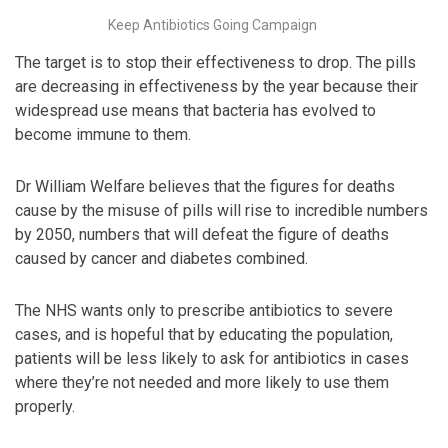
Keep Antibiotics Going Campaign
The target is to stop their effectiveness to drop. The pills
are decreasing in effectiveness by the year because their
widespread use means that bacteria has evolved to
become immune to them.
Dr William Welfare believes that the figures for deaths
cause by the misuse of pills will rise to incredible numbers
by 2050, numbers that will defeat the figure of deaths
caused by cancer and diabetes combined.
The NHS wants only to prescribe antibiotics to severe
cases, and is hopeful that by educating the population,
patients will be less likely to ask for antibiotics in cases
where they’re not needed and more likely to use them
properly.