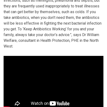
infections, such as meningitis, pneumonia and sepsis, but
they are frequently used inappropriately to treat illnesses
that can get better by themselves, such as colds. If you
take antibiotics, when you don’t need them, the antibiotics
will be less effective in fighting the next bacterial infection
you get. To ‘Keep Antibiotics Working’ for you and your
family, always take your doctor’s advice.”, says Dr William
Welfare, consultant in Health Protection, PHE in the North
West.