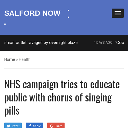
facebook
SALFORD NOW
twitter
instagram
ion outlet ravaged by overnight blaze
‘Cocaine ar
4 DAYS AGO
Home
»
Health
NHS campaign tries to educate
public with chorus of singing
pills
Tweet
Share
Share