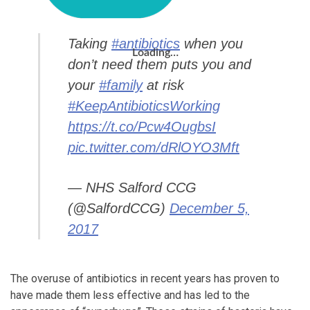
Taking
#antibiotics
when you
Loading…
don’t need them puts you and
your
#family
at risk
#KeepAntibioticsWorking
https://t.co/Pcw4OugbsI
pic.twitter.com/dRlOYO3Mft
— NHS Salford CCG
(@SalfordCCG)
December 5,
2017
The overuse of antibiotics in recent years has proven to
have made them less effective and has led to the