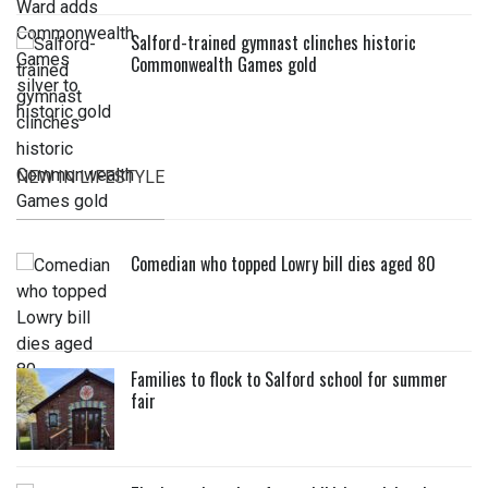
Salford-trained gymnast clinches historic
Commonwealth Games gold
NEW IN LIFESTYLE
Comedian who topped Lowry bill dies aged 80
Families to flock to Salford school for summer
fair