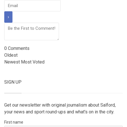
0
Comments
Oldest
Newest
Most Voted
SIGN UP
Get our newsletter with original journalism about Salford,
your news and sport round-ups and what's on in the city.
First name