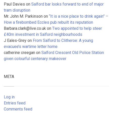
Paul Davies
on
Salford bar looks forward to end of major
tram disruption
Mr. John M. Parkinson
on
“It is a nice place to drink again” –
How a firebombed Eccles pub rebuilt its reputation
Barbara.clark@live.co.uk
on
Two appointed to help steer
£40m investment in Salford neighbourhoods
J Eales-Grey
on
From Salford to Clitheroe: A young
evacuee’s wartime letter home
catherine creegan
on
Salford Crescent Old Police Station
given colourful centenary makeover
META
Log in
Entries feed
Comments feed