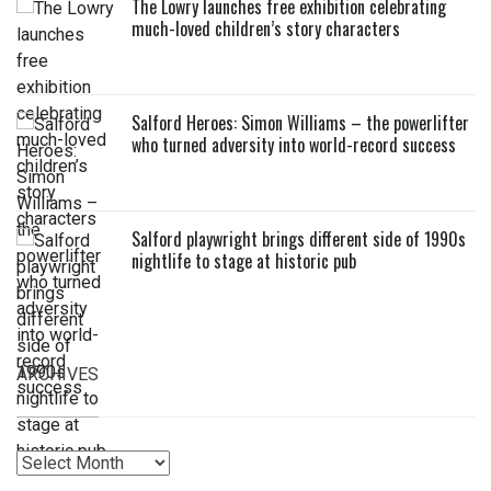
The Lowry launches free exhibition celebrating
much-loved children’s story characters
Salford Heroes: Simon Williams – the powerlifter
who turned adversity into world-record success
Salford playwright brings different side of 1990s
nightlife to stage at historic pub
ARCHIVES
Archives