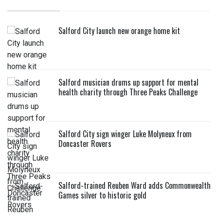
Salford City launch new orange home kit
Salford musician drums up support for mental
health charity through Three Peaks Challenge
Salford City sign winger Luke Molyneux from
Doncaster Rovers
Salford-trained Reuben Ward adds Commonwealth
Games silver to historic gold