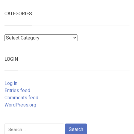
CATEGORIES
Categories
LOGIN
Log in
Entries feed
Comments feed
WordPress.org
Search
for: