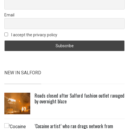
Email
I accept the privacy policy
NEW IN SALFORD
Roads closed after Salford fashion outlet ravaged
by overnight blaze
‘Cocaine artist’ who ran drugs network from