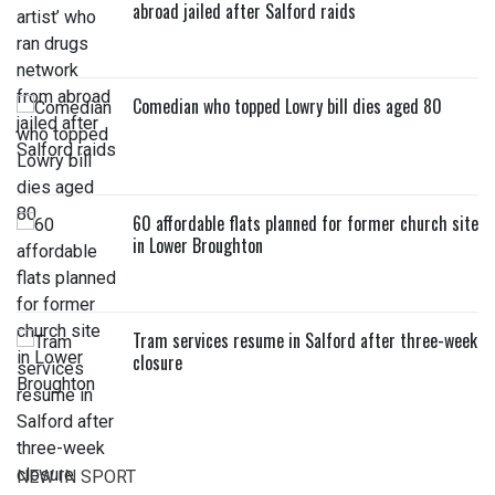
abroad jailed after Salford raids
Comedian who topped Lowry bill dies aged 80
60 affordable flats planned for former church site
in Lower Broughton
Tram services resume in Salford after three-week
closure
NEW IN SPORT