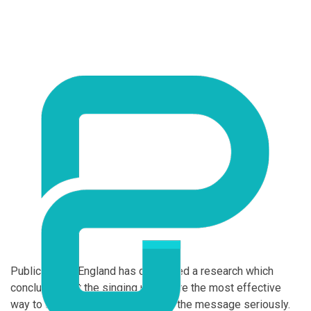
Public Health England has conducted a research which
concluded that the singing pills were the most effective
way to convince the public to take the message seriously.