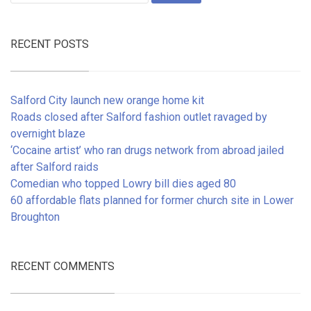
RECENT POSTS
Salford City launch new orange home kit
Roads closed after Salford fashion outlet ravaged by
overnight blaze
‘Cocaine artist’ who ran drugs network from abroad jailed
after Salford raids
Comedian who topped Lowry bill dies aged 80
60 affordable flats planned for former church site in Lower
Broughton
RECENT COMMENTS