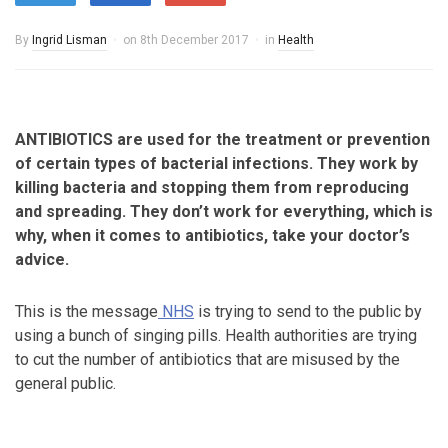
By
Ingrid Lisman
on
8th December 2017
in
Health
ANTIBIOTICS are used for the treatment or prevention
of certain types of bacterial infections. They work by
killing bacteria and stopping them from reproducing
and spreading. They don’t work for everything, which is
why, when it comes to antibiotics, take your doctor’s
advice.
This is the message
NHS
is trying to send to the public by
using a bunch of singing pills. Health authorities are trying
to cut the number of antibiotics that are misused by the
general public.