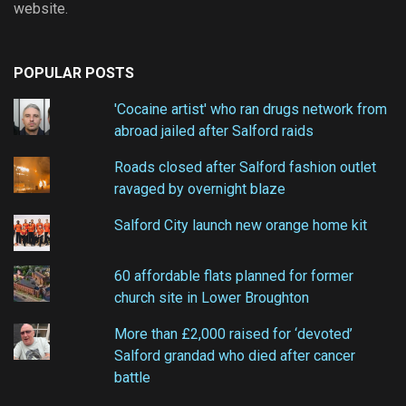
website.
POPULAR POSTS
'Cocaine artist' who ran drugs network from
abroad jailed after Salford raids
Roads closed after Salford fashion outlet
ravaged by overnight blaze
Salford City launch new orange home kit
60 affordable flats planned for former
church site in Lower Broughton
More than £2,000 raised for ‘devoted’
Salford grandad who died after cancer
battle