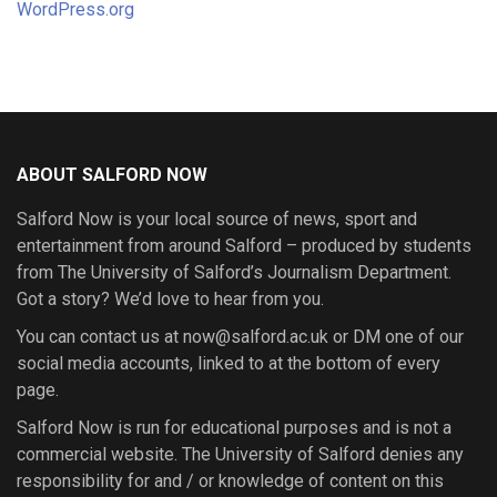
WordPress.org
ABOUT SALFORD NOW
Salford Now is your local source of news, sport and
entertainment from around Salford – produced by students
from The University of Salford’s Journalism Department.
Got a story? We’d love to hear from you.
You can contact us at now@salford.ac.uk or DM one of our
social media accounts, linked to at the bottom of every
page.
Salford Now is run for educational purposes and is not a
commercial website. The University of Salford denies any
responsibility for and / or knowledge of content on this