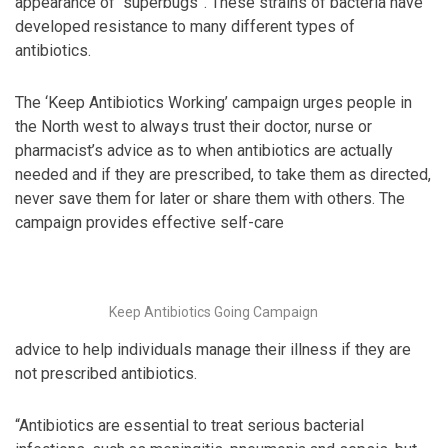
appearance of “superbugs”. These strains of bacteria have
developed resistance to many different types of
antibiotics.
The ‘Keep Antibiotics Working’ campaign urges people in
the North west to always trust their doctor, nurse or
pharmacist’s advice as to when antibiotics are actually
needed and if they are prescribed, to take them as directed,
never save them for later or share them with others. The
campaign provides effective self-care
Keep Antibiotics Going Campaign
advice to help individuals manage their illness if they are
not prescribed antibiotics.
“Antibiotics are essential to treat serious bacterial