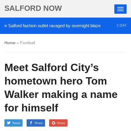
SALFORD NOW
Salford fashion outlet ravaged by overnight blaze
2 DAYS AGO
Home
»
Football
Meet Salford City’s
hometown hero Tom
Walker making a name
for himself
Tweet
Share
Share