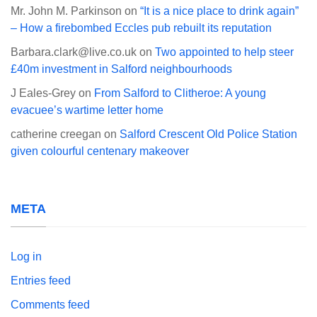
Mr. John M. Parkinson
on
“It is a nice place to drink again”
– How a firebombed Eccles pub rebuilt its reputation
Barbara.clark@live.co.uk
on
Two appointed to help steer
£40m investment in Salford neighbourhoods
J Eales-Grey
on
From Salford to Clitheroe: A young
evacuee’s wartime letter home
catherine creegan
on
Salford Crescent Old Police Station
given colourful centenary makeover
META
Log in
Entries feed
Comments feed