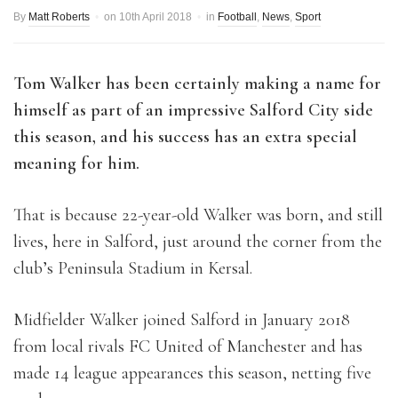
By
Matt Roberts
on
10th April 2018
in
Football
,
News
,
Sport
Tom Walker has been certainly making a name for
himself as part of an impressive Salford City side
this season, and his success has an extra special
meaning for him.
That is because 22-year-old Walker was born, and still
lives, here in Salford, just around the corner from the
club’s Peninsula Stadium in Kersal.
Midfielder Walker joined Salford in January 2018
from local rivals FC United of Manchester and has
made 14 league appearances this season, netting five