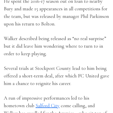
He spent the 2016-17 season out on loan to nearby
Bury and made 15 appearances in all competitions for
the team, but was released by manager Phil Parkinson
upon his return to Bolton.
Walker described being released as “no real surprise”
but it did leave him wondering where to turn to in
order to keep playing.
Several trials at Stockport County lead to him being
offered a short-term deal, after which FC United gave
him a chance to reignite his career.
A run of impressive performances led to his
hometown club
Salford City
come calling, and