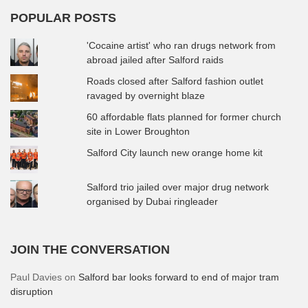
POPULAR POSTS
'Cocaine artist' who ran drugs network from
abroad jailed after Salford raids
Roads closed after Salford fashion outlet
ravaged by overnight blaze
60 affordable flats planned for former church
site in Lower Broughton
Salford City launch new orange home kit
Salford trio jailed over major drug network
organised by Dubai ringleader
JOIN THE CONVERSATION
Paul Davies
on
Salford bar looks forward to end of major tram
disruption