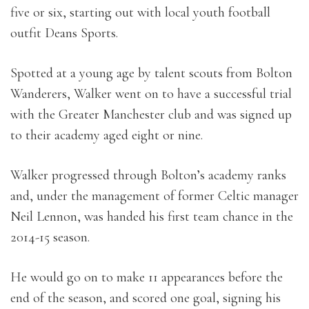
five or six, starting out with local youth football
outfit Deans Sports.
Spotted at a young age by talent scouts from Bolton
Wanderers, Walker went on to have a successful trial
with the Greater Manchester club and was signed up
to their academy aged eight or nine.
Walker progressed through Bolton’s academy ranks
and, under the management of former Celtic manager
Neil Lennon, was handed his first team chance in the
2014-15 season.
He would go on to make 11 appearances before the
end of the season, and scored one goal, signing his