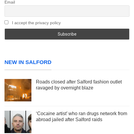
Email
I accept the privacy policy
NEW IN SALFORD
Roads closed after Salford fashion outlet
ravaged by overnight blaze
‘Cocaine artist’ who ran drugs network from
abroad jailed after Salford raids