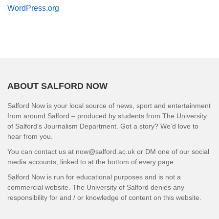
WordPress.org
ABOUT SALFORD NOW
Salford Now is your local source of news, sport and entertainment
from around Salford – produced by students from The University
of Salford’s Journalism Department. Got a story? We’d love to
hear from you.
You can contact us at now@salford.ac.uk or DM one of our social
media accounts, linked to at the bottom of every page.
Salford Now is run for educational purposes and is not a
commercial website. The University of Salford denies any
responsibility for and / or knowledge of content on this website.