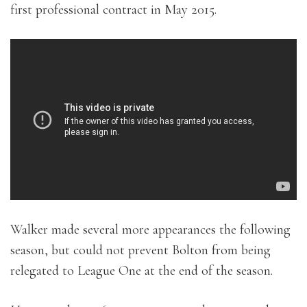
first professional contract in May 2015.
Walker made several more appearances the following
season, but could not prevent Bolton from being
relegated to League One at the end of the season.