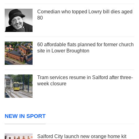
Comedian who topped Lowry bill dies aged
80
60 affordable flats planned for former church
site in Lower Broughton
Tram services resume in Salford after three-
week closure
NEW IN SPORT
Salford City launch new orange home kit