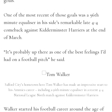
goals.
One of the most recent of those goals was a 96th
minute equaliser in his side’s remarkable late 4-4
comeback against Kidderminster Harriers at the end
of March.
“It’s probably up there as one of the best feelings I’d
had on a football pitch” he said.
Salford City’s hometown hero Tom Walker has made an impressive start to
his Ammies career – including a 96th minute equaliser in a recent 4-4
National League North match against Kidderminster Harriers
Walker started his football career around the age of