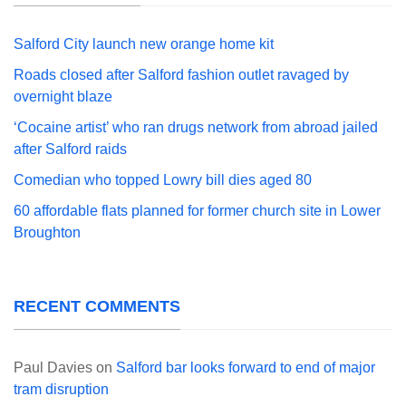
Salford City launch new orange home kit
Roads closed after Salford fashion outlet ravaged by
overnight blaze
‘Cocaine artist’ who ran drugs network from abroad jailed
after Salford raids
Comedian who topped Lowry bill dies aged 80
60 affordable flats planned for former church site in Lower
Broughton
RECENT COMMENTS
Paul Davies
on
Salford bar looks forward to end of major
tram disruption