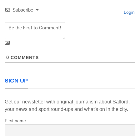
Subscribe
Login
0
COMMENTS
SIGN UP
Get our newsletter with original journalism about Salford,
your news and sport round-ups and what's on in the city.
First name