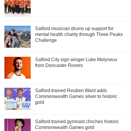
Salford musician drums up support for
mental health charity through Three Peaks
Challenge
Salford City sign winger Luke Molyneux
from Doncaster Rovers
Salford-trained Reuben Ward adds
Commonwealth Games silver to historic
gold
Salford-trained gymnast clinches historic
Commonwealth Games gold