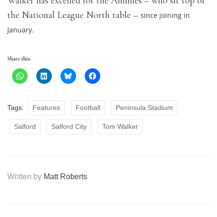
Walker has excelled for the Ammies – who sit top of
the National League North table –
since joining in
January.
Share this:
Tags:
Features
Football
Peninsula Stadium
Salford
Salford City
Tom Walker
Written by
Matt Roberts