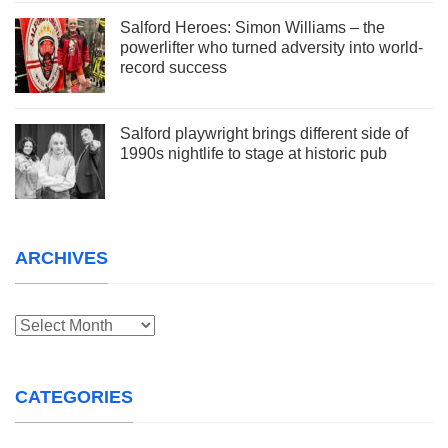
Salford Heroes: Simon Williams – the
powerlifter who turned adversity into world-
record success
Salford playwright brings different side of
1990s nightlife to stage at historic pub
ARCHIVES
Archives
CATEGORIES