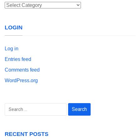
Categories
LOGIN
Log in
Entries feed
Comments feed
WordPress.org
Search
for:
RECENT POSTS