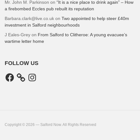
Mr. John M. Parkinson
on
“It is a nice place to drink again” – How
a firebombed Eccles pub rebuilt its reputation
Barbara.clark@live.co.uk
on
Two appointed to help steer £40m
investment in Salford neighbourhoods
J Eales-Grey
on
From Salford to Clitheroe: A young evacuee’s
wartime letter home
FOLLOW US
Facebook
Instagram
Copyright © 2026 — Salford Now. All Rights Reserved