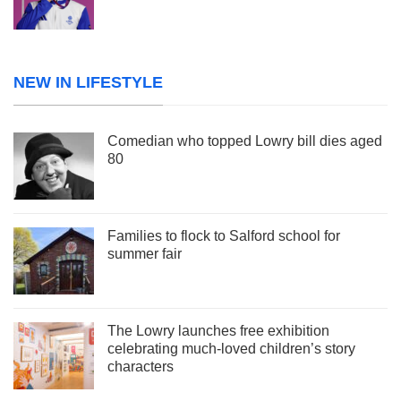
NEW IN LIFESTYLE
Comedian who topped Lowry bill dies aged
80
Families to flock to Salford school for
summer fair
The Lowry launches free exhibition
celebrating much-loved children’s story
characters