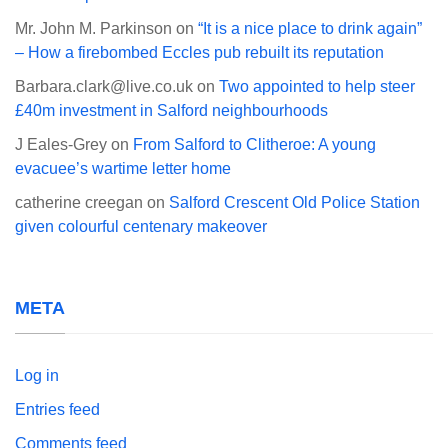
Mr. John M. Parkinson
on
“It is a nice place to drink again”
– How a firebombed Eccles pub rebuilt its reputation
Barbara.clark@live.co.uk
on
Two appointed to help steer
£40m investment in Salford neighbourhoods
J Eales-Grey
on
From Salford to Clitheroe: A young
evacuee’s wartime letter home
catherine creegan
on
Salford Crescent Old Police Station
given colourful centenary makeover
META
Log in
Entries feed
Comments feed