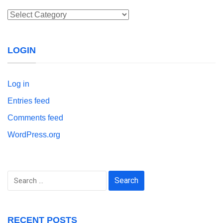
Categories
LOGIN
Log in
Entries feed
Comments feed
WordPress.org
Search
for:
RECENT POSTS