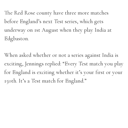
The Red Rose county have three more matches
before England’s next Test series, which gets
underway on 1st August when they play India at
Edgbaston.
When asked whether or not a series against India is
exciting, Jennings replied: “Every Test match you play
for England is exciting whether it’s your first or your
150th. It’s a Test match for England.”