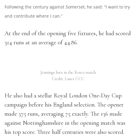
Following the century against Somerset, he said: “I want to try
and contribute where I can.”
At the end of the opening five fixtures, he had scored
314 runs at an average of 44.86.
Jennings bats in the Roses match
Credit: Lancs CCC
He also had a stellar Royal London One-Day Cup
campaign before his England selection. The opener
made 375 runs, averaging 75 exactly. The 136 made
against Nottinghamshire in the opening match was
his top score. Three half centuries were also scored.