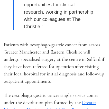
opportunities for clinical
research, working in partnership
with our colleagues at The
Christie.”
Patients with oesophago-gastric cancer from across
Greater Manchester and Eastern Cheshire will
undergo specialised surgery at the centre in Salford if
they have been referred for operation after visiting
their local hospital for initial diagnosis and follow-up
outpatient appointments.
The oesophago-gastric cancer single service comes
under the devolution plan formed by the
Greater