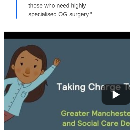
those who need highly
specialised OG surgery.”