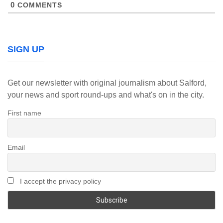
0
COMMENTS
SIGN UP
Get our newsletter with original journalism about Salford,
your news and sport round-ups and what's on in the city.
First name
Email
I accept the privacy policy