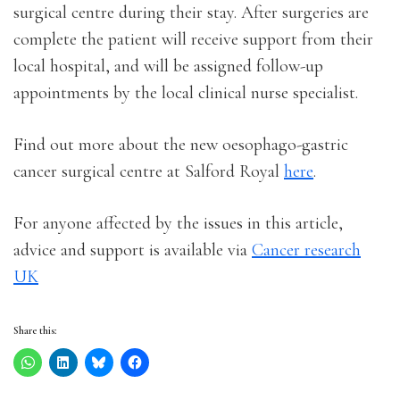
surgical centre during their stay. After surgeries are
complete the patient will receive support from their
local hospital, and will be assigned follow-up
appointments by the local clinical nurse specialist.
Find out more about the new oesophago-gastric
cancer surgical centre at Salford Royal
here
.
For anyone affected by the issues in this article,
advice and support is available via
Cancer research
UK
Share this: