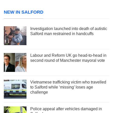
NEW IN SALFORD
Investigation launched into death of autistic
Salford man restrained in handcuffs
Labour and Reform UK go head-to-head in
second round of Manchester mayoral vote
Vietnamese trafficking victim who travelled
to Salford while ‘missing’ loses age
challenge
Police appeal after vehicles damaged in