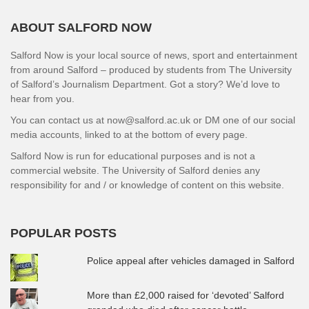
ABOUT SALFORD NOW
Salford Now is your local source of news, sport and entertainment
from around Salford – produced by students from The University
of Salford’s Journalism Department. Got a story? We’d love to
hear from you.
You can contact us at now@salford.ac.uk or DM one of our social
media accounts, linked to at the bottom of every page.
Salford Now is run for educational purposes and is not a
commercial website. The University of Salford denies any
responsibility for and / or knowledge of content on this website.
POPULAR POSTS
Police appeal after vehicles damaged in Salford
More than £2,000 raised for ‘devoted’ Salford