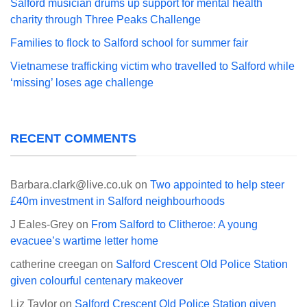
Salford musician drums up support for mental health
charity through Three Peaks Challenge
Families to flock to Salford school for summer fair
Vietnamese trafficking victim who travelled to Salford while
‘missing’ loses age challenge
RECENT COMMENTS
Barbara.clark@live.co.uk
on
Two appointed to help steer
£40m investment in Salford neighbourhoods
J Eales-Grey
on
From Salford to Clitheroe: A young
evacuee’s wartime letter home
catherine creegan
on
Salford Crescent Old Police Station
given colourful centenary makeover
Liz Taylor
on
Salford Crescent Old Police Station given