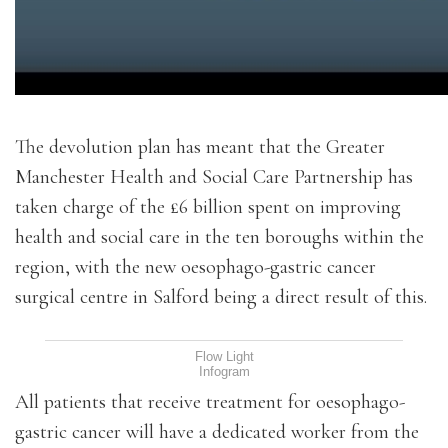
The devolution plan has meant that the Greater
Manchester Health and Social Care Partnership has
taken charge of the £6 billion spent on improving
health and social care in the ten boroughs within the
region, with the new oesophago-gastric cancer
surgical centre in Salford being a direct result of this.
Flow Light
Infogram
All patients that receive treatment for oesophago-
gastric cancer will have a dedicated worker from the