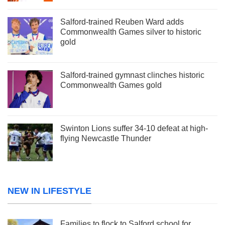
Salford-trained Reuben Ward adds
Commonwealth Games silver to historic
gold
Salford-trained gymnast clinches historic
Commonwealth Games gold
Swinton Lions suffer 34-10 defeat at high-
flying Newcastle Thunder
NEW IN LIFESTYLE
Families to flock to Salford school for