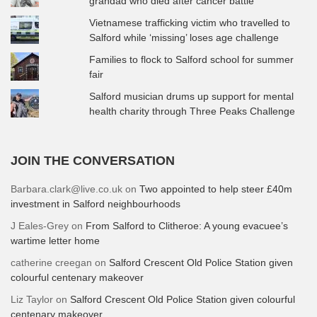
grandad who died after cancer battle
Vietnamese trafficking victim who travelled to
Salford while ‘missing’ loses age challenge
Families to flock to Salford school for summer
fair
Salford musician drums up support for mental
health charity through Three Peaks Challenge
JOIN THE CONVERSATION
Barbara.clark@live.co.uk
on
Two appointed to help steer £40m
investment in Salford neighbourhoods
J Eales-Grey
on
From Salford to Clitheroe: A young evacuee’s
wartime letter home
catherine creegan
on
Salford Crescent Old Police Station given
colourful centenary makeover
Liz Taylor
on
Salford Crescent Old Police Station given colourful
centenary makeover