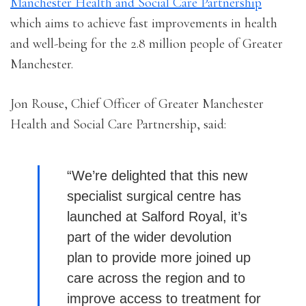
Manchester Health and Social Care Partnership
which aims to achieve fast improvements in health
and well-being for the 2.8 million people of Greater
Manchester.
Jon Rouse, Chief Officer of Greater Manchester
Health and Social Care Partnership, said:
“We’re delighted that this new
specialist surgical centre has
launched at Salford Royal, it’s
part of the wider devolution
plan
to provide more joined up
care across the region and to
improve access to treatment for