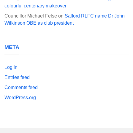
colourful centenary makeover
Councillor Michael Felse
on
Salford RLFC name Dr John
Wilkinson OBE as club president
META
Log in
Entries feed
Comments feed
WordPress.org