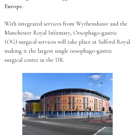
Europe.
With integrated services from Wythenshawe and the
Manchester Royal Infirmary, Oesophago-gastric
(OG) surgical services will take place at Salford Royal
making it the largest single oesophago-gastric
surgical centre in the UK.