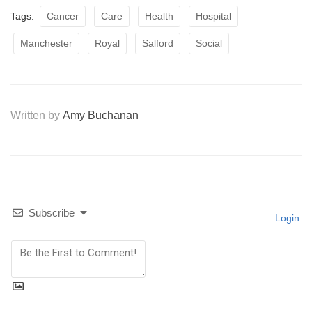
Tags:
Cancer
Care
Health
Hospital
Manchester
Royal
Salford
Social
Written by
Amy Buchanan
Subscribe
Login