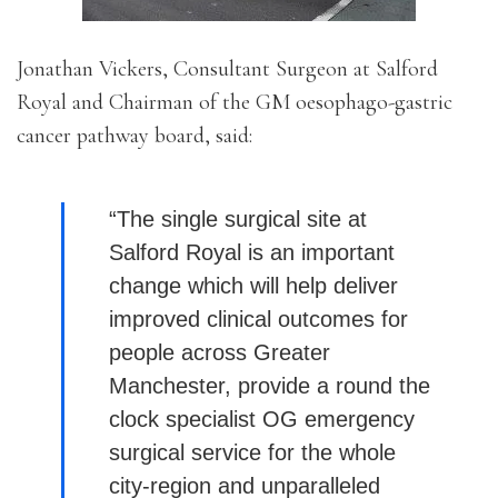
Jonathan Vickers, Consultant Surgeon at Salford
Royal and Chairman of the GM oesophago-gastric
cancer pathway board, said:
“The single surgical site at
Salford Royal is an important
change which will help deliver
improved clinical outcomes for
people across Greater
Manchester, provide a round the
clock specialist OG emergency
surgical service for the whole
city-region and unparalleled