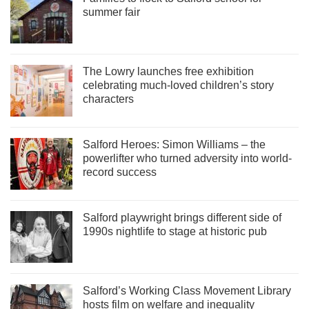
summer fair
The Lowry launches free exhibition
celebrating much-loved children’s story
characters
Salford Heroes: Simon Williams – the
powerlifter who turned adversity into world-
record success
Salford playwright brings different side of
1990s nightlife to stage at historic pub
Salford’s Working Class Movement Library
hosts film on welfare and inequality