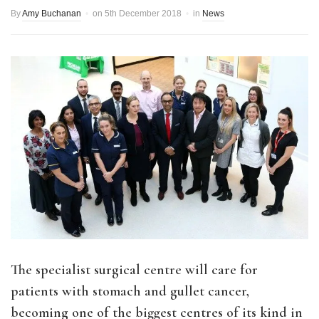
By
Amy Buchanan
on
5th December 2018
in
News
The specialist surgical centre will care for
patients with stomach and gullet cancer,
becoming one of the biggest centres of its kind in