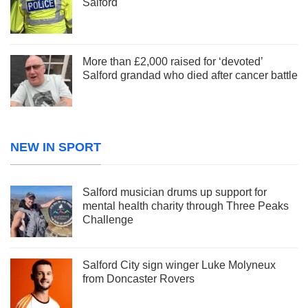
Salford
More than £2,000 raised for ‘devoted’
Salford grandad who died after cancer battle
NEW IN SPORT
Salford musician drums up support for
mental health charity through Three Peaks
Challenge
Salford City sign winger Luke Molyneux
from Doncaster Rovers