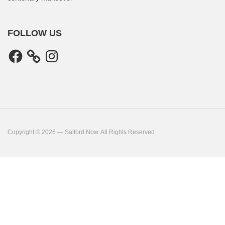
FOLLOW US
Facebook
Instagram
Copyright © 2026 — Salford Now. All Rights Reserved