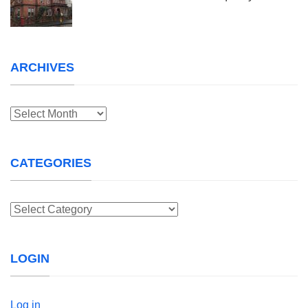
ARCHIVES
Archives
CATEGORIES
Categories
LOGIN
Log in