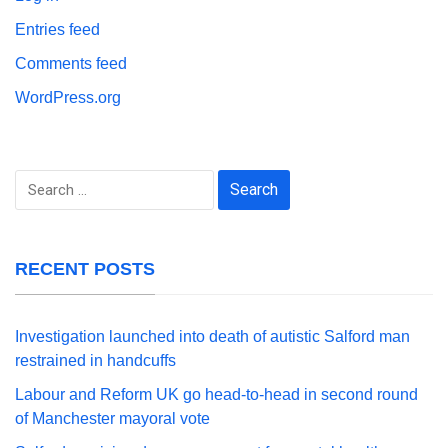
Entries feed
Comments feed
WordPress.org
Search
for:
RECENT POSTS
Investigation launched into death of autistic Salford man
restrained in handcuffs
Labour and Reform UK go head-to-head in second round
of Manchester mayoral vote