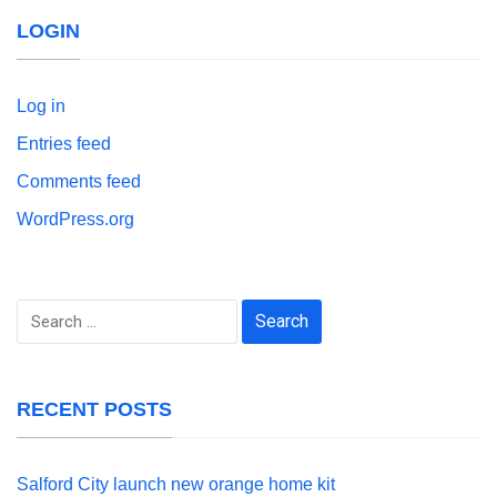
LOGIN
Log in
Entries feed
Comments feed
WordPress.org
Search
for:
RECENT POSTS
Salford City launch new orange home kit