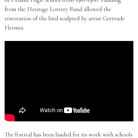
from the Heritage Lottery Fund allowed the
restoration of the bird sculpted by artist Gertrude
Hermes.
The festival has been lauded for its work with schools