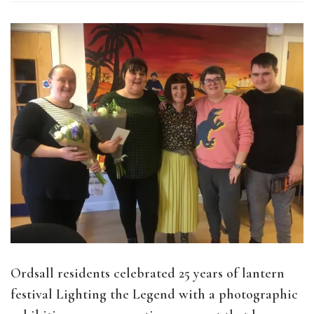
Ordsall residents celebrated 25 years of lantern
festival Lighting the Legend with a photographic