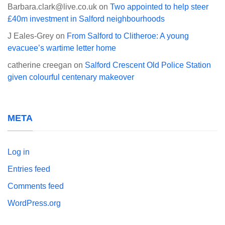
Barbara.clark@live.co.uk
on
Two appointed to help steer
£40m investment in Salford neighbourhoods
J Eales-Grey
on
From Salford to Clitheroe: A young
evacuee’s wartime letter home
catherine creegan
on
Salford Crescent Old Police Station
given colourful centenary makeover
META
Log in
Entries feed
Comments feed
WordPress.org