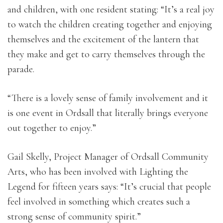
and children, with one resident stating: “It’s a real joy
to watch the children creating together and enjoying
themselves and the excitement of the lantern that
they make and get to carry themselves through the
parade.
“There is a lovely sense of family involvement and it
is one event in Ordsall that literally brings everyone
out together to enjoy.”
Gail Skelly, Project Manager of Ordsall Community
Arts, who has been involved with Lighting the
Legend for fifteen years says: “It’s crucial that people
feel involved in something which creates such a
strong sense of community spirit.”