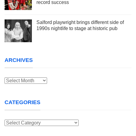
record success
Salford playwright brings different side of
1990s nightlife to stage at historic pub
ARCHIVES
Archives
CATEGORIES
Categories