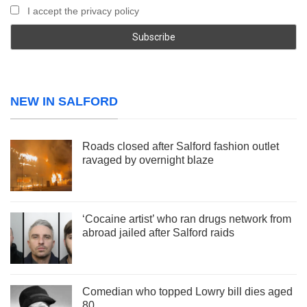
I accept the privacy policy
NEW IN SALFORD
Roads closed after Salford fashion outlet
ravaged by overnight blaze
‘Cocaine artist’ who ran drugs network from
abroad jailed after Salford raids
Comedian who topped Lowry bill dies aged
80