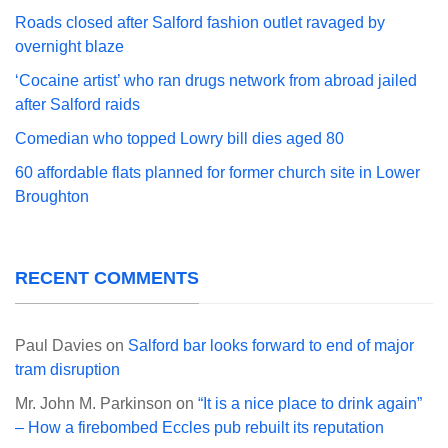
Roads closed after Salford fashion outlet ravaged by
overnight blaze
‘Cocaine artist’ who ran drugs network from abroad jailed
after Salford raids
Comedian who topped Lowry bill dies aged 80
60 affordable flats planned for former church site in Lower
Broughton
RECENT COMMENTS
Paul Davies
on
Salford bar looks forward to end of major
tram disruption
Mr. John M. Parkinson
on
“It is a nice place to drink again”
– How a firebombed Eccles pub rebuilt its reputation