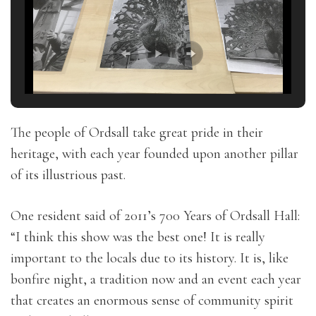
The people of Ordsall take great pride in their
heritage, with each year founded upon another pillar
of its illustrious past.
One resident said of 2011’s 700 Years of Ordsall Hall:
“I think this show was the best one! It is really
important to the locals due to its history. It is, like
bonfire night, a tradition now and an event each year
that creates an enormous sense of community spirit