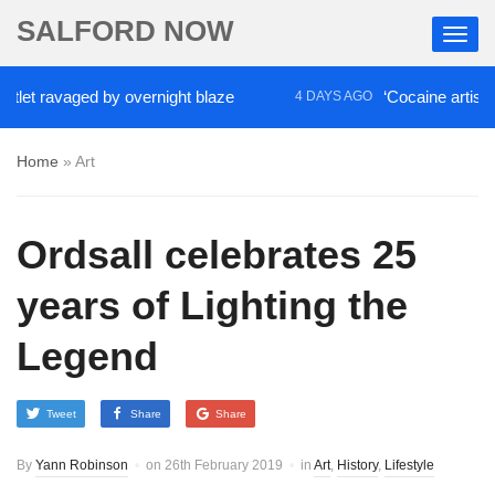
SALFORD NOW
ravaged by overnight blaze
‘Cocaine artist’ who ra
4 DAYS AGO
Home
»
Art
Ordsall celebrates 25
years of Lighting the
Legend
Tweet
Share
Share
By
Yann Robinson
on
26th February 2019
in
Art
,
History
,
Lifestyle