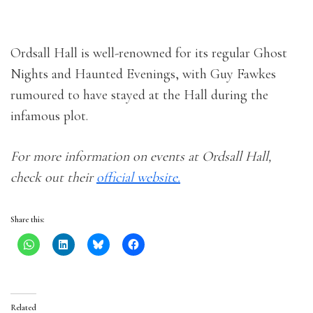
Ordsall Hall is well-renowned for its regular Ghost
Nights and Haunted Evenings, with Guy Fawkes
rumoured to have stayed at the Hall during the
infamous plot.
For more information on events at Ordsall Hall,
check out their
official website.
Share this:
Related