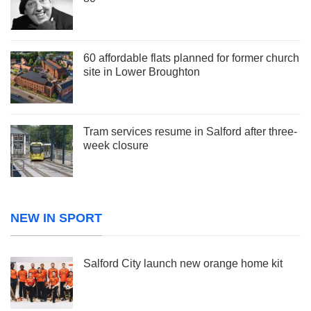
60 affordable flats planned for former church
site in Lower Broughton
Tram services resume in Salford after three-
week closure
NEW IN SPORT
Salford City launch new orange home kit