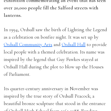
exhibition commemorating an event that has seen
over 20,000 people fill the Salford streets with
lanterns.
In 1994, Ordsall saw the birth of Lighting the Legend
as a celebration on bonfire night. It was set up by
Ordsall Community Arts
and
Ordsall Hall
to provide
local people with a themed celebration. Its name was
inspired by the legend that Guy Fawkes stayed at
Ordsall Hall during the plot to blow up the Houses
of Parliament.
Its quarter-century anniversary in November was
inspired by the true story of Ordsall Peacock; a
beautiful bronze sculpture that stood in the entrance
of Ordsall High School from 1961-1988. Funding