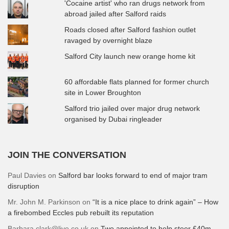
'Cocaine artist' who ran drugs network from
abroad jailed after Salford raids
Roads closed after Salford fashion outlet
ravaged by overnight blaze
Salford City launch new orange home kit
60 affordable flats planned for former church
site in Lower Broughton
Salford trio jailed over major drug network
organised by Dubai ringleader
JOIN THE CONVERSATION
Paul Davies
on
Salford bar looks forward to end of major tram
disruption
Mr. John M. Parkinson
on
“It is a nice place to drink again” – How
a firebombed Eccles pub rebuilt its reputation
Barbara.clark@live.co.uk
on
Two appointed to help steer £40m