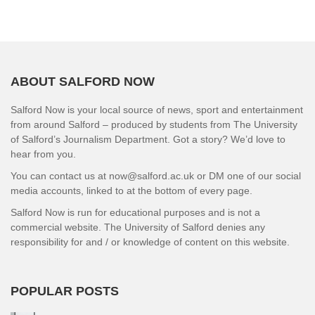
ABOUT SALFORD NOW
Salford Now is your local source of news, sport and entertainment
from around Salford – produced by students from The University
of Salford’s Journalism Department. Got a story? We’d love to
hear from you.
You can contact us at now@salford.ac.uk or DM one of our social
media accounts, linked to at the bottom of every page.
Salford Now is run for educational purposes and is not a
commercial website. The University of Salford denies any
responsibility for and / or knowledge of content on this website.
POPULAR POSTS