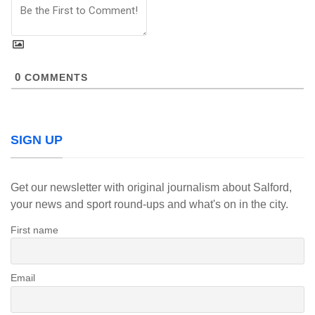
0
COMMENTS
SIGN UP
Get our newsletter with original journalism about Salford,
your news and sport round-ups and what's on in the city.
First name
Email