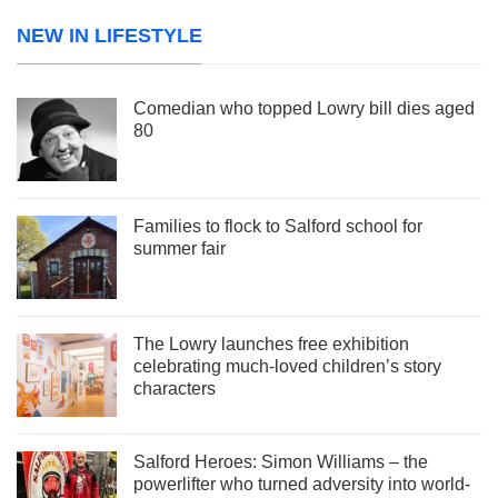
NEW IN LIFESTYLE
Comedian who topped Lowry bill dies aged
80
Families to flock to Salford school for
summer fair
The Lowry launches free exhibition
celebrating much-loved children’s story
characters
Salford Heroes: Simon Williams – the
powerlifter who turned adversity into world-