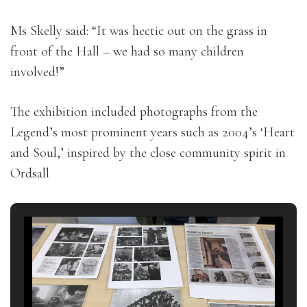
Ms Skelly said: “It was hectic out on the grass in
front of the Hall – we had so many children
involved!”
The exhibition included photographs from the
Legend’s most prominent years such as 2004’s ‘Heart
and Soul,’ inspired by the close community spirit in
Ordsall