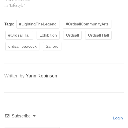
In "Lifestyle"
Tags:
#LightingTheLegend
#OrdsallCommunityArts
#OrdsallHall
Exhibition
Ordsall
Ordsall Hall
ordsall peacock
Salford
Written by
Yann Robinson
Subscribe
Login