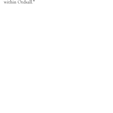
within Ordsall.”