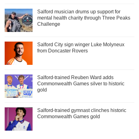
Salford musician drums up support for
mental health charity through Three Peaks
Challenge
Salford City sign winger Luke Molyneux
from Doncaster Rovers
Salford-trained Reuben Ward adds
Commonwealth Games silver to historic
gold
Salford-trained gymnast clinches historic
Commonwealth Games gold