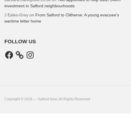
investment in Salford neighbourhoods
J Eales-Grey
on
From Salford to Clitheroe: A young evacuee’s
wartime letter home
FOLLOW US
Facebook
Instagram
Copyright © 2026 — Salford Now. All Rights Reserved