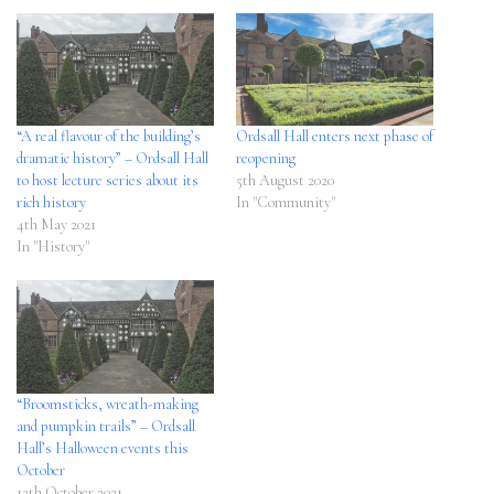
“A real flavour of the building’s
Ordsall Hall enters next phase of
dramatic history” – Ordsall Hall
reopening
to host lecture series about its
5th August 2020
rich history
In "Community"
4th May 2021
In "History"
“Broomsticks, wreath-making
and pumpkin trails” – Ordsall
Hall’s Halloween events this
October
12th October 2021