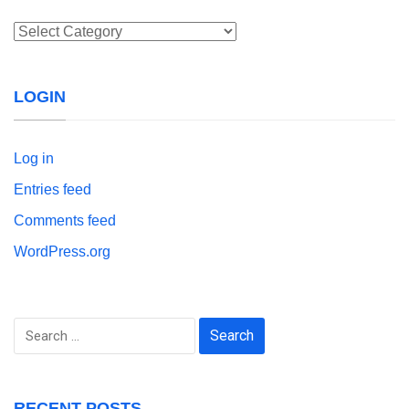
Categories
LOGIN
Log in
Entries feed
Comments feed
WordPress.org
Search
for:
RECENT POSTS