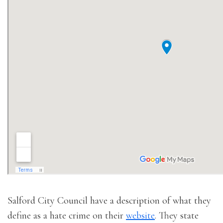
Salford City Council have a description of what they
define as a hate crime on their
website
. They state