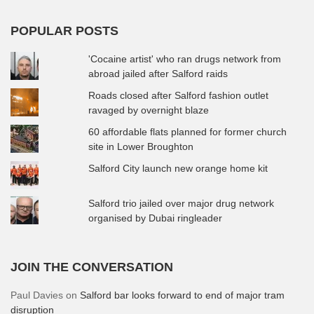
POPULAR POSTS
'Cocaine artist' who ran drugs network from
abroad jailed after Salford raids
Roads closed after Salford fashion outlet
ravaged by overnight blaze
60 affordable flats planned for former church
site in Lower Broughton
Salford City launch new orange home kit
Salford trio jailed over major drug network
organised by Dubai ringleader
JOIN THE CONVERSATION
Paul Davies
on
Salford bar looks forward to end of major tram
disruption