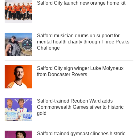
Salford City launch new orange home kit
Salford musician drums up support for
mental health charity through Three Peaks
Challenge
Salford City sign winger Luke Molyneux
from Doncaster Rovers
Salford-trained Reuben Ward adds
Commonwealth Games silver to historic
gold
Salford-trained gymnast clinches historic