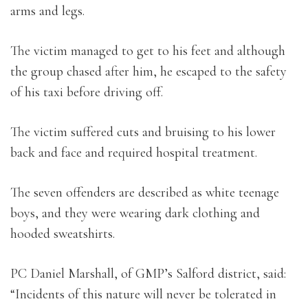
arms and legs.
The victim managed to get to his feet and although
the group chased after him, he escaped to the safety
of his taxi before driving off.
The victim suffered cuts and bruising to his lower
back and face and required hospital treatment.
The seven offenders are described as white teenage
boys, and they were wearing dark clothing and
hooded sweatshirts.
PC Daniel Marshall, of GMP’s Salford district, said:
“Incidents of this nature will never be tolerated in