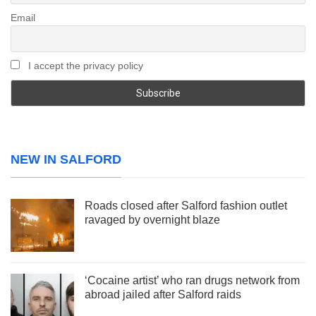
Email
I accept the privacy policy
NEW IN SALFORD
Roads closed after Salford fashion outlet
ravaged by overnight blaze
‘Cocaine artist’ who ran drugs network from
abroad jailed after Salford raids