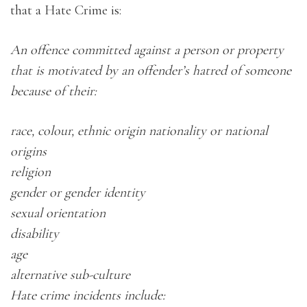
that a Hate Crime is:
An offence committed against a person or property
that is motivated by an offender’s hatred of someone
because of their:
race, colour, ethnic origin nationality or national
origins
religion
gender or gender identity
sexual orientation
disability
age
alternative sub-culture
Hate crime incidents include: