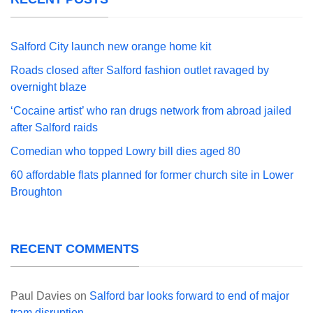
Salford City launch new orange home kit
Roads closed after Salford fashion outlet ravaged by
overnight blaze
‘Cocaine artist’ who ran drugs network from abroad jailed
after Salford raids
Comedian who topped Lowry bill dies aged 80
60 affordable flats planned for former church site in Lower
Broughton
RECENT COMMENTS
Paul Davies
on
Salford bar looks forward to end of major
tram disruption