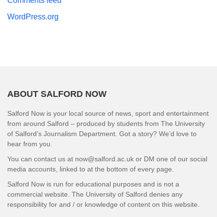
Comments feed
WordPress.org
ABOUT SALFORD NOW
Salford Now is your local source of news, sport and entertainment
from around Salford – produced by students from The University
of Salford’s Journalism Department. Got a story? We’d love to
hear from you.
You can contact us at now@salford.ac.uk or DM one of our social
media accounts, linked to at the bottom of every page.
Salford Now is run for educational purposes and is not a
commercial website. The University of Salford denies any
responsibility for and / or knowledge of content on this website.