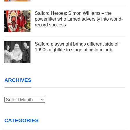
Salford Heroes: Simon Williams – the
powerlifter who turned adversity into world-
record success
Salford playwright brings different side of
1990s nightlife to stage at historic pub
ARCHIVES
Archives
CATEGORIES