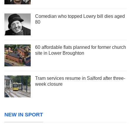
Comedian who topped Lowry bill dies aged
80
60 affordable flats planned for former church
site in Lower Broughton
Tram services resume in Salford after three-
week closure
NEW IN SPORT