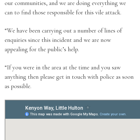
our communities, and we are doing everything we
can to find those responsible for this vile attack.
“We have been carrying out a number of lines of
enquiries since this incident and we are now
appealing for the public’s help.
“If you were in the area at the time and you saw
anything then please get in touch with police as soon
as possible.