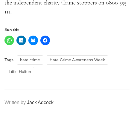
the independent charity Crime stoppers on 0800 555
111.
Share this:
Tags:
hate crime
Hate Crime Awareness Week
Little Hulton
Written by
Jack Adcock