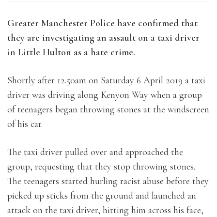
Greater Manchester Police have confirmed that
they are investigating an assault on a taxi driver
in Little Hulton as a hate crime.
Shortly after 12.50am on Saturday 6 April 2019 a taxi
driver was driving along Kenyon Way when a group
of teenagers began throwing stones at the windscreen
of his car.
The taxi driver pulled over and approached the
group, requesting that they stop throwing stones.
The teenagers started hurling racist abuse before they
picked up sticks from the ground and launched an
attack on the taxi driver, hitting him across his face,