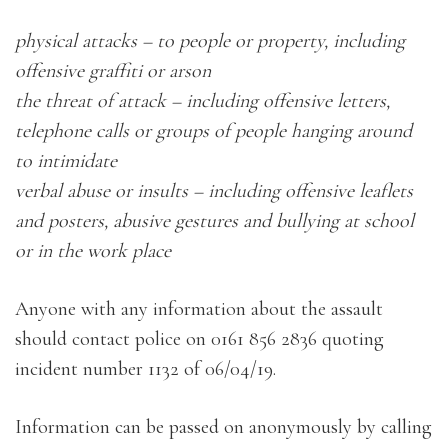
physical attacks – to people or property, including
offensive graffiti or arson
the threat of attack – including offensive letters,
telephone calls or groups of people hanging around
to intimidate
verbal abuse or insults – including offensive leaflets
and posters, abusive gestures and bullying at school
or in the work place
Anyone with any information about the assault
should contact police on 0161 856 2836 quoting
incident number 1132 of 06/04/19.
Information can be passed on anonymously by calling