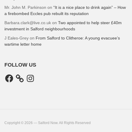
Mr. John M. Parkinson
on
“It is a nice place to drink again” – How
a firebombed Eccles pub rebuilt its reputation
Barbara.clark@live.co.uk
on
Two appointed to help steer £40m
investment in Salford neighbourhoods
J Eales-Grey
on
From Salford to Clitheroe: A young evacuee’s
wartime letter home
FOLLOW US
Facebook
Instagram
Copyright © 2026 — Salford Now. All Rights Reserved