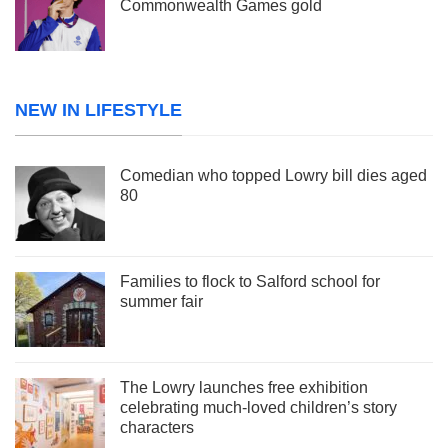
Commonwealth Games gold
NEW IN LIFESTYLE
Comedian who topped Lowry bill dies aged
80
Families to flock to Salford school for
summer fair
The Lowry launches free exhibition
celebrating much-loved children’s story
characters