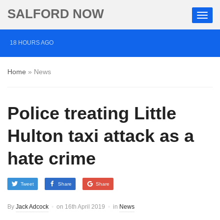
SALFORD NOW
18 HOURS AGO
Roads closed after Salford fashion outlet ravaged by
Home
»
News
overnight blaze
2 DAYS AGO
Police treating Little
‘Cocaine artist’ who ran drugs network from abroad
jailed after Salford raids
Hulton taxi attack as a
3 DAYS AGO
hate crime
Comedian who topped Lowry bill dies aged 80
Tweet
Share
Share
By
Jack Adcock
on
16th April 2019
in
News