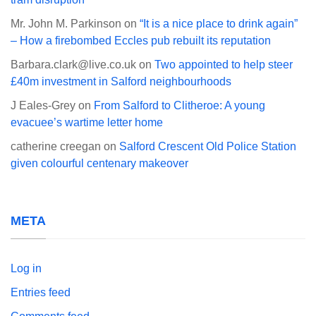
Mr. John M. Parkinson
on
“It is a nice place to drink again”
– How a firebombed Eccles pub rebuilt its reputation
Barbara.clark@live.co.uk
on
Two appointed to help steer
£40m investment in Salford neighbourhoods
J Eales-Grey
on
From Salford to Clitheroe: A young
evacuee’s wartime letter home
catherine creegan
on
Salford Crescent Old Police Station
given colourful centenary makeover
META
Log in
Entries feed