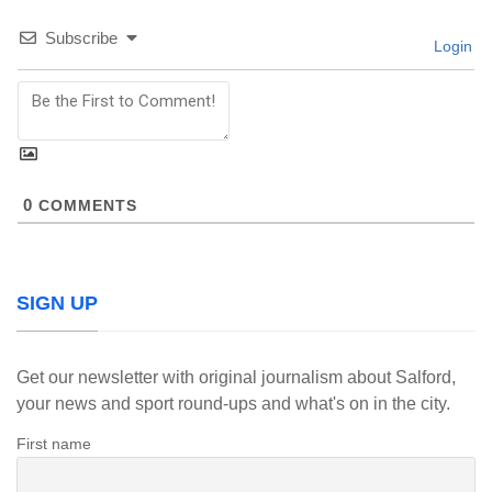
Subscribe
Login
0
COMMENTS
SIGN UP
Get our newsletter with original journalism about Salford,
your news and sport round-ups and what's on in the city.
First name