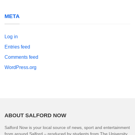
META
Log in
Entries feed
Comments feed
WordPress.org
ABOUT SALFORD NOW
Salford Now is your local source of news, sport and entertainment
from around Salford – produced by students from The University