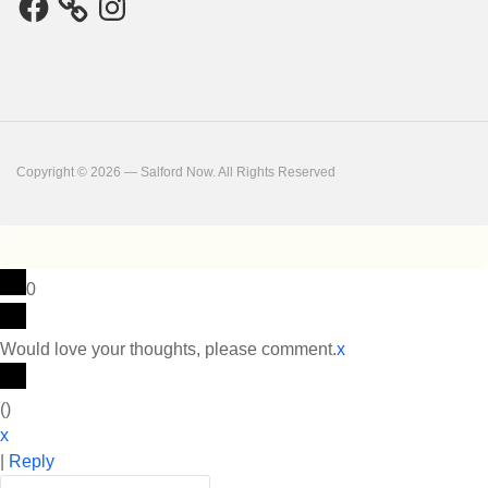
Copyright © 2026 — Salford Now. All Rights Reserved
0
Would love your thoughts, please comment.
x
(
)
x
|
Reply