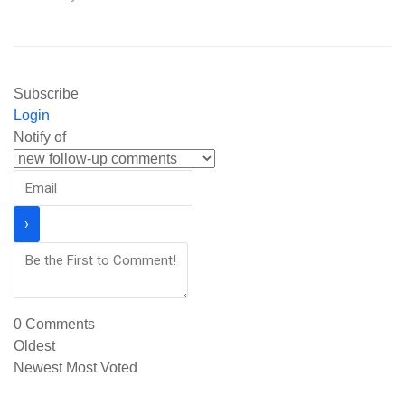
Subscribe
Login
Notify of
0
Comments
Oldest
Newest
Most Voted