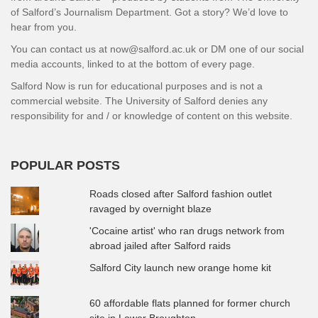
of Salford’s Journalism Department. Got a story? We’d love to
hear from you.
You can contact us at now@salford.ac.uk or DM one of our social
media accounts, linked to at the bottom of every page.
Salford Now is run for educational purposes and is not a
commercial website. The University of Salford denies any
responsibility for and / or knowledge of content on this website.
POPULAR POSTS
Roads closed after Salford fashion outlet
ravaged by overnight blaze
'Cocaine artist' who ran drugs network from
abroad jailed after Salford raids
Salford City launch new orange home kit
60 affordable flats planned for former church
site in Lower Broughton