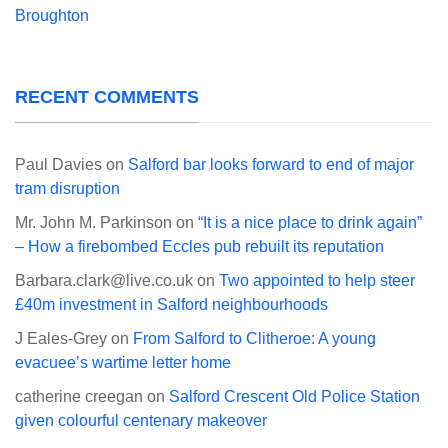
Broughton
RECENT COMMENTS
Paul Davies
on
Salford bar looks forward to end of major
tram disruption
Mr. John M. Parkinson
on
“It is a nice place to drink again”
– How a firebombed Eccles pub rebuilt its reputation
Barbara.clark@live.co.uk
on
Two appointed to help steer
£40m investment in Salford neighbourhoods
J Eales-Grey
on
From Salford to Clitheroe: A young
evacuee’s wartime letter home
catherine creegan
on
Salford Crescent Old Police Station
given colourful centenary makeover