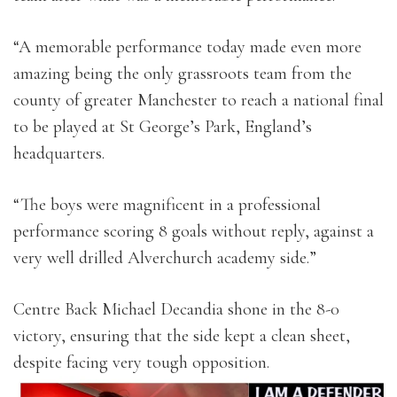
“A memorable performance today made even more
amazing being the only grassroots team from the
county of greater Manchester to reach a national final
to be played at St George’s Park, England’s
headquarters.
“The boys were magnificent in a professional
performance scoring 8 goals without reply, against a
very well drilled Alverchurch academy side.”
Centre Back Michael Decandia shone in the 8-0
victory, ensuring that the side kept a clean sheet,
despite facing very tough opposition.