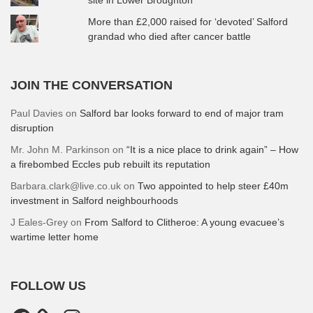
More than £2,000 raised for ‘devoted’ Salford
grandad who died after cancer battle
JOIN THE CONVERSATION
Paul Davies
on
Salford bar looks forward to end of major tram
disruption
Mr. John M. Parkinson
on
“It is a nice place to drink again” – How
a firebombed Eccles pub rebuilt its reputation
Barbara.clark@live.co.uk
on
Two appointed to help steer £40m
investment in Salford neighbourhoods
J Eales-Grey
on
From Salford to Clitheroe: A young evacuee’s
wartime letter home
FOLLOW US
Facebook
Instagram