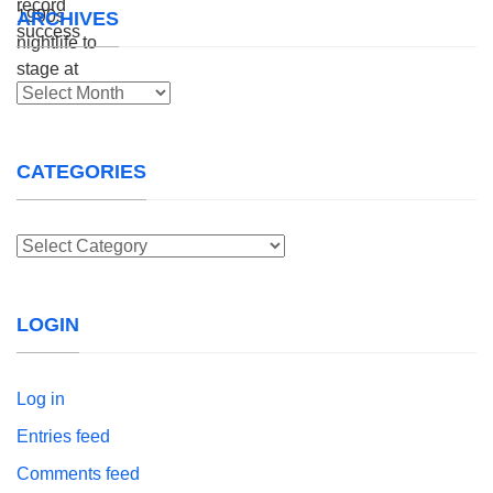
ARCHIVES
Archives
CATEGORIES
Categories
LOGIN
Log in
Entries feed
Comments feed