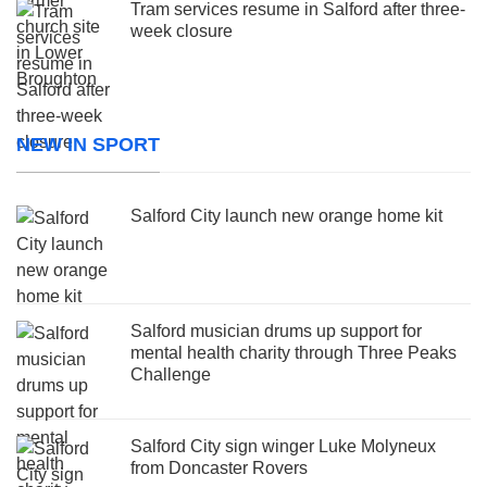
Tram services resume in Salford after three-
week closure
NEW IN SPORT
Salford City launch new orange home kit
Salford musician drums up support for
mental health charity through Three Peaks
Challenge
Salford City sign winger Luke Molyneux
from Doncaster Rovers