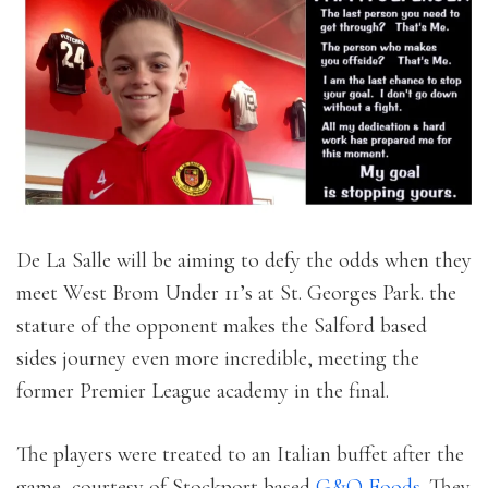
De La Salle will be aiming to defy the odds when they
meet West Brom Under 11’s at St. Georges Park. the
stature of the opponent makes the Salford based
sides journey even more incredible, meeting the
former Premier League academy in the final.
The players were treated to an Italian buffet after the
game, courtesy of Stockport based
G&O Foods
. They