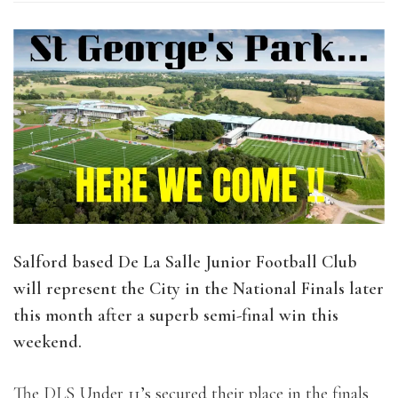
Salford based De La Salle Junior Football Club
will represent the City in the National Finals later
this month after a superb semi-final win this
weekend.
The DLS Under 11’s secured their place in the finals