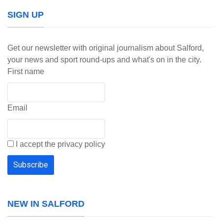
SIGN UP
Get our newsletter with original journalism about Salford,
your news and sport round-ups and what's on in the city.
First name
Email
I accept the privacy policy
NEW IN SALFORD