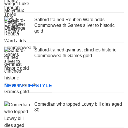
Salford-trained Reuben Ward adds
Commonwealth Games silver to historic
gold
Salford-trained gymnast clinches historic
Commonwealth Games gold
NEW IN LIFESTYLE
Comedian who topped Lowry bill dies aged
80