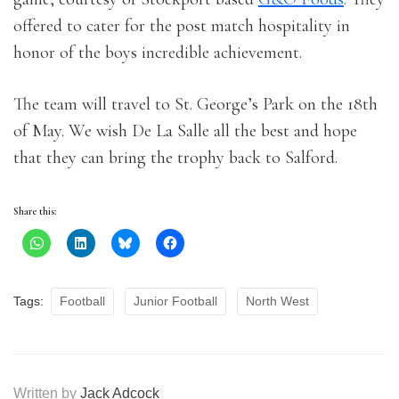
offered to cater for the post match hospitality in
honor of the boys incredible achievement.
The team will travel to St. George’s Park on the 18th
of May. We wish De La Salle all the best and hope
that they can bring the trophy back to Salford.
Share this:
Tags:
Football
Junior Football
North West
Written by
Jack Adcock