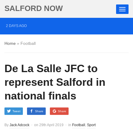
SALFORD NOW
2 DAYS AGO
Roads closed after Salford fashion outlet ravaged by
Home
»
Football
overnight blaze
3 DAYS AGO
De La Salle JFC to
‘Cocaine artist’ who ran drugs network from abroad
jailed after Salford raids
represent Salford in
4 DAYS AGO
national finals
Comedian who topped Lowry bill dies aged 80
Tweet
Share
Share
By
Jack Adcock
on
29th April 2019
in
Football
,
Sport