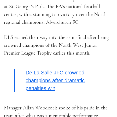
at St. George’s Park, The FA’s national football
centre, with a stunning 8-0 victory over the North
regional champions, Alverchurch FC.
DLS earned their way into the semi-final after being
crowned champions of the North West Junior
Premier League Trophy earlier this month.
De La Salle JFC crowned
champions after dramatic
penalties win
Manager Allan Woodcock spoke of his pride in the
team after what was a memorable performance.