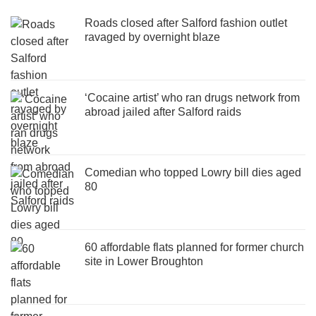
Roads closed after Salford fashion outlet
ravaged by overnight blaze
‘Cocaine artist’ who ran drugs network from
abroad jailed after Salford raids
Comedian who topped Lowry bill dies aged
80
60 affordable flats planned for former church
site in Lower Broughton