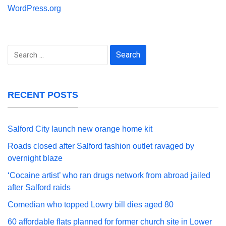
WordPress.org
Search
for:
RECENT POSTS
Salford City launch new orange home kit
Roads closed after Salford fashion outlet ravaged by
overnight blaze
‘Cocaine artist’ who ran drugs network from abroad jailed
after Salford raids
Comedian who topped Lowry bill dies aged 80
60 affordable flats planned for former church site in Lower