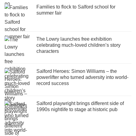
Families to flock to Salford school for
summer fair
The Lowry launches free exhibition
celebrating much-loved children’s story
characters
Salford Heroes: Simon Williams – the
powerlifter who turned adversity into world-
record success
Salford playwright brings different side of
1990s nightlife to stage at historic pub