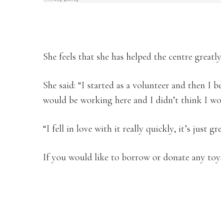
She feels that she has helped the centre greatl
She said: “I started as a volunteer and then I 
would be working here and I didn’t think I wo
“I fell in love with it really quickly, it’s just gr
If you would like to borrow or donate any toys,