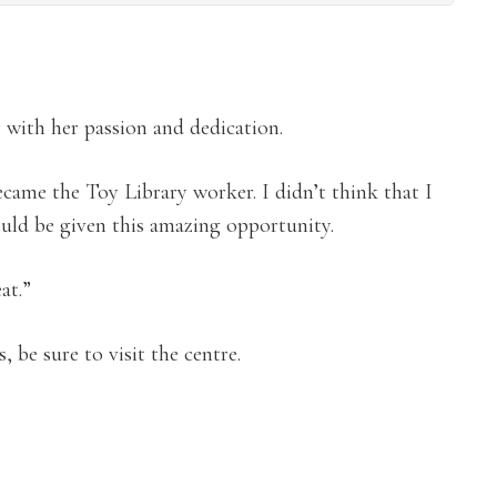
y with her passion and dedication.
became the Toy Library worker. I didn’t think that I
uld be given this amazing opportunity.
eat.”
 be sure to visit the centre.