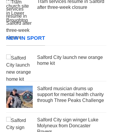
Tram services resume in Salford
after three-week closure
NEW IN SPORT
Salford City launch new orange
home kit
Salford musician drums up
support for mental health charity
through Three Peaks Challenge
Salford City sign winger Luke
Molyneux from Doncaster
Rovers