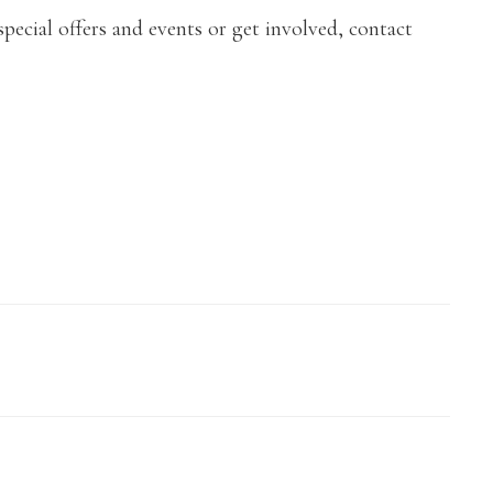
pecial offers and events or get involved, contact