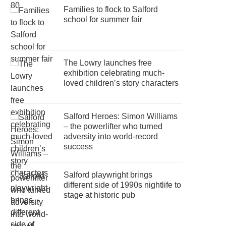
Families to flock to Salford
school for summer fair
The Lowry launches free
exhibition celebrating much-
loved children’s story characters
Salford Heroes: Simon Williams
– the powerlifter who turned
adversity into world-record
success
Salford playwright brings
different side of 1990s nightlife to
stage at historic pub