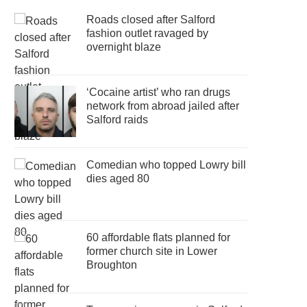
Roads closed after Salford
fashion outlet ravaged by
overnight blaze
‘Cocaine artist’ who ran drugs
network from abroad jailed after
Salford raids
Comedian who topped Lowry bill
dies aged 80
60 affordable flats planned for
former church site in Lower
Broughton