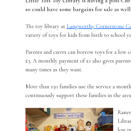
Little Tots Toy Library is having a post-Chr
so could have some bargains for sale as well
The toy library at
Langworthy Cornerstone C
variety of toys for kids from birth to school y
Parents and carers can borrow toys for a low co
£3. A monthly payment of £1 also gives parents 
many times as they want.
More than 130 families use the service a month
continuously support these families in the area
Ranee
Librar
low i