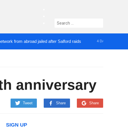
facebook
twitter
Search
instagram
for:
om abroad jailed after Salford raids
Comedian who
4 DAYS AGO
5th anniversary
Tweet
Share
Share
SIGN UP