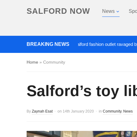
SALFORD NOW
News
Spo
Roads closed after Salford fashion outlet ravaged by overni
BREAKING NEWS
Home
»
Community
Salford’s toy l
By
Zaynah Esat
on
14th January 2020
in
Community
,
News