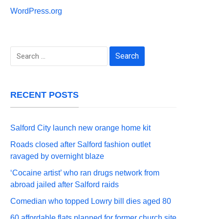
WordPress.org
Search
for:
RECENT POSTS
Salford City launch new orange home kit
Roads closed after Salford fashion outlet
ravaged by overnight blaze
‘Cocaine artist’ who ran drugs network from
abroad jailed after Salford raids
Comedian who topped Lowry bill dies aged 80
60 affordable flats planned for former church site