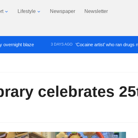
rt
Lifestyle
Newspaper
Newsletter
ght blaze
‘Cocaine artist’ who ran drugs network fr
3 DAYS AGO
ibrary celebrates 2