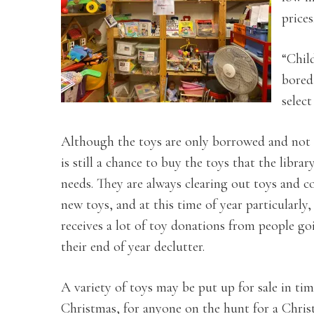
prices
“Child
bored 
select
Although the toys are only borrowed and not 
is still a chance to buy the toys that the libra
needs. They are always clearing out toys and co
new toys, and at this time of year particularly,
receives a lot of toy donations from people g
their end of year declutter.
A variety of toys may be put up for sale in tim
Christmas, for anyone on the hunt for a Christ