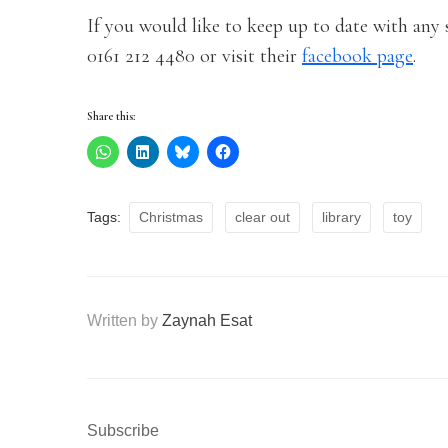
If you would like to keep up to date with any s
0161 212 4480 or visit their
facebook page
.
Share this:
Tags:
Christmas
clear out
library
toy
Written by
Zaynah Esat
Subscribe