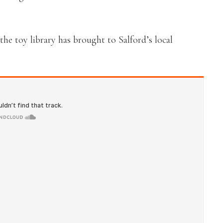
e toy library has brought to Salford’s local