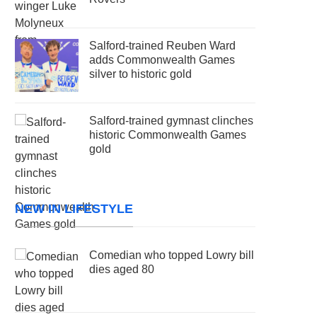
Salford-trained Reuben Ward
adds Commonwealth Games
silver to historic gold
Salford-trained gymnast clinches
historic Commonwealth Games
gold
NEW IN LIFESTYLE
Comedian who topped Lowry bill
dies aged 80