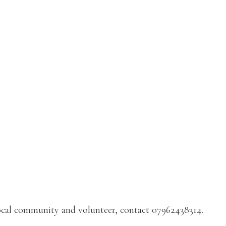
 local community and volunteer, contact 07962438314.