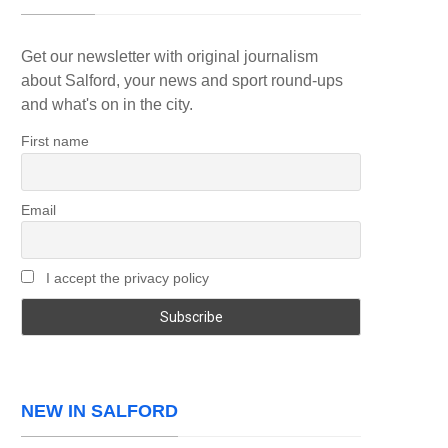
Get our newsletter with original journalism
about Salford, your news and sport round-ups
and what's on in the city.
First name
Email
I accept the privacy policy
NEW IN SALFORD