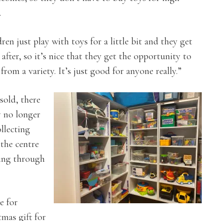
.
ren just play with toys for a little bit and they get
after, so it’s nice that they get the opportunity to
 from a variety. It’s just good for anyone really.”
sold, there
ry no longer
llecting
 the centre
oing through
e for
mas gift for