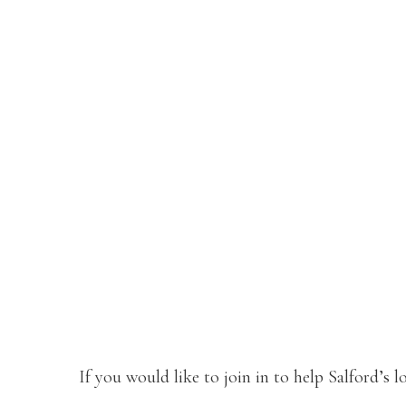
If you would like to join in to help Salford’s