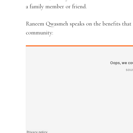
a family member or friend.
Raneem Qwasmeh speaks on the benefits that th
community: