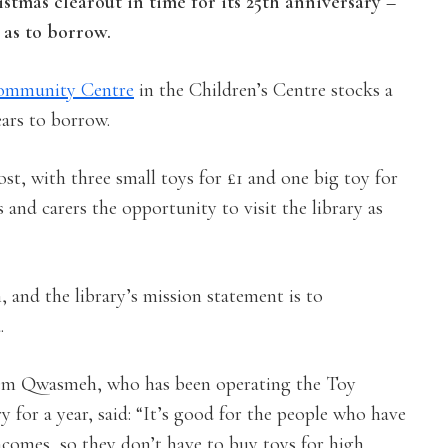
istmas clearout in time for its 25th anniversary –
 as to borrow.
ommunity Centre
in the Children’s Centre stocks a
ears to borrow.
st, with three small toys for £1 and one big toy for
and carers the opportunity to visit the library as
, and the library’s mission statement is to
.
m Qwasmeh, who has been operating the Toy
y for a year, said: “It’s good for the people who have
ncomes, so they don’t have to buy toys for high