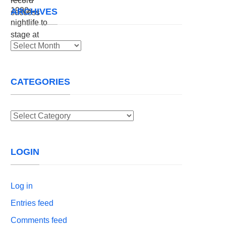
ARCHIVES
Archives
CATEGORIES
Categories
LOGIN
Log in
Entries feed
Comments feed