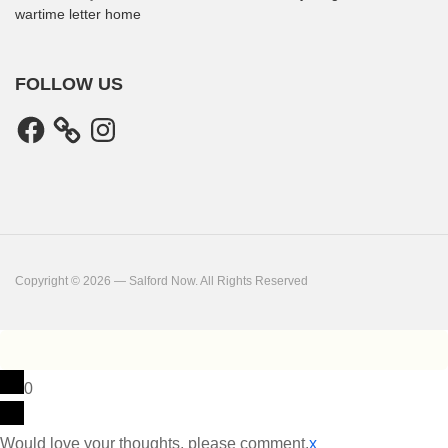
wartime letter home
FOLLOW US
Facebook
Instagram
Copyright © 2026 — Salford Now. All Rights Reserved
0
Would love your thoughts, please comment.
x