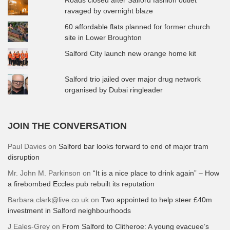
ravaged by overnight blaze
60 affordable flats planned for former church
site in Lower Broughton
Salford City launch new orange home kit
Salford trio jailed over major drug network
organised by Dubai ringleader
JOIN THE CONVERSATION
Paul Davies
on
Salford bar looks forward to end of major tram
disruption
Mr. John M. Parkinson
on
“It is a nice place to drink again” – How
a firebombed Eccles pub rebuilt its reputation
Barbara.clark@live.co.uk
on
Two appointed to help steer £40m
investment in Salford neighbourhoods
J Eales-Grey
on
From Salford to Clitheroe: A young evacuee’s