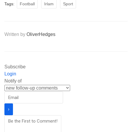
Tags:
Football
Irlam
Sport
Written by
OliverHedges
Subscribe
Login
Notify of