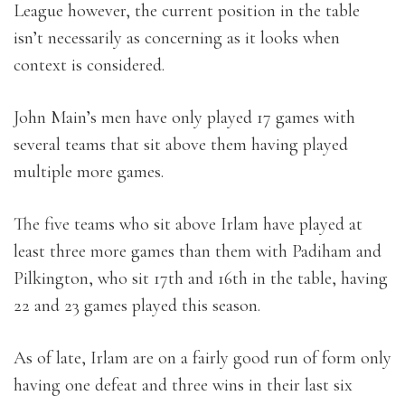
League however, the current position in the table
isn’t necessarily as concerning as it looks when
context is considered.
John Main’s men have only played 17 games with
several teams that sit above them having played
multiple more games.
The five teams who sit above Irlam have played at
least three more games than them with Padiham and
Pilkington, who sit 17th and 16th in the table, having
22 and 23 games played this season.
As of late, Irlam are on a fairly good run of form only
having one defeat and three wins in their last six