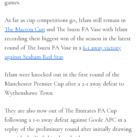
games.
As far as cup competitions go, Irlam still remain in
The Macron Cup
and The Isuzu FA Vase with Irlam
recording their biggest win of the season in the latest
round of The Isuzu FA Vase in a
6-1 away victory
against Seaham Red Star
.
Irlam were knocked out in the first round of the
Manchester Premier Cup after a 2-1 away defeat to
Wythenshawe Town.
They are also now out of The Emirates FA Cup
following a 1-0 away defeat against Goole AFC in a
replay of the preliminary round after initially drawing