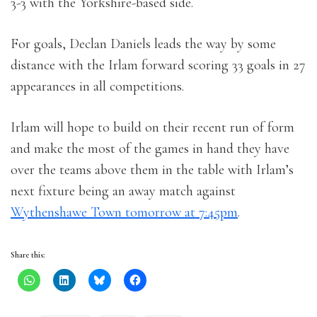
3-3 with the Yorkshire-based side.
For goals, Declan Daniels leads the way by some
distance with the Irlam forward scoring 33 goals in 27
appearances in all competitions.
Irlam will hope to build on their recent run of form
and make the most of the games in hand they have
over the teams above them in the table with Irlam’s
next fixture being an away match against
Wythenshawe Town tomorrow at 7:45pm
.
Share this: