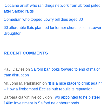
‘Cocaine artist’ who ran drugs network from abroad jailed
after Salford raids
Comedian who topped Lowry bill dies aged 80
60 affordable flats planned for former church site in Lower
Broughton
RECENT COMMENTS
Paul Davies
on
Salford bar looks forward to end of major
tram disruption
Mr. John M. Parkinson
on
“It is a nice place to drink again”
– How a firebombed Eccles pub rebuilt its reputation
Barbara.clark@live.co.uk
on
Two appointed to help steer
£40m investment in Salford neighbourhoods