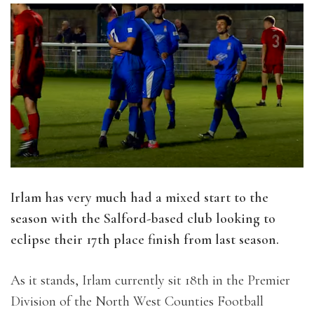
Irlam has very much had a mixed start to the
season with the Salford-based club looking to
eclipse their 17th place finish from last season.
As it stands, Irlam currently sit 18th in the Premier
Division of the North West Counties Football