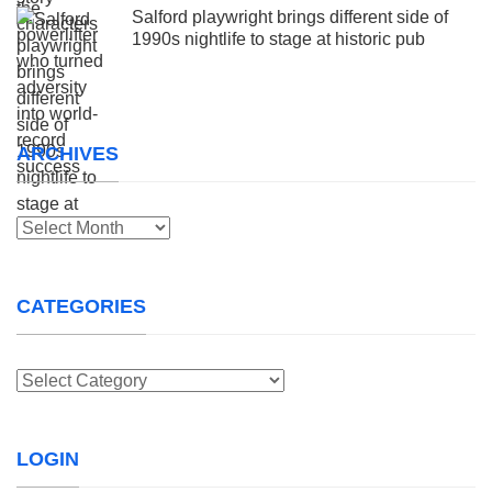
Salford playwright brings different side of
1990s nightlife to stage at historic pub
ARCHIVES
Archives
CATEGORIES
Categories
LOGIN