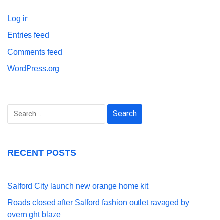
Log in
Entries feed
Comments feed
WordPress.org
Search
for:
RECENT POSTS
Salford City launch new orange home kit
Roads closed after Salford fashion outlet ravaged by
overnight blaze