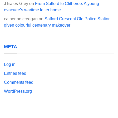
J Eales-Grey
on
From Salford to Clitheroe: A young
evacuee’s wartime letter home
catherine creegan
on
Salford Crescent Old Police Station
given colourful centenary makeover
META
Log in
Entries feed
Comments feed
WordPress.org