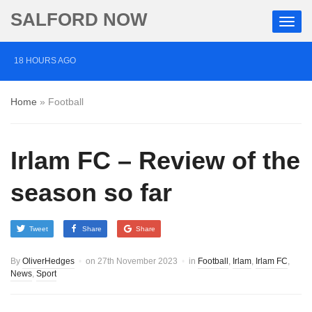
SALFORD NOW
18 HOURS AGO
Roads closed after Salford fashion outlet ravaged by
Home
»
Football
overnight blaze
2 DAYS AGO
Irlam FC – Review of the
‘Cocaine artist’ who ran drugs network from abroad
jailed after Salford raids
season so far
3 DAYS AGO
Tweet
Share
Share
Comedian who topped Lowry bill dies aged 80
By
OliverHedges
on
27th November 2023
in
Football
,
Irlam
,
Irlam FC
,
News
,
Sport