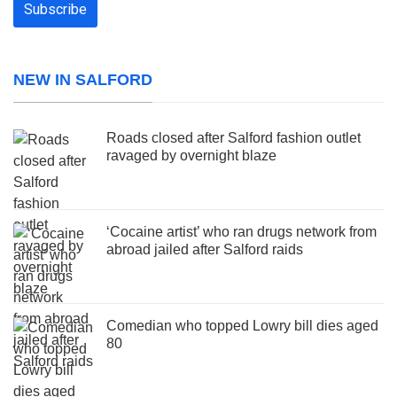
NEW IN SALFORD
Roads closed after Salford fashion outlet
ravaged by overnight blaze
‘Cocaine artist’ who ran drugs network from
abroad jailed after Salford raids
Comedian who topped Lowry bill dies aged
80