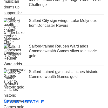
Challenge
Salford City sign winger Luke Molyneux
from Doncaster Rovers
Salford-trained Reuben Ward adds
Commonwealth Games silver to historic
gold
Salford-trained gymnast clinches historic
Commonwealth Games gold
NEW IN LIFESTYLE