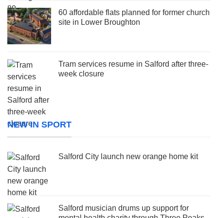
60 affordable flats planned for former church
site in Lower Broughton
Tram services resume in Salford after three-
week closure
NEW IN SPORT
Salford City launch new orange home kit
Salford musician drums up support for
mental health charity through Three Peaks