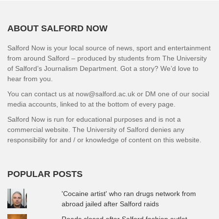
ABOUT SALFORD NOW
Salford Now is your local source of news, sport and entertainment
from around Salford – produced by students from The University
of Salford’s Journalism Department. Got a story? We’d love to
hear from you.
You can contact us at now@salford.ac.uk or DM one of our social
media accounts, linked to at the bottom of every page.
Salford Now is run for educational purposes and is not a
commercial website. The University of Salford denies any
responsibility for and / or knowledge of content on this website.
POPULAR POSTS
'Cocaine artist' who ran drugs network from
abroad jailed after Salford raids
Roads closed after Salford fashion outlet