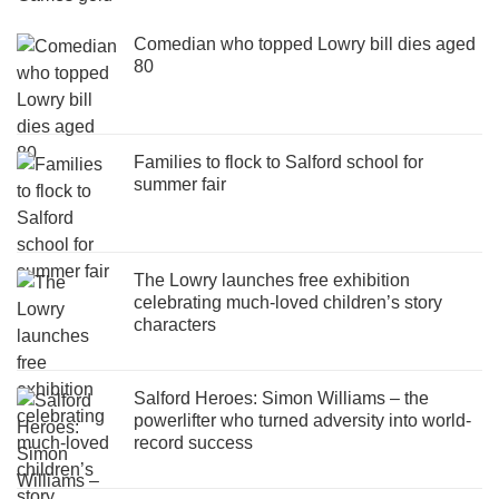
Comedian who topped Lowry bill dies aged
80
Families to flock to Salford school for
summer fair
The Lowry launches free exhibition
celebrating much-loved children’s story
characters
Salford Heroes: Simon Williams – the
powerlifter who turned adversity into world-
record success