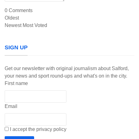
0
Comments
Oldest
Newest
Most Voted
SIGN UP
Get our newsletter with original journalism about Salford,
your news and sport round-ups and what's on in the city.
First name
Email
I accept the privacy policy