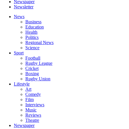
Newspaper
Newsletter
News
Business
Education
Health
Politics
Regional News
Science
Sport
Football
Rugby League
Cricket
Boxing
Rugby Union
Lifestyle
Art
Comedy
Film
Interviews
Music
Reviews
Theatre
Newspaper