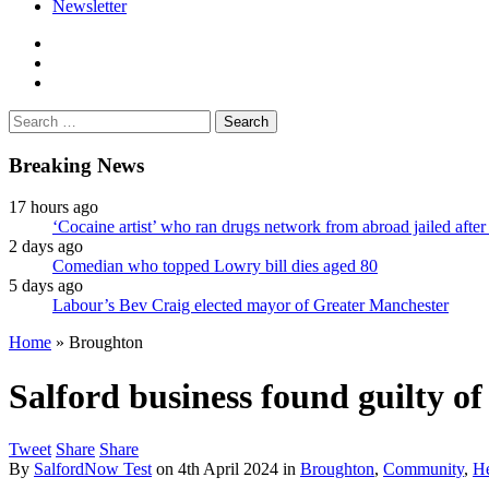
Newsletter
facebook
twitter
instagram
Search
for:
Breaking News
17 hours ago
‘Cocaine artist’ who ran drugs network from abroad jailed after 
2 days ago
Comedian who topped Lowry bill dies aged 80
5 days ago
Labour’s Bev Craig elected mayor of Greater Manchester
Home
»
Broughton
Salford business found guilty of
Tweet
Share
Share
By
SalfordNow Test
on
4th April 2024
in
Broughton
,
Community
,
He