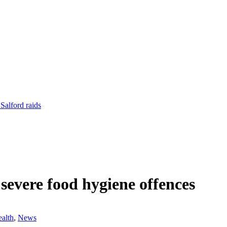
Salford raids
 severe food hygiene offences
alth
,
News