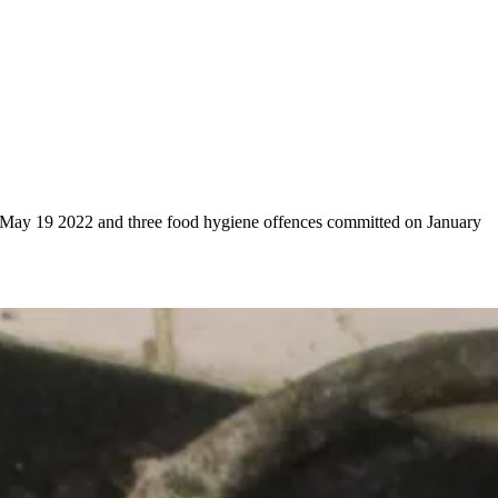
on May 19 2022 and three food hygiene offences committed on January