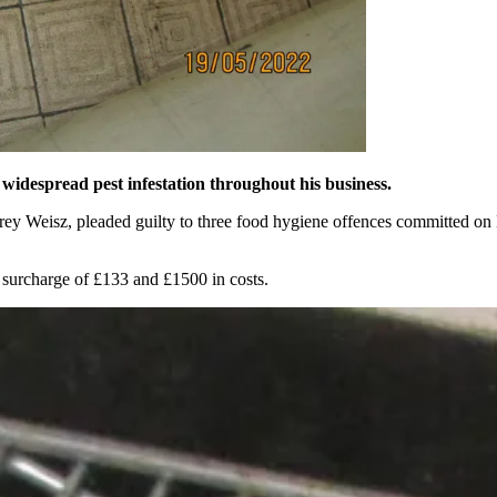
 widespread pest infestation throughout his business.
brey Weisz, pleaded guilty to three food hygiene offences committed 
 surcharge of £133 and £1500 in costs.