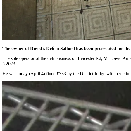
The owner of Dovid’s Deli in Salford has been prosecuted for the
The sole operator of the deli business on Leicester Rd, Mr David Au
5 2023.
He was today (April 4) fined £333 by the District Judge with a victim