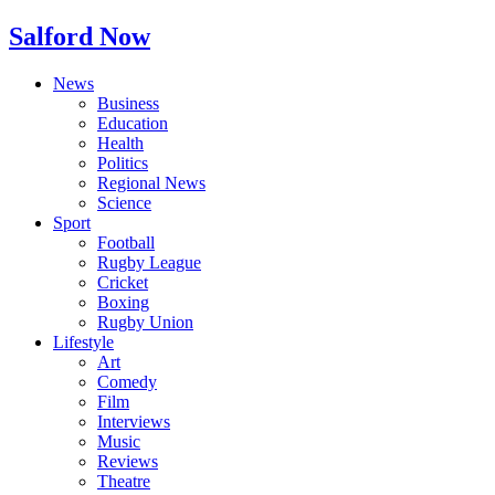
Salford Now
News
Business
Education
Health
Politics
Regional News
Science
Sport
Football
Rugby League
Cricket
Boxing
Rugby Union
Lifestyle
Art
Comedy
Film
Interviews
Music
Reviews
Theatre