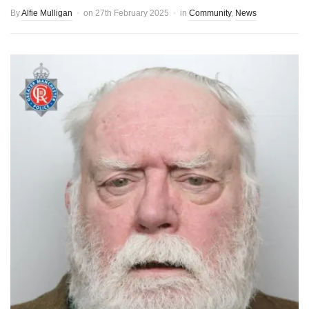
By
Alfie Mulligan
on
27th February 2025
in
Community
,
News