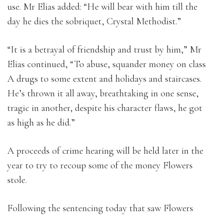
use. Mr Elias added: “He will bear with him till the
day he dies the sobriquet, Crystal Methodist.”
“It is a betrayal of friendship and trust by him,” Mr
Elias continued, “To abuse, squander money on class
A drugs to some extent and holidays and staircases.
He’s thrown it all away, breathtaking in one sense,
tragic in another, despite his character flaws, he got
as high as he did.”
A proceeds of crime hearing will be held later in the
year to try to recoup some of the money Flowers
stole.
Following the sentencing today that saw Flowers