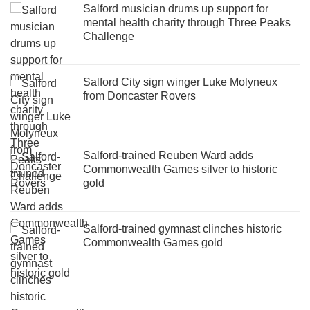
Salford musician drums up support for
mental health charity through Three Peaks
Challenge
Salford City sign winger Luke Molyneux
from Doncaster Rovers
Salford-trained Reuben Ward adds
Commonwealth Games silver to historic
gold
Salford-trained gymnast clinches historic
Commonwealth Games gold