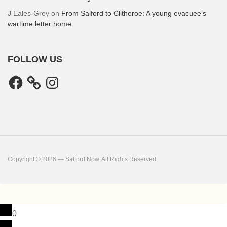
J Eales-Grey
on
From Salford to Clitheroe: A young evacuee’s
wartime letter home
FOLLOW US
Facebook
Instagram
Copyright © 2026 — Salford Now. All Rights Reserved
0