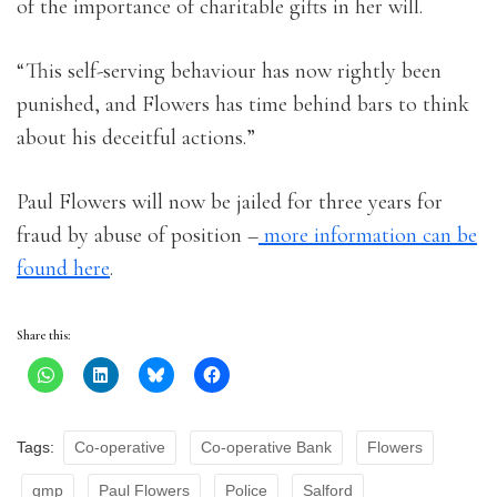
of the importance of charitable gifts in her will.
“This self-serving behaviour has now rightly been
punished, and Flowers has time behind bars to think
about his deceitful actions.”
Paul Flowers will now be jailed for three years for
fraud by abuse of position –
more information can be
found here
.
Share this:
Tags:
Co-operative
Co-operative Bank
Flowers
gmp
Paul Flowers
Police
Salford