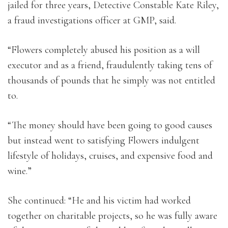
jailed for three years, Detective Constable Kate Riley,
a fraud investigations officer at GMP, said.
“Flowers completely abused his position as a will
executor and as a friend, fraudulently taking tens of
thousands of pounds that he simply was not entitled
to.
“The money should have been going to good causes
but instead went to satisfying Flowers indulgent
lifestyle of holidays, cruises, and expensive food and
wine.”
She continued: “He and his victim had worked
together on charitable projects, so he was fully aware