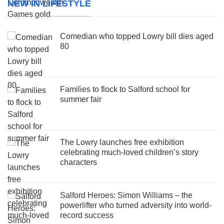
NEW IN LIFESTYLE
Comedian who topped Lowry bill dies aged
80
Families to flock to Salford school for
summer fair
The Lowry launches free exhibition
celebrating much-loved children’s story
characters
Salford Heroes: Simon Williams – the
powerlifter who turned adversity into world-
record success