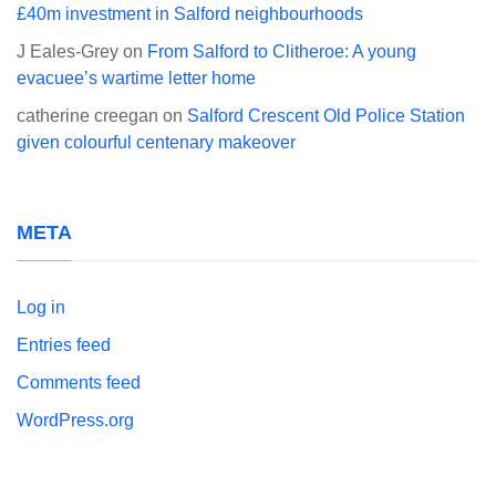
£40m investment in Salford neighbourhoods
J Eales-Grey
on
From Salford to Clitheroe: A young
evacuee’s wartime letter home
catherine creegan
on
Salford Crescent Old Police Station
given colourful centenary makeover
META
Log in
Entries feed
Comments feed
WordPress.org