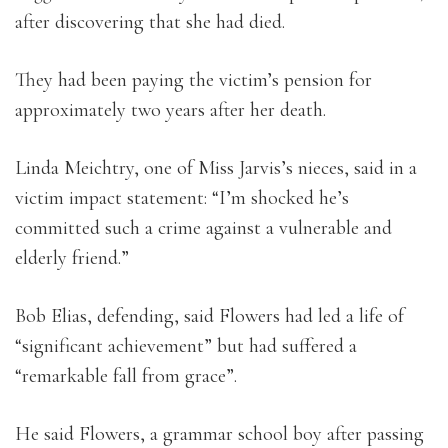
after discovering that she had died.
They had been paying the victim’s pension for
approximately two years after her death.
Linda Meichtry, one of Miss Jarvis’s nieces, said in a
victim impact statement: “I’m shocked he’s
committed such a crime against a vulnerable and
elderly friend.”
Bob Elias, defending, said Flowers had led a life of
“significant achievement” but had suffered a
“remarkable fall from grace”.
He said Flowers, a grammar school boy after passing