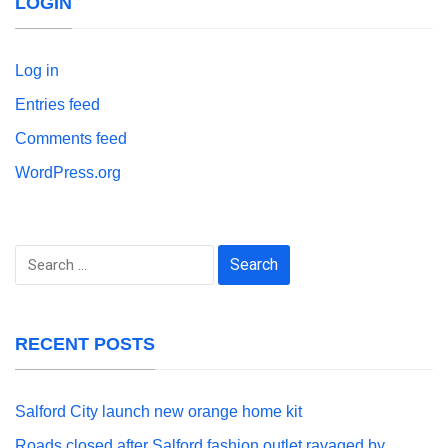
LOGIN
Log in
Entries feed
Comments feed
WordPress.org
Search
for:
RECENT POSTS
Salford City launch new orange home kit
Roads closed after Salford fashion outlet ravaged by