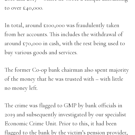
to over £40,000.
In total, around £100,000 was fraudulently taken
from her accounts. This includes the withdrawal of
around £70,000 in cash, with the rest being used to
buy various goods and services.
The former Co-op bank chairman also spent majority
of the money that he was trusted with – with little
no money left.
The crime was flagged to GMP by bank officials in
2019 and subsequently investigated by our specialist
Economic Crime Unit. Prior to this, it had been
flagged to the bank by the victim’s pension provider,