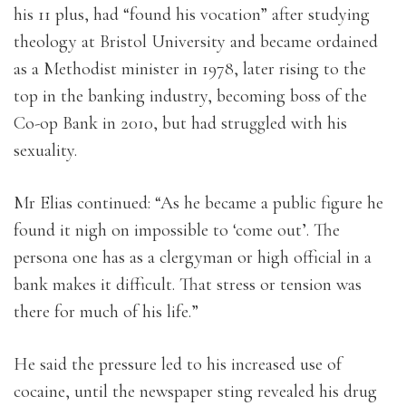
his 11 plus, had “found his vocation” after studying
theology at Bristol University and became ordained
as a Methodist minister in 1978, later rising to the
top in the banking industry, becoming boss of the
Co-op Bank in 2010, but had struggled with his
sexuality.
Mr Elias continued: “As he became a public figure he
found it nigh on impossible to ‘come out’. The
persona one has as a clergyman or high official in a
bank makes it difficult. That stress or tension was
there for much of his life.”
He said the pressure led to his increased use of
cocaine, until the newspaper sting revealed his drug