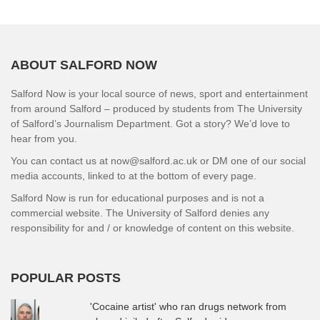
ABOUT SALFORD NOW
Salford Now is your local source of news, sport and entertainment
from around Salford – produced by students from The University
of Salford’s Journalism Department. Got a story? We’d love to
hear from you.
You can contact us at now@salford.ac.uk or DM one of our social
media accounts, linked to at the bottom of every page.
Salford Now is run for educational purposes and is not a
commercial website. The University of Salford denies any
responsibility for and / or knowledge of content on this website.
POPULAR POSTS
'Cocaine artist' who ran drugs network from