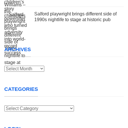
Salford playwright brings different side of
1990s nightlife to stage at historic pub
ARCHIVES
Archives
CATEGORIES
Categories