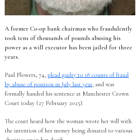
A former Co-op bank chairman who fraudulently
took tens of thousands of pounds abusing his
power as a will executor has been jailed for three
years.
Paul Flowers, 74,
plead guilty to 18 counts of fraud
by abuse of position in July last year
, and was
formally handed his sentence at Manchester Crown
Court today (27 February 2025).
The court heard how the woman wrote her will with
the intention of her money being donated to various