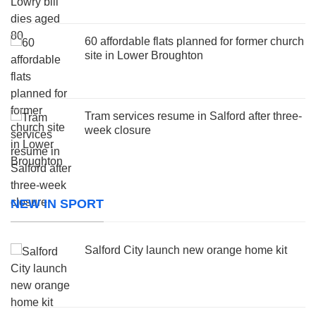
60 affordable flats planned for former church
site in Lower Broughton
Tram services resume in Salford after three-
week closure
NEW IN SPORT
Salford City launch new orange home kit