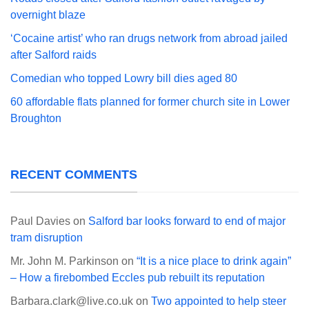
overnight blaze
‘Cocaine artist’ who ran drugs network from abroad jailed
after Salford raids
Comedian who topped Lowry bill dies aged 80
60 affordable flats planned for former church site in Lower
Broughton
RECENT COMMENTS
Paul Davies
on
Salford bar looks forward to end of major
tram disruption
Mr. John M. Parkinson
on
“It is a nice place to drink again”
– How a firebombed Eccles pub rebuilt its reputation
Barbara.clark@live.co.uk
on
Two appointed to help steer