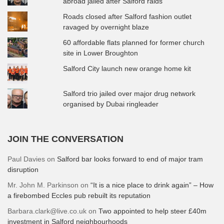
abroad jailed after Salford raids
Roads closed after Salford fashion outlet
ravaged by overnight blaze
60 affordable flats planned for former church
site in Lower Broughton
Salford City launch new orange home kit
Salford trio jailed over major drug network
organised by Dubai ringleader
JOIN THE CONVERSATION
Paul Davies
on
Salford bar looks forward to end of major tram
disruption
Mr. John M. Parkinson
on
“It is a nice place to drink again” – How
a firebombed Eccles pub rebuilt its reputation
Barbara.clark@live.co.uk
on
Two appointed to help steer £40m
investment in Salford neighbourhoods