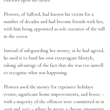
charities upon her death.
Flowers, of Salford, had known his victim for a
number of decades and had become friends with her,
with him being appointed as sole executor of the will
in the 2000s.
Instead of safeguarding her money, as he had agreed,
he used it to fund his own extravagant lifestyle,
taking advantage of the fact that she was too unwell
to recognise what was happening.
Flowers used the money for expensive holidays
events, significant home improvements, and booze –
with a majority of the offences were committed in in
2016 and 2017 – where he wrote a cheque amounting