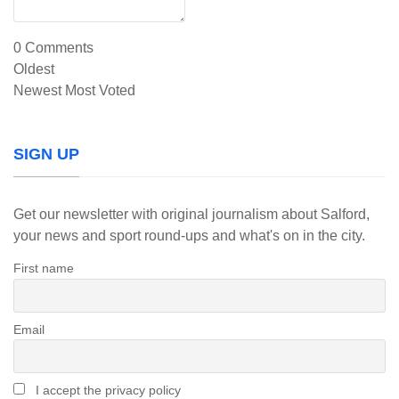
0
Comments
Oldest
Newest
Most Voted
SIGN UP
Get our newsletter with original journalism about Salford,
your news and sport round-ups and what's on in the city.
First name
Email
I accept the privacy policy