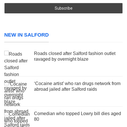
NEW IN SALFORD
Roads closed after Salford fashion outlet
ravaged by overnight blaze
‘Cocaine artist’ who ran drugs network from
abroad jailed after Salford raids
Comedian who topped Lowry bill dies aged
80