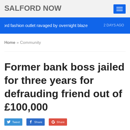
SALFORD NOW
fashion outlet ravaged by overnight blaze
‘Cocain
2 DAYS AGO
Home
»
Community
Former bank boss jailed
for three years for
defrauding friend out of
£100,000
Tweet
Share
Share