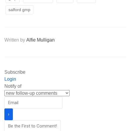
salford gmp
Written by
Alfie Mulligan
Subscribe
Login
Notify of