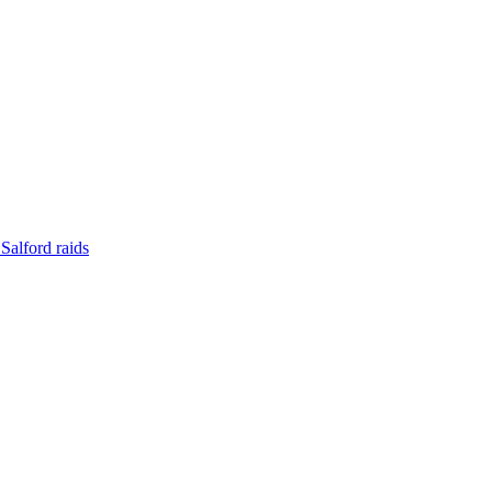
Salford raids