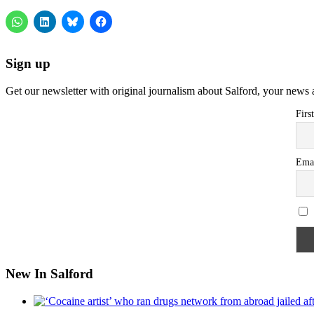
Sign up
Get our newsletter with original journalism about Salford, your news 
Firs
Ema
New In Salford