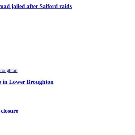
ad jailed after Salford raids
ite in Lower Broughton
 closure