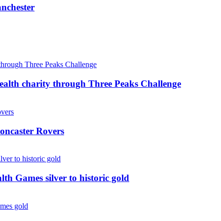
anchester
ealth charity through Three Peaks Challenge
oncaster Rovers
 Games silver to historic gold