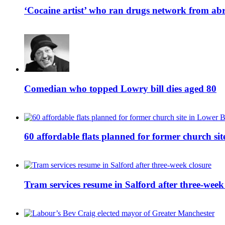
‘Cocaine artist’ who ran drugs network from abro
Comedian who topped Lowry bill dies aged 80
60 affordable flats planned for former church s
Tram services resume in Salford after three-week