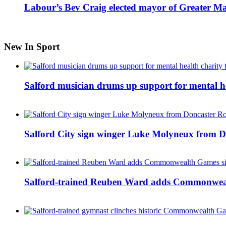
Labour’s Bev Craig elected mayor of Greater M
New In Sport
Salford musician drums up support for mental h
Salford City sign winger Luke Molyneux from D
Salford-trained Reuben Ward adds Commonwealth