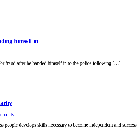
ding himself in
 fraud after he handed himself in to the police following […]
arity
mments
ss people develops skills necessary to become independent and success