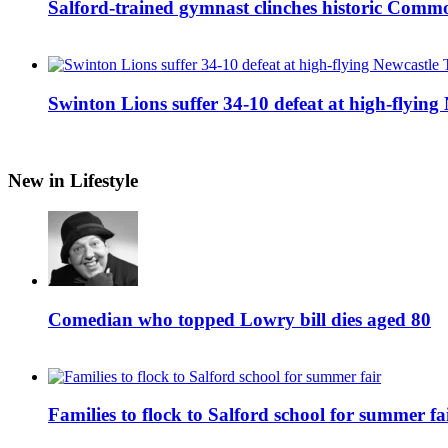
Salford-trained gymnast clinches historic Com
Swinton Lions suffer 34-10 defeat at high-flyin
New in Lifestyle
Comedian who topped Lowry bill dies aged 80
Families to flock to Salford school for summer fa