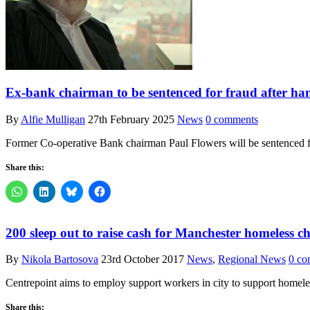
Ex-bank chairman to be sentenced for fraud after han
By
Alfie Mulligan
27th February 2025
News
0 comments
Former Co-operative Bank chairman Paul Flowers will be sentenced for
Share this:
200 sleep out to raise cash for Manchester homeless ch
By
Nikola Bartosova
23rd October 2017
News
,
Regional News
0 co
Centrepoint aims to employ support workers in city to support homele
Share this: