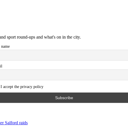
and sport round-ups and what's on in the city.
t name
il
I accept the privacy policy