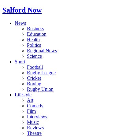
Salford Now
News
Business
Education
Health
Politics
Regional News
Science
Sport
Football
Rugby League
Cricket
Boxing
Rugby Union
Lifestyle
Art
Comedy
Film
Interviews
Music
Reviews
Theatre