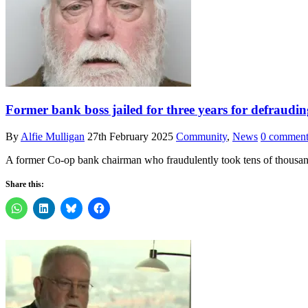
Former bank boss jailed for three years for defraudin
By
Alfie Mulligan
27th February 2025
Community
,
News
0 comment
A former Co-op bank chairman who fraudulently took tens of thousan
Share this: