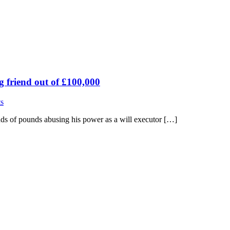
g friend out of £100,000
s
ds of pounds abusing his power as a will executor […]