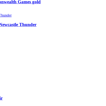
monwealth Games gold
g Newcastle Thunder
ir