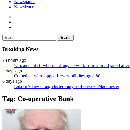
Newspaper
Newsletter
facebook
twitter
instagram
Search
for:
Breaking News
23 hours ago
‘Cocaine artist’ who ran drugs network from abroad jailed after 
2 days ago
Comedian who topped Lowry bill dies aged 80
6 days ago
Labour’s Bev Craig elected mayor of Greater Manchester
Tag:
Co-operative Bank