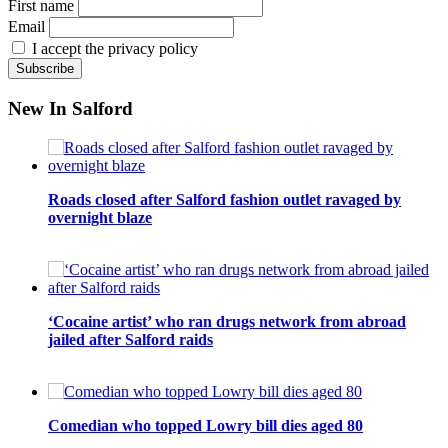
First name
Email
I accept the privacy policy
New In Salford
Roads closed after Salford fashion outlet ravaged by
overnight blaze
‘Cocaine artist’ who ran drugs network from abroad
jailed after Salford raids
Comedian who topped Lowry bill dies aged 80