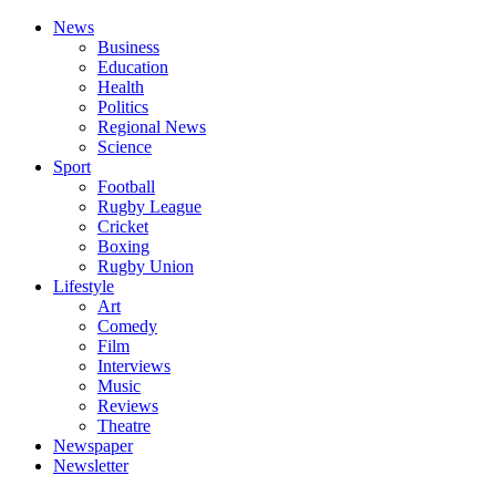
News
Business
Education
Health
Politics
Regional News
Science
Sport
Football
Rugby League
Cricket
Boxing
Rugby Union
Lifestyle
Art
Comedy
Film
Interviews
Music
Reviews
Theatre
Newspaper
Newsletter