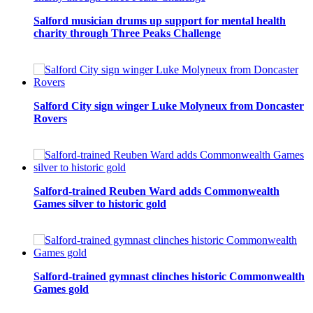
Salford musician drums up support for mental health
charity through Three Peaks Challenge
Salford City sign winger Luke Molyneux from Doncaster
Rovers
Salford-trained Reuben Ward adds Commonwealth
Games silver to historic gold
Salford-trained gymnast clinches historic Commonwealth
Games gold