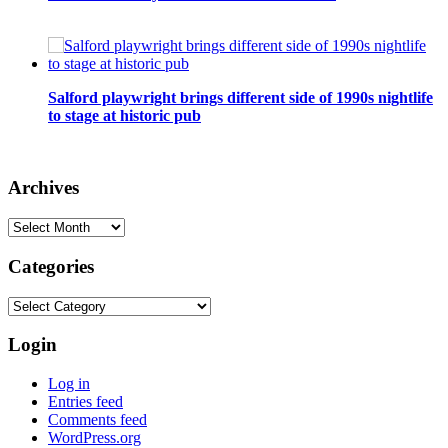
Salford playwright brings different side of 1990s nightlife
to stage at historic pub
Archives
Archives
Categories
Categories
Login
Log in
Entries feed
Comments feed
WordPress.org