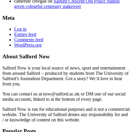
catherine creegan
on
Salford Crescent Old Police Station
given colourful centenary makeover
Meta
Log in
Entries feed
Comments feed
WordPress.org
About Salford Now
Salford Now is your local source of news, sport and entertainment
from around Salford – produced by students from The University of
Salford’s Journalism Department. Got a story? We’d love to hear
from you.
You can contact us at now@salford.ac.uk or DM one of our social
media accounts, linked to at the bottom of every page.
Salford Now is run for educational purposes and is not a commercial
website. The University of Salford denies any responsibility for and
/ or knowledge of content on this website.
Popular Posts