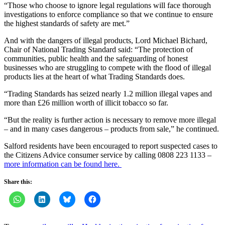
“Those who choose to ignore legal regulations will face thorough
investigations to enforce compliance so that we continue to ensure
the highest standards of safety are met.”
And with the dangers of illegal products, Lord Michael Bichard,
Chair of National Trading Standard said: “The protection of
communities, public health and the safeguarding of honest
businesses who are struggling to compete with the flood of illegal
products lies at the heart of what Trading Standards does.
“Trading Standards has seized nearly 1.2 million illegal vapes and
more than £26 million worth of illicit tobacco so far.
“But the reality is further action is necessary to remove more illegal
– and in many cases dangerous – products from sale,” he continued.
Salford residents have been encouraged to report suspected cases to
the Citizens Advice consumer service by calling 0808 223 1133 –
more information can be found here.
Share this: