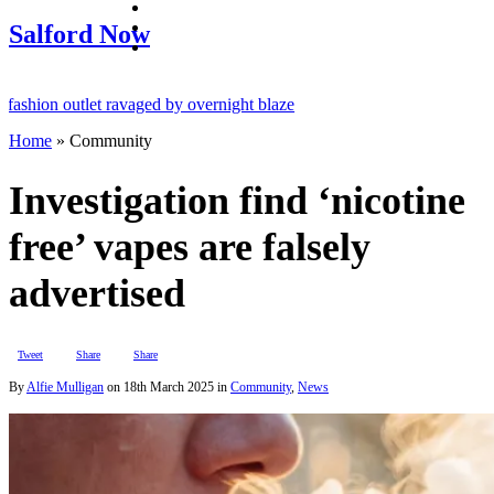
facebook
twitter
Salford Now
instagram
ion outlet ravaged by overnight blaze
Home
»
Community
network from abroad jailed after Salford raids
ll dies aged 80
Investigation find ‘nicotine
free’ vapes are falsely
advertised
Tweet
Share
Share
By
Alfie Mulligan
on
18th March 2025
in
Community
,
News