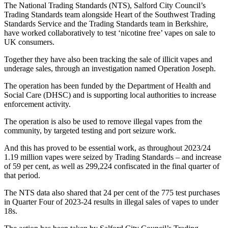
The National Trading Standards (NTS), Salford City Council’s
Trading Standards team alongside Heart of the Southwest Trading
Standards Service and the Trading Standards team in Berkshire,
have worked collaboratively to test ‘nicotine free’ vapes on sale to
UK consumers.
Together they have also been tracking the sale of illicit vapes and
underage sales, through an investigation named Operation Joseph.
The operation has been funded by the Department of Health and
Social Care (DHSC) and is supporting local authorities to increase
enforcement activity.
The operation is also be used to remove illegal vapes from the
community, by targeted testing and port seizure work.
And this has proved to be essential work, as throughout 2023/24
1.19 million vapes were seized by Trading Standards – and increase
of 59 per cent, as well as 299,224 confiscated in the final quarter of
that period.
The NTS data also shared that 24 per cent of the 775 test purchases
in Quarter Four of 2023-24 results in illegal sales of vapes to under
18s.