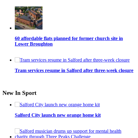
60 affordable flats planned for former church site in
Lower Broughton
Tram services resume in Salford after three-week closure
New In Sport
Salford City launch new orange home kit