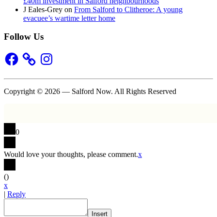
£40m investment in Salford neighbourhoods
J Eales-Grey
on
From Salford to Clitheroe: A young
evacuee’s wartime letter home
Follow Us
Facebook
Instagram
Copyright © 2026 — Salford Now. All Rights Reserved
0
Would love your thoughts, please comment.
x
(
)
x
|
Reply
Insert