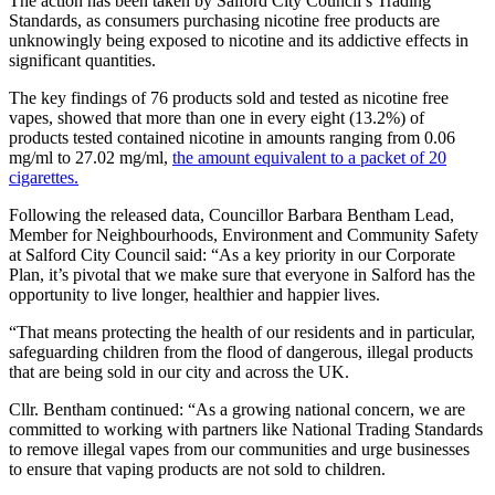
The action has been taken by Salford City Council’s Trading
Standards, as consumers purchasing nicotine free products are
unknowingly being exposed to nicotine and its addictive effects in
significant quantities.
The key findings of 76 products sold and tested as nicotine free
vapes, showed that more than one in every eight (13.2%) of
products tested contained nicotine in amounts ranging from 0.06
mg/ml to 27.02 mg/ml,
the amount equivalent to a packet of 20
cigarettes.
Following the released data, Councillor Barbara Bentham Lead,
Member for Neighbourhoods, Environment and Community Safety
at Salford City Council said: “As a key priority in our Corporate
Plan, it’s pivotal that we make sure that everyone in Salford has the
opportunity to live longer, healthier and happier lives.
“That means protecting the health of our residents and in particular,
safeguarding children from the flood of dangerous, illegal products
that are being sold in our city and across the UK.
Cllr. Bentham continued: “As a growing national concern, we are
committed to working with partners like National Trading Standards
to remove illegal vapes from our communities and urge businesses
to ensure that vaping products are not sold to children.