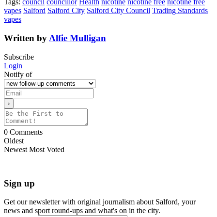
Tags:
council
councillor
Health
nicotine
nicotine free
nicotine free
vapes
Salford
Salford City
Salford City Council
Trading Standards
vapes
Written by
Alfie Mulligan
Subscribe
Login
Notify of
0
Comments
Oldest
Newest
Most Voted
Sign up
Get our newsletter with original journalism about Salford, your
news and sport round-ups and what's on in the city.