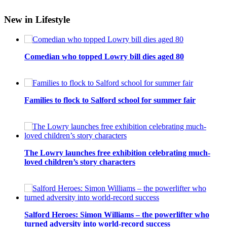
New in Lifestyle
Comedian who topped Lowry bill dies aged 80
Families to flock to Salford school for summer fair
The Lowry launches free exhibition celebrating much-
loved children’s story characters
Salford Heroes: Simon Williams – the powerlifter who
turned adversity into world-record success