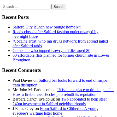
Search
for:
Recent Posts
Salford City launch new orange home kit
Roads closed after Salford fashion outlet ravaged by
overnight blaze
‘Cocaine artist’ who ran drugs network from abroad jailed
after Salford raids
Comedian who topped Lowry bill dies aged 80
60 affordable flats planned for former church site in Lower
Broughton
Recent Comments
Paul Davies
on
Salford bar looks forward to end of major
tram disruption
Mr. John M. Parkinson
on
“It is a nice place to drink again” –
How a firebombed Eccles pub rebuilt its reputation
Barbara.clark@live.co.uk
on
Two appointed to help steer
£40m investment in Salford neighbourhoods
J Eales-Grey
on
From Salford to Clitheroe: A young
evacuee’s wartime letter home