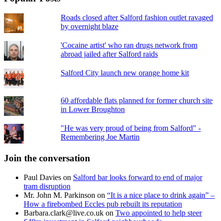
Roads closed after Salford fashion outlet ravaged
by overnight blaze
'Cocaine artist' who ran drugs network from
abroad jailed after Salford raids
Salford City launch new orange home kit
60 affordable flats planned for former church site
in Lower Broughton
"He was very proud of being from Salford" -
Remembering Joe Martin
Join the conversation
Paul Davies
on
Salford bar looks forward to end of major
tram disruption
Mr. John M. Parkinson
on
“It is a nice place to drink again” –
How a firebombed Eccles pub rebuilt its reputation
Barbara.clark@live.co.uk
on
Two appointed to help steer