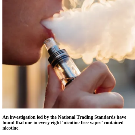
An investigation led by the National Trading Standards have
found that one in every eight ‘nicotine free vapes’ contained
nicotine.