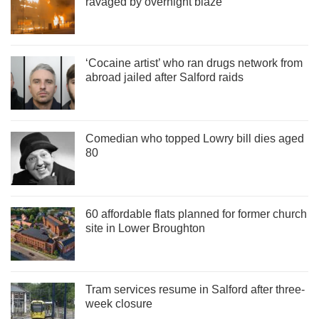
ravaged by overnight blaze
‘Cocaine artist’ who ran drugs network from
abroad jailed after Salford raids
Comedian who topped Lowry bill dies aged
80
60 affordable flats planned for former church
site in Lower Broughton
Tram services resume in Salford after three-
week closure