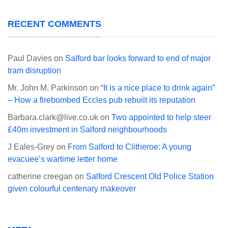
RECENT COMMENTS
Paul Davies
on
Salford bar looks forward to end of major
tram disruption
Mr. John M. Parkinson
on
“It is a nice place to drink again”
– How a firebombed Eccles pub rebuilt its reputation
Barbara.clark@live.co.uk
on
Two appointed to help steer
£40m investment in Salford neighbourhoods
J Eales-Grey
on
From Salford to Clitheroe: A young
evacuee’s wartime letter home
catherine creegan
on
Salford Crescent Old Police Station
given colourful centenary makeover