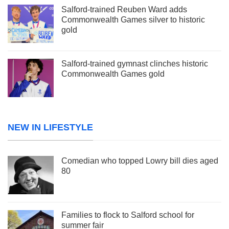
Salford-trained Reuben Ward adds
Commonwealth Games silver to historic
gold
Salford-trained gymnast clinches historic
Commonwealth Games gold
NEW IN LIFESTYLE
Comedian who topped Lowry bill dies aged
80
Families to flock to Salford school for
summer fair