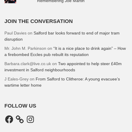
Remembering Joe Martin
JOIN THE CONVERSATION
Paul Davies
on
Salford bar looks forward to end of major tram
disruption
Mr. John M. Parkinson
on
“It is a nice place to drink again” – How
a firebombed Eccles pub rebuilt its reputation
Barbara.clark@live.co.uk
on
Two appointed to help steer £40m
investment in Salford neighbourhoods
J Eales-Grey
on
From Salford to Clitheroe: A young evacuee’s
wartime letter home
FOLLOW US
Facebook
Instagram