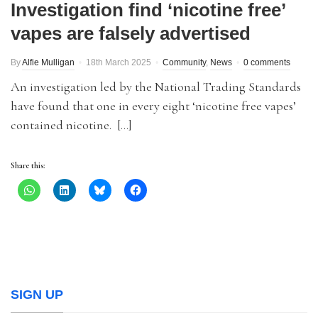
Investigation find ‘nicotine free’
vapes are falsely advertised
By
Alfie Mulligan
18th March 2025
Community
,
News
0 comments
An investigation led by the National Trading Standards
have found that one in every eight ‘nicotine free vapes’
contained nicotine. […]
Share this:
SIGN UP