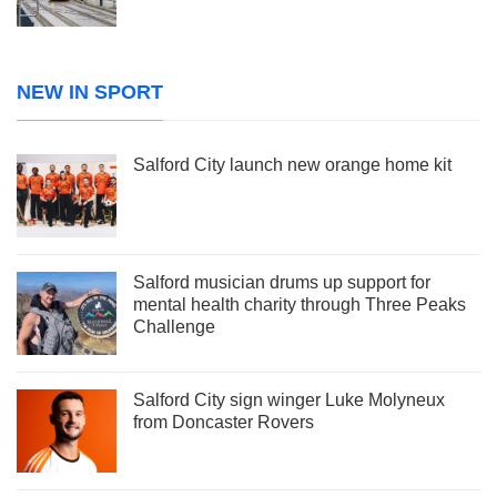
NEW IN SPORT
Salford City launch new orange home kit
Salford musician drums up support for
mental health charity through Three Peaks
Challenge
Salford City sign winger Luke Molyneux
from Doncaster Rovers