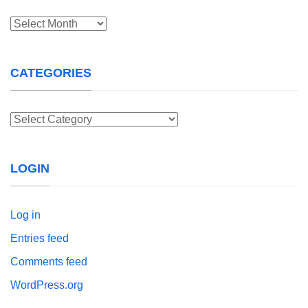
Archives
CATEGORIES
Categories
LOGIN
Log in
Entries feed
Comments feed
WordPress.org