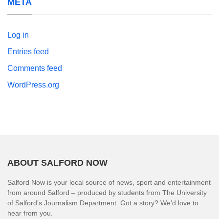
META
Log in
Entries feed
Comments feed
WordPress.org
ABOUT SALFORD NOW
Salford Now is your local source of news, sport and entertainment
from around Salford – produced by students from The University
of Salford’s Journalism Department. Got a story? We’d love to
hear from you.