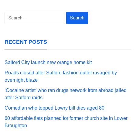
Search
for:
RECENT POSTS
Salford City launch new orange home kit
Roads closed after Salford fashion outlet ravaged by
overnight blaze
‘Cocaine artist’ who ran drugs network from abroad jailed
after Salford raids
Comedian who topped Lowry bill dies aged 80
60 affordable flats planned for former church site in Lower
Broughton