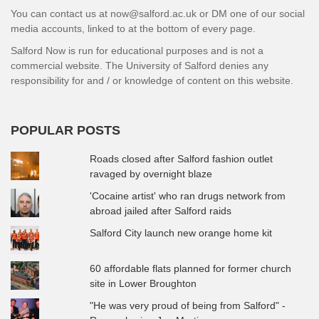
You can contact us at now@salford.ac.uk or DM one of our social
media accounts, linked to at the bottom of every page.
Salford Now is run for educational purposes and is not a
commercial website. The University of Salford denies any
responsibility for and / or knowledge of content on this website.
POPULAR POSTS
Roads closed after Salford fashion outlet
ravaged by overnight blaze
'Cocaine artist' who ran drugs network from
abroad jailed after Salford raids
Salford City launch new orange home kit
60 affordable flats planned for former church
site in Lower Broughton
"He was very proud of being from Salford" -