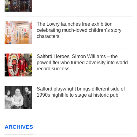
The Lowry launches free exhibition
celebrating much-loved children’s story
characters
Salford Heroes: Simon Williams – the
powerlifter who turned adversity into world-
record success
Salford playwright brings different side of
1990s nightlife to stage at historic pub
ARCHIVES