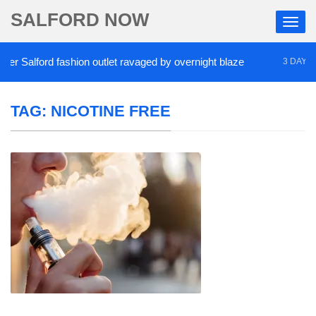
SALFORD NOW
 Salford fashion outlet ravaged by overnight blaze
3 DAYS AG
TAG:
NICOTINE FREE