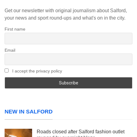
Get our newsletter with original journalism about Salford,
your news and sport round-ups and what's on in the city.
First name
Email
I accept the privacy policy
NEW IN SALFORD
Roads closed after Salford fashion outlet