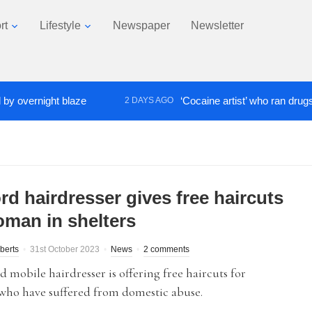
rt
Lifestyle
Newspaper
Newsletter
ernight blaze
‘Cocaine artist’ who ran drugs networ
2 DAYS AGO
rd hairdresser gives free haircuts
oman in shelters
berts
31st October 2023
News
2 comments
d mobile hairdresser is offering free haircuts for
ho have suffered from domestic abuse.