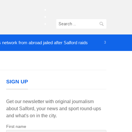
facebook
twitter
Search
instagram
for:
k from abroad jailed after Salford raids
Comedian
3 DAYS AGO
SIGN UP
Get our newsletter with original journalism
about Salford, your news and sport round-ups
and what's on in the city.
First name