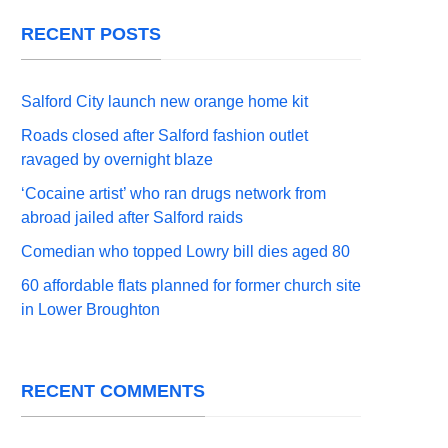
RECENT POSTS
Salford City launch new orange home kit
Roads closed after Salford fashion outlet
ravaged by overnight blaze
‘Cocaine artist’ who ran drugs network from
abroad jailed after Salford raids
Comedian who topped Lowry bill dies aged 80
60 affordable flats planned for former church site
in Lower Broughton
RECENT COMMENTS