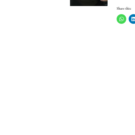
Share this: