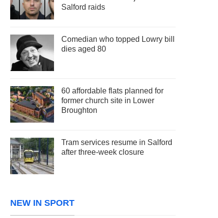
Salford raids
Comedian who topped Lowry bill
dies aged 80
60 affordable flats planned for
former church site in Lower
Broughton
Tram services resume in Salford
after three-week closure
NEW IN SPORT