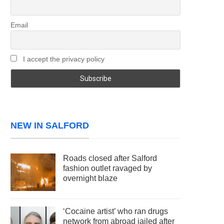
Email
I accept the privacy policy
NEW IN SALFORD
Roads closed after Salford
fashion outlet ravaged by
overnight blaze
‘Cocaine artist’ who ran drugs
network from abroad jailed after