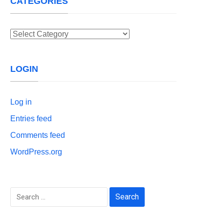
CATEGORIES
Categories
LOGIN
Log in
Entries feed
Comments feed
WordPress.org
Search
for: