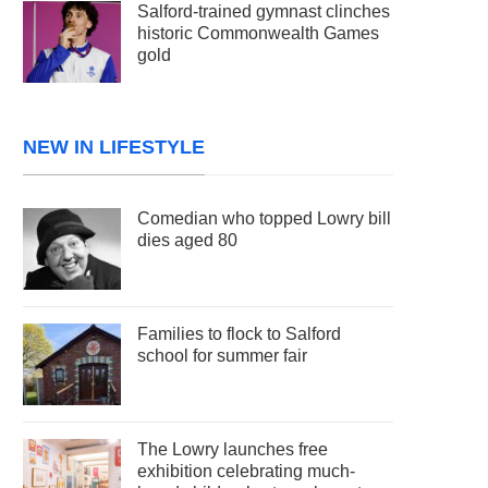
Salford-trained gymnast clinches
historic Commonwealth Games
gold
NEW IN LIFESTYLE
Comedian who topped Lowry bill
dies aged 80
Families to flock to Salford
school for summer fair
The Lowry launches free
exhibition celebrating much-