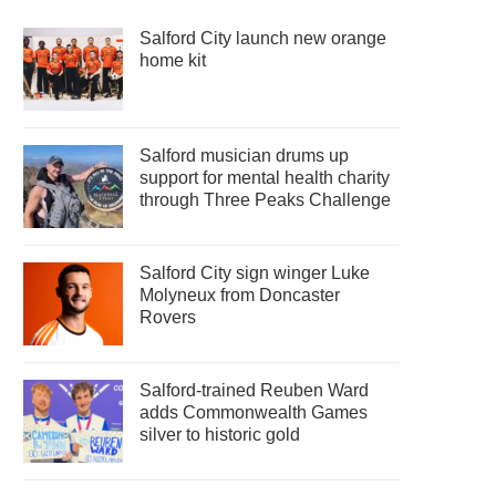
Salford City launch new orange
home kit
Salford musician drums up
support for mental health charity
through Three Peaks Challenge
Salford City sign winger Luke
Molyneux from Doncaster
Rovers
Salford-trained Reuben Ward
adds Commonwealth Games
silver to historic gold