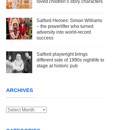
loved children’s story characters
Salford Heroes: Simon Williams
– the powerlifter who turned
adversity into world-record
success
Salford playwright brings
different side of 1990s nightlife to
stage at historic pub
ARCHIVES
Archives