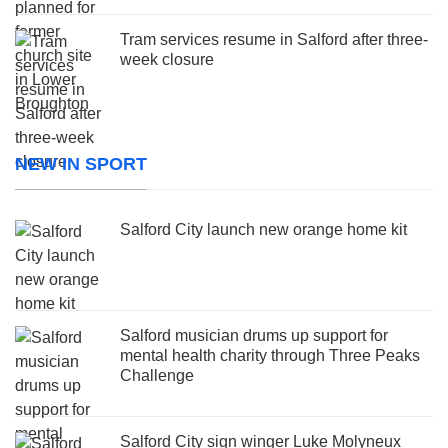
Tram services resume in Salford after three-
week closure
NEW IN SPORT
Salford City launch new orange home kit
Salford musician drums up support for
mental health charity through Three Peaks
Challenge
Salford City sign winger Luke Molyneux