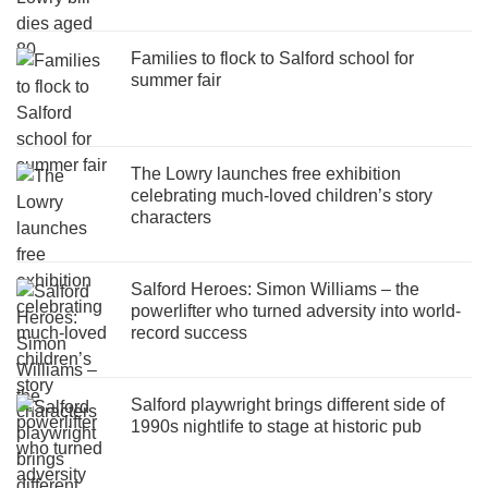
Families to flock to Salford school for
summer fair
The Lowry launches free exhibition
celebrating much-loved children’s story
characters
Salford Heroes: Simon Williams – the
powerlifter who turned adversity into world-
record success
Salford playwright brings different side of
1990s nightlife to stage at historic pub