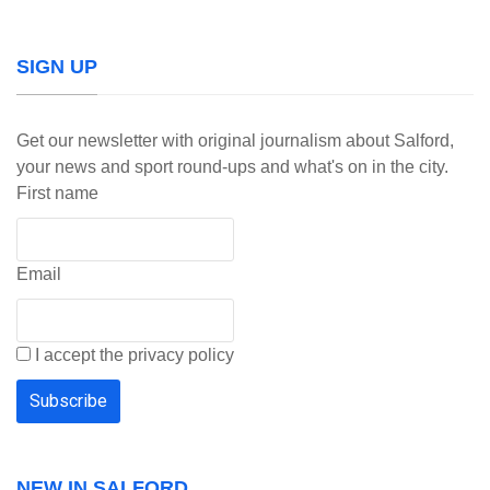
SIGN UP
Get our newsletter with original journalism about Salford,
your news and sport round-ups and what's on in the city.
First name
Email
I accept the privacy policy
NEW IN SALFORD