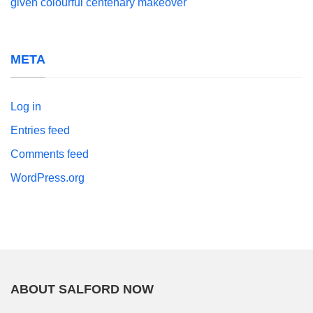
given colourful centenary makeover
META
Log in
Entries feed
Comments feed
WordPress.org
ABOUT SALFORD NOW