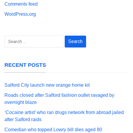
Comments feed
WordPress.org
Search
for:
RECENT POSTS
Salford City launch new orange home kit
Roads closed after Salford fashion outlet ravaged by
overnight blaze
‘Cocaine artist’ who ran drugs network from abroad jailed
after Salford raids
Comedian who topped Lowry bill dies aged 80