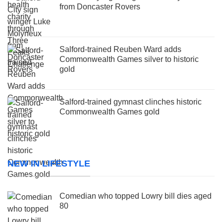
from Doncaster Rovers
Salford-trained Reuben Ward adds
Commonwealth Games silver to historic
gold
Salford-trained gymnast clinches historic
Commonwealth Games gold
NEW IN LIFESTYLE
Comedian who topped Lowry bill dies aged
80