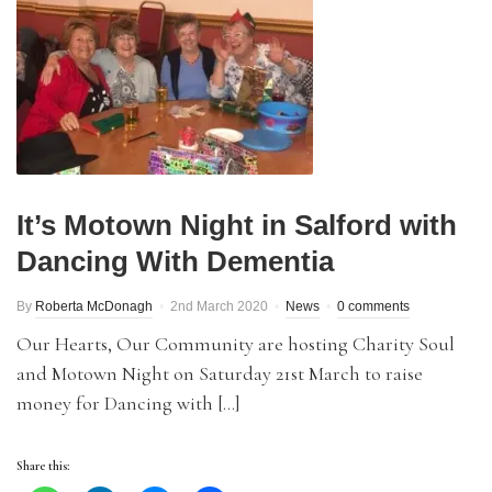
It’s Motown Night in Salford with
Dancing With Dementia
By
Roberta McDonagh
2nd March 2020
News
0 comments
Our Hearts, Our Community are hosting Charity Soul
and Motown Night on Saturday 21st March to raise
money for Dancing with […]
Share this: