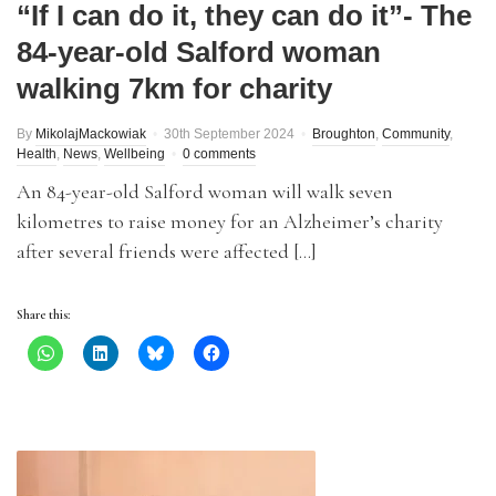
“If I can do it, they can do it”- The
84-year-old Salford woman
walking 7km for charity
By
MikolajMackowiak
30th September 2024
Broughton
,
Community
,
Health
,
News
,
Wellbeing
0 comments
An 84-year-old Salford woman will walk seven
kilometres to raise money for an Alzheimer’s charity
after several friends were affected […]
Share this: