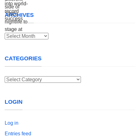
ARCHIVES
Archives
CATEGORIES
Categories
LOGIN
Log in
Entries feed