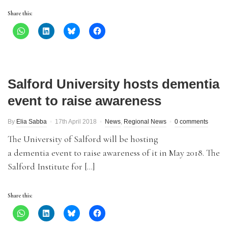
Share this:
Salford University hosts dementia
event to raise awareness
By
Elia Sabba
17th April 2018
News
,
Regional News
0 comments
The University of Salford will be hosting
a dementia event to raise awareness of it in May 2018. The
Salford Institute for […]
Share this: