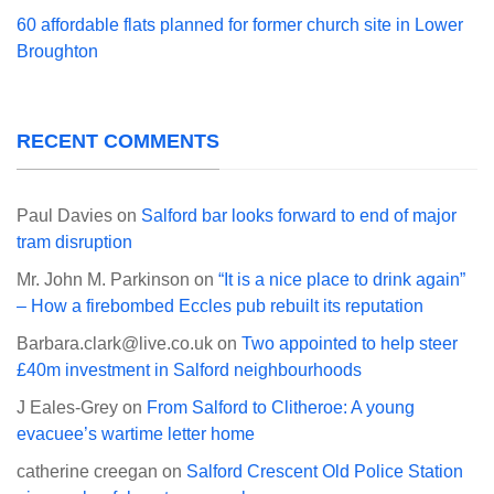
60 affordable flats planned for former church site in Lower
Broughton
RECENT COMMENTS
Paul Davies
on
Salford bar looks forward to end of major
tram disruption
Mr. John M. Parkinson
on
“It is a nice place to drink again”
– How a firebombed Eccles pub rebuilt its reputation
Barbara.clark@live.co.uk
on
Two appointed to help steer
£40m investment in Salford neighbourhoods
J Eales-Grey
on
From Salford to Clitheroe: A young
evacuee’s wartime letter home
catherine creegan
on
Salford Crescent Old Police Station