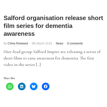
Salford organisation release short
film series for dementia
awareness
By
Chloe Rowland
6th March 2018
News
0 comments
User-lead group Salford Inspire are releasing a series of
short films to raise awareness for dementia. The first
video in the series […]
Share this: