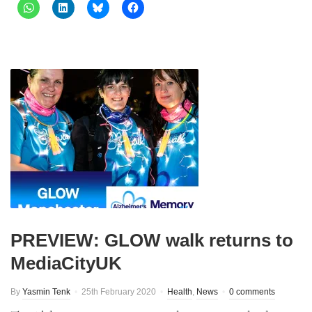
PREVIEW: GLOW walk returns to
MediaCityUK
By
Yasmin Tenk
25th February 2020
Health
,
News
0 comments