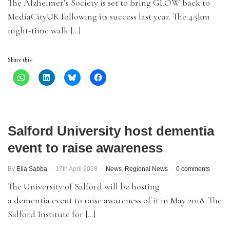
The Alzheimer’s Society is set to bring GLOW back to
MediaCityUK following its success last year. The 4.5km
night-time walk […]
Share this:
Salford University host dementia
event to raise awareness
By
Elia Sabba
17th April 2018
News
,
Regional News
0 comments
The University of Salford will be hosting
a dementia event to raise awareness of it in May 2018. The
Salford Institute for […]