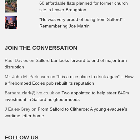
60 affordable flats planned for former church
site in Lower Broughton
"He was very proud of being from Salford" -
Remembering Joe Martin
JOIN THE CONVERSATION
Paul Davies
on
Salford bar looks forward to end of major tram
disruption
Mr. John M. Parkinson
on
“It is a nice place to drink again” – How
a firebombed Eccles pub rebuilt its reputation
Barbara.clark@live.co.uk
on
Two appointed to help steer £40m
investment in Salford neighbourhoods
J Eales-Grey
on
From Salford to Clitheroe: A young evacuee’s
wartime letter home
FOLLOW US