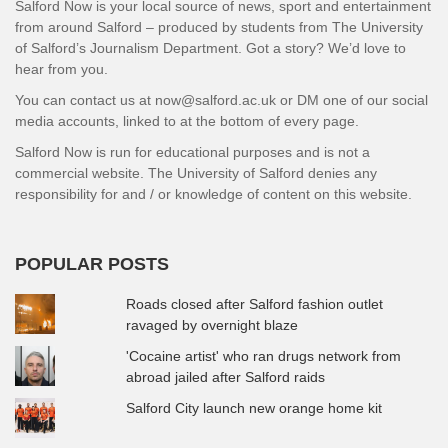
Salford Now is your local source of news, sport and entertainment
from around Salford – produced by students from The University
of Salford’s Journalism Department. Got a story? We’d love to
hear from you.
You can contact us at now@salford.ac.uk or DM one of our social
media accounts, linked to at the bottom of every page.
Salford Now is run for educational purposes and is not a
commercial website. The University of Salford denies any
responsibility for and / or knowledge of content on this website.
POPULAR POSTS
Roads closed after Salford fashion outlet
ravaged by overnight blaze
'Cocaine artist' who ran drugs network from
abroad jailed after Salford raids
Salford City launch new orange home kit