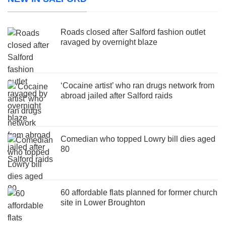
Roads closed after Salford fashion outlet
ravaged by overnight blaze
‘Cocaine artist’ who ran drugs network from
abroad jailed after Salford raids
Comedian who topped Lowry bill dies aged
80
60 affordable flats planned for former church
site in Lower Broughton