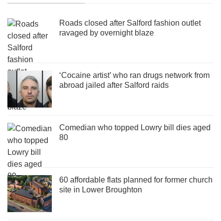
Roads closed after Salford fashion outlet
ravaged by overnight blaze
‘Cocaine artist’ who ran drugs network from
abroad jailed after Salford raids
Comedian who topped Lowry bill dies aged
80
60 affordable flats planned for former church
site in Lower Broughton