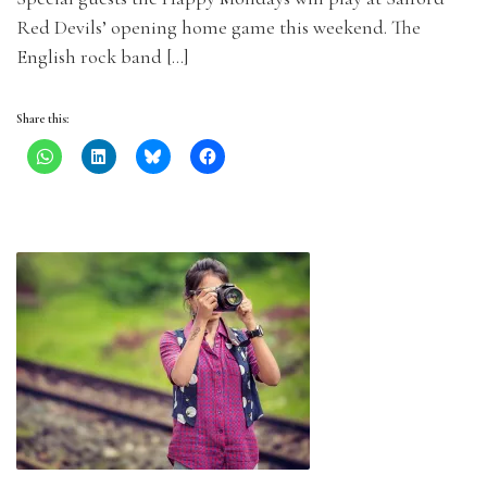
Red Devils’ opening home game this weekend. The
English rock band […]
Share this: