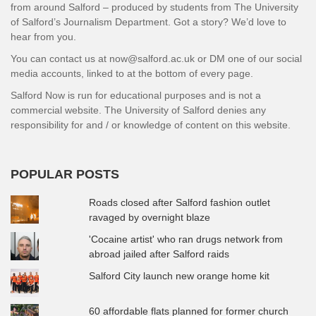
from around Salford – produced by students from The University
of Salford’s Journalism Department. Got a story? We’d love to
hear from you.
You can contact us at now@salford.ac.uk or DM one of our social
media accounts, linked to at the bottom of every page.
Salford Now is run for educational purposes and is not a
commercial website. The University of Salford denies any
responsibility for and / or knowledge of content on this website.
POPULAR POSTS
Roads closed after Salford fashion outlet
ravaged by overnight blaze
'Cocaine artist' who ran drugs network from
abroad jailed after Salford raids
Salford City launch new orange home kit
60 affordable flats planned for former church