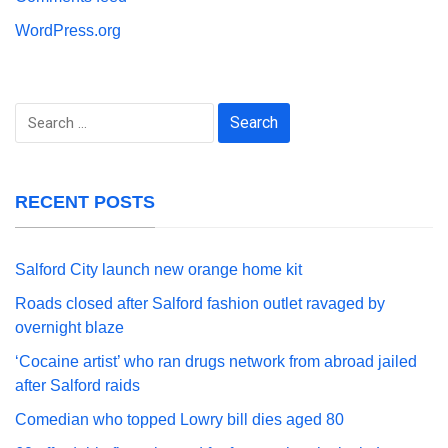
WordPress.org
Search
for:
RECENT POSTS
Salford City launch new orange home kit
Roads closed after Salford fashion outlet ravaged by
overnight blaze
‘Cocaine artist’ who ran drugs network from abroad jailed
after Salford raids
Comedian who topped Lowry bill dies aged 80