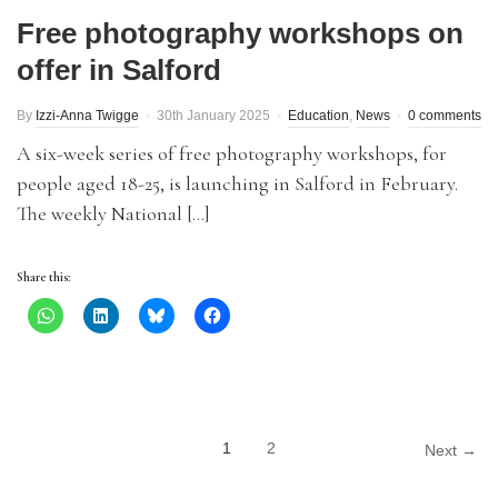
Free photography workshops on
offer in Salford
By
Izzi-Anna Twigge
30th January 2025
Education
,
News
0 comments
A six-week series of free photography workshops, for
people aged 18-25, is launching in Salford in February.
The weekly National […]
Share this:
1
2
Next →