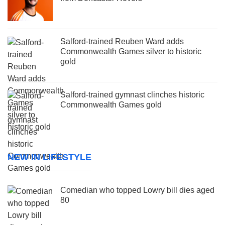
Salford-trained Reuben Ward adds
Commonwealth Games silver to historic
gold
Salford-trained gymnast clinches historic
Commonwealth Games gold
NEW IN LIFESTYLE
Comedian who topped Lowry bill dies aged
80