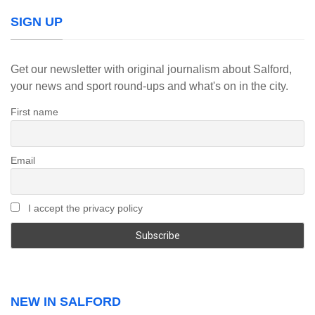
SIGN UP
Get our newsletter with original journalism about Salford,
your news and sport round-ups and what's on in the city.
First name
Email
I accept the privacy policy
NEW IN SALFORD