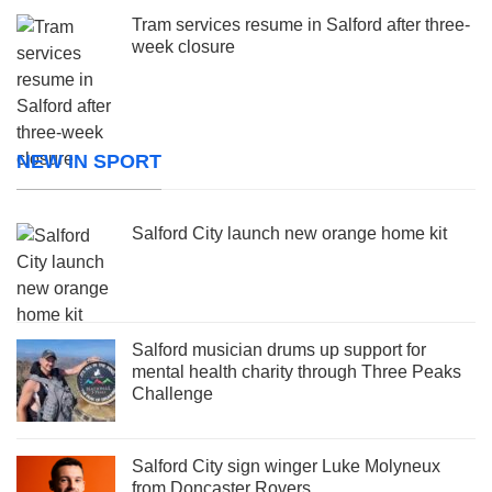
Tram services resume in Salford after three-
week closure
NEW IN SPORT
Salford City launch new orange home kit
Salford musician drums up support for
mental health charity through Three Peaks
Challenge
Salford City sign winger Luke Molyneux
from Doncaster Rovers