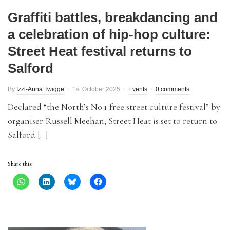
Graffiti battles, breakdancing and
a celebration of hip-hop culture:
Street Heat festival returns to
Salford
By
Izzi-Anna Twigge
1st October 2025
Events
0 comments
Declared “the North’s No.1 free street culture festival” by
organiser Russell Meehan, Street Heat is set to return to
Salford […]
Share this: