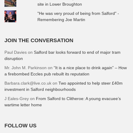
site in Lower Broughton
"He was very proud of being from Salford" -
Remembering Joe Martin
JOIN THE CONVERSATION
Paul Davies
on
Salford bar looks forward to end of major tram
disruption
Mr. John M. Parkinson
on
“It is a nice place to drink again” – How
a firebombed Eccles pub rebuilt its reputation
Barbara.clark@live.co.uk
on
Two appointed to help steer £40m
investment in Salford neighbourhoods
J Eales-Grey
on
From Salford to Clitheroe: A young evacuee’s
wartime letter home
FOLLOW US