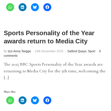
Sports Personality of the Year
awards return to Media City
By
Izzi-Anna Twigge
24th November 2025
Salford Quays
,
Sport
0
comments
The 2025 BBC Sports Personality of the Year awards are
returning to Media City for the 5th time, welcoming the
[…]
Share this: