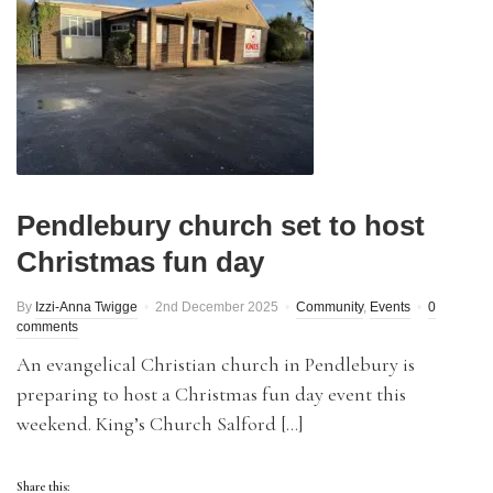
Pendlebury church set to host
Christmas fun day
By
Izzi-Anna Twigge
2nd December 2025
Community
,
Events
0
comments
An evangelical Christian church in Pendlebury is
preparing to host a Christmas fun day event this
weekend. King’s Church Salford […]
Share this: