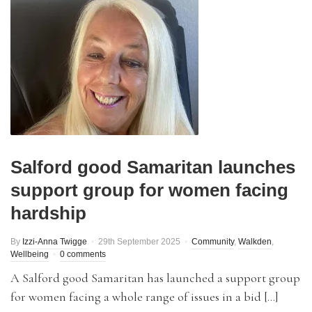
Salford good Samaritan launches
support group for women facing
hardship
By
Izzi-Anna Twigge
29th September 2025
Community
,
Walkden
,
Wellbeing
0 comments
A Salford good Samaritan has launched a support group
for women facing a whole range of issues in a bid […]