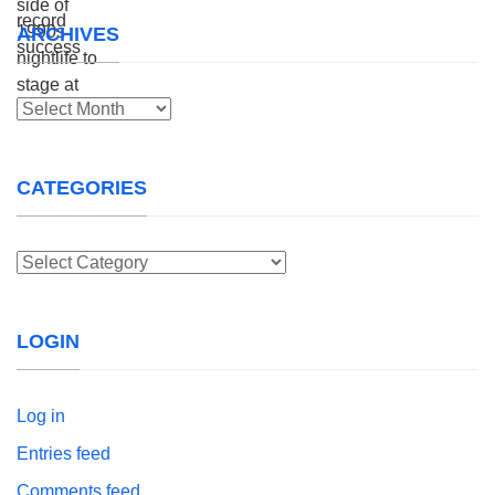
ARCHIVES
Archives
CATEGORIES
Categories
LOGIN
Log in
Entries feed
Comments feed