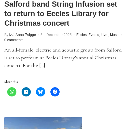
Salford band String Infusion set
to return to Eccles Library for
Christmas concert
By
Izzi-Anna Twigge
5th December 2025
Eccles
,
Events
,
Live!
,
Music
0 comments
An all-female, electric and acoustic group from Salford
is set to perform at Eccles Library’s annual Christmas
concert. For the […]
Share this: