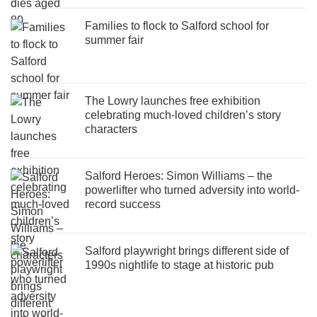
Families to flock to Salford school for
summer fair
The Lowry launches free exhibition
celebrating much-loved children’s story
characters
Salford Heroes: Simon Williams – the
powerlifter who turned adversity into world-
record success
Salford playwright brings different side of
1990s nightlife to stage at historic pub