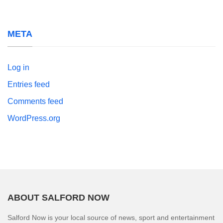
META
Log in
Entries feed
Comments feed
WordPress.org
ABOUT SALFORD NOW
Salford Now is your local source of news, sport and entertainment