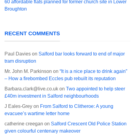
60 affordable flats planned for former church site in Lower
Broughton
RECENT COMMENTS
Paul Davies
on
Salford bar looks forward to end of major
tram disruption
Mr. John M. Parkinson
on
“It is a nice place to drink again”
– How a firebombed Eccles pub rebuilt its reputation
Barbara.clark@live.co.uk
on
Two appointed to help steer
£40m investment in Salford neighbourhoods
J Eales-Grey
on
From Salford to Clitheroe: A young
evacuee’s wartime letter home
catherine creegan
on
Salford Crescent Old Police Station
given colourful centenary makeover