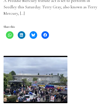
A Freddie Mercury tribute act is set to perform in
Seedley this Saturday. Terry Gray, also known as Terry
Mercury, […]
Share this: