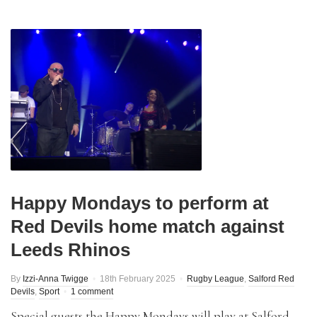
Happy Mondays to perform at
Red Devils home match against
Leeds Rhinos
By
Izzi-Anna Twigge
18th February 2025
Rugby League
,
Salford Red
Devils
,
Sport
1 comment
Special guests the Happy Mondays will play at Salford