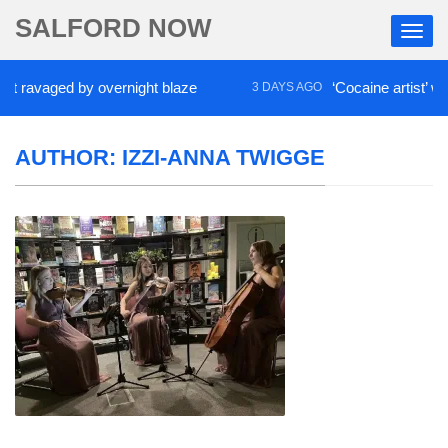
SALFORD NOW
aged by overnight blaze
‘Cocaine artist’ who ran 
3 DAYS AGO
AUTHOR:
IZZI-ANNA TWIGGE