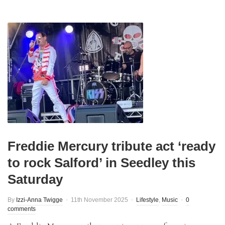
Freddie Mercury tribute act ‘ready
to rock Salford’ in Seedley this
Saturday
By
Izzi-Anna Twigge
11th November 2025
Lifestyle
,
Music
0
comments