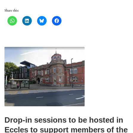
Share this:
Drop-in sessions to be hosted in
Eccles to support members of the