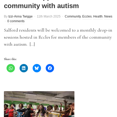
community with autism
By
Izzi-Anna Twigge
11th March 2025
Community
,
Eccles
,
Health
,
News
0 comments
Salford residents will be welcomed to a monthly drop-in
sessions hosted in Eccles for members of the community
with autism. […]
Share this: