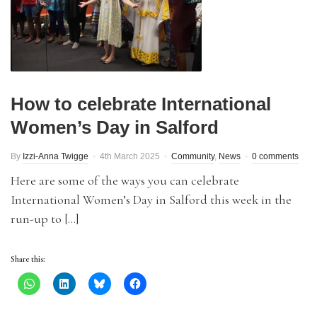
How to celebrate International
Women’s Day in Salford
By
Izzi-Anna Twigge
4th March 2025
Community
,
News
0 comments
Here are some of the ways you can celebrate
International Women’s Day in Salford this week in the
run-up to […]
Share this: