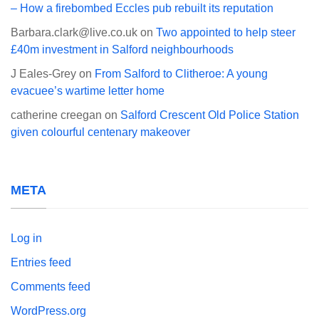
– How a firebombed Eccles pub rebuilt its reputation
Barbara.clark@live.co.uk
on
Two appointed to help steer
£40m investment in Salford neighbourhoods
J Eales-Grey
on
From Salford to Clitheroe: A young
evacuee’s wartime letter home
catherine creegan
on
Salford Crescent Old Police Station
given colourful centenary makeover
META
Log in
Entries feed
Comments feed
WordPress.org