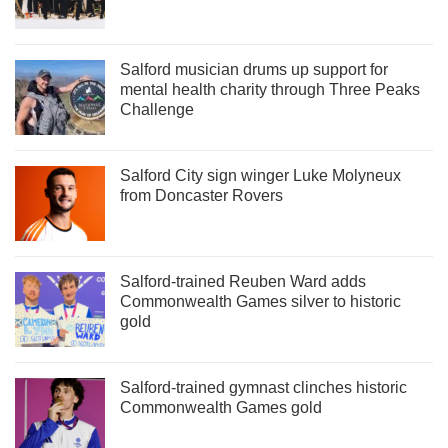
Salford musician drums up support for
mental health charity through Three Peaks
Challenge
Salford City sign winger Luke Molyneux
from Doncaster Rovers
Salford-trained Reuben Ward adds
Commonwealth Games silver to historic
gold
Salford-trained gymnast clinches historic
Commonwealth Games gold