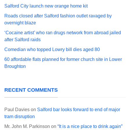
Salford City launch new orange home kit
Roads closed after Salford fashion outlet ravaged by
overnight blaze
‘Cocaine artist’ who ran drugs network from abroad jailed
after Salford raids
Comedian who topped Lowry bill dies aged 80
60 affordable flats planned for former church site in Lower
Broughton
RECENT COMMENTS
Paul Davies
on
Salford bar looks forward to end of major
tram disruption
Mr. John M. Parkinson
on
“It is a nice place to drink again”