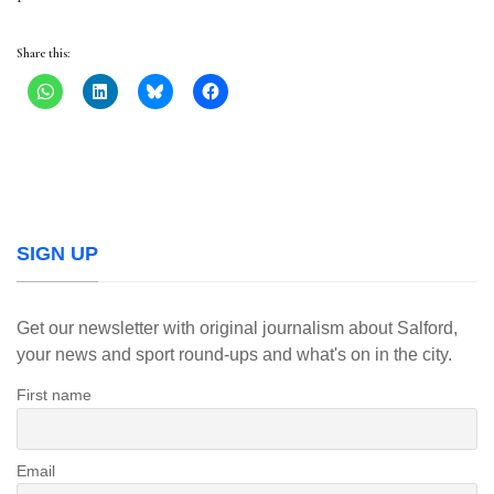
Share this:
SIGN UP
Get our newsletter with original journalism about Salford,
your news and sport round-ups and what's on in the city.
First name
Email