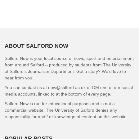
ABOUT SALFORD NOW
Salford Now is your local source of news, sport and entertainment
from around Salford – produced by students from The University
of Salford’s Journalism Department. Got a story? We’d love to
hear from you.
You can contact us at now@salford.ac.uk or DM one of our social
media accounts, linked to at the bottom of every page.
Salford Now is run for educational purposes and is not a
commercial website. The University of Salford denies any
responsibility for and / or knowledge of content on this website.
POPULAR POSTS