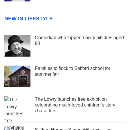
NEW IN LIFESTYLE
Comedian who topped Lowry bill dies aged
80
Families to flock to Salford school for
summer fair
The Lowry launches free exhibition
celebrating much-loved children’s story
characters
Salford Heroes: Simon Williams – the