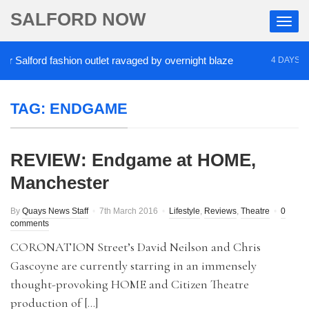
SALFORD NOW
Salford fashion outlet ravaged by overnight blaze
4 DAYS AGO
TAG:
ENDGAME
REVIEW: Endgame at HOME,
Manchester
By
Quays News Staff
7th March 2016
Lifestyle
,
Reviews
,
Theatre
0
comments
CORONATION Street’s David Neilson and Chris
Gascoyne are currently starring in an immensely
thought-provoking HOME and Citizen Theatre
production of […]