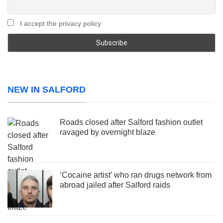
I accept the privacy policy
NEW IN SALFORD
Roads closed after Salford fashion outlet
ravaged by overnight blaze
‘Cocaine artist’ who ran drugs network from
abroad jailed after Salford raids