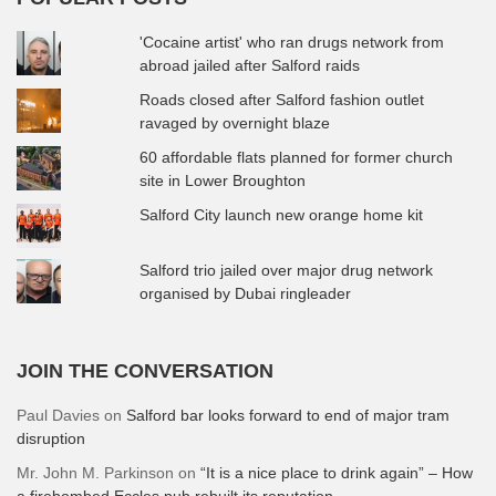
'Cocaine artist' who ran drugs network from
abroad jailed after Salford raids
Roads closed after Salford fashion outlet
ravaged by overnight blaze
60 affordable flats planned for former church
site in Lower Broughton
Salford City launch new orange home kit
Salford trio jailed over major drug network
organised by Dubai ringleader
JOIN THE CONVERSATION
Paul Davies
on
Salford bar looks forward to end of major tram
disruption
Mr. John M. Parkinson
on
“It is a nice place to drink again” – How
a firebombed Eccles pub rebuilt its reputation