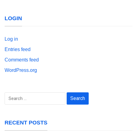
LOGIN
Log in
Entries feed
Comments feed
WordPress.org
Search
for:
RECENT POSTS