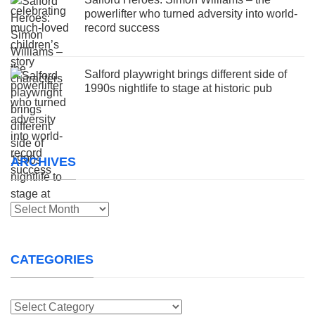
powerlifter who turned adversity into world-
record success
Salford playwright brings different side of
1990s nightlife to stage at historic pub
ARCHIVES
Archives
CATEGORIES
Categories