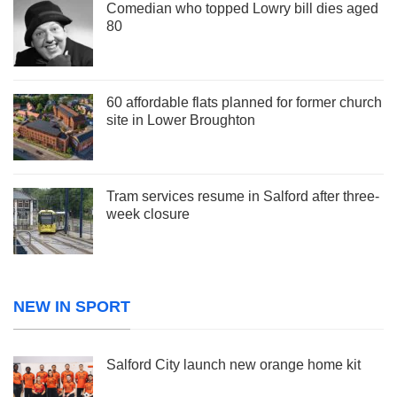
Comedian who topped Lowry bill dies aged
80
60 affordable flats planned for former church
site in Lower Broughton
Tram services resume in Salford after three-
week closure
NEW IN SPORT
Salford City launch new orange home kit