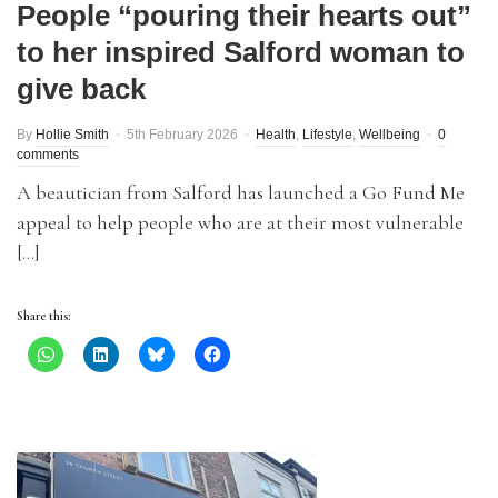
People “pouring their hearts out”
to her inspired Salford woman to
give back
By
Hollie Smith
5th February 2026
Health
,
Lifestyle
,
Wellbeing
0
comments
A beautician from Salford has launched a Go Fund Me
appeal to help people who are at their most vulnerable
[…]
Share this: