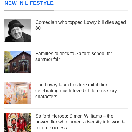
NEW IN LIFESTYLE
Comedian who topped Lowry bill dies aged
80
Families to flock to Salford school for
summer fair
The Lowry launches free exhibition
celebrating much-loved children’s story
characters
Salford Heroes: Simon Williams – the
powerlifter who turned adversity into world-
record success