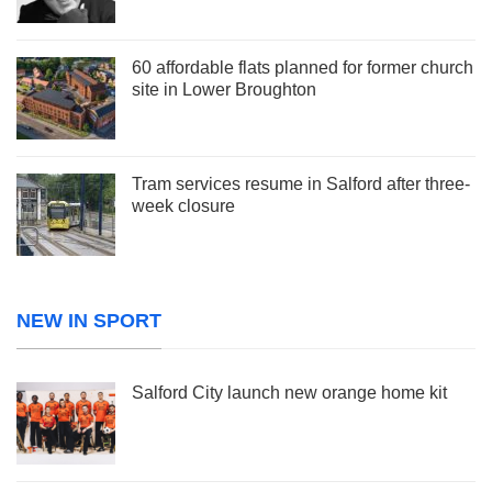
60 affordable flats planned for former church
site in Lower Broughton
Tram services resume in Salford after three-
week closure
NEW IN SPORT
Salford City launch new orange home kit