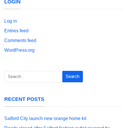
LOGIN
Log in
Entries feed
Comments feed
WordPress.org
Search
for:
RECENT POSTS
Salford City launch new orange home kit