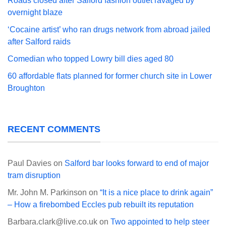
Roads closed after Salford fashion outlet ravaged by
overnight blaze
‘Cocaine artist’ who ran drugs network from abroad jailed
after Salford raids
Comedian who topped Lowry bill dies aged 80
60 affordable flats planned for former church site in Lower
Broughton
RECENT COMMENTS
Paul Davies
on
Salford bar looks forward to end of major
tram disruption
Mr. John M. Parkinson
on
“It is a nice place to drink again”
– How a firebombed Eccles pub rebuilt its reputation
Barbara.clark@live.co.uk
on
Two appointed to help steer