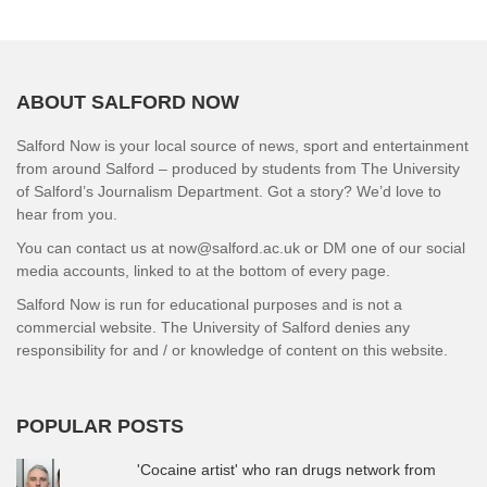
ABOUT SALFORD NOW
Salford Now is your local source of news, sport and entertainment
from around Salford – produced by students from The University
of Salford’s Journalism Department. Got a story? We’d love to
hear from you.
You can contact us at now@salford.ac.uk or DM one of our social
media accounts, linked to at the bottom of every page.
Salford Now is run for educational purposes and is not a
commercial website. The University of Salford denies any
responsibility for and / or knowledge of content on this website.
POPULAR POSTS
'Cocaine artist' who ran drugs network from