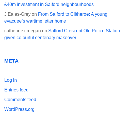
£40m investment in Salford neighbourhoods
J Eales-Grey
on
From Salford to Clitheroe: A young
evacuee’s wartime letter home
catherine creegan
on
Salford Crescent Old Police Station
given colourful centenary makeover
META
Log in
Entries feed
Comments feed
WordPress.org