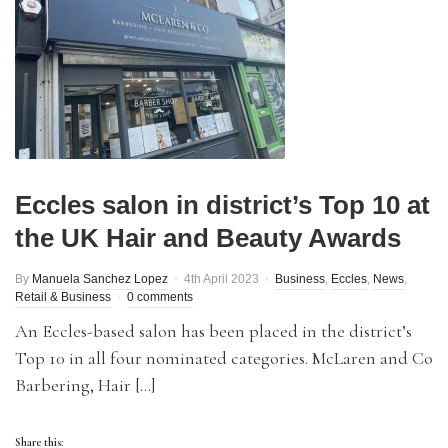
Eccles salon in district’s Top 10 at
the UK Hair and Beauty Awards
By
Manuela Sanchez Lopez
4th April 2023
Business
,
Eccles
,
News
,
Retail & Business
0 comments
An Eccles-based salon has been placed in the district’s
Top 10 in all four nominated categories. McLaren and Co
Barbering, Hair […]
Share this: