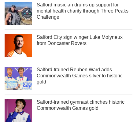
Salford musician drums up support for
mental health charity through Three Peaks
Challenge
Salford City sign winger Luke Molyneux
from Doncaster Rovers
Salford-trained Reuben Ward adds
Commonwealth Games silver to historic
gold
Salford-trained gymnast clinches historic
Commonwealth Games gold