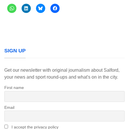
SIGN UP
Get our newsletter with original journalism about Salford,
your news and sport round-ups and what's on in the city.
First name
Email
I accept the privacy policy