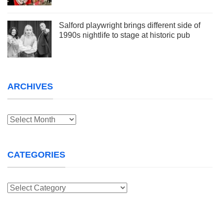
Salford playwright brings different side of
1990s nightlife to stage at historic pub
ARCHIVES
Archives
CATEGORIES
Categories