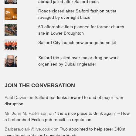
abroad jailed after Salford raids
Roads closed after Salford fashion outlet
ravaged by overnight blaze
60 affordable flats planned for former church
site in Lower Broughton
Salford City launch new orange home kit
Salford trio jailed over major drug network
organised by Dubai ringleader
JOIN THE CONVERSATION
Paul Davies
on
Salford bar looks forward to end of major tram
disruption
Mr. John M. Parkinson
on
“It is a nice place to drink again” – How
a firebombed Eccles pub rebuilt its reputation
Barbara.clark@live.co.uk
on
Two appointed to help steer £40m
investment in Salford neighbourhoods