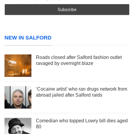
NEW IN SALFORD
Roads closed after Salford fashion outlet
ravaged by overnight blaze
‘Cocaine artist’ who ran drugs network from
abroad jailed after Salford raids
Comedian who topped Lowry bill dies aged
80