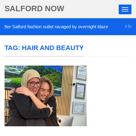
SALFORD NOW
r Salford fashion outlet ravaged by overnight blaze
2 DAYS AG
TAG:
HAIR AND BEAUTY