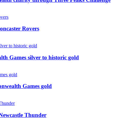
oncaster Rovers
 Games silver to historic gold
monwealth Games gold
g Newcastle Thunder