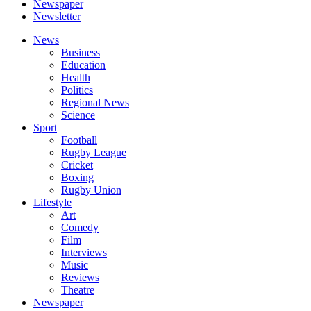
Newspaper
Newsletter
News
Business
Education
Health
Politics
Regional News
Science
Sport
Football
Rugby League
Cricket
Boxing
Rugby Union
Lifestyle
Art
Comedy
Film
Interviews
Music
Reviews
Theatre
Newspaper