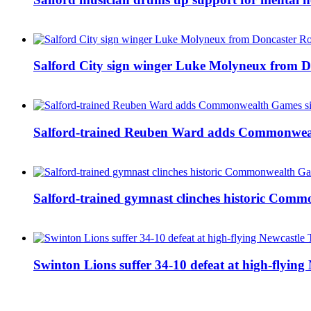
Salford City sign winger Luke Molyneux from D
Salford-trained Reuben Ward adds Commonwealth
Salford-trained gymnast clinches historic Com
Swinton Lions suffer 34-10 defeat at high-flyin