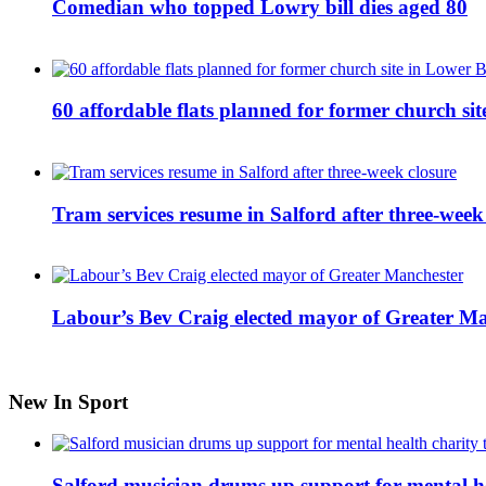
Comedian who topped Lowry bill dies aged 80
60 affordable flats planned for former church s
Tram services resume in Salford after three-week
Labour’s Bev Craig elected mayor of Greater M
New In Sport
Salford musician drums up support for mental h