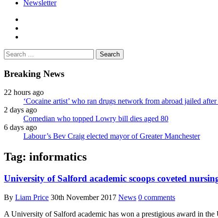
Newsletter
facebook
twitter
instagram
Search
for:
Breaking News
22 hours ago
‘Cocaine artist’ who ran drugs network from abroad jailed after 
2 days ago
Comedian who topped Lowry bill dies aged 80
6 days ago
Labour’s Bev Craig elected mayor of Greater Manchester
Tag:
informatics
University of Salford academic scoops coveted nursi
By
Liam Price
30th November 2017
News
0 comments
A University of Salford academic has won a prestigious award in the