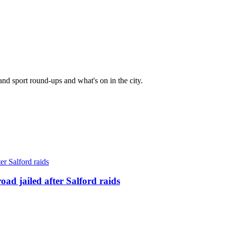
and sport round-ups and what's on in the city.
ad jailed after Salford raids