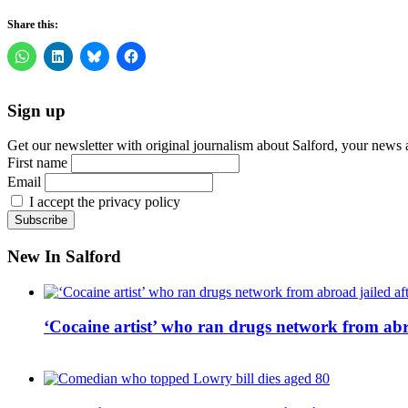
Share this:
Sign up
Get our newsletter with original journalism about Salford, your news 
First name
Email
I accept the privacy policy
New In Salford
‘Cocaine artist’ who ran drugs network from abro