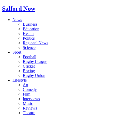
Salford Now
News
Business
Education
Health
Politics
Regional News
Science
Sport
Football
Rugby League
Cricket
Boxing
Rugby Union
Lifestyle
Art
Comedy
Film
Interviews
Music
Reviews
Theatre