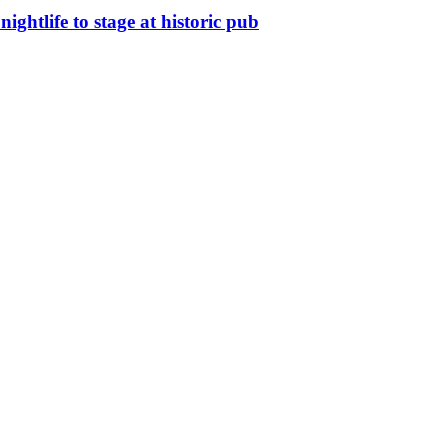
nightlife to stage at historic pub