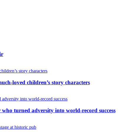
ir
uch-loved children’s story characters
r who turned adversity into world-record success