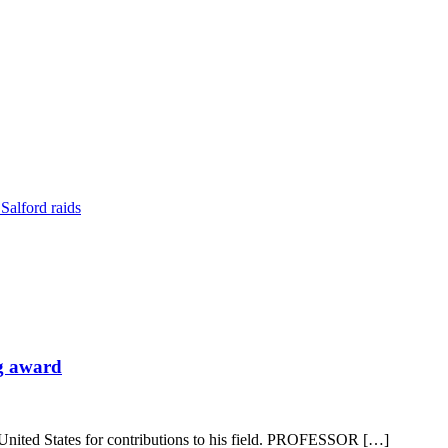
Salford raids
ng award
 United States for contributions to his field. PROFESSOR […]