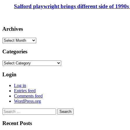
Salford playwright brings different side of 1990s 
Archives
Archives
Categories
Categories
Login
Log in
Entries feed
Comments feed
WordPress.org
Search
for:
Recent Posts