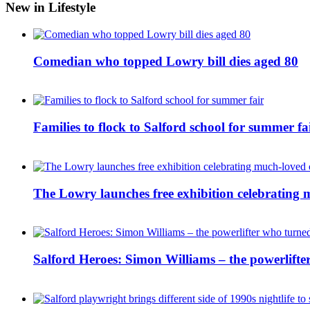
New in Lifestyle
Comedian who topped Lowry bill dies aged 80
Families to flock to Salford school for summer fa
The Lowry launches free exhibition celebrating m
Salford Heroes: Simon Williams – the powerlifte