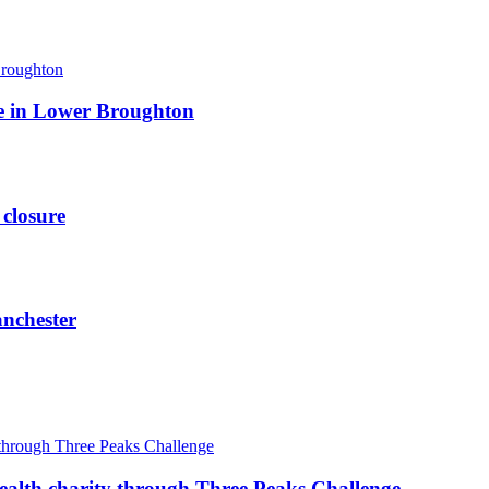
ite in Lower Broughton
 closure
anchester
ealth charity through Three Peaks Challenge