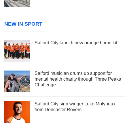
NEW IN SPORT
Salford City launch new orange home kit
Salford musician drums up support for
mental health charity through Three Peaks
Challenge
Salford City sign winger Luke Molyneux
from Doncaster Rovers