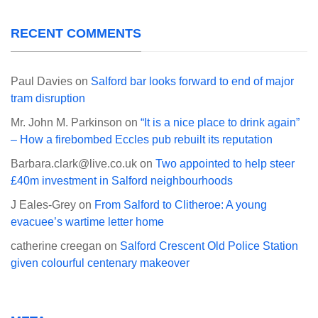
RECENT COMMENTS
Paul Davies
on
Salford bar looks forward to end of major
tram disruption
Mr. John M. Parkinson
on
“It is a nice place to drink again”
– How a firebombed Eccles pub rebuilt its reputation
Barbara.clark@live.co.uk
on
Two appointed to help steer
£40m investment in Salford neighbourhoods
J Eales-Grey
on
From Salford to Clitheroe: A young
evacuee’s wartime letter home
catherine creegan
on
Salford Crescent Old Police Station
given colourful centenary makeover