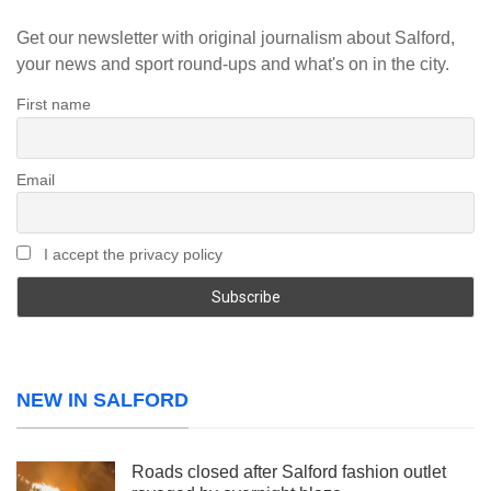
Get our newsletter with original journalism about Salford,
your news and sport round-ups and what's on in the city.
First name
Email
I accept the privacy policy
NEW IN SALFORD
Roads closed after Salford fashion outlet