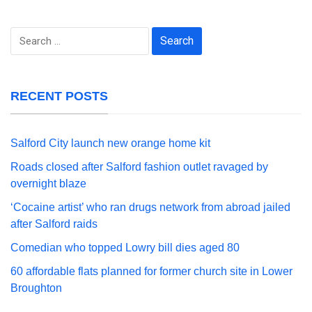
Search
for:
RECENT POSTS
Salford City launch new orange home kit
Roads closed after Salford fashion outlet ravaged by
overnight blaze
‘Cocaine artist’ who ran drugs network from abroad jailed
after Salford raids
Comedian who topped Lowry bill dies aged 80
60 affordable flats planned for former church site in Lower
Broughton