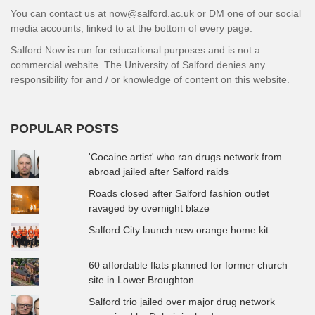
You can contact us at now@salford.ac.uk or DM one of our social
media accounts, linked to at the bottom of every page.
Salford Now is run for educational purposes and is not a
commercial website. The University of Salford denies any
responsibility for and / or knowledge of content on this website.
POPULAR POSTS
'Cocaine artist' who ran drugs network from
abroad jailed after Salford raids
Roads closed after Salford fashion outlet
ravaged by overnight blaze
Salford City launch new orange home kit
60 affordable flats planned for former church
site in Lower Broughton
Salford trio jailed over major drug network