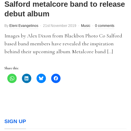
Salford metalcore band to release
debut album
By
Eleni Evangelinos
21st November 2019
Music
0 comments
Images by Alex Dixon from Blackbox Photo Co Salford
based band members have revealed the inspiration
behind their upcoming album. Metalcore band […]
Share this:
SIGN UP