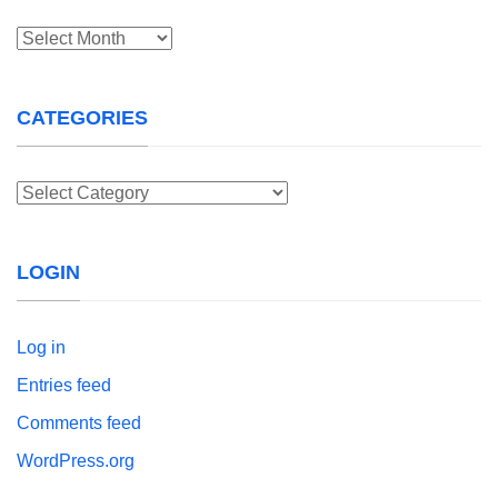
Archives
CATEGORIES
Categories
LOGIN
Log in
Entries feed
Comments feed
WordPress.org