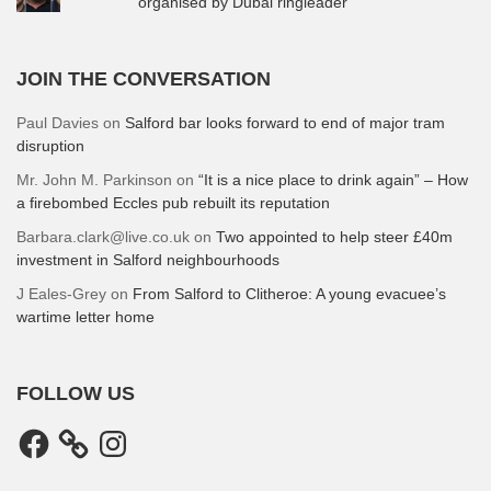
organised by Dubai ringleader
JOIN THE CONVERSATION
Paul Davies
on
Salford bar looks forward to end of major tram
disruption
Mr. John M. Parkinson
on
“It is a nice place to drink again” – How
a firebombed Eccles pub rebuilt its reputation
Barbara.clark@live.co.uk
on
Two appointed to help steer £40m
investment in Salford neighbourhoods
J Eales-Grey
on
From Salford to Clitheroe: A young evacuee’s
wartime letter home
FOLLOW US
Facebook
Instagram