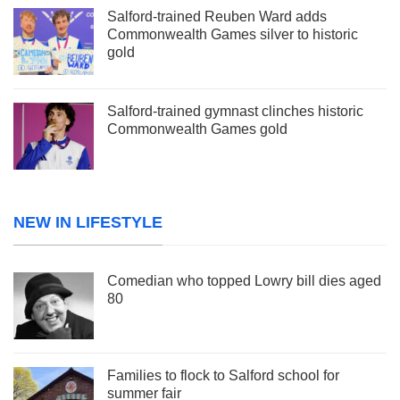
Salford-trained Reuben Ward adds
Commonwealth Games silver to historic
gold
Salford-trained gymnast clinches historic
Commonwealth Games gold
NEW IN LIFESTYLE
Comedian who topped Lowry bill dies aged
80
Families to flock to Salford school for
summer fair