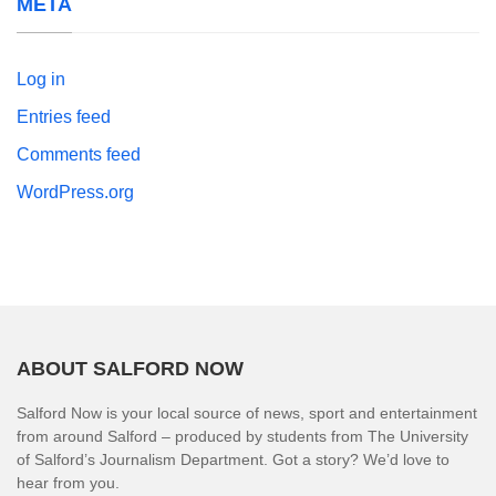
META
Log in
Entries feed
Comments feed
WordPress.org
ABOUT SALFORD NOW
Salford Now is your local source of news, sport and entertainment
from around Salford – produced by students from The University
of Salford’s Journalism Department. Got a story? We’d love to
hear from you.