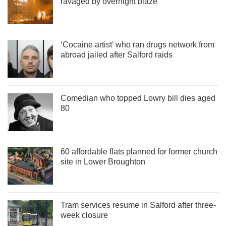
ravaged by overnight blaze
‘Cocaine artist’ who ran drugs network from
abroad jailed after Salford raids
Comedian who topped Lowry bill dies aged
80
60 affordable flats planned for former church
site in Lower Broughton
Tram services resume in Salford after three-
week closure