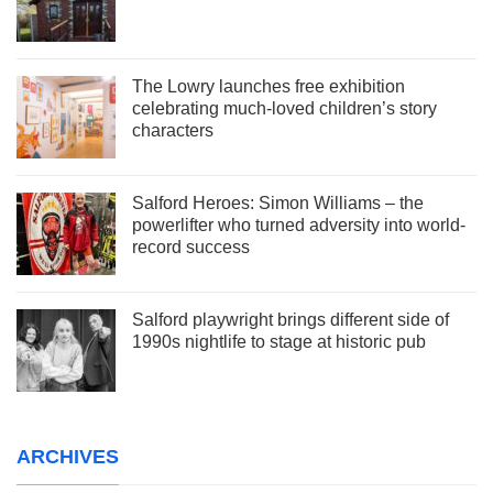
The Lowry launches free exhibition
celebrating much-loved children’s story
characters
Salford Heroes: Simon Williams – the
powerlifter who turned adversity into world-
record success
Salford playwright brings different side of
1990s nightlife to stage at historic pub
ARCHIVES