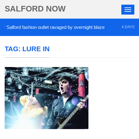
SALFORD NOW
Salford fashion outlet ravaged by overnight blaze
4 DAYS AGO
TAG:
LURE IN